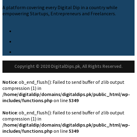
A platform covering every Digital Dip in a country while
empowering Startups, Entrepreneurs and Freelancers.
Copyright © 2020 DigitalDips.pk, All Rights Reserved.
Notice
: ob_end_flush(): Failed to send buffer of zlib output
compression (1) in
/home/digitaldip/domains/digitaldips.pk/public_html/wp-
includes/functions.php
on line
5349
Notice
: ob_end_flush(): Failed to send buffer of zlib output
compression (1) in
/home/digitaldip/domains/digitaldips.pk/public_html/wp-
includes/functions.php
on line
5349