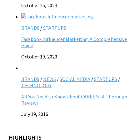
October 25, 2023
BRANDS
/
STARTUPS
Facebook Influencer Marketing: A Comprehensive
Guide
October 19, 2023
BRANDS
/
NEWS
/
SOCIAL MEDIA
/
STARTUPS
/
TECHNOLOGY
All You Need to Know about CAREEM (A Thorough
Review)
July 19, 2016
HIGHLIGHTS