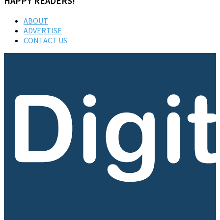
HAPPY READERS!
ABOUT
ADVERTISE
CONTACT US