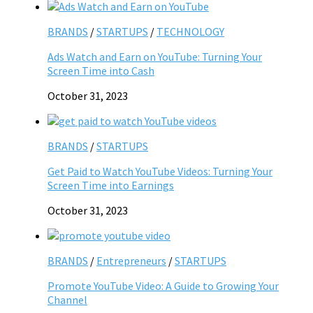
BRANDS
/
STARTUPS
/
TECHNOLOGY
Ads Watch and Earn on YouTube: Turning Your
Screen Time into Cash
October 31, 2023
BRANDS
/
STARTUPS
Get Paid to Watch YouTube Videos: Turning Your
Screen Time into Earnings
October 31, 2023
BRANDS
/
Entrepreneurs
/
STARTUPS
Promote YouTube Video: A Guide to Growing Your
Channel