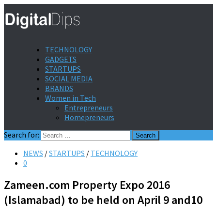
TECHNOLOGY
GADGETS
STARTUPS
SOCIAL MEDIA
BRANDS
Women in Tech
Entrepreneurs
Homepreneurs
Search for:
NEWS
/
STARTUPS
/
TECHNOLOGY
0
Zameen.com Property Expo 2016
(Islamabad) to be held on April 9 and10