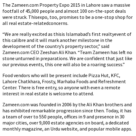
The Zameen.com Property Expo 2015 in Lahore saw a massive
footfall of 45,000 people and almost 100 on-the-spot deals
were struck. Thisexpo, too, promises to be a one-stop shop for
all real estate-relatedconcerns.
“We are really excited as thisis Islamabad’s first realtyevent of
this calibre and it will mark another milestone in the
development of the country’s property sector,” said
Zameen.com CEO Zeeshan Ali Khan. “Team Zameen has left no
stone unturned in preparations. We are confident that just like
our previous events, this one will also be a roaring success.”
Food vendors who will be present include Pizza Hut, KFC,
Lahore Chatkhara, Frosty, Marhaba Foods and Refreshment
Center. There is free entry, so anyone with even a remote
interest in real estate is welcome to attend.
Zameen.com was founded in 2006 by the Ali Khan brothers and
has exhibited remarkable progression since then. Today, it has
a team of over to 550 people, offices in 9 and presence in 30
major cities, over 9,000 estate agencies on board, a dedicated
monthly magazine, an Urdu website, and popular mobile apps.