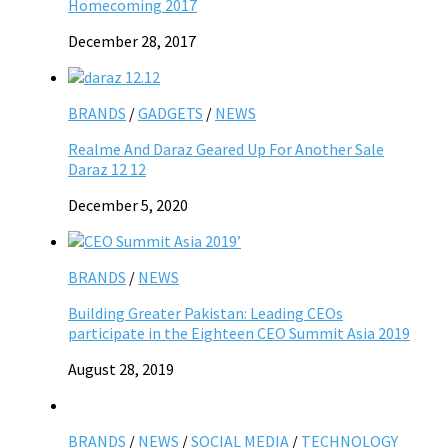
Homecoming 2017
December 28, 2017
BRANDS
/
GADGETS
/
NEWS
Realme And Daraz Geared Up For Another Sale
Daraz 12 12
December 5, 2020
BRANDS
/
NEWS
Building Greater Pakistan: Leading CEOs
participate in the Eighteen CEO Summit Asia 2019
August 28, 2019
BRANDS
/
NEWS
/
SOCIAL MEDIA
/
TECHNOLOGY