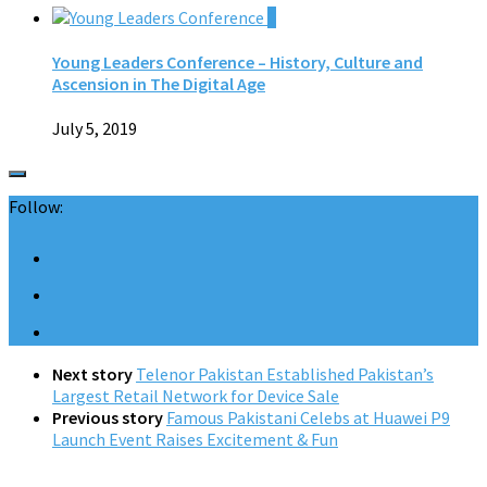
0
Young Leaders Conference – History, Culture and
Ascension in The Digital Age
July 5, 2019
Follow:
Next story
Telenor Pakistan Established Pakistan’s
Largest Retail Network for Device Sale
Previous story
Famous Pakistani Celebs at Huawei P9
Launch Event Raises Excitement & Fun