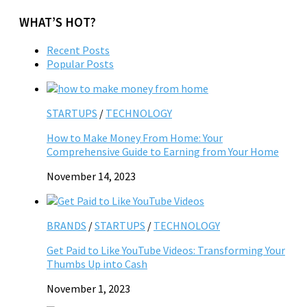
WHAT’S HOT?
Recent Posts
Popular Posts
STARTUPS
/
TECHNOLOGY
How to Make Money From Home: Your
Comprehensive Guide to Earning from Your Home
November 14, 2023
BRANDS
/
STARTUPS
/
TECHNOLOGY
Get Paid to Like YouTube Videos: Transforming Your
Thumbs Up into Cash
November 1, 2023