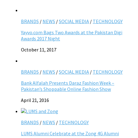
BRANDS
/
NEWS
/
SOCIAL MEDIA
/
TECHNOLOGY
Yayvo.com Bags Two Awards at the Pakistan Digi
Awards 2017 Night
October 11, 2017
BRANDS
/
NEWS
/
SOCIAL MEDIA
/
TECHNOLOGY
Bank Alfalah Presents Daraz Fashion Week –
Pakistan’s Shoppable Online Fashion Show
April 21, 2016
BRANDS
/
NEWS
/
TECHNOLOGY
LUMS Alumni Celebrate at the Zong 4G Alumni