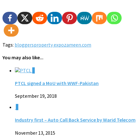
Tags:
bloggers
property expo
zameen.com
You may also like...
0
PTCL signed a MoU with WWF-Pakistan
September 19, 2018
0
Industry first – Auto Call Back Service by Warid Telecom
November 13, 2015