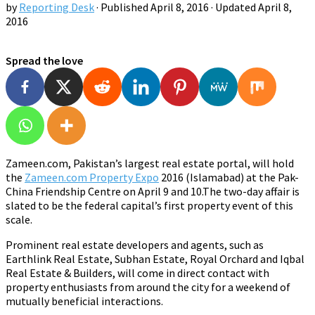
by
Reporting Desk
· Published
April 8, 2016
· Updated
April 8,
2016
Spread the love
Zameen.com, Pakistan’s largest real estate portal, will hold
the
Zameen.com Property Expo
2016 (Islamabad) at the Pak-
China Friendship Centre on April 9 and 10.The two-day affair is
slated to be the federal capital’s first property event of this
scale.
Prominent real estate developers and agents, such as
Earthlink Real Estate, Subhan Estate, Royal Orchard and Iqbal
Real Estate & Builders, will come in direct contact with
property enthusiasts from around the city for a weekend of
mutually beneficial interactions.