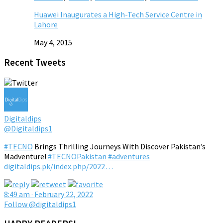
Huawei Inaugurates a High-Tech Service Centre in
Lahore
May 4, 2015
Recent Tweets
Digitaldips
@Digitaldips1
#TECNO
Brings Thrilling Journeys With Discover Pakistan’s
Madventure!
#TECNOPakistan
#adventures
digitaldips.pk/index.php/2022…
8:49 am · February 22, 2022
Follow @digitaldips1