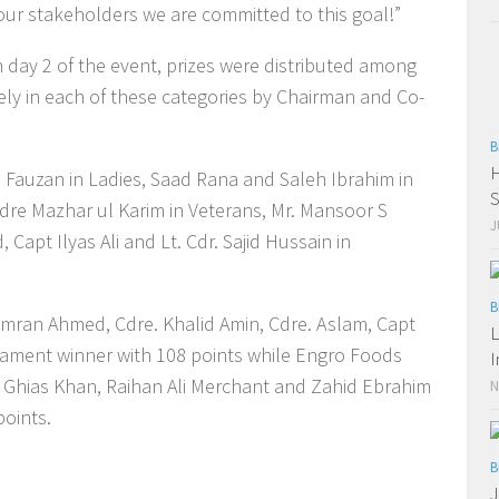
our stakeholders we are committed to this goal!”
 day 2 of the event, prizes were distributed among
ely in each of these categories by Chairman and Co-
B
H
 Fauzan in Ladies, Saad Rana and Saleh Ibrahim in
S
dre Mazhar ul Karim in Veterans, Mr. Mansoor S
J
 Capt Ilyas Ali and Lt. Cdr. Sajid Hussain in
B
ran Ahmed, Cdre. Khalid Amin, Cdre. Aslam, Capt
L
ment winner with 108 points while Engro Foods
I
 Ghias Khan, Raihan Ali Merchant and Zahid Ebrahim
N
points.
B
J