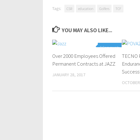
Tags:
CSR
education
Golfers
TCF
YOU MAY ALSO LIKE...
0 Comments
Over 2000 Employees Offered
TECNO P
Permanent Contracts at JAZZ
Enduran
Successf
JANUARY 28, 2017
OCTOBER 