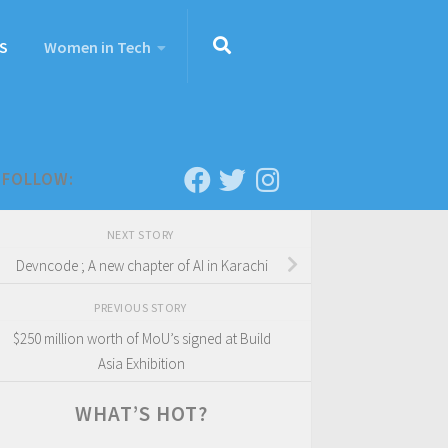
S
Women in Tech
FOLLOW:
NEXT STORY
Devncode ; A new chapter of AI in Karachi
PREVIOUS STORY
$250 million worth of MoU’s signed at Build
Asia Exhibition
WHAT’S HOT?