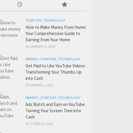
STARTUPS
/
TECHNOLOGY
How to Make Money From Home:
Your Comprehensive Guide to
Earning from Your Home
NOVEMBER 14, 2023
BRANDS
/
STARTUPS
/
TECHNOLOGY
Get Paid to Like YouTube Videos:
Transforming Your Thumbs Up
into Cash
NOVEMBER 1, 2023
BRANDS
/
STARTUPS
/
TECHNOLOGY
Ads Watch and Earn on YouTube:
Turning Your Screen Time into
Cash
OCTOBER 31, 2023