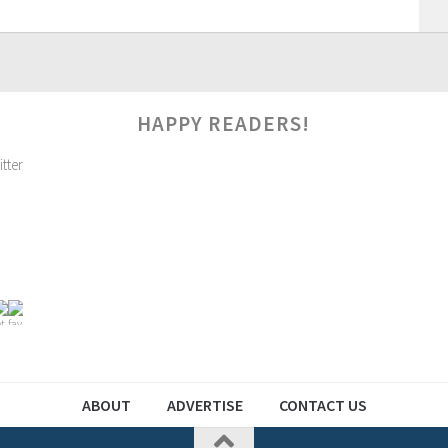
HAPPY READERS!
ABOUT
ADVERTISE
CONTACT US