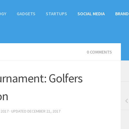
OGY
GADGETS
STARTUPS
SOCIAL MEDIA
BRAND
0 COMMENTS
urnament: Golfers
on
 2017
· UPDATED
DECEMBER 21, 2017