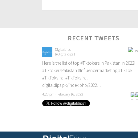
RECENT TWEETS
Digitaldips
@Digitaldips1
Here is the list of top
#Tiktokers
in Pakistan in 2022!
#TiktokersPakistan
#Influencermarketing
#TikTok
#TikTokviral
#TikTokviral
digitaldips.pk/index.php/2022…
4:23 pm · February 16, 2022