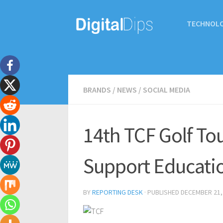
TECHNOL
BRANDS
/
NEWS
/
SOCIAL MEDIA
14th TCF Golf To
Support Educati
BY
REPORTING DESK
· PUBLISHED
DECEMBER 21,