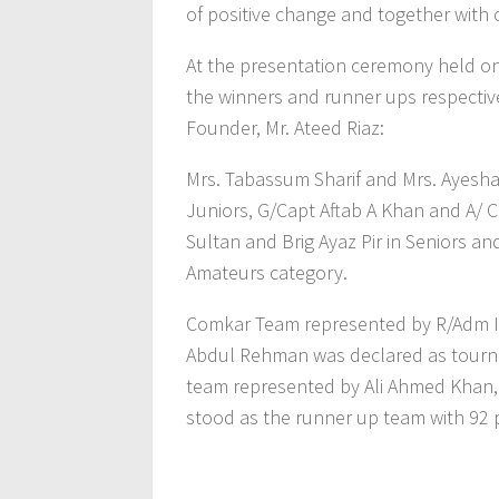
of positive change and together with 
At the presentation ceremony held on
the winners and runner ups respectiv
Founder, Mr. Ateed Riaz:
Mrs. Tabassum Sharif and Mrs. Ayesha
Juniors, G/Capt Aftab A Khan and A/ C
Sultan and Brig Ayaz Pir in Seniors and,
Amateurs category.
Comkar Team represented by R/Adm Im
Abdul Rehman was declared as tourna
team represented by Ali Ahmed Khan,
stood as the runner up team with 92 