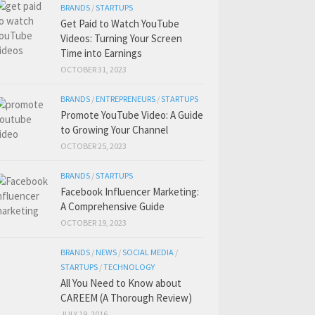
BRANDS
/
STARTUPS
Get Paid to Watch YouTube
Videos: Turning Your Screen
Time into Earnings
OCTOBER 31, 2023
BRANDS
/
ENTREPRENEURS
/
STARTUPS
Promote YouTube Video: A Guide
to Growing Your Channel
OCTOBER 25, 2023
BRANDS
/
STARTUPS
Facebook Influencer Marketing:
A Comprehensive Guide
OCTOBER 19, 2023
BRANDS
/
NEWS
/
SOCIAL MEDIA
/
STARTUPS
/
TECHNOLOGY
All You Need to Know about
CAREEM (A Thorough Review)
JULY 19, 2016