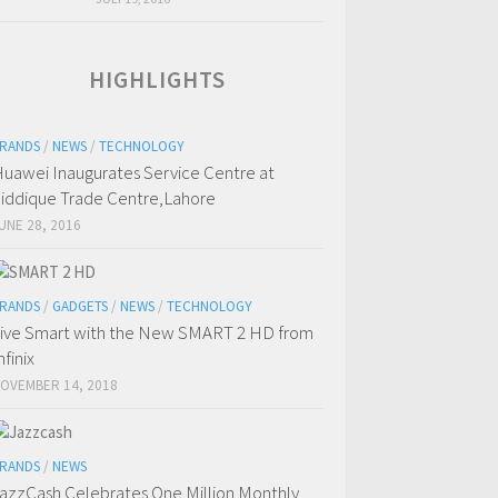
HIGHLIGHTS
RANDS
/
NEWS
/
TECHNOLOGY
uawei Inaugurates Service Centre at
iddique Trade Centre,Lahore
UNE 28, 2016
RANDS
/
GADGETS
/
NEWS
/
TECHNOLOGY
ive Smart with the New SMART 2 HD from
nfinix
OVEMBER 14, 2018
RANDS
/
NEWS
azzCash Celebrates One Million Monthly