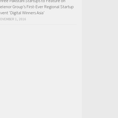
hree Pakistani Startups to Feature on
elenor Group’s First-Ever Regional Startup
vent ‘Digital Winners Asia’
OVEMBER 1, 2016