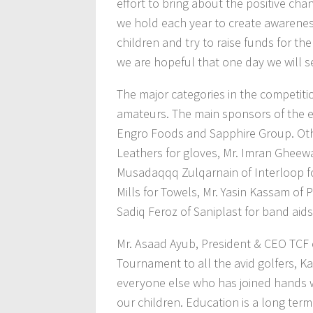
effort to bring about the positive cha
we hold each year to create awareness
children and try to raise funds for th
we are hopeful that one day we will 
The major categories in the competitio
amateurs. The main sponsors of the e
Engro Foods and Sapphire Group. Oth
Leathers for gloves, Mr. Imran Gheewal
Musadaqqq Zulqarnain of Interloop for
Mills for Towels, Mr. Yasin Kassam of 
Sadiq Feroz of Saniplast for band aids
Mr. Asaad Ayub, President & CEO TCF
Tournament to all the avid golfers, K
everyone else who has joined hands wi
our children. Education is a long te