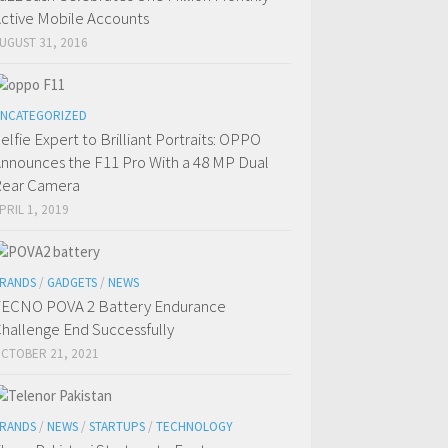
ctive Mobile Accounts
UGUST 31, 2016
NCATEGORIZED
elfie Expert to Brilliant Portraits: OPPO
nnounces the F11 Pro With a 48 MP Dual
ear Camera
PRIL 1, 2019
RANDS
/
GADGETS
/
NEWS
ECNO POVA 2 Battery Endurance
hallenge End Successfully
CTOBER 21, 2021
RANDS
/
NEWS
/
STARTUPS
/
TECHNOLOGY