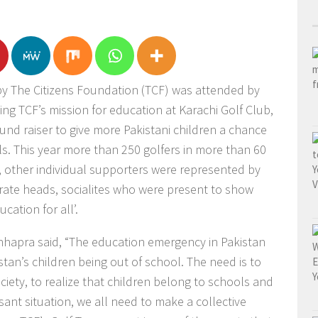
y The Citizens Foundation (TCF) was attended by
ting TCF’s mission for education at Karachi Golf Club,
nd raiser to give more Pakistani children a chance
ls. This year more than 250 golfers in more than 60
, other individual supporters were represented by
ate heads, socialites who were present to show
cation for all’.
hhapra said, “The education emergency in Pakistan
tan’s children being out of school. The need is to
ciety, to realize that children belong to schools and
ant situation, we all need to make a collective