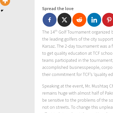
Spread the love
The 14
th
Golf Tournament organized b
the leading golfers of the city suppor
Karsaz. The 2-day tournament was a fu
to get quality education at TCF schoo
teams participated in the tournament
accomplished businesspeople, corpor
their commitment for TCF’s ‘quality edu
Speaking at the event, Mr. Mushtaq C
remains huge with almost half of Pakis
be sensitive to the problems of the so
not on streets. To change this unpleas