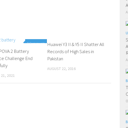
A
A
U
S
0 Comments
Huawei Y3 II & Y5 II Shatter All
0 Comments
A
OVA 2 Battery
Records of High Sales in
R
ce Challenge End
Pakistan
A
ully
AUGUST 22, 2016
21, 2021
B
T
C
O
B