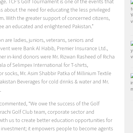
nge. TCF’s Golf Tournament is one of the events that
 about the need for educating the less privileged
em. With the greater support of concerned citizens,
see an educated and enlightened Pakistan.”
n are ladies, juniors, veterans, seniors and
vent were Bank Al Habib, Premier Insurance Ltd.,
er in-kind donors were Mr. Rizwan Rasheed of Richa
a of Selimpex International for T-shirts,
 socks, Mr. Asim Shabbir Patka of Millinium Textile
Pakistan Beverages for cold drinks & water and Mr.
.
 commented, “We owe the success of the Golf
arachi Golf Club team, corporate sector and
th us to create better education opportunities for
rm investment; it empowers people to become agents