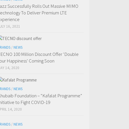
azz Successfully Rolls Out Massive MIMO
echnology To Deliver Premium LTE
xperience
ULY 16, 2021
RANDS
/
NEWS
ECNO 100 Million Discount Offer ‘Double
our Happiness’ Coming Soon
AY 14, 2020
RANDS
/
NEWS
hubaib Foundation – “Kafalat Programme”
nitiative to Fight COVID-19
PRIL 14, 2020
RANDS
/
NEWS