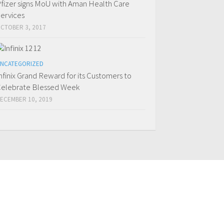
fizer signs MoU with Aman Health Care
ervices
CTOBER 3, 2017
NCATEGORIZED
nfinix Grand Reward for its Customers to
elebrate Blessed Week
ECEMBER 10, 2019