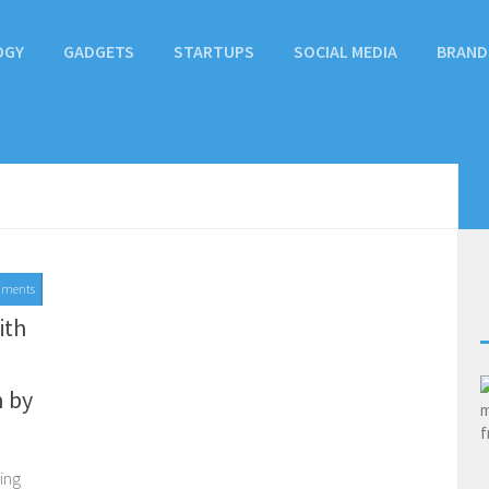
OGY
GADGETS
STARTUPS
SOCIAL MEDIA
BRAND
mments
ith
 by
ing