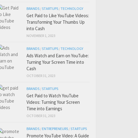
BRANDS
/
STARTUPS
/
TECHNOLOGY
Get Paid to Like YouTube Videos:
Transforming Your Thumbs Up
into Cash
NOVEMBER 1, 2023
BRANDS
/
STARTUPS
/
TECHNOLOGY
Ads Watch and Earn on YouTube:
Turning Your Screen Time into
Cash
OCTOBER 31, 2023
BRANDS
/
STARTUPS
Get Paid to Watch YouTube
Videos: Turning Your Screen
Time into Earnings
OCTOBER 31, 2023
BRANDS
/
ENTREPRENEURS
/
STARTUPS
Promote YouTube Video: A Guide