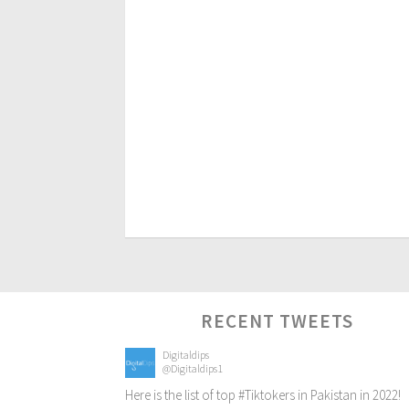
RECENT TWEETS
Digitaldips
@Digitaldips1
Here is the list of top
#Tiktokers
in Pakistan in 2022!