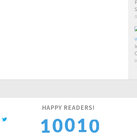
P
S
O
U
I
C
D
0
HAPPY READERS!
0
1
0
1
1