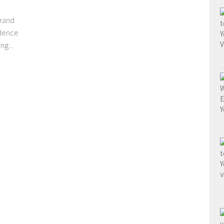
grand
ndence
g...