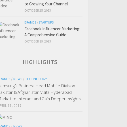
to Growing Your Channel
OCTOBER 25, 2023
BRANDS
/
STARTUPS
Facebook Influencer Marketing:
A Comprehensive Guide
OCTOBER 19, 2023
HIGHLIGHTS
RANDS
/
NEWS
/
TECHNOLOGY
amsung’s Business Head Mobile Division
akistan & Afghanistan Visits Hyderabad
arket to Interact and Gain Deeper Insights
PRIL 11, 2017
RANDS
/
NEWS