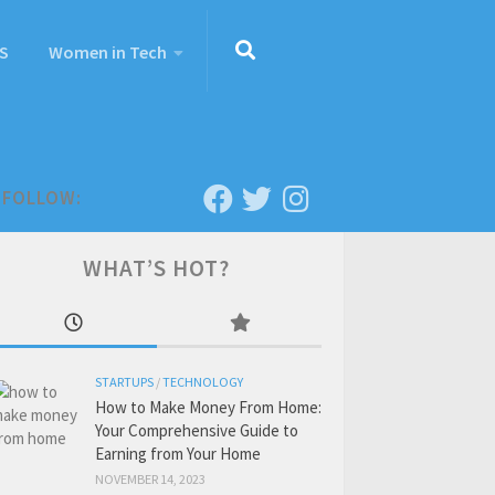
S
Women in Tech
FOLLOW:
WHAT’S HOT?
STARTUPS
/
TECHNOLOGY
How to Make Money From Home:
Your Comprehensive Guide to
Earning from Your Home
NOVEMBER 14, 2023