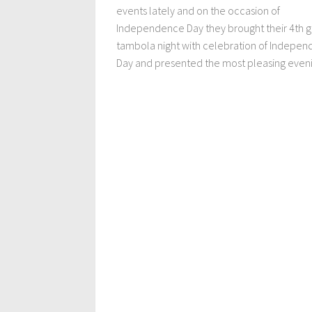
events lately and on the occasion of
Independence Day they brought their 4th 
tambola night with celebration of Indepe
Day and presented the most pleasing evenin