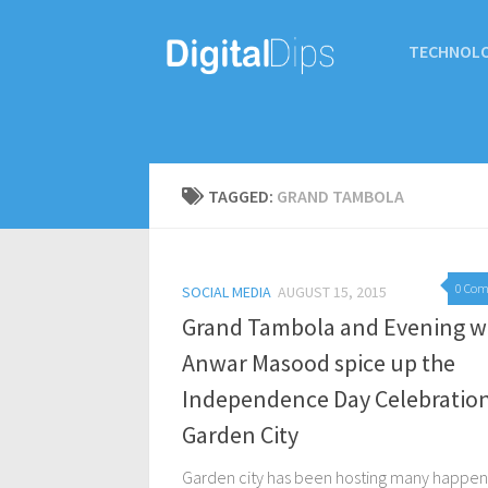
TECHNOL
TAGGED:
GRAND TAMBOLA
0 Co
SOCIAL MEDIA
AUGUST 15, 2015
Grand Tambola and Evening w
Anwar Masood spice up the
Independence Day Celebration
Garden City
Garden city has been hosting many happen