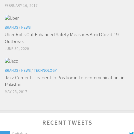
FEBRUARY 16, 2017
BRANDS
/
NEWS
Uber Rolls Out Enhanced Safety Measures Amid Covid-19
Outbreak
JUNE 30, 2020
BRANDS
/
NEWS
/
TECHNOLOGY
Jazz Cements Leadership Position in Telecommunications in
Pakistan
MAY 23, 2017
RECENT TWEETS
Digitaldips