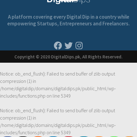
A platform covering every Digital Dip in a country while
empowering Startups, Entrepreneurs and Freelancers.
Copyright © 2020 DigitalDips.pk, All Rights Reserved.
Notice
: ob_end_flush(): Failed to send buffer of zlib output
compression (1) in
/home/digitaldip/domains/digitaldips.pk/public_html/wp-
includes/functions.php
on line
5349
Notice
: ob_end_flush(): Failed to send buffer of zlib output
compression (1) in
/home/digitaldip/domains/digitaldips.pk/public_html/wp-
includes/functions.php
on line
5349