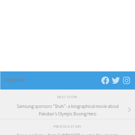
FOLLOW:
NEXT STORY
Samsung sponsors “Shah”- a biographical movie about
Pakistan’s Olympic Boxing Hero
PREVIOUS STORY