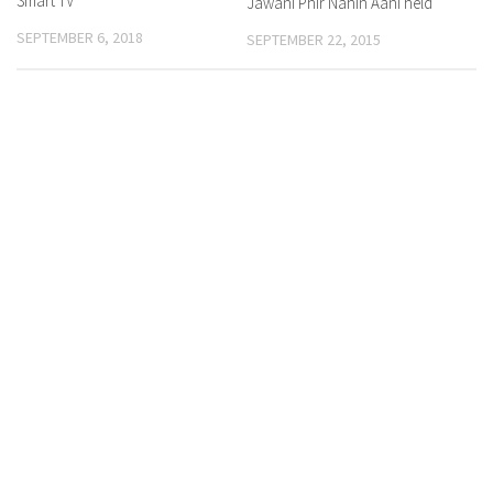
Smart TV
Jawani Phir Nahin Aani held
SEPTEMBER 6, 2018
SEPTEMBER 22, 2015