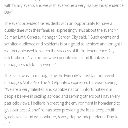
with family events and we wish everyone a very Happy Independence
Day”
The event provided the residents with an opportunity to have a
quality time with their families, expressing views about the event Mr
Salman Latif, General Manager Garden City said, “ Such events and
satisfied audience and residents is our goad to achieve and tonight I
was very pleased to watch the success of the Independence Day
celebration. It’s an honor when people come and thank us for
managing such family events.”
The event was co-managed by the twin city’s most famous event
managers AlphaPro. The MD AlphaPro expressed his views saying,
“We are a very talented and capable nation, unfortunately our
people believe in settling abroad and serving others but I have very
patriotic views, I believe in creating the environment in homeland to
give our best. AlphaPro has been providing the local people with
great events and will continue, A very Happy Independence Day to
all.”