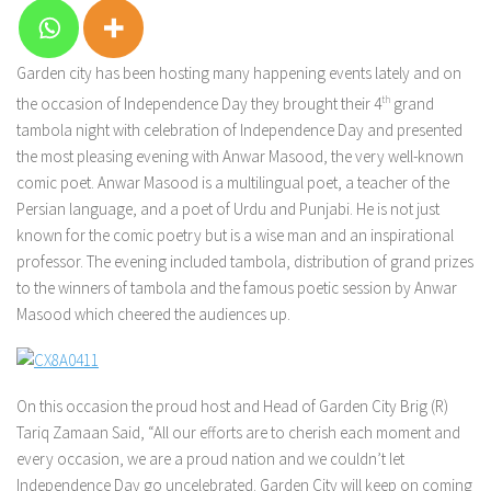
Garden city has been hosting many happening events lately and on
the occasion of Independence Day they brought their 4
th
grand
tambola night with celebration of Independence Day and presented
the most pleasing evening with Anwar Masood, the very well-known
comic poet. Anwar Masood is a multilingual poet, a teacher of the
Persian language, and a poet of Urdu and Punjabi. He is not just
known for the comic poetry but is a wise man and an inspirational
professor. The evening included tambola, distribution of grand prizes
to the winners of tambola and the famous poetic session by Anwar
Masood which cheered the audiences up.
On this occasion the proud host and Head of Garden City Brig (R)
Tariq Zamaan Said, “All our efforts are to cherish each moment and
every occasion, we are a proud nation and we couldn’t let
Independence Day go uncelebrated. Garden City will keep on coming