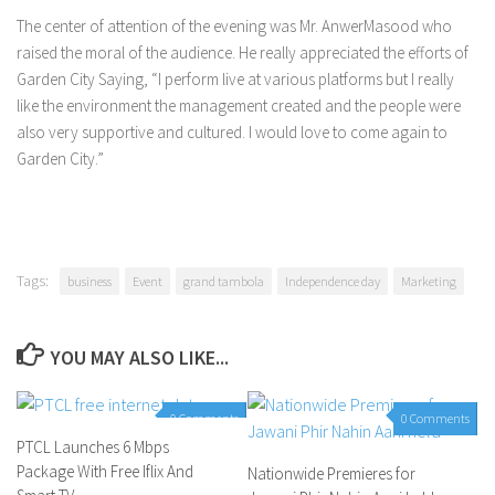
The center of attention of the evening was Mr. AnwerMasood who
raised the moral of the audience. He really appreciated the efforts of
Garden City Saying, “I perform live at various platforms but I really
like the environment the management created and the people were
also very supportive and cultured. I would love to come again to
Garden City.”
Tags:
business
Event
grand tambola
Independence day
Marketing
YOU MAY ALSO LIKE...
0 Comments
0 Comments
PTCL Launches 6 Mbps
Package With Free Iflix And
Nationwide Premieres for