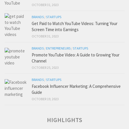
OCTOBER 31, 2023
BRANDS
/
STARTUPS
Get Paid to Watch YouTube Videos: Turning Your
Screen Time into Earnings
OCTOBER 31, 2023
BRANDS
/
ENTREPRENEURS
/
STARTUPS
Promote YouTube Video: A Guide to Growing Your
Channel
OCTOBER 25, 2023
BRANDS
/
STARTUPS
Facebook Influencer Marketing: A Comprehensive
Guide
OCTOBER 19, 2023
HIGHLIGHTS