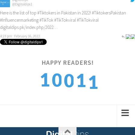
@Digitaldips1
Here is the list of top
#Tiktokers
in Pakistan in 2022!
#TiktokersPakistan
#Influencermarketing
#TikTok
#TikTokviral
#TikTokviral
digitaldips.pk/index.php/2022…
4:23 pm · February 16, 2022
HAPPY READERS!
1
1
0
1
0
2
2
1
2
1