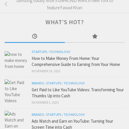
Samsung Galaxy Note 5 UNPACKED event in New York to
feature Fawad Khan
WHAT’S HOT?
STARTUPS
/
TECHNOLOGY
How to Make Money From Home: Your
Comprehensive Guide to Earning from Your Home
NOVEMBER 14, 2023
BRANDS
/
STARTUPS
/
TECHNOLOGY
Get Paid to Like YouTube Videos: Transforming Your
Thumbs Up into Cash
NOVEMBER 1, 2023
BRANDS
/
STARTUPS
/
TECHNOLOGY
Ads Watch and Earn on YouTube: Turning Your
Screen Time into Cash