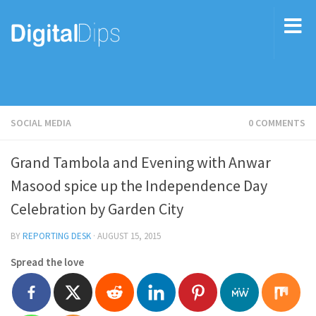
SOCIAL MEDIA
0 COMMENTS
Grand Tambola and Evening with Anwar
Masood spice up the Independence Day
Celebration by Garden City
BY
REPORTING DESK
·
AUGUST 15, 2015
Spread the love