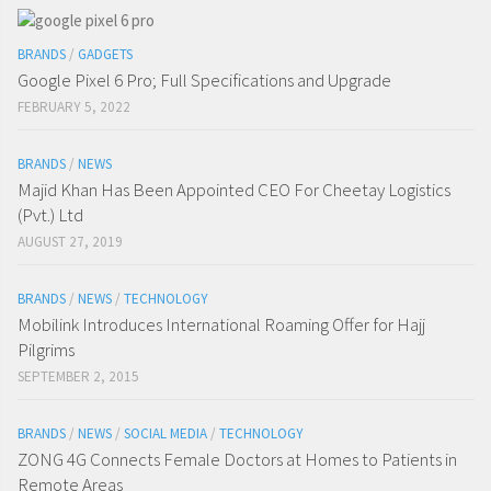
BRANDS
/
GADGETS
Google Pixel 6 Pro; Full Specifications and Upgrade
FEBRUARY 5, 2022
BRANDS
/
NEWS
Majid Khan Has Been Appointed CEO For Cheetay Logistics
(Pvt.) Ltd
AUGUST 27, 2019
BRANDS
/
NEWS
/
TECHNOLOGY
Mobilink Introduces International Roaming Offer for Hajj
Pilgrims
SEPTEMBER 2, 2015
BRANDS
/
NEWS
/
SOCIAL MEDIA
/
TECHNOLOGY
ZONG 4G Connects Female Doctors at Homes to Patients in
Remote Areas