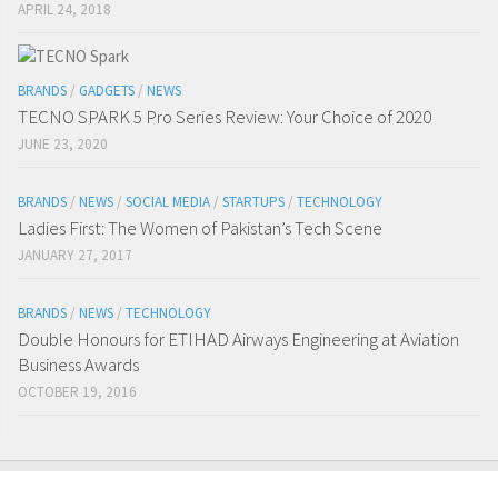
APRIL 24, 2018
BRANDS
/
GADGETS
/
NEWS
TECNO SPARK 5 Pro Series Review: Your Choice of 2020
JUNE 23, 2020
BRANDS
/
NEWS
/
SOCIAL MEDIA
/
STARTUPS
/
TECHNOLOGY
Ladies First: The Women of Pakistan’s Tech Scene
JANUARY 27, 2017
BRANDS
/
NEWS
/
TECHNOLOGY
Double Honours for ETIHAD Airways Engineering at Aviation
Business Awards
OCTOBER 19, 2016