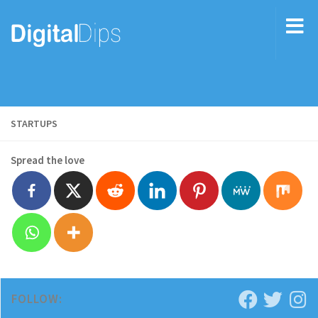
STARTUPS
Spread the love
FOLLOW: