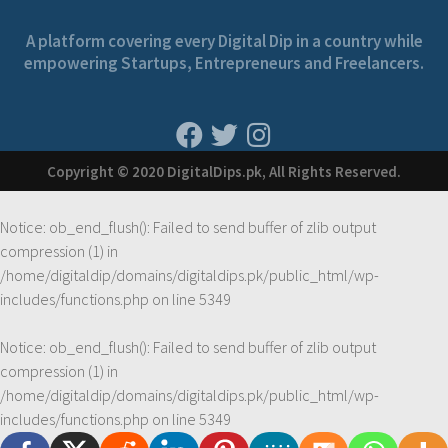
A platform covering every Digital Dip in a country while
empowering Startups, Entrepreneurs and Freelancers.
Copyright © 2020 DigitalDips.pk, All Rights Reserved.
Notice
: ob_end_flush(): Failed to send buffer of zlib output
compression (1) in
/home/digitaldip/domains/digitaldips.pk/public_html/wp-
includes/functions.php
on line
5349
Notice
: ob_end_flush(): Failed to send buffer of zlib output
compression (1) in
/home/digitaldip/domains/digitaldips.pk/public_html/wp-
includes/functions.php
on line
5349