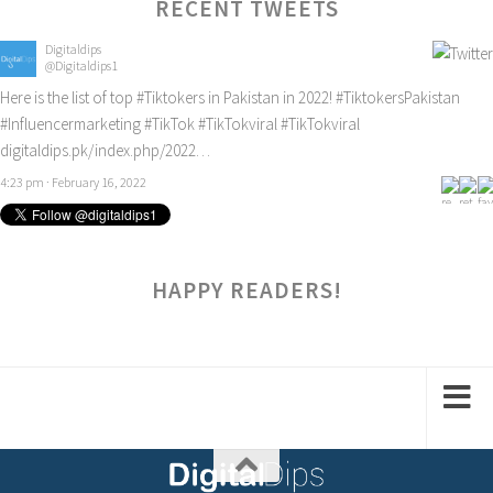
RECENT TWEETS
Digitaldips
@Digitaldips1
Here is the list of top
#Tiktokers
in Pakistan in 2022!
#TiktokersPakistan
#Influencermarketing
#TikTok
#TikTokviral
#TikTokviral
digitaldips.pk/index.php/2022…
4:23 pm · February 16, 2022
HAPPY READERS!