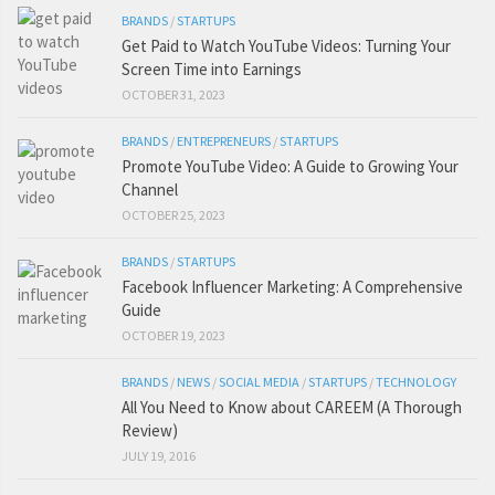
BRANDS
/
STARTUPS
Get Paid to Watch YouTube Videos: Turning Your
Screen Time into Earnings
OCTOBER 31, 2023
BRANDS
/
ENTREPRENEURS
/
STARTUPS
Promote YouTube Video: A Guide to Growing Your
Channel
OCTOBER 25, 2023
BRANDS
/
STARTUPS
Facebook Influencer Marketing: A Comprehensive
Guide
OCTOBER 19, 2023
BRANDS
/
NEWS
/
SOCIAL MEDIA
/
STARTUPS
/
TECHNOLOGY
All You Need to Know about CAREEM (A Thorough
Review)
JULY 19, 2016