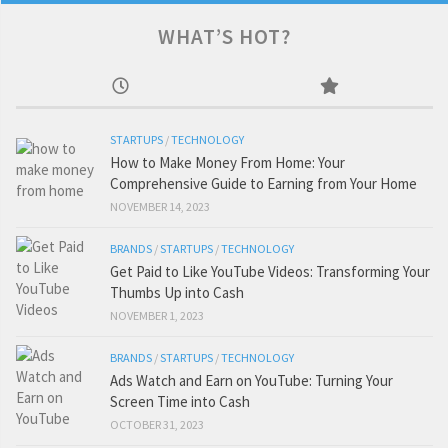
WHAT’S HOT?
STARTUPS
/
TECHNOLOGY
How to Make Money From Home: Your
Comprehensive Guide to Earning from Your Home
NOVEMBER 14, 2023
BRANDS
/
STARTUPS
/
TECHNOLOGY
Get Paid to Like YouTube Videos: Transforming Your
Thumbs Up into Cash
NOVEMBER 1, 2023
BRANDS
/
STARTUPS
/
TECHNOLOGY
Ads Watch and Earn on YouTube: Turning Your
Screen Time into Cash
OCTOBER 31, 2023