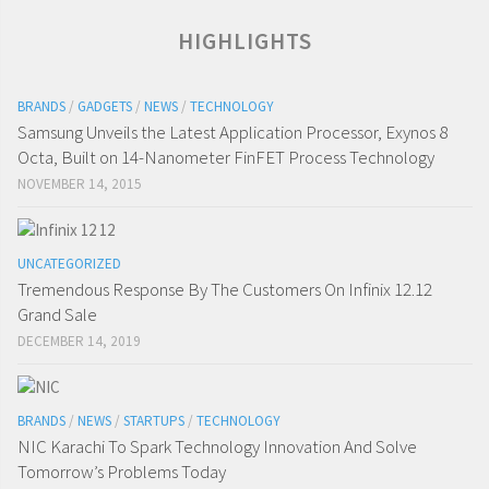
HIGHLIGHTS
BRANDS
/
GADGETS
/
NEWS
/
TECHNOLOGY
Samsung Unveils the Latest Application Processor, Exynos 8
Octa, Built on 14-Nanometer FinFET Process Technology
NOVEMBER 14, 2015
UNCATEGORIZED
Tremendous Response By The Customers On Infinix 12.12
Grand Sale
DECEMBER 14, 2019
BRANDS
/
NEWS
/
STARTUPS
/
TECHNOLOGY
NIC Karachi To Spark Technology Innovation And Solve
Tomorrow’s Problems Today