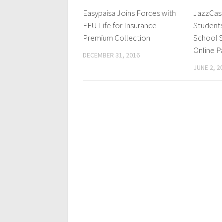
Easypaisa Joins Forces with
JazzCash
EFU Life for Insurance
Student
Premium Collection
School S
Online 
DECEMBER 31, 2016
JUNE 2, 2