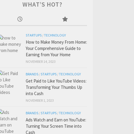
WHAT’S HOT?
STARTUPS
/
TECHNOLOGY
How to Make Money From Home:
Your Comprehensive Guide to
Earning from Your Home
NOVEMBER 14, 2023
BRANDS
/
STARTUPS
/
TECHNOLOGY
Get Paid to Like YouTube Videos:
Transforming Your Thumbs Up
into Cash
NOVEMBER 1, 2023
BRANDS
/
STARTUPS
/
TECHNOLOGY
Ads Watch and Earn on YouTube:
Turning Your Screen Time into
Cash