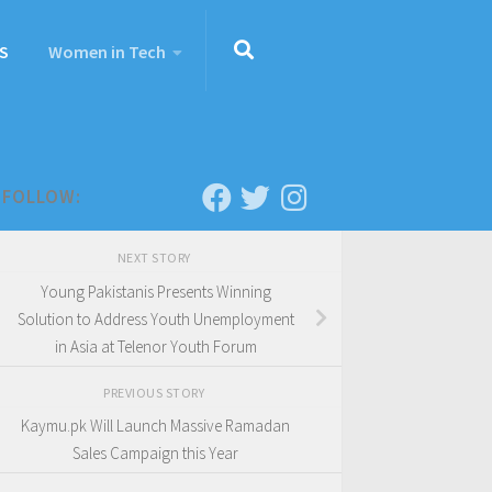
S
Women in Tech
FOLLOW:
NEXT STORY
Young Pakistanis Presents Winning
Solution to Address Youth Unemployment
in Asia at Telenor Youth Forum
PREVIOUS STORY
Kaymu.pk Will Launch Massive Ramadan
Sales Campaign this Year