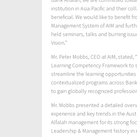
institution in Asia-Pacific and their c
beneficial. We would like to benefit f
Management System of AIM and further
held seminars, talks and burning issue
Vision.”
Mr. Peter Mobbs, CEO at AIM, stated, “O
Learning Competency Framework to s
streamline the learning opportunitie
contextualized programs across Bank 
to gain globally recognized profession
Mr. Mobbs presented a detailed overvie
experience and key trends in the Aust
Alfalah management for its strong fo
Leadership & Management history in As