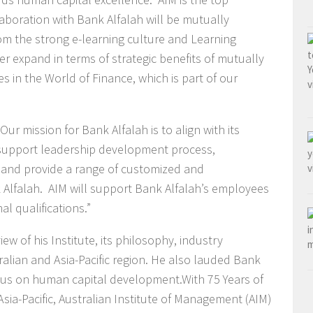
ollaboration with Bank Alfalah will be mutually
rom the strong e-learning culture and Learning
 expand in terms of strategic benefits of mutually
s in the World of Finance, which is part of our
ur mission for Bank Alfalah is to align with its
upport leadership development process,
s and provide a range of customized and
Alfalah. AIM will support Bank Alfalah’s employees
al qualifications.”
w of his Institute, its philosophy, industry
ralian and Asia-Pacific region. He also lauded Bank
cus on human capital development.With 75 Years of
ia-Pacific, Australian Institute of Management (AIM)