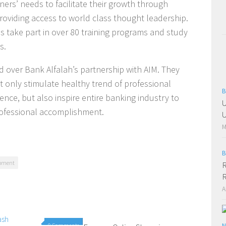
ners’ needs to facilitate their growth through
roviding access to world class thought leadership.
ls take part in over 80 training programs and study
s.
 over Bank Alfalah’s partnership with AIM. They
 only stimulate healthy trend of professional
B
ce, but also inspire entire banking industry to
U
professional accomplishment.
U
M
B
opment
R
R
A
0 Comments
1 Comment
N