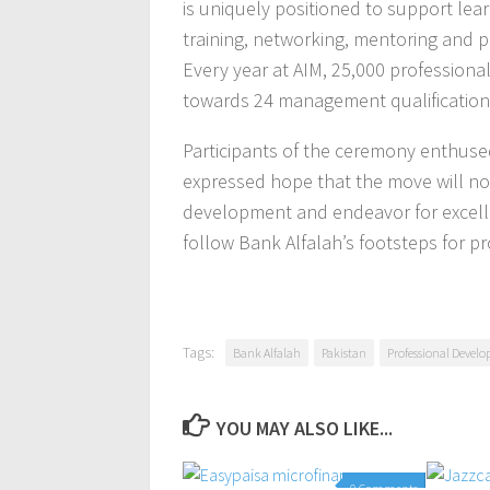
is uniquely positioned to support lear
training, networking, mentoring and p
Every year at AIM, 25,000 professiona
towards 24 management qualification
Participants of the ceremony enthused
expressed hope that the move will not
development and endeavor for excellen
follow Bank Alfalah’s footsteps for 
Tags:
Bank Alfalah
Pakistan
Professional Devel
YOU MAY ALSO LIKE...
0 Comments