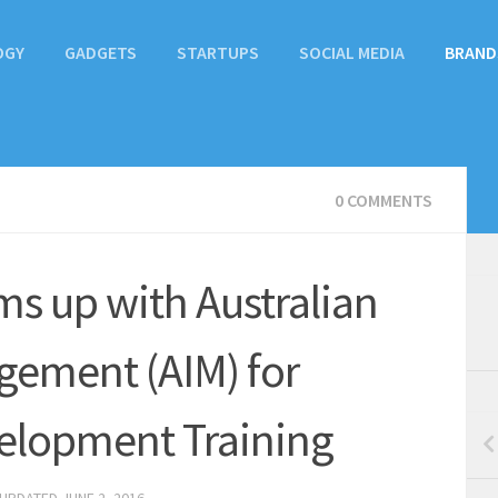
OGY
GADGETS
STARTUPS
SOCIAL MEDIA
BRAND
0 COMMENTS
ms up with Australian
agement (AIM) for
velopment Training