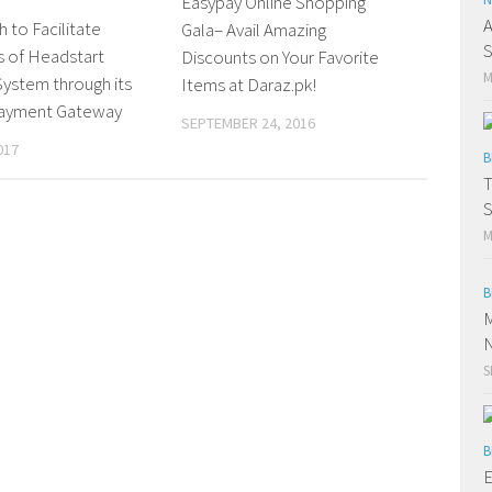
Easypay Online Shopping
A
 to Facilitate
Gala– Avail Amazing
S
s of Headstart
Discounts on Your Favorite
M
ystem through its
Items at Daraz.pk!
Payment Gateway
SEPTEMBER 24, 2016
017
B
T
S
M
B
M
N
S
B
E