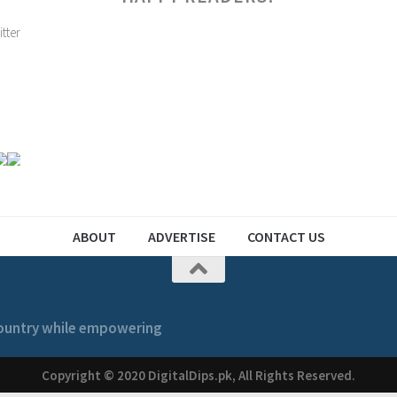
ABOUT
ADVERTISE
CONTACT US
 country while empowering
Copyright © 2020 DigitalDips.pk, All Rights Reserved.