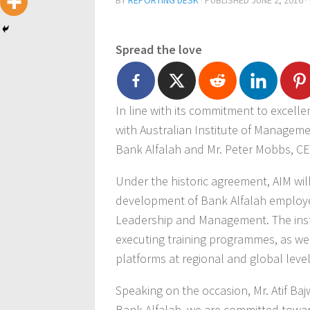
BY
REPORTING DESK
· PUBLISHED
JUNE 2, 2016
·
Spread the love
In line with its commitment to excell
with Australian Institute of Manageme
Bank Alfalah and Mr. Peter Mobbs, CEO
Under the historic agreement, AIM will
development of Bank Alfalah employ
Leadership and Management. The insti
executing training programmes, as well
platforms at regional and global level
Speaking on the occasion, Mr. Atif Ba
Bank Alfalah, we are committed towar