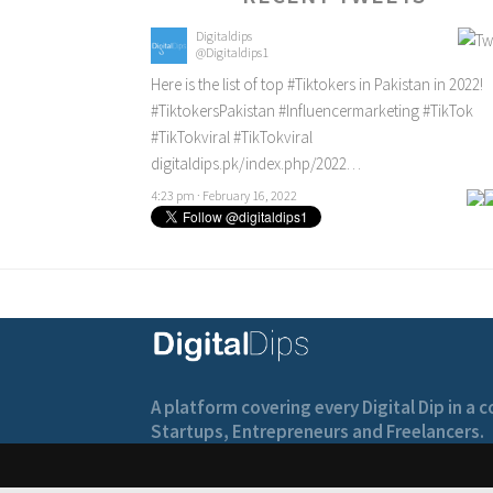
Digitaldips
@Digitaldips1
Here is the list of top
#Tiktokers
in Pakistan in 2022!
#TiktokersPakistan
#Influencermarketing
#TikTok
#TikTokviral
#TikTokviral
digitaldips.pk/index.php/2022…
4:23 pm · February 16, 2022
A platform covering every Digital Dip in a
Startups, Entrepreneurs and Freelancers.