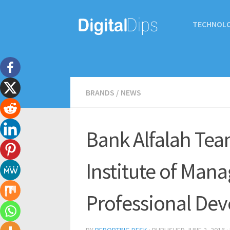
TECHNOL
BRANDS
/
NEWS
Bank Alfalah Tea
Institute of Man
Professional De