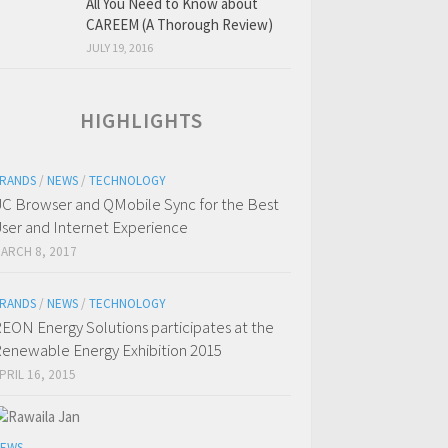
All You Need to Know about
CAREEM (A Thorough Review)
JULY 19, 2016
HIGHLIGHTS
RANDS
/
NEWS
/
TECHNOLOGY
C Browser and QMobile Sync for the Best
ser and Internet Experience
ARCH 8, 2017
RANDS
/
NEWS
/
TECHNOLOGY
EON Energy Solutions participates at the
enewable Energy Exhibition 2015
PRIL 16, 2015
EWS