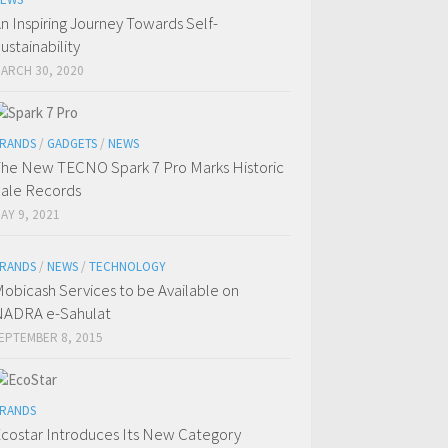
n Inspiring Journey Towards Self-
ustainability
ARCH 30, 2020
RANDS
/
GADGETS
/
NEWS
he New TECNO Spark 7 Pro Marks Historic
ale Records
AY 9, 2021
RANDS
/
NEWS
/
TECHNOLOGY
obicash Services to be Available on
ADRA e-Sahulat
EPTEMBER 8, 2015
RANDS
costar Introduces Its New Category