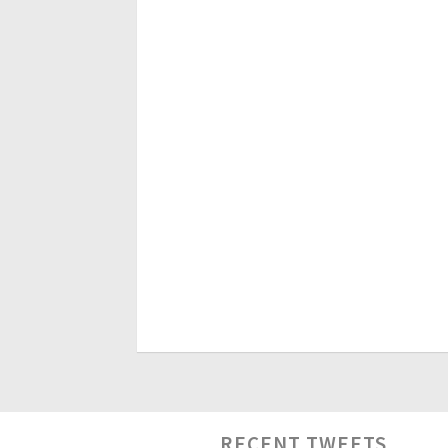
RECENT TWEETS