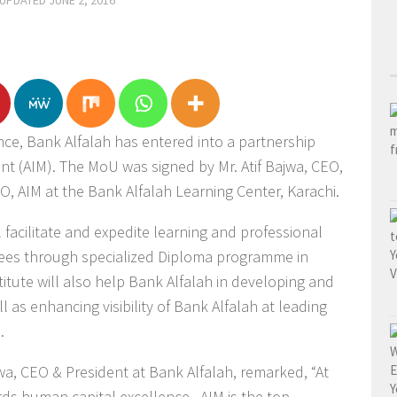
 UPDATED
JUNE 2, 2016
ence, Bank Alfalah has entered into a partnership
nt (AIM). The MoU was signed by Mr. Atif Bajwa, CEO,
, AIM at the Bank Alfalah Learning Center, Karachi.
 facilitate and expedite learning and professional
ees through specialized Diploma programme in
tute will also help Bank Alfalah in developing and
 as enhancing visibility of Bank Alfalah at leading
.
jwa, CEO & President at Bank Alfalah, remarked, “At
ds human capital excellence. AIM is the top