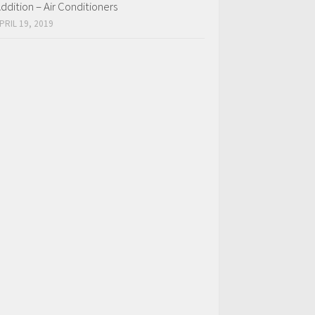
ddition – Air Conditioners
PRIL 19, 2019