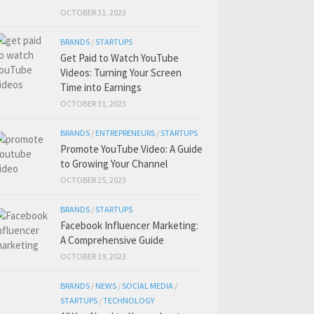
OCTOBER 31, 2023
BRANDS
/
STARTUPS
Get Paid to Watch YouTube
Videos: Turning Your Screen
Time into Earnings
OCTOBER 31, 2023
BRANDS
/
ENTREPRENEURS
/
STARTUPS
Promote YouTube Video: A Guide
to Growing Your Channel
OCTOBER 25, 2023
BRANDS
/
STARTUPS
Facebook Influencer Marketing:
A Comprehensive Guide
OCTOBER 19, 2023
BRANDS
/
NEWS
/
SOCIAL MEDIA
/
STARTUPS
/
TECHNOLOGY