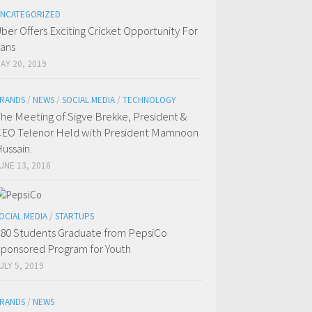
NCATEGORIZED
ber Offers Exciting Cricket Opportunity For
ans
AY 20, 2019
RANDS
/
NEWS
/
SOCIAL MEDIA
/
TECHNOLOGY
he Meeting of Sigve Brekke, President &
EO Telenor Held with President Mamnoon
ussain.
UNE 13, 2016
OCIAL MEDIA
/
STARTUPS
80 Students Graduate from PepsiCo
ponsored Program for Youth
ULY 5, 2019
RANDS
/
NEWS