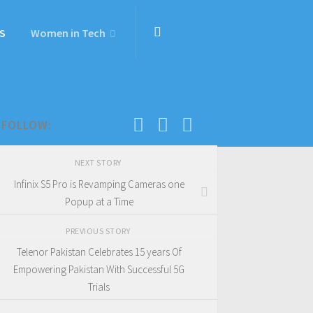
S
Women in Tech
FOLLOW:
NEXT STORY
Infinix S5 Pro is Revamping Cameras one
Popup at a Time
PREVIOUS STORY
Telenor Pakistan Celebrates 15 years Of
Empowering Pakistan With Successful 5G
Trials