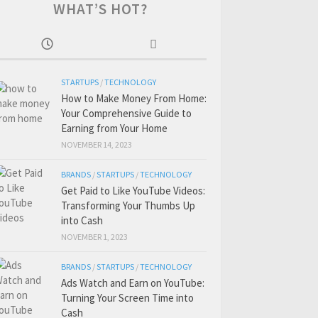
WHAT’S HOT?
STARTUPS
/
TECHNOLOGY
How to Make Money From Home:
Your Comprehensive Guide to
Earning from Your Home
NOVEMBER 14, 2023
BRANDS
/
STARTUPS
/
TECHNOLOGY
Get Paid to Like YouTube Videos:
Transforming Your Thumbs Up
into Cash
NOVEMBER 1, 2023
BRANDS
/
STARTUPS
/
TECHNOLOGY
Ads Watch and Earn on YouTube:
Turning Your Screen Time into
Cash