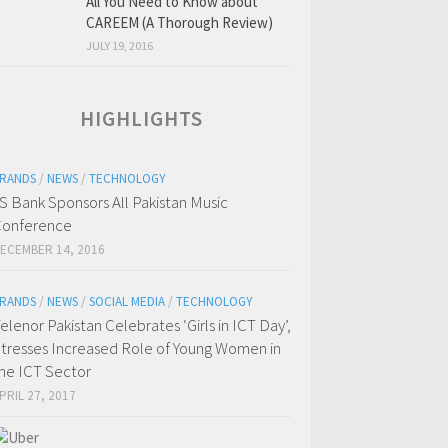
All You Need to Know about
CAREEM (A Thorough Review)
JULY 19, 2016
HIGHLIGHTS
RANDS
/
NEWS
/
TECHNOLOGY
S Bank Sponsors All Pakistan Music
onference
ECEMBER 14, 2016
RANDS
/
NEWS
/
SOCIAL MEDIA
/
TECHNOLOGY
elenor Pakistan Celebrates ‘Girls in ICT Day’,
tresses Increased Role of Young Women in
he ICT Sector
PRIL 27, 2017