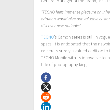
General Manager of the brand, Mr. C
“TECNO feels immense pleasure on inherit
addition would give our valuable custom
discover new outlooks”
TECNO
’s Camon series is still in vog
specs. It is anticipated that the newb
camera is surely a valued addition to
TECNO Mobile with its innovative tech
title of photography king.