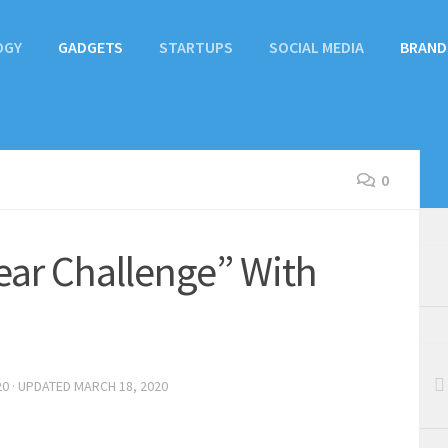
OGY
GADGETS
STARTUPS
SOCIAL MEDIA
BRAND
0
lear Challenge” With
20
· UPDATED
MARCH 18, 2020