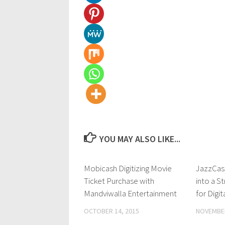
YOU MAY ALSO LIKE...
Mobicash Digitizing Movie
0
JazzCas
Ticket Purchase with
into a S
Mandviwalla Entertainment
for Digit
OCTOBER 14, 2015
NOVEMBER