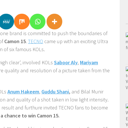
hone brand is committed to push the boundaries of
of
Camon 15
.
TECNO
came up with an exciting Ultra
on of six famous KOLs.
-high clear’, involved KOLs
Saboor Aly
,
Mariyam
re quality and resolution of a picture taken from the
KOLs
Anum Hakeem
,
Guddu Shani
,
and Bilal Munir
on and quality of a shot taken in low light intensity.
e result and furthure invited TECNO fans to become
a chance to win Camon 15.