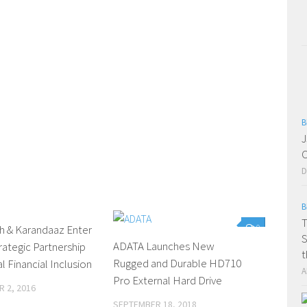
B
J
C
D
B
T
h & Karandaaz Enter
0
0
S
ADATA Launches New
trategic Partnership
t
Rugged and Durable HD710
al Financial Inclusion
A
Pro External Hard Drive
 2, 2016
SEPTEMBER 18, 2018