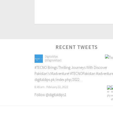
RECENT TWEETS
Digitaldips
@Digitaldips1
#TECNO
Brings Thrilling Journeys With Discover
Pakistan’s Madventure!
#TECNOPakistan
#adventur
digitaldips.pk/index.php/2022…
8:49 am · February 22, 2022
Follow @digitaldips1