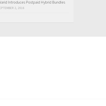
arid Introduces Postpaid Hybrid Bundles
EPTEMBER 2, 2016