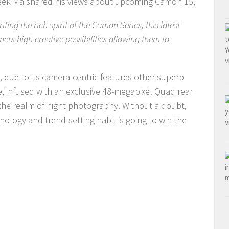
reek Ma shared his views about upcoming Camon 15,
ing the rich spirit of the Camon Series, this latest
ers high creative possibilities allowing them to
ue, due to its camera-centric features other superb
ie, infused with an exclusive 48-megapixel Quad rear
 the realm of night photography. Without a doubt,
nology and trend-setting habit is going to win the