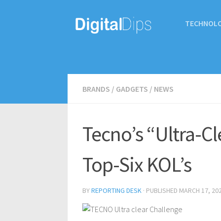
TECHNOL
BRANDS
/
GADGETS
/
NEWS
Tecno’s “Ultra-C
Top-Six KOL’s
BY
REPORTING DESK
· PUBLISHED
MARCH 17, 20