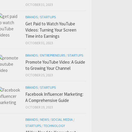
OCTOBER 31, 2023
BRANDS
/
STARTUPS
Get Paid to Watch YouTube
Videos: Turning Your Screen
Time into Earnings
OCTOBER 31, 2023
BRANDS
/
ENTREPRENEURS
/
STARTUPS
Promote YouTube Video: A Guide
to Growing Your Channel
OCTOBER 25, 2023
BRANDS
/
STARTUPS
Facebook Influencer Marketing:
A Comprehensive Guide
OCTOBER 19, 2023
BRANDS
/
NEWS
/
SOCIAL MEDIA
/
STARTUPS
/
TECHNOLOGY