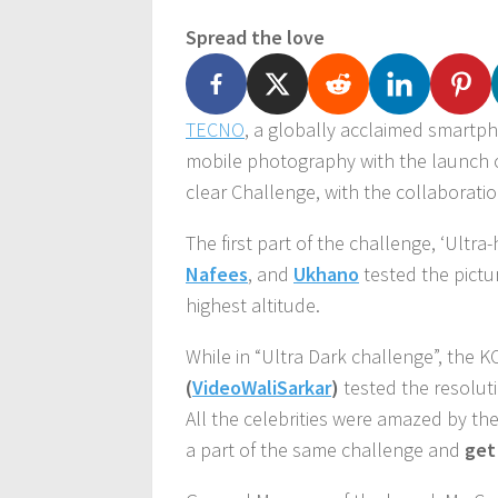
Spread the love
TECNO
, a globally acclaimed smartp
mobile photography with the launch 
clear Challenge, with the collaborati
The first part of the challenge, ‘Ultra
Nafees
, and
Ukhano
tested the pictu
highest altitude.
While in “Ultra Dark challenge”, the 
(
VideoWaliSarkar
)
tested the resoluti
All the celebrities were amazed by th
a part of the same challenge and
get 