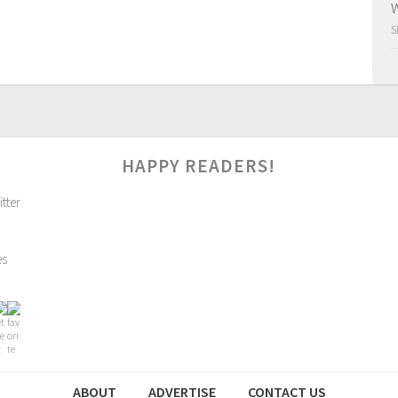
W
S
HAPPY READERS!
es
ABOUT
ADVERTISE
CONTACT US