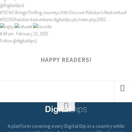
@Digitaldips1
#TECNO
Brings Thrilling Journeys With Discover Pakistan’s Madventure!
#TECNOPakistan
#adventures
digitaldips.pk/index.php/2022…
8:49 am · February 22, 2022
Follow @digitaldips1
HAPPY READERS!
A platform covering every Digital Dip in a country while