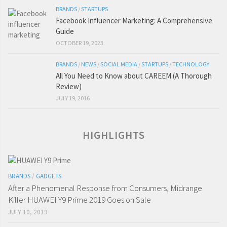
BRANDS
/
STARTUPS
Facebook Influencer Marketing: A Comprehensive
Guide
OCTOBER 19, 2023
BRANDS
/
NEWS
/
SOCIAL MEDIA
/
STARTUPS
/
TECHNOLOGY
All You Need to Know about CAREEM (A Thorough
Review)
JULY 19, 2016
HIGHLIGHTS
BRANDS
/
GADGETS
After a Phenomenal Response from Consumers, Midrange
Killer HUAWEI Y9 Prime 2019 Goes on Sale
JULY 10, 2019