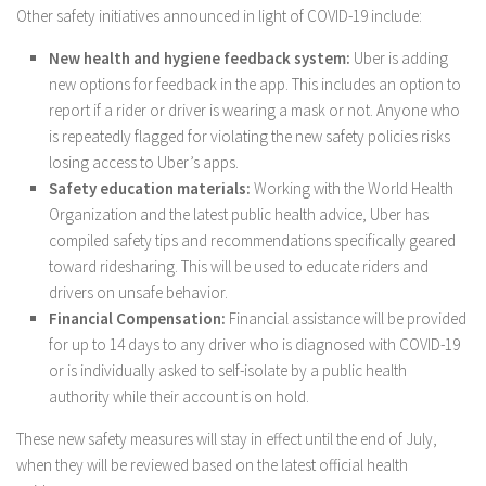
Other safety initiatives announced in light of COVID-19 include:
New health and hygiene feedback system:
Uber is adding
new options for feedback in the app. This includes an option to
report if a rider or driver is wearing a mask or not. Anyone who
is repeatedly flagged for violating the new safety policies risks
losing access to Uber’s apps.
Safety education materials:
Working with the World Health
Organization and the latest public health advice, Uber has
compiled safety tips and recommendations specifically geared
toward ridesharing. This will be used to educate riders and
drivers on unsafe behavior.
Financial Compensation:
Financial assistance will be provided
for up to 14 days to any driver who is diagnosed with COVID-19
or is individually asked to self-isolate by a public health
authority while their account is on hold.
These new safety measures will stay in effect until the end of July,
when they will be reviewed based on the latest official health