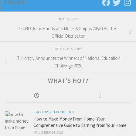
FOLLOW:
NEXT STORY
TECNO Joins Hands with Muller & Phipps (M&P) As Their
Official Distributor
PREVIOUS STORY
IT Ministry Announces the Winners of National Education
Challenge 2020
WHAT’S HOT?
STARTUPS
/
TECHNOLOGY
How to Make Money From Home: Your
Comprehensive Guide to Earning from Your Home
NOVEMBER 14, 2023