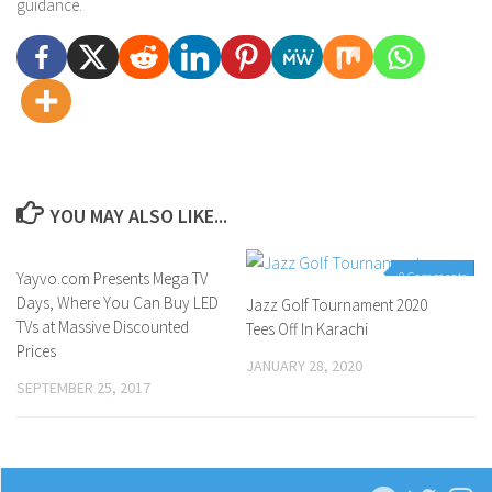
guidance.
YOU MAY ALSO LIKE...
Yayvo.com Presents Mega TV
0 Comments
0 Comments
Days, Where You Can Buy LED
Jazz Golf Tournament 2020
TVs at Massive Discounted
Tees Off In Karachi
Prices
JANUARY 28, 2020
SEPTEMBER 25, 2017