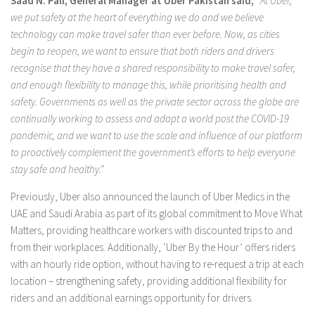
Saad N. Pall,
General Manager at Uber Pakistan said,
“
At Uber,
we put safety at the heart of everything we do and we believe
technology can make travel safer than ever before.
Now, as cities
begin to reopen, we want to ensure that both riders and drivers
recognise that they have a shared responsibility to make travel safer,
and enough flexibility to manage this, while prioritising health and
safety. Governments as well as the private sector across the globe are
continually working to assess and adapt a world post the COVID-19
pandemic, and we want to use the scale and influence of our platform
to proactively complement the government’s efforts to help everyone
stay safe and healthy.”
Previously, Uber also announced the launch of Uber Medics in the
UAE and Saudi Arabia as part of its global commitment to Move What
Matters, providing healthcare workers with discounted trips to and
from their workplaces. Additionally, ‘Uber By the Hour’ offers riders
with an hourly ride option, without having to re-request a trip at each
location – strengthening safety, providing additional flexibility for
riders and an additional earnings opportunity for drivers.