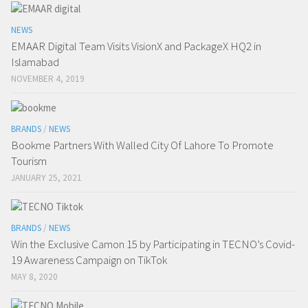
NEWS
EMAAR Digital Team Visits VisionX and PackageX HQ2 in
Islamabad
NOVEMBER 4, 2019
BRANDS
/
NEWS
Bookme Partners With Walled City Of Lahore To Promote
Tourism
JANUARY 25, 2021
BRANDS
/
NEWS
Win the Exclusive Camon 15 by Participating in TECNO’s Covid-
19 Awareness Campaign on TikTok
MAY 8, 2020