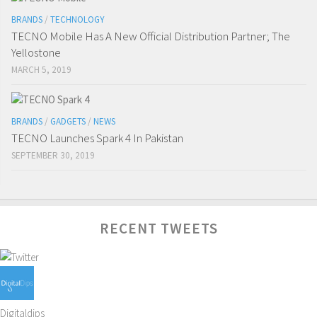
BRANDS
/
TECHNOLOGY
TECNO Mobile Has A New Official Distribution Partner; The
Yellostone
MARCH 5, 2019
BRANDS
/
GADGETS
/
NEWS
TECNO Launches Spark 4 In Pakistan
SEPTEMBER 30, 2019
RECENT TWEETS
Digitaldips