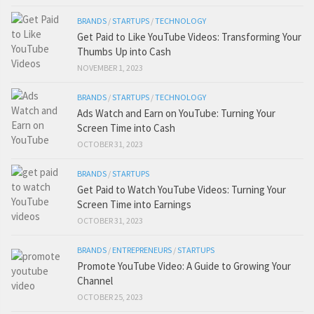
BRANDS
/
STARTUPS
/
TECHNOLOGY
Get Paid to Like YouTube Videos: Transforming Your
Thumbs Up into Cash
NOVEMBER 1, 2023
BRANDS
/
STARTUPS
/
TECHNOLOGY
Ads Watch and Earn on YouTube: Turning Your
Screen Time into Cash
OCTOBER 31, 2023
BRANDS
/
STARTUPS
Get Paid to Watch YouTube Videos: Turning Your
Screen Time into Earnings
OCTOBER 31, 2023
BRANDS
/
ENTREPRENEURS
/
STARTUPS
Promote YouTube Video: A Guide to Growing Your
Channel
OCTOBER 25, 2023