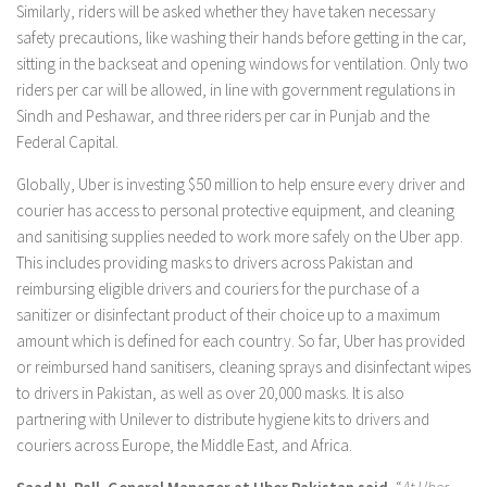
Similarly, riders will be asked whether they have taken necessary
safety precautions, like washing their hands before getting in the car,
sitting in the backseat and opening windows for ventilation. Only two
riders per car will be allowed, in line with government regulations in
Sindh and Peshawar, and three riders per car in Punjab and the
Federal Capital.
Globally, Uber is investing $50 million to help ensure every driver and
courier has access to personal protective equipment, and cleaning
and sanitising supplies needed to work more safely on the Uber app.
This includes providing masks to drivers across Pakistan and
reimbursing eligible drivers and couriers for the purchase of a
sanitizer or disinfectant product of their choice up to a maximum
amount which is defined for each country. So far, Uber has provided
or reimbursed hand sanitisers, cleaning sprays and disinfectant wipes
to drivers in Pakistan, as well as over 20,000 masks. It is also
partnering with Unilever to distribute hygiene kits to drivers and
couriers across Europe, the Middle East, and Africa.