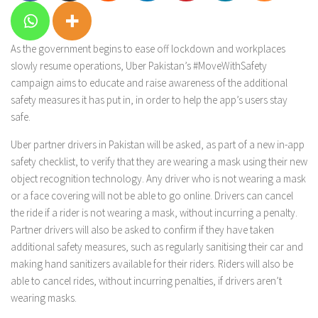
As the government begins to ease off lockdown and workplaces
slowly resume operations, Uber Pakistan’s #MoveWithSafety
campaign aims to educate and raise awareness of the additional
safety measures it has put in, in order to help the app’s users stay
safe.
Uber partner drivers in Pakistan will be asked, as part of a new in-app
safety checklist, to verify that they are wearing a mask using their new
object recognition technology. Any driver who is not wearing a mask
or a face covering will not be able to go online. Drivers can cancel
the ride if a rider is not wearing a mask, without incurring a penalty.
Partner drivers will also be asked to confirm if they have taken
additional safety measures, such as regularly sanitising their car and
making hand sanitizers available for their riders. Riders will also be
able to cancel rides, without incurring penalties, if drivers aren’t
wearing masks.