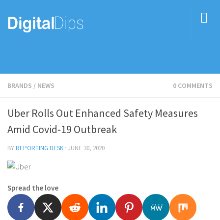
BRANDS
/
NEWS
0 COMMENTS
Uber Rolls Out Enhanced Safety Measures
Amid Covid-19 Outbreak
BY
REPORTING DESK
·
JUNE 30, 2020
Spread the love