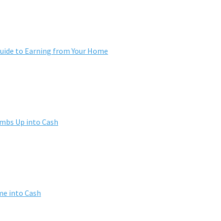
ide to Earning from Your Home
umbs Up into Cash
me into Cash