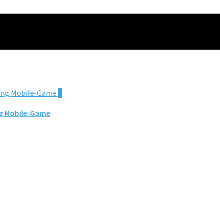
0
ing Mobile-Game