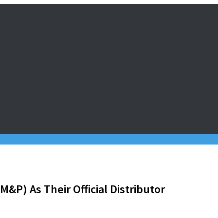
&P) As Their Official Distributor