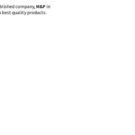
tablished company,
M&P
in
 best quality products.