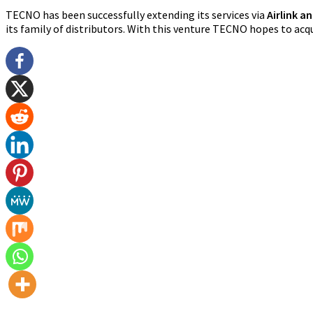
TECNO has been successfully extending its services via
Airlink a
its family of distributors. With this venture TECNO hopes to ac