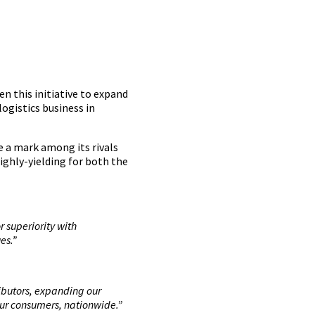
n this initiative to expand
logistics business in
e a mark among its rivals
ighly-yielding for both the
 superiority with
es.”
ributors, expanding our
our consumers, nationwide.”