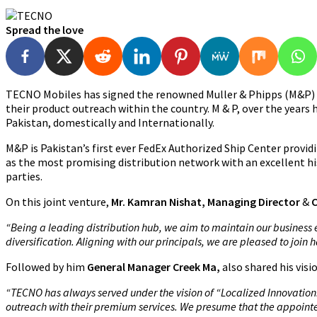
Spread the love
TECNO Mobiles has signed the renowned Muller & Phipps (M&P) as
their product outreach within the country. M & P, over the years h
Pakistan, domestically and Internationally.
M&P is Pakistan’s first ever FedEx Authorized Ship Center provid
as the most promising distribution network with an excellent hi
parties.
On this joint venture,
Mr. Kamran Nishat, Managing Director
&
“Being a leading distribution hub, we aim to maintain our business 
diversification. Aligning with our principals, we are pleased to joi
Followed by him
General Manager Creek Ma,
also shared his vis
“TECNO has always served under the vision of “Localized Innovation.”
outreach with their premium services. We presume that the appointe