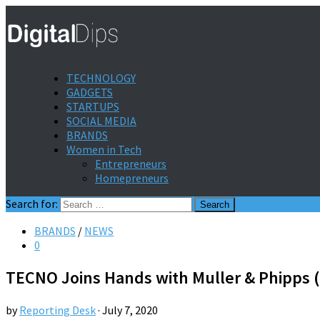
TECHNOLOGY
GADGETS
STARTUPS
SOCIAL MEDIA
BRANDS
Women in Tech
Entrepreneurs
Homepreneurs
Search for:
BRANDS
/
NEWS
0
TECNO Joins Hands with Muller & Phipps (M
by
Reporting Desk
·
July 7, 2020