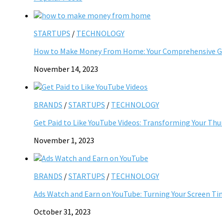
STARTUPS
/
TECHNOLOGY
How to Make Money From Home: Your Comprehensive Gu
November 14, 2023
BRANDS
/
STARTUPS
/
TECHNOLOGY
Get Paid to Like YouTube Videos: Transforming Your Th
November 1, 2023
BRANDS
/
STARTUPS
/
TECHNOLOGY
Ads Watch and Earn on YouTube: Turning Your Screen Ti
October 31, 2023