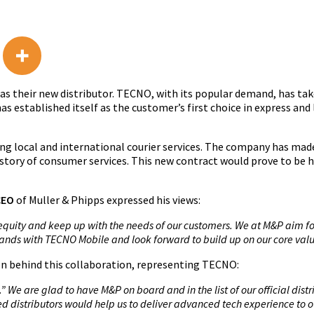
 their new distributor. TECNO, with its popular demand, has take
as established itself as the customer’s first choice in express and 
ing local and international courier services. The company has mad
story of consumer services. This new contract would prove to be h
CEO
of Muller & Phipps expressed his views:
equity and keep up with the needs of our customers. We at M&P aim for
n hands with TECNO Mobile and look forward to build up on our core valu
ion behind this collaboration, representing TECNO:
 We are glad to have M&P on board and in the list of our official dist
d distributors would help us to deliver advanced tech experience to 