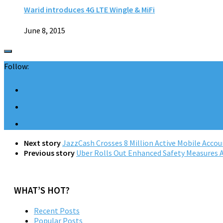
Warid introduces 4G LTE Wingle & MiFi
June 8, 2015
Follow:
Next story
JazzCash Crosses 8 Million Active Mobile Accou
Previous story
Uber Rolls Out Enhanced Safety Measures 
WHAT’S HOT?
Recent Posts
Popular Posts