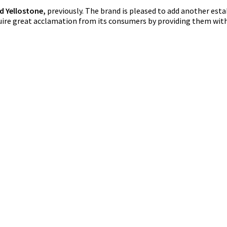
nd Yellostone,
previously. The brand is pleased to add another es
quire great acclamation from its consumers by providing them with