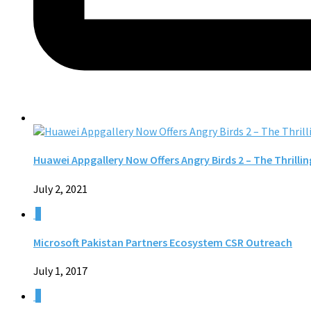
Huawei Appgallery Now Offers Angry Birds 2 – The Thrill
July 2, 2021
0
Microsoft Pakistan Partners Ecosystem CSR Outreach
July 1, 2017
0