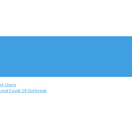
nt Users
Amid Covid-19 Outbreak