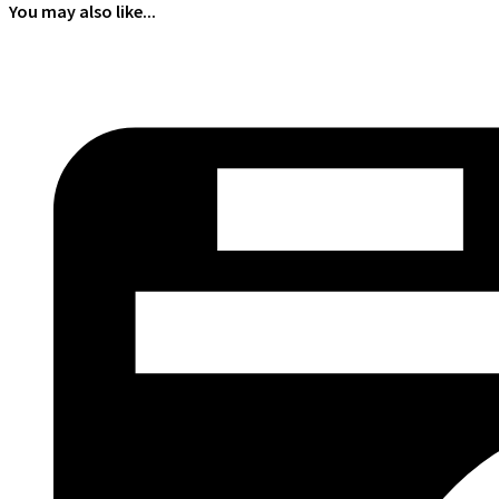
You may also like...