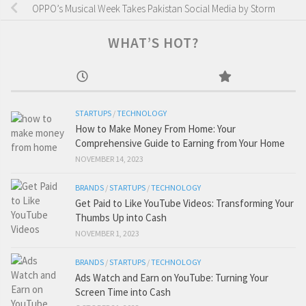
OPPO’s Musical Week Takes Pakistan Social Media by Storm
WHAT’S HOT?
STARTUPS
/
TECHNOLOGY
How to Make Money From Home: Your
Comprehensive Guide to Earning from Your Home
NOVEMBER 14, 2023
BRANDS
/
STARTUPS
/
TECHNOLOGY
Get Paid to Like YouTube Videos: Transforming Your
Thumbs Up into Cash
NOVEMBER 1, 2023
BRANDS
/
STARTUPS
/
TECHNOLOGY
Ads Watch and Earn on YouTube: Turning Your
Screen Time into Cash