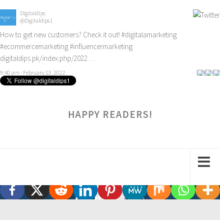
Digitaldips
@Digitaldips1
How to get new customers? Check it out!
#digitalamarketing
#ecommercemarketing
#influencermarketing
digitaldips.pk/index.php/2022…
9:40 am · February 13, 2022
HAPPY READERS!