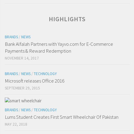
HIGHLIGHTS
BRANDS
/
NEWS
Bank Alfalah Partners with Yayvo.com for E-Commerce
Payments & Reward Redemption
NOVEMBER 14, 2017
BRANDS
/
NEWS
/
TECHNOLOGY
Microsoft releases Office 2016
SEPTEMBER 29, 2015
BRANDS
/
NEWS
/
TECHNOLOGY
Lums Student Creates First Smart Wheelchair Of Pakistan
MAY 22, 2018