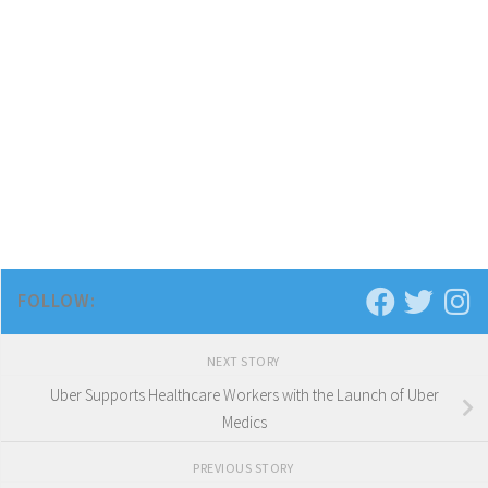
FOLLOW:
NEXT STORY
Uber Supports Healthcare Workers with the Launch of Uber
Medics
PREVIOUS STORY