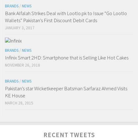
BRANDS
/
NEWS
Bank Alfalah Strikes Deal with Lootlo.pk to Issue “Go Lootlo
Wallets” Pakistan’s First Discount Debit Cards
JANUARY 3, 2017
BRANDS
/
NEWS
Infinix Smart 2HD: Smartphone that is Selling Like Hot Cakes
NOVEMBER 26, 2018
BRANDS
/
NEWS
Pakistan’s star Wicketkeeper Batsman Sarfaraz Ahmed Visits
KE House
MARCH 28, 2015
RECENT TWEETS