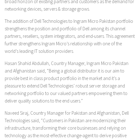
broad horizon of existing partners and customers as the demand for
networking devices, servers & storage grows.
The addition of Dell Technologies to Ingram Micro Pakistan portfolio
strengthens the position and portfolio of Dell among its channel
partners, resellers, system integrators, and end-users. This agreement
further strengthens Ingram Micro’s relationship with one of the
world’s leading IT solution providers.
Hasan Shahid Abdullah, Country Manager, Ingram Micro Pakistan
and Afghanistan said, “Being a global distributor it is our aim to
provide best in class product portfolio in the market and it’s a
pleasure to extend Dell Technologies’ robust server storage and
networking portfolio to our valued partners empowering them to
deliver quality solutions to the end users.”
Naveed Siraj, Country Manager for Pakistan and Afghanistan, Dell
Technologies said, “Customers in Pakistan are modernizing their
infrastructure, transforming their core businesses and relying on
technology as the most-effective change-agent to derive positive