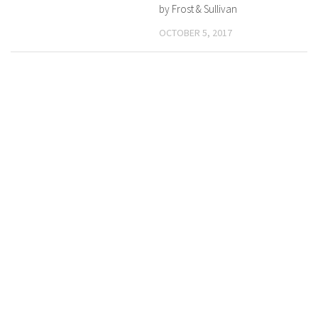
by Frost & Sullivan
OCTOBER 5, 2017