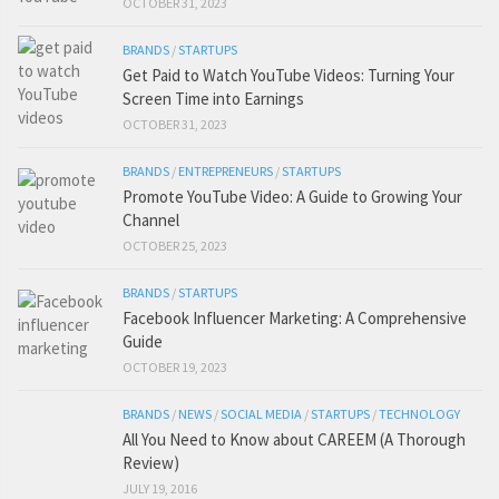
OCTOBER 31, 2023
BRANDS
/
STARTUPS
Get Paid to Watch YouTube Videos: Turning Your
Screen Time into Earnings
OCTOBER 31, 2023
BRANDS
/
ENTREPRENEURS
/
STARTUPS
Promote YouTube Video: A Guide to Growing Your
Channel
OCTOBER 25, 2023
BRANDS
/
STARTUPS
Facebook Influencer Marketing: A Comprehensive
Guide
OCTOBER 19, 2023
BRANDS
/
NEWS
/
SOCIAL MEDIA
/
STARTUPS
/
TECHNOLOGY
All You Need to Know about CAREEM (A Thorough
Review)
JULY 19, 2016