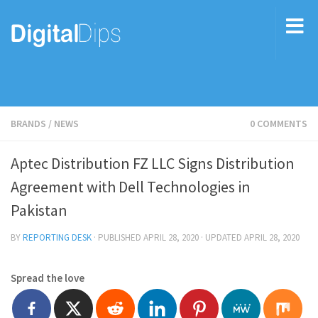
BRANDS
/
NEWS
0 COMMENTS
Aptec Distribution FZ LLC Signs Distribution
Agreement with Dell Technologies in
Pakistan
BY
REPORTING DESK
· PUBLISHED
APRIL 28, 2020
· UPDATED
APRIL 28, 2020
Spread the love