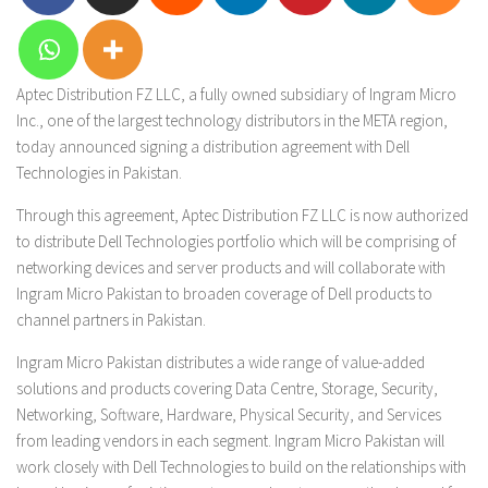
Aptec Distribution FZ LLC, a fully owned subsidiary of Ingram Micro
Inc., one of the largest technology distributors in the META region,
today announced signing a distribution agreement with Dell
Technologies in Pakistan.
Through this agreement, Aptec Distribution FZ LLC is now authorized
to distribute Dell Technologies portfolio which will be comprising of
networking devices and server products and will collaborate with
Ingram Micro Pakistan to broaden coverage of Dell products to
channel partners in Pakistan.
Ingram Micro Pakistan distributes a wide range of value-added
solutions and products covering Data Centre, Storage, Security,
Networking, Software, Hardware, Physical Security, and Services
from leading vendors in each segment. Ingram Micro Pakistan will
work closely with Dell Technologies to build on the relationships with