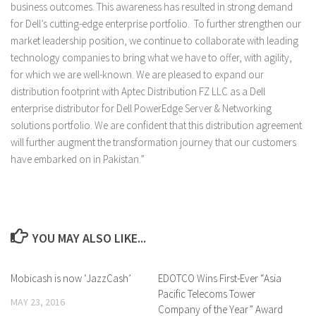
business outcomes. This awareness has resulted in strong demand
for Dell’s cutting-edge enterprise portfolio. To further strengthen our
market leadership position, we continue to collaborate with leading
technology companies to bring what we have to offer, with agility,
for which we are well-known. We are pleased to expand our
distribution footprint with Aptec Distribution FZ LLC as a Dell
enterprise distributor for Dell PowerEdge Server & Networking
solutions portfolio. We are confident that this distribution agreement
will further augment the transformation journey that our customers
have embarked on in Pakistan.”
YOU MAY ALSO LIKE...
Mobicash is now ‘JazzCash’
0 Comments
EDOTCO Wins First-Ever “Asia
0 Comments
Pacific Telecoms Tower
MAY 23, 2016
Company of the Year” Award