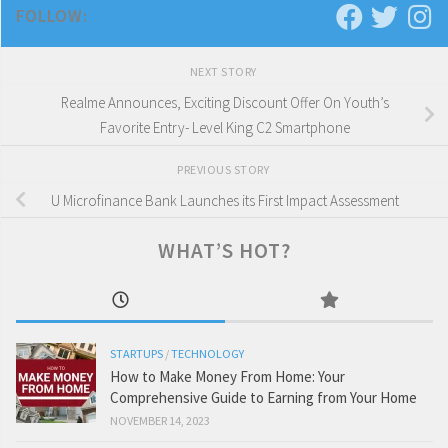
FOLLOW:
NEXT STORY
Realme Announces, Exciting Discount Offer On Youth’s
Favorite Entry- Level King C2 Smartphone
PREVIOUS STORY
U Microfinance Bank Launches its First Impact Assessment
WHAT’S HOT?
STARTUPS
/
TECHNOLOGY
How to Make Money From Home: Your
Comprehensive Guide to Earning from Your Home
NOVEMBER 14, 2023