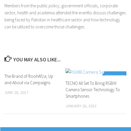
Members from the public policy, government officials, corporate
sector, health and academia attended the eventto discuss challenges
being faced by Pakistan in healthcare sector and how technology
can be utilized to overcome those challenges.
YOU MAY ALSO LIKE...
The Brand of RoohAfza; Up
0 Comments
0 Comments
and About via Campaigns
TECNO All Set To Bring RGBW
Camera Sensor Technology To
JUNE 28, 2017
Smartphones
JANUARY 26, 2022