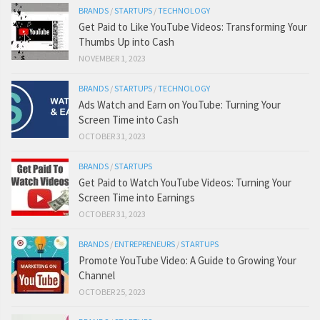
BRANDS
/
STARTUPS
/
TECHNOLOGY
Get Paid to Like YouTube Videos: Transforming Your
Thumbs Up into Cash
NOVEMBER 1, 2023
BRANDS
/
STARTUPS
/
TECHNOLOGY
Ads Watch and Earn on YouTube: Turning Your
Screen Time into Cash
OCTOBER 31, 2023
BRANDS
/
STARTUPS
Get Paid to Watch YouTube Videos: Turning Your
Screen Time into Earnings
OCTOBER 31, 2023
BRANDS
/
ENTREPRENEURS
/
STARTUPS
Promote YouTube Video: A Guide to Growing Your
Channel
OCTOBER 25, 2023