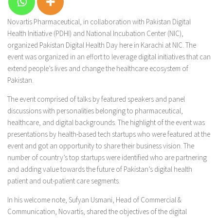
Novartis Pharmaceutical, in collaboration with Pakistan Digital
Health Initiative (PDHI) and National Incubation Center (NIC),
organized Pakistan Digital Health Day here in Karachi at NIC. The
event was organized in an effort to leverage digital initiatives that can
extend people’s lives and change the healthcare ecosystem of
Pakistan.
The event comprised of talks by featured speakers and panel
discussions with personalities belonging to pharmaceutical,
healthcare, and digital backgrounds. The highlight of the event was
presentations by health-based tech startups who were featured at the
event and got an opportunity to share their business vision. The
number of country’s top startups were identified who are partnering
and adding value towards the future of Pakistan’s digital health
patient and out-patient care segments.
In his welcome note, Sufyan Usmani, Head of Commercial &
Communication, Novartis, shared the objectives of the digital