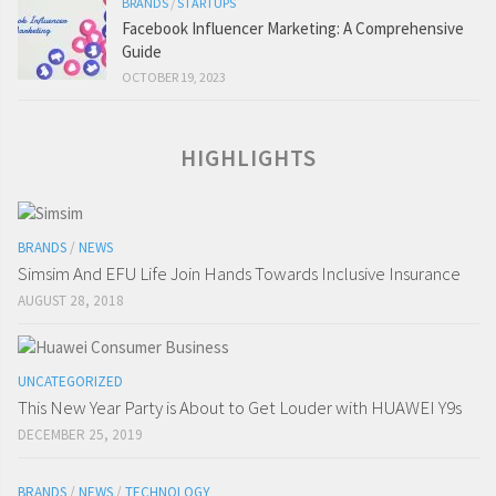
BRANDS
/
STARTUPS
Facebook Influencer Marketing: A Comprehensive
Guide
OCTOBER 19, 2023
HIGHLIGHTS
BRANDS
/
NEWS
Simsim And EFU Life Join Hands Towards Inclusive Insurance
AUGUST 28, 2018
UNCATEGORIZED
This New Year Party is About to Get Louder with HUAWEI Y9s
DECEMBER 25, 2019
BRANDS
/
NEWS
/
TECHNOLOGY