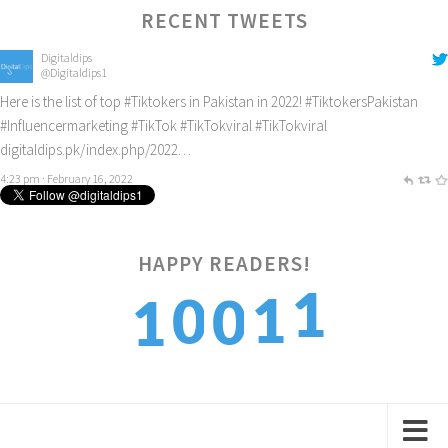
RECENT TWEETS
Digitaldips
@Digitaldips1
Here is the list of top
#Tiktokers
in Pakistan in 2022!
#TiktokersPakistan
#Influencermarketing
#TikTok
#TikTokviral
#TikTokviral
digitaldips.pk/index.php/2022…
4:23 pm · February 16, 2022
1
HAPPY READERS!
1
0
0
1
2
2
1
1
2