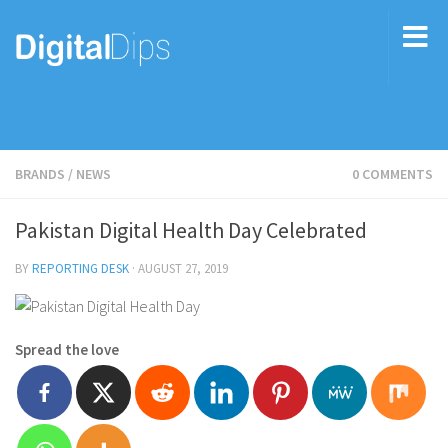
BRANDS
/
NEWS
0 COMMENTS
Pakistan Digital Health Day Celebrated
BY
REPORTING DESK
·
AUGUST 27, 2019
Spread the love