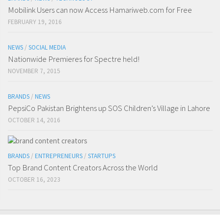
Mobilink Users can now Access Hamariweb.com for Free
FEBRUARY 19, 2016
NEWS
/
SOCIAL MEDIA
Nationwide Premieres for Spectre held!
NOVEMBER 7, 2015
BRANDS
/
NEWS
PepsiCo Pakistan Brightens up SOS Children’s Village in Lahore
OCTOBER 14, 2016
BRANDS
/
ENTREPRENEURS
/
STARTUPS
Top Brand Content Creators Across the World
OCTOBER 16, 2023