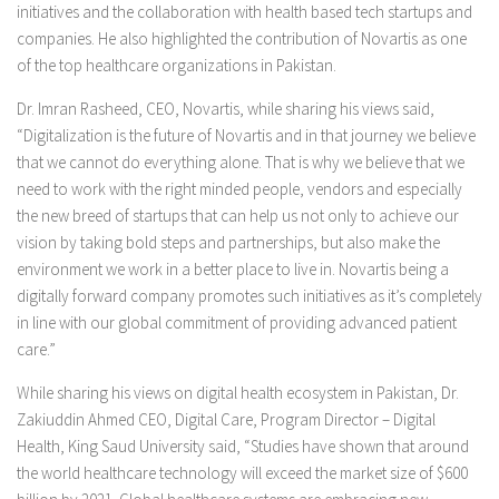
initiatives and the collaboration with health based tech startups and
companies. He also highlighted the contribution of Novartis as one
of the top healthcare organizations in Pakistan.
Dr. Imran Rasheed, CEO, Novartis, while sharing his views said,
“Digitalization is the future of Novartis and in that journey we believe
that we cannot do everything alone. That is why we believe that we
need to work with the right minded people, vendors and especially
the new breed of startups that can help us not only to achieve our
vision by taking bold steps and partnerships, but also make the
environment we work in a better place to live in. Novartis being a
digitally forward company promotes such initiatives as it’s completely
in line with our global commitment of providing advanced patient
care.”
While sharing his views on digital health ecosystem in Pakistan, Dr.
Zakiuddin Ahmed CEO, Digital Care, Program Director – Digital
Health, King Saud University said, “Studies have shown that around
the world healthcare technology will exceed the market size of $600