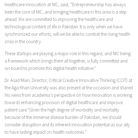
healthcare innovation at NIC, said, “Entrepreneurship has always
been the core of NIC, and bringing healthcare in this area is a step
ahead. We are committed to improving the healthcare and
technological content of life in Pakistan. It is only when we have
synchronized our efforts, will we be able to combat the rising health
crisis in the country.
These startups are playing a major role in this regard, and NIC being
a framework which brings them all together, is fully committed and
on board to promote this digital health initiative.”
Dr. Asad Mian, Director, Critical Creative Innovative Thinking (CCIT) at
the Aga Khan University was also present at the occasion and shared
his views from academia’s perspective on how innovation is working
towards enhancing provision of digital healthcare and improve
patient care.“Given the high degree of morbidity and mortality
because of the immense disease burden of Pakistan, we should
consider disruption and its inherent innovation potential as our ally
to have lasting impact on health outcomes.”