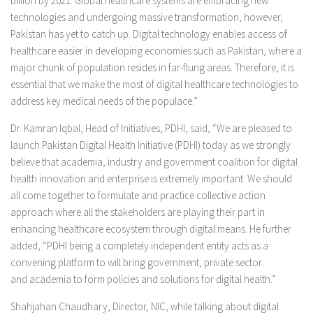
billion by 2021. Global healthcare systems are embracing new
technologies and undergoing massive transformation, however,
Pakistan has yet to catch up. Digital technology enables access of
healthcare easier in developing economies such as Pakistan, where a
major chunk of population resides in far-flung areas. Therefore, it is
essential that we make the most of digital healthcare technologies to
address key medical needs of the populace.”
Dr. Kamran Iqbal, Head of Initiatives, PDHI, said, “We are pleased to
launch Pakistan Digital Health Initiative (PDHI) today as we strongly
believe that academia, industry and government coalition for digital
health innovation and enterprise is extremely important. We should
all come together to formulate and practice collective action
approach where all the stakeholders are playing their part in
enhancing healthcare ecosystem through digital means. He further
added, “PDHI being a completely independent entity acts as a
convening platform to will bring government, private sector
and academia to form policies and solutions for digital health.”
Shahjahan Chaudhary, Director, NIC, while talking about digital