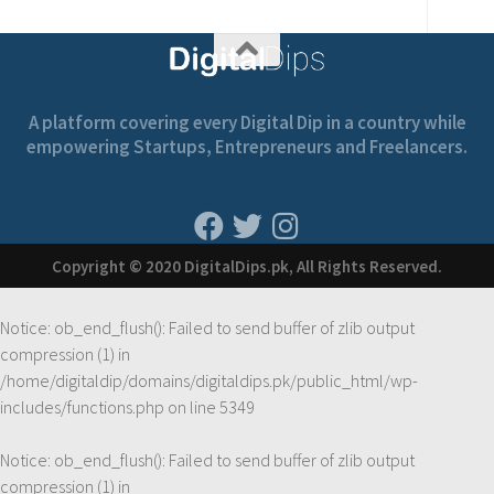
A platform covering every Digital Dip in a country while
empowering Startups, Entrepreneurs and Freelancers.
Copyright © 2020 DigitalDips.pk, All Rights Reserved.
Notice
: ob_end_flush(): Failed to send buffer of zlib output
compression (1) in
/home/digitaldip/domains/digitaldips.pk/public_html/wp-
includes/functions.php
on line
5349
Notice
: ob_end_flush(): Failed to send buffer of zlib output
compression (1) in