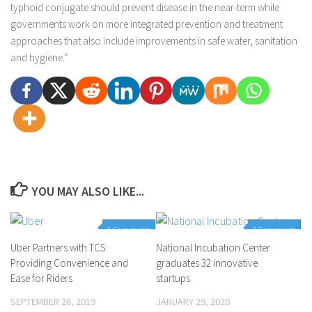
typhoid conjugate should prevent disease in the near-term while
governments work on more integrated prevention and treatment
approaches that also include improvements in safe water, sanitation
and hygiene.”
YOU MAY ALSO LIKE...
0 Comments
0 Comments
Uber Partners with TCS:
National Incubation Center
Providing Convenience and
graduates 32 innovative
Ease for Riders
startups
SEPTEMBER 26, 2019
JANUARY 29, 2020