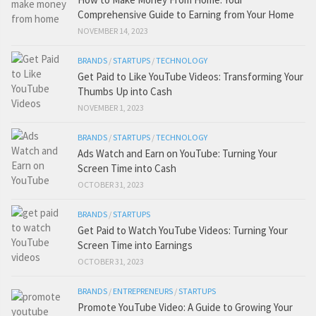
Comprehensive Guide to Earning from Your Home
NOVEMBER 14, 2023
BRANDS
/
STARTUPS
/
TECHNOLOGY
Get Paid to Like YouTube Videos: Transforming Your
Thumbs Up into Cash
NOVEMBER 1, 2023
BRANDS
/
STARTUPS
/
TECHNOLOGY
Ads Watch and Earn on YouTube: Turning Your
Screen Time into Cash
OCTOBER 31, 2023
BRANDS
/
STARTUPS
Get Paid to Watch YouTube Videos: Turning Your
Screen Time into Earnings
OCTOBER 31, 2023
BRANDS
/
ENTREPRENEURS
/
STARTUPS
Promote YouTube Video: A Guide to Growing Your