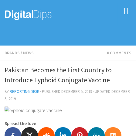
BRANDS
/
NEWS
0 COMMENTS
Pakistan Becomes the First Country to
Introduce Typhoid Conjugate Vaccine
BY
REPORTING DESK
· PUBLISHED
DECEMBER 5, 2019
· UPDATED
DECEMBER
5, 2019
Spread the love