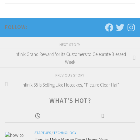
FOLLOW:
NEXT STORY
Infinix Grand Reward for its Customers to Celebrate Blessed
Week
PREVIOUS STORY
Infinix S5 Is Selling Like Hotcakes, “Picture Clear Hai”
WHAT’S HOT?
STARTUPS
/
TECHNOLOGY
How to Make Money From Home: Your