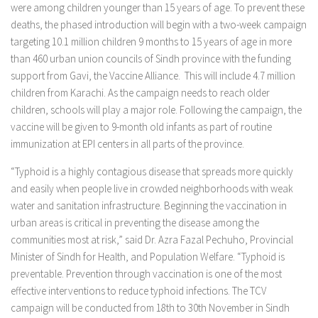
were among children younger than 15 years of age. To prevent these
deaths, the phased introduction will begin with a two-week campaign
targeting 10.1 million children 9 months to 15 years of age in more
than 460 urban union councils of Sindh province with the funding
support from Gavi, the Vaccine Alliance. This will include 4.7 million
children from Karachi. As the campaign needs to reach older
children, schools will play a major role. Following the campaign, the
vaccine will be given to 9-month old infants as part of routine
immunization at EPI centers in all parts of the province.
“Typhoid is a highly contagious disease that spreads more quickly
and easily when people live in crowded neighborhoods with weak
water and sanitation infrastructure. Beginning the vaccination in
urban areas is critical in preventing the disease among the
communities most at risk,” said Dr. Azra Fazal Pechuho, Provincial
Minister of Sindh for Health, and Population Welfare. “Typhoid is
preventable. Prevention through vaccination is one of the most
effective interventions to reduce typhoid infections. The TCV
campaign will be conducted from 18th to 30th November in Sindh