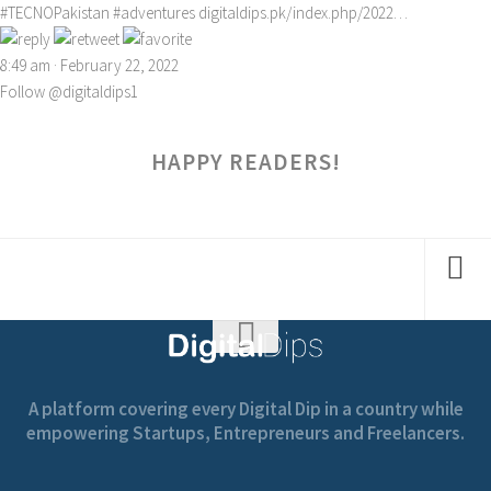
#TECNOPakistan
#adventures
digitaldips.pk/index.php/2022…
8:49 am · February 22, 2022
Follow @digitaldips1
HAPPY READERS!
A platform covering every Digital Dip in a country while
empowering Startups, Entrepreneurs and Freelancers.