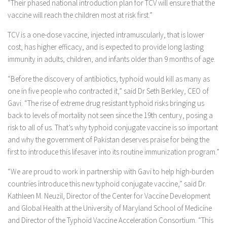
“Their phased national introduction plan for TCV will ensure that the
vaccine will reach the children most at risk first.”
TCV is a one-dose vaccine, injected intramuscularly, that is lower
cost, has higher efficacy, and is expected to provide long lasting
immunity in adults, children, and infants older than 9 months of age.
“Before the discovery of antibiotics, typhoid would kill as many as
one in five people who contracted it,” said Dr Seth Berkley, CEO of
Gavi. “The rise of extreme drug resistant typhoid risks bringing us
back to levels of mortality not seen since the 19th century, posing a
risk to all of us. That’s why typhoid conjugate vaccine is so important
and why the government of Pakistan deserves praise for being the
first to introduce this lifesaver into its routine immunization program.”
“We are proud to work in partnership with Gavi to help high-burden
countries introduce this new typhoid conjugate vaccine,” said Dr.
Kathleen M. Neuzil, Director of the Center for Vaccine Development
and Global Health at the University of Maryland School of Medicine
and Director of the Typhoid Vaccine Acceleration Consortium. “This