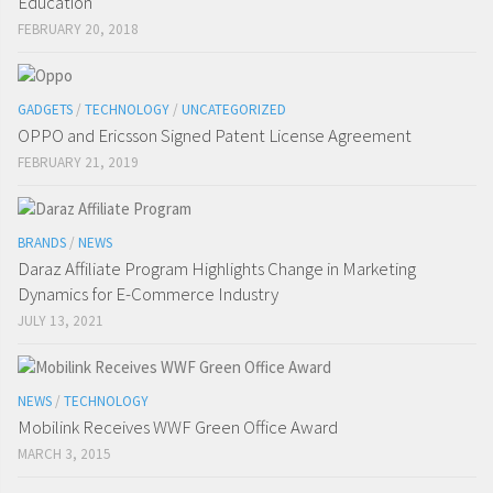
Education
FEBRUARY 20, 2018
GADGETS
/
TECHNOLOGY
/
UNCATEGORIZED
OPPO and Ericsson Signed Patent License Agreement
FEBRUARY 21, 2019
BRANDS
/
NEWS
Daraz Affiliate Program Highlights Change in Marketing
Dynamics for E-Commerce Industry
JULY 13, 2021
NEWS
/
TECHNOLOGY
Mobilink Receives WWF Green Office Award
MARCH 3, 2015