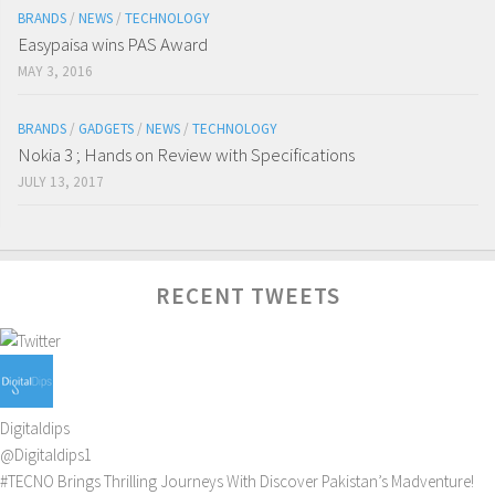
BRANDS
/
NEWS
/
TECHNOLOGY
Easypaisa wins PAS Award
MAY 3, 2016
BRANDS
/
GADGETS
/
NEWS
/
TECHNOLOGY
Nokia 3 ; Hands on Review with Specifications
JULY 13, 2017
RECENT TWEETS
Digitaldips
@Digitaldips1
#TECNO
Brings Thrilling Journeys With Discover Pakistan’s Madventure!