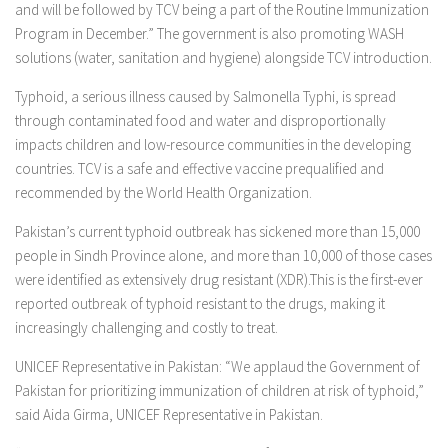
and will be followed by TCV being a part of the Routine Immunization
Program in December.” The government is also promoting WASH
solutions (water, sanitation and hygiene) alongside TCV introduction.
Typhoid, a serious illness caused by Salmonella Typhi, is spread
through contaminated food and water and disproportionally
impacts children and low-resource communities in the developing
countries. TCV is a safe and effective vaccine prequalified and
recommended by the World Health Organization.
Pakistan’s current typhoid outbreak has sickened more than 15,000
people in Sindh Province alone, and more than 10,000 of those cases
were identified as extensively drug resistant (XDR).This is the first-ever
reported outbreak of typhoid resistant to the drugs, making it
increasingly challenging and costly to treat.
UNICEF Representative in Pakistan: “We applaud the Government of
Pakistan for prioritizing immunization of children at risk of typhoid,”
said Aida Girma, UNICEF Representative in Pakistan.