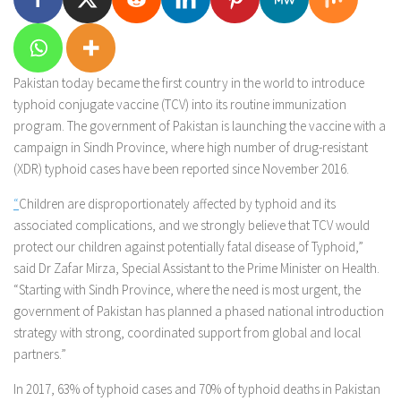
Pakistan today became the first country in the world to introduce
typhoid conjugate vaccine (TCV) into its routine immunization
program. The government of Pakistan is launching the vaccine with a
campaign in Sindh Province, where high number of drug-resistant
(XDR) typhoid cases have been reported since November 2016.
“
Children are disproportionately affected by typhoid and its
associated complications, and we strongly believe that TCV would
protect our children against potentially fatal disease of Typhoid,”
said Dr Zafar Mirza, Special Assistant to the Prime Minister on Health.
“Starting with Sindh Province, where the need is most urgent, the
government of Pakistan has planned a phased national introduction
strategy with strong, coordinated support from global and local
partners.”
In 2017, 63% of typhoid cases and 70% of typhoid deaths in Pakistan