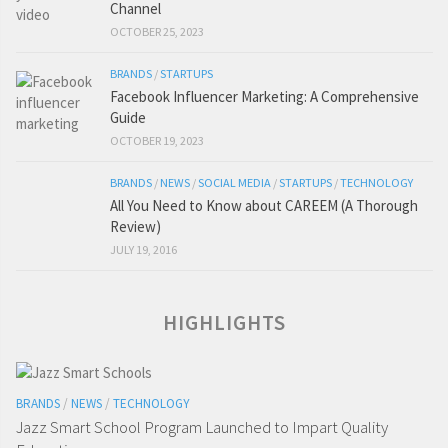
Channel
OCTOBER 25, 2023
BRANDS
/
STARTUPS
Facebook Influencer Marketing: A Comprehensive
Guide
OCTOBER 19, 2023
BRANDS
/
NEWS
/
SOCIAL MEDIA
/
STARTUPS
/
TECHNOLOGY
All You Need to Know about CAREEM (A Thorough
Review)
JULY 19, 2016
HIGHLIGHTS
BRANDS
/
NEWS
/
TECHNOLOGY
Jazz Smart School Program Launched to Impart Quality