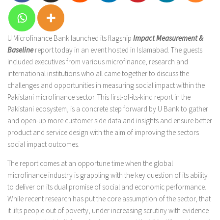
U Microfinance Bank launched its flagship
Impact Measurement &
Baseline
report today in an event hosted in Islamabad. The guests
included executives from various microfinance, research and
international institutions who all came together to discuss the
challenges and opportunities in measuring social impact within the
Pakistani microfinance sector. This first-of-its-kind report in the
Pakistani ecosystem, is a concrete step forward by U Bank to gather
and open-up more customer side data and insights and ensure better
product and service design with the aim of improving the sectors
social impact outcomes.
The report comes at an opportune time when the global
microfinance industry is grappling with the key question of its ability
to deliver on its dual promise of social and economic performance.
While recent research has put the core assumption of the sector, that
it lifts people out of poverty, under increasing scrutiny with evidence