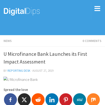
NEWS
0 COMMENTS
U Microfinance Bank Launches its First
Impact Assessment
BY
REPORTING DESK
·
AUGUST 27, 2019
Spread the love