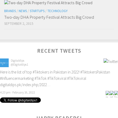
BRANDS
/
NEWS
/
STARTUPS
/
TECHNOLOGY
Two-day DHA Property Festival Attracts Big Crowd
SEPTEMBER 2, 2015
RECENT TWEETS
Digitaldips
@Digitaldips1
Here is the list of top
#Tiktokers
in Pakistan in 2022!
#TiktokersPakistan
#Influencermarketing
#TikTok
#TikTokviral
#TikTokviral
digitaldips.pk/index.php/2022…
4:23 pm · February 16, 2022