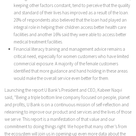
keeping other factors constant, tend to perceive that the quality
and standard of their lives has improved as a result of the loan.
20% of respondents also believed that the loan had played an
integral role in helping their children access better health care
facilities and another 16% said they were able to access better
medical treatment facilities.
Financial literacy training and management advice remains a
critical need, especially for women customers who have limited
commercial exposure. A majority of the female customers
identified that more guidance and hand holding in these areas
would make the overall service even better for them.
Launching the report U Bank’s President and CEO, Kabeer Naqvi
said, “Being a triple bottom line company focused on people, planet
and profits, U Bank is on a continuous mission of self-reflection and
relearning to improve our product and services and the lives of those
we serve. This report is a manifestation of that value and our
commitment to doing things right. We hope that many other’s from
the ecosystem will join us in opening-up even more data about the