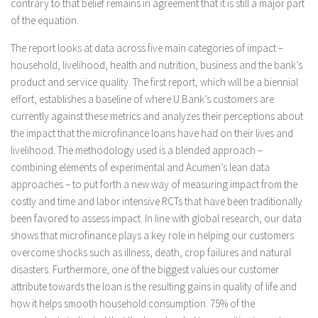
contrary to that belief remains in agreement that it is still a major part
of the equation.
The report looks at data across five main categories of impact –
household, livelihood, health and nutrition, business and the bank’s
product and service quality. The first report, which will be a biennial
effort, establishes a baseline of where U Bank’s customers are
currently against these metrics and analyzes their perceptions about
the impact that the microfinance loans have had on their lives and
livelihood. The methodology used is a blended approach –
combining elements of experimental and Acumen’s lean data
approaches – to put forth a new way of measuring impact from the
costly and time and labor intensive RCTs that have been traditionally
been favored to assess impact. In line with global research, our data
shows that microfinance plays a key role in helping our customers
overcome shocks such as illness, death, crop failures and natural
disasters. Furthermore, one of the biggest values our customer
attribute towards the loan is the resulting gains in quality of life and
how it helps smooth household consumption. 75% of the