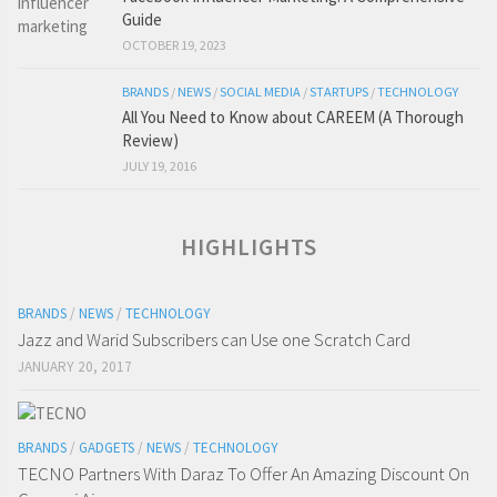
Guide
OCTOBER 19, 2023
BRANDS
/
NEWS
/
SOCIAL MEDIA
/
STARTUPS
/
TECHNOLOGY
All You Need to Know about CAREEM (A Thorough
Review)
JULY 19, 2016
HIGHLIGHTS
BRANDS
/
NEWS
/
TECHNOLOGY
Jazz and Warid Subscribers can Use one Scratch Card
JANUARY 20, 2017
BRANDS
/
GADGETS
/
NEWS
/
TECHNOLOGY
TECNO Partners With Daraz To Offer An Amazing Discount On