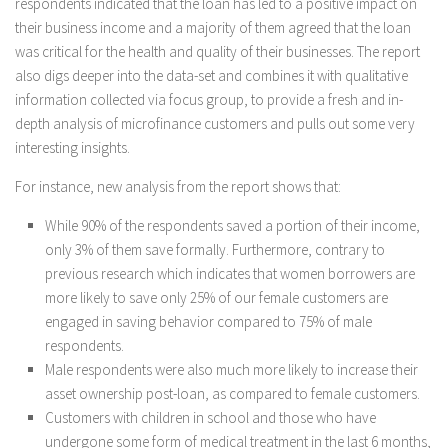
respondents indicated that the loan has led to a positive impact on
their business income and a majority of them agreed that the loan
was critical for the health and quality of their businesses. The report
also digs deeper into the data-set and combines it with qualitative
information collected via focus group, to provide a fresh and in-
depth analysis of microfinance customers and pulls out some very
interesting insights.
For instance, new analysis from the report shows that:
While 90% of the respondents saved a portion of their income,
only 3% of them save formally. Furthermore, contrary to
previous research which indicates that women borrowers are
more likely to save only 25% of our female customers are
engaged in saving behavior compared to 75% of male
respondents.
Male respondents were also much more likely to increase their
asset ownership post-loan, as compared to female customers.
Customers with children in school and those who have
undergone some form of medical treatment in the last 6 months,