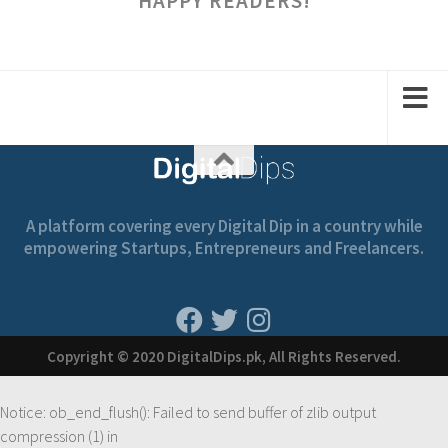
HAPPY READERS!
A platform covering every Digital Dip in a country while
empowering Startups, Entrepreneurs and Freelancers.
Copyright © 2020 DigitalDips.pk, All Rights Reserved.
Notice
: ob_end_flush(): Failed to send buffer of zlib output
compression (1) in