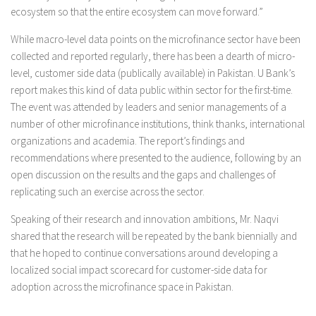
ecosystem so that the entire ecosystem can move forward.”
While macro-level data points on the microfinance sector have been
collected and reported regularly, there has been a dearth of micro-
level, customer side data (publically available) in Pakistan. U Bank’s
report makes this kind of data public within sector for the first-time.
The event was attended by leaders and senior managements of a
number of other microfinance institutions, think thanks, international
organizations and academia. The report’s findings and
recommendations where presented to the audience, following by an
open discussion on the results and the gaps and challenges of
replicating such an exercise across the sector.
Speaking of their research and innovation ambitions, Mr. Naqvi
shared that the research will be repeated by the bank biennially and
that he hoped to continue conversations around developing a
localized social impact scorecard for customer-side data for
adoption across the microfinance space in Pakistan.