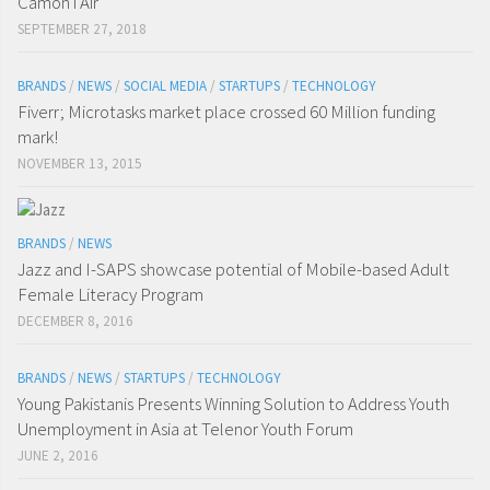
Camon i Air
SEPTEMBER 27, 2018
BRANDS
/
NEWS
/
SOCIAL MEDIA
/
STARTUPS
/
TECHNOLOGY
Fiverr; Microtasks market place crossed 60 Million funding
mark!
NOVEMBER 13, 2015
BRANDS
/
NEWS
Jazz and I-SAPS showcase potential of Mobile-based Adult
Female Literacy Program
DECEMBER 8, 2016
BRANDS
/
NEWS
/
STARTUPS
/
TECHNOLOGY
Young Pakistanis Presents Winning Solution to Address Youth
Unemployment in Asia at Telenor Youth Forum
JUNE 2, 2016