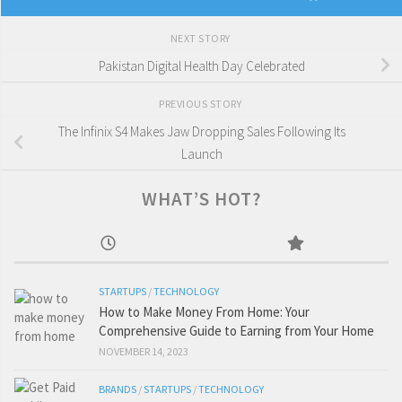
NEXT STORY
Pakistan Digital Health Day Celebrated
PREVIOUS STORY
The Infinix S4 Makes Jaw Dropping Sales Following Its
Launch
WHAT’S HOT?
STARTUPS
/
TECHNOLOGY
How to Make Money From Home: Your
Comprehensive Guide to Earning from Your Home
NOVEMBER 14, 2023
BRANDS
/
STARTUPS
/
TECHNOLOGY