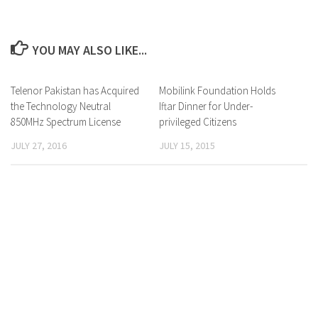
YOU MAY ALSO LIKE...
Telenor Pakistan has Acquired
0 Comments
Mobilink Foundation Holds
0 Comments
the Technology Neutral
Iftar Dinner for Under-
850MHz Spectrum License
privileged Citizens
JULY 27, 2016
JULY 15, 2015