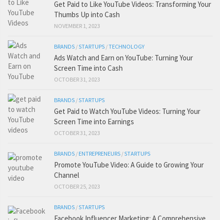
Get Paid to Like YouTube Videos: Transforming Your
Thumbs Up into Cash
NOVEMBER 1, 2023
BRANDS
/
STARTUPS
/
TECHNOLOGY
Ads Watch and Earn on YouTube: Turning Your
Screen Time into Cash
OCTOBER 31, 2023
BRANDS
/
STARTUPS
Get Paid to Watch YouTube Videos: Turning Your
Screen Time into Earnings
OCTOBER 31, 2023
BRANDS
/
ENTREPRENEURS
/
STARTUPS
Promote YouTube Video: A Guide to Growing Your
Channel
OCTOBER 25, 2023
BRANDS
/
STARTUPS
Facebook Influencer Marketing: A Comprehensive