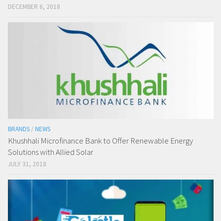
DECEMBER 6, 2018
BRANDS
/
NEWS
Khushhali Microfinance Bank to Offer Renewable Energy
Solutions with Allied Solar
JULY 31, 2018