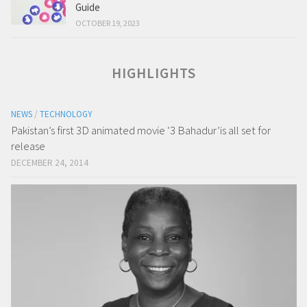
Guide
OCTOBER 19, 2023
HIGHLIGHTS
NEWS
/
TECHNOLOGY
Pakistan’s first 3D animated movie ‘3 Bahadur’is all set for
release
DECEMBER 24, 2014