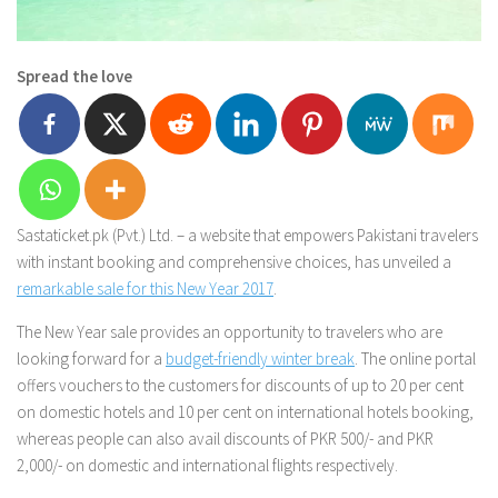
Spread the love
Sastaticket.pk (Pvt.) Ltd. – a website that empowers Pakistani travelers
with instant booking and comprehensive choices, has unveiled a
remarkable sale for this New Year 2017
.
The New Year sale provides an opportunity to travelers who are
looking forward for a
budget-friendly winter break
. The online portal
offers vouchers to the customers for discounts of up to 20 per cent
on domestic hotels and 10 per cent on international hotels booking,
whereas people can also avail discounts of PKR 500/- and PKR
2,000/- on domestic and international flights respectively.