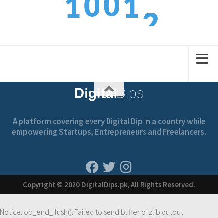
0
0
1
1
3
1
1
2
2
A platform covering every Digital Dip in a country while
empowering Startups, Entrepreneurs and Freelancers.
Copyright © 2020 DigitalDips.pk, All Rights Reserved.
Notice
: ob_end_flush(): Failed to send buffer of zlib output