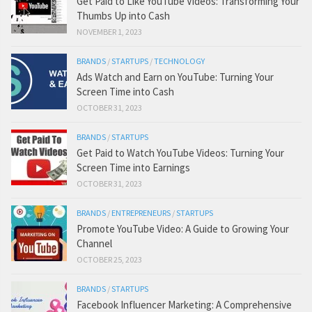
Get Paid to Like YouTube Videos: Transforming Your
Thumbs Up into Cash
NOVEMBER 1, 2023
BRANDS
/
STARTUPS
/
TECHNOLOGY
Ads Watch and Earn on YouTube: Turning Your
Screen Time into Cash
OCTOBER 31, 2023
BRANDS
/
STARTUPS
Get Paid to Watch YouTube Videos: Turning Your
Screen Time into Earnings
OCTOBER 31, 2023
BRANDS
/
ENTREPRENEURS
/
STARTUPS
Promote YouTube Video: A Guide to Growing Your
Channel
OCTOBER 25, 2023
BRANDS
/
STARTUPS
Facebook Influencer Marketing: A Comprehensive