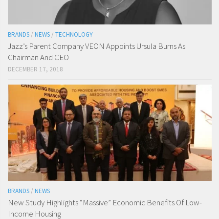
BRANDS
/
NEWS
/
TECHNOLOGY
Jazz’s Parent Company VEON Appoints Ursula Burns As
Chairman And CEO
DECEMBER 17, 2018
BRANDS
/
NEWS
New Study Highlights “Massive” Economic Benefits Of Low-
Income Housing