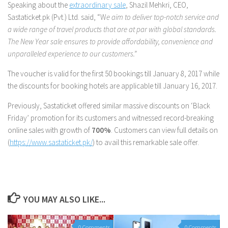
Speaking about the
extraordinary sale
, Shazil Mehkri, CEO,
Sastaticket.pk (Pvt.) Ltd. said, “W
e aim to deliver top-notch service and
a wide range of travel products that are at par with global standards.
The New Year sale ensures to provide affordability, convenience and
unparalleled experience to our customers.”
The voucher is valid for the first 50 bookings till January 8, 2017 while
the discounts for booking hotels are applicable till January 16, 2017.
Previously, Sastaticket offered similar massive discounts on ‘Black
Friday’ promotion for its customers and witnessed record-breaking
online sales with growth of
700%
. Customers can view full details on
(
https://www.sastaticket.pk/
) to avail this remarkable sale offer.
YOU MAY ALSO LIKE...
0 Comments
0 Comments