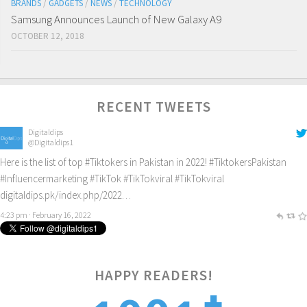
BRANDS
/
GADGETS
/
NEWS
/
TECHNOLOGY
Samsung Announces Launch of New Galaxy A9
OCTOBER 12, 2018
RECENT TWEETS
Digitaldips
@Digitaldips1
Here is the list of top
#Tiktokers
in Pakistan in 2022!
#TiktokersPakistan
#Influencermarketing
#TikTok
#TikTokviral
#TikTokviral
digitaldips.pk/index.php/2022…
4:23 pm · February 16, 2022
HAPPY READERS!
2