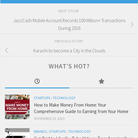
NEXT STORY
JazzCash Mobile Account Records 100 Million+ Transactions
During 2016
PREVIOUS STORY
Karachi to become a City in the Clouds
WHAT’S HOT?
STARTUPS
/
TECHNOLOGY
How to Make Money From Home: Your
Comprehensive Guide to Earning from Your Home
NOVEMBER 14, 2023
BRANDS
/
STARTUPS
/
TECHNOLOGY