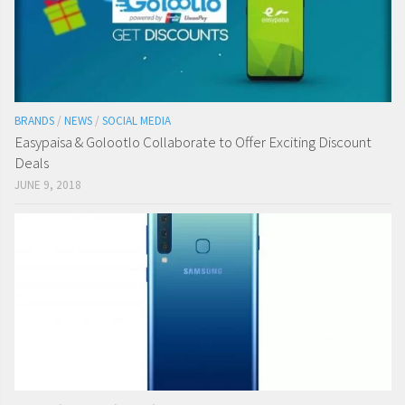
BRANDS
/
NEWS
/
SOCIAL MEDIA
Easypaisa & Golootlo Collaborate to Offer Exciting Discount
Deals
JUNE 9, 2018