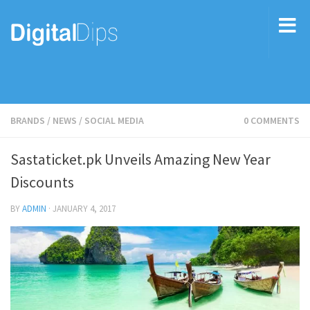
BRANDS
/
NEWS
/
SOCIAL MEDIA
0 COMMENTS
Sastaticket.pk Unveils Amazing New Year
Discounts
BY
ADMIN
·
JANUARY 4, 2017