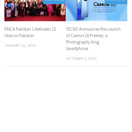
FINCA Pakistan Celebrates 10
TECNO Announces the Launch
Years in Pakistan
of Camon 16 Premier, a
Photography King
JANUARY 25, 2018
Smartphone
OCTOBER 6, 2020