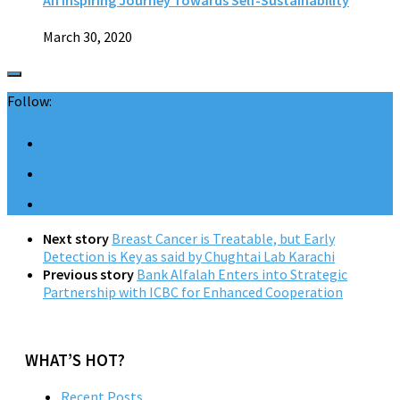
March 30, 2020
Follow:
Next story
Breast Cancer is Treatable, but Early
Detection is Key as said by Chughtai Lab Karachi
Previous story
Bank Alfalah Enters into Strategic
Partnership with ICBC for Enhanced Cooperation
WHAT’S HOT?
Recent Posts