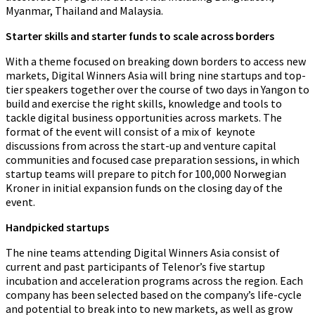
Myanmar, Thailand and Malaysia.
Starter skills and starter funds to scale across borders
With a theme focused on breaking down borders to access new
markets, Digital Winners Asia will bring nine startups and top-
tier speakers together over the course of two days in Yangon to
build and exercise the right skills, knowledge and tools to
tackle digital business opportunities across markets. The
format of the event will consist of a mix of keynote
discussions from across the start-up and venture capital
communities and focused case preparation sessions, in which
startup teams will prepare to pitch for 100,000 Norwegian
Kroner in initial expansion funds on the closing day of the
event.
Handpicked startups
The nine teams attending Digital Winners Asia consist of
current and past participants of Telenor’s five startup
incubation and acceleration programs across the region. Each
company has been selected based on the company’s life-cycle
and potential to break into to new markets, as well as grow