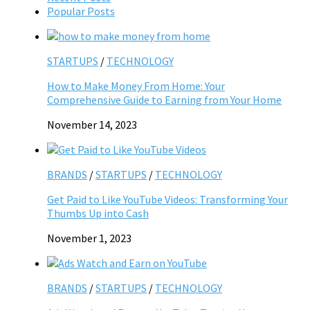
Popular Posts
STARTUPS
/
TECHNOLOGY
How to Make Money From Home: Your
Comprehensive Guide to Earning from Your Home
November 14, 2023
BRANDS
/
STARTUPS
/
TECHNOLOGY
Get Paid to Like YouTube Videos: Transforming Your
Thumbs Up into Cash
November 1, 2023
BRANDS
/
STARTUPS
/
TECHNOLOGY