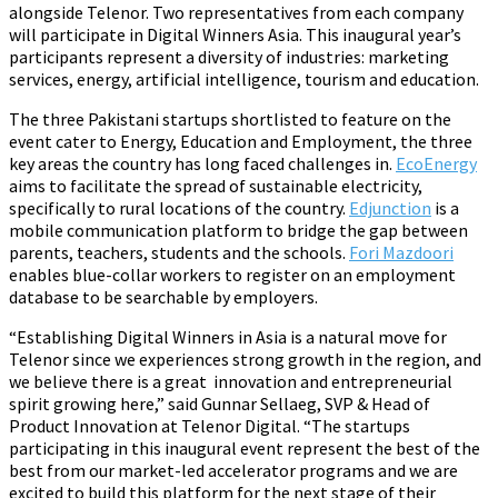
alongside Telenor. Two representatives from each company
will participate in Digital Winners Asia. This inaugural year’s
participants represent a diversity of industries: marketing
services, energy, artificial intelligence, tourism and education.
The three Pakistani startups shortlisted to feature on the
event cater to Energy, Education and Employment, the three
key areas the country has long faced challenges in.
EcoEnergy
aims to facilitate the spread of sustainable electricity,
specifically to rural locations of the country.
Edjunction
is a
mobile communication platform to bridge the gap between
parents, teachers, students and the schools.
Fori Mazdoori
enables blue-collar workers to register on an employment
database to be searchable by employers.
“Establishing Digital Winners in Asia is a natural move for
Telenor since we experiences strong growth in the region, and
we believe there is a great innovation and entrepreneurial
spirit growing here,” said Gunnar Sellaeg, SVP & Head of
Product Innovation at Telenor Digital. “The startups
participating in this inaugural event represent the best of the
best from our market-led accelerator programs and we are
excited to build this platform for the next stage of their