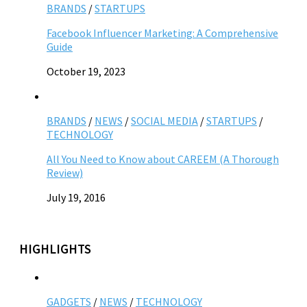
BRANDS
/
STARTUPS
Facebook Influencer Marketing: A Comprehensive
Guide
October 19, 2023
BRANDS
/
NEWS
/
SOCIAL MEDIA
/
STARTUPS
/
TECHNOLOGY
All You Need to Know about CAREEM (A Thorough
Review)
July 19, 2016
HIGHLIGHTS
GADGETS
/
NEWS
/
TECHNOLOGY