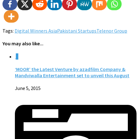
Tags:
Digital Winners Asia
Pakistani Startups
Telenor Group
You may also like...
0
‘MOOR’ the Latest Venture by azadfilm Company &
Mandviwalla Entertainment set to unveil this August
June 5, 2015