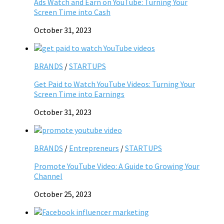
Ads Watch and Earn on YouTube: Turning Your
Screen Time into Cash
October 31, 2023
BRANDS
/
STARTUPS
Get Paid to Watch YouTube Videos: Turning Your
Screen Time into Earnings
October 31, 2023
BRANDS
/
Entrepreneurs
/
STARTUPS
Promote YouTube Video: A Guide to Growing Your
Channel
October 25, 2023