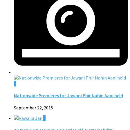
0
Nationwide Premieres for Jawani Phir Nahin Aani held
September 22, 2015
0
An Inspiring Journey Towards Self-Sustainability