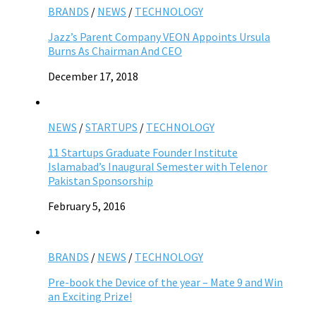
BRANDS
/
NEWS
/
TECHNOLOGY
Jazz’s Parent Company VEON Appoints Ursula
Burns As Chairman And CEO
December 17, 2018
NEWS
/
STARTUPS
/
TECHNOLOGY
11 Startups Graduate Founder Institute
Islamabad’s Inaugural Semester with Telenor
Pakistan Sponsorship
February 5, 2016
BRANDS
/
NEWS
/
TECHNOLOGY
Pre-book the Device of the year – Mate 9 and Win
an Exciting Prize!