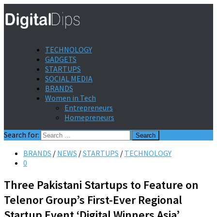
TECHNOLOGY
GADGETS
STARTUPS
SOCIAL MEDIA
BRANDS
Women in Tech
Entrepreneurs
Homepreneurs
Search for:
BRANDS
/
NEWS
/
STARTUPS
/
TECHNOLOGY
0
Three Pakistani Startups to Feature on
Telenor Group’s First-Ever Regional
Startup Event ‘Digital Winners Asia’