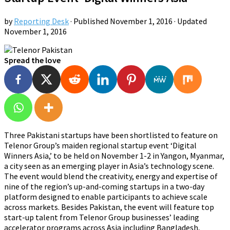
by
Reporting Desk
· Published
November 1, 2016
· Updated
November 1, 2016
Spread the love
Three Pakistani startups have been shortlisted to feature on
Telenor Group’s maiden regional startup event ‘Digital
Winners Asia,’ to be held on November 1-2 in Yangon, Myanmar,
a city seen as an emerging player in Asia’s technology scene.
The event would blend the creativity, energy and expertise of
nine of the region’s up-and-coming startups in a two-day
platform designed to enable participants to achieve scale
across markets. Besides Pakistan, the event will feature top
start-up talent from Telenor Group businesses’ leading
accelerator programs across Asia including Bangladesh,