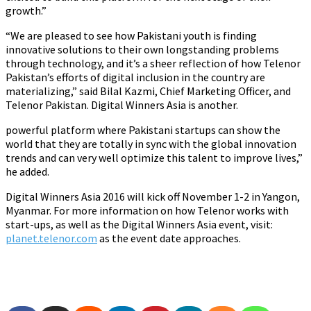
growth.”
“We are pleased to see how Pakistani youth is finding
innovative solutions to their own longstanding problems
through technology, and it’s a sheer reflection of how Telenor
Pakistan’s efforts of digital inclusion in the country are
materializing,” said Bilal Kazmi, Chief Marketing Officer, and
Telenor Pakistan. Digital Winners Asia is another.
powerful platform where Pakistani startups can show the
world that they are totally in sync with the global innovation
trends and can very well optimize this talent to improve lives,”
he added.
Digital Winners Asia 2016 will kick off November 1-2 in Yangon,
Myanmar. For more information on how Telenor works with
start-ups, as well as the Digital Winners Asia event, visit:
planet.telenor.com
as the event date approaches.