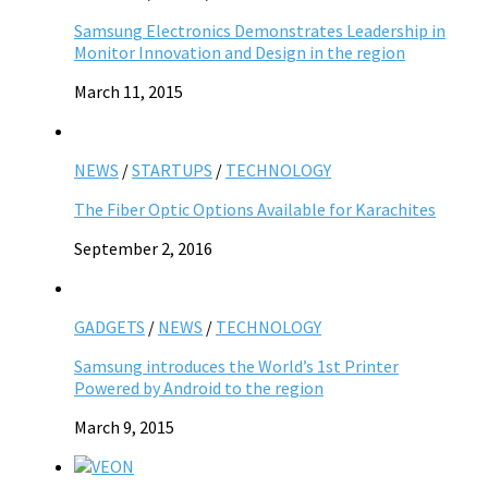
Samsung Electronics Demonstrates Leadership in
Monitor Innovation and Design in the region
March 11, 2015
NEWS
/
STARTUPS
/
TECHNOLOGY
The Fiber Optic Options Available for Karachites
September 2, 2016
GADGETS
/
NEWS
/
TECHNOLOGY
Samsung introduces the World’s 1st Printer
Powered by Android to the region
March 9, 2015