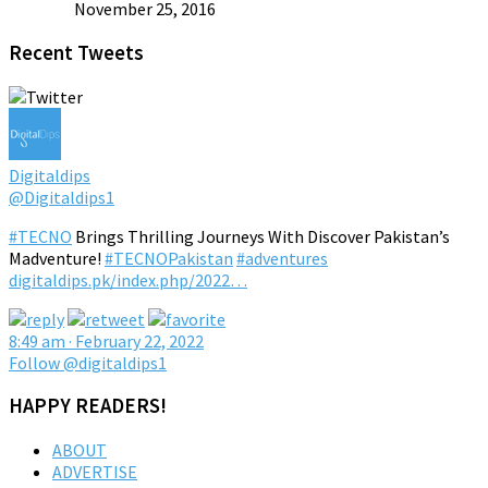
November 25, 2016
Recent Tweets
Digitaldips
@Digitaldips1
#TECNO
Brings Thrilling Journeys With Discover Pakistan’s
Madventure!
#TECNOPakistan
#adventures
digitaldips.pk/index.php/2022…
8:49 am · February 22, 2022
Follow @digitaldips1
HAPPY READERS!
ABOUT
ADVERTISE