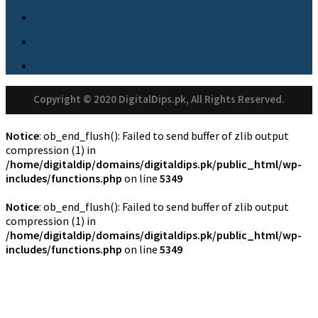
Copyright © 2020 DigitalDips.pk, All Rights Reserved.
Notice
: ob_end_flush(): Failed to send buffer of zlib output
compression (1) in
/home/digitaldip/domains/digitaldips.pk/public_html/wp-
includes/functions.php
on line
5349
Notice
: ob_end_flush(): Failed to send buffer of zlib output
compression (1) in
/home/digitaldip/domains/digitaldips.pk/public_html/wp-
includes/functions.php
on line
5349