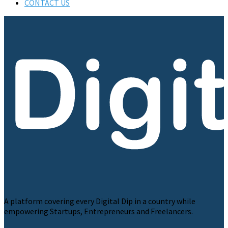
CONTACT US
A platform covering every Digital Dip in a country while
empowering Startups, Entrepreneurs and Freelancers.