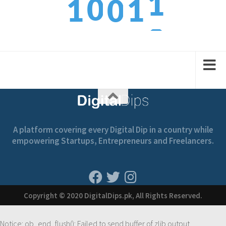
0
1
1
0
3
1
2
2
1
A platform covering every Digital Dip in a country while
empowering Startups, Entrepreneurs and Freelancers.
Copyright © 2020 DigitalDips.pk, All Rights Reserved.
Notice
: ob_end_flush(): Failed to send buffer of zlib output