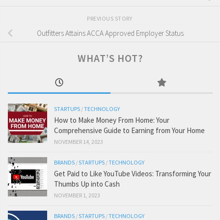
PREVIOUS STORY
Outfitters Attains ACCA Approved Employer Status
WHAT’S HOT?
STARTUPS
/
TECHNOLOGY
How to Make Money From Home: Your
Comprehensive Guide to Earning from Your Home
NOVEMBER 14, 2023
BRANDS
/
STARTUPS
/
TECHNOLOGY
Get Paid to Like YouTube Videos: Transforming Your
Thumbs Up into Cash
NOVEMBER 1, 2023
BRANDS
/
STARTUPS
/
TECHNOLOGY