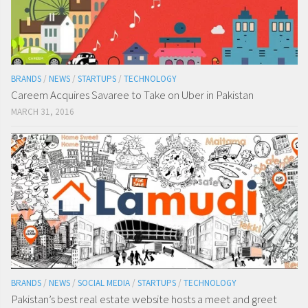
BRANDS
/
NEWS
/
STARTUPS
/
TECHNOLOGY
Careem Acquires Savaree to Take on Uber in Pakistan
MARCH 31, 2016
BRANDS
/
NEWS
/
SOCIAL MEDIA
/
STARTUPS
/
TECHNOLOGY
Pakistan’s best real estate website hosts a meet and greet