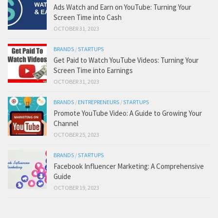
Ads Watch and Earn on YouTube: Turning Your
Screen Time into Cash
OCTOBER 31, 2023
BRANDS
/
STARTUPS
Get Paid to Watch YouTube Videos: Turning Your
Screen Time into Earnings
OCTOBER 31, 2023
BRANDS
/
ENTREPRENEURS
/
STARTUPS
Promote YouTube Video: A Guide to Growing Your
Channel
OCTOBER 25, 2023
BRANDS
/
STARTUPS
Facebook Influencer Marketing: A Comprehensive
Guide
OCTOBER 19, 2023