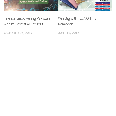
Telenor Empowering Pakistan
Win Big with TECNO This
with its Fastest 4G Rollout
Ramadan
OCTOBER 26, 2017
JUNE 19, 2017