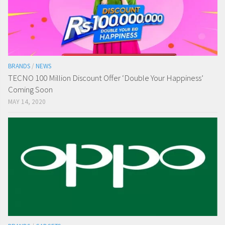
BRANDS
/
NEWS
TECNO 100 Million Discount Offer ‘Double Your Happiness’
Coming Soon
MAY 14, 2020