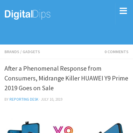
BRANDS
/
GADGETS
0 COMMENTS
After a Phenomenal Response from
Consumers, Midrange Killer HUAWEI Y9 Prime
2019 Goes on Sale
BY
REPORTING DESK
·
JULY 10, 2019