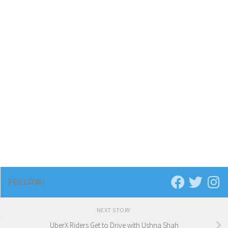
FOLLOW:
NEXT STORY
UberX Riders Get to Drive with Ushna Shah