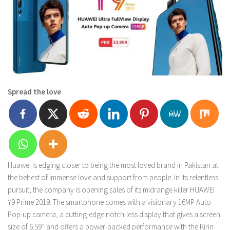
Spread the love
Huawei is edging closer to being the most loved brand in Pakistan at
the behest of immense love and support from people. In its relentless
pursuit, the company is opening sales of its midrange killer HUAWEI
Y9 Prime 2019. The smartphone comes with a visionary 16MP Auto
Pop-up camera, a cutting-edge notch-less display that gives a screen
size of 6.59” and offers a power-packed performance with the Kirin