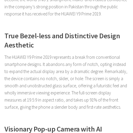
in the company’s strong position in Pakistan through the public
response it has received for the HUAWEI Y9 Prime 2019.
True Bezel-less and Distinctive Design
Aesthetic
The HUAWEI Y9 Prime 2019 represents a break from conventional
smartphone designs. It abandons any form of notch, opting instead
to expand the actual display area by a dramatic degree. Remarkably,
the device contains no notch, slider, or hole. The screen is simply a
smooth and unobstructed glass surface, offering a futuristic feel and
wholly immersive viewing experience. The full-screen display
measures at 19.5:9 in aspect ratio, and takes up 91% of the front
surface, giving the phone a slender body and first-rate aesthetics.
Visionary Pop-up Camera with AI