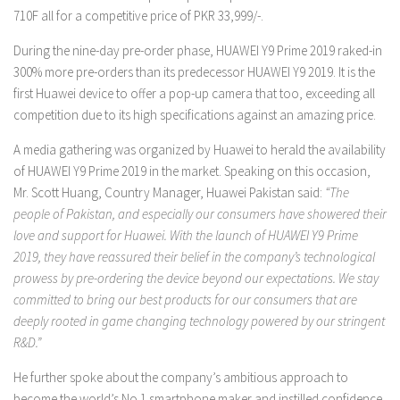
710F all for a competitive price of PKR 33,999/-.
During the nine-day pre-order phase, HUAWEI Y9 Prime 2019 raked-in
300% more pre-orders than its predecessor HUAWEI Y9 2019. It is the
first Huawei device to offer a pop-up camera that too, exceeding all
competition due to its high specifications against an amazing price.
A media gathering was organized by Huawei to herald the availability
of HUAWEI Y9 Prime 2019 in the market. Speaking on this occasion,
Mr. Scott Huang, Country Manager, Huawei Pakistan said:
“The
people of Pakistan, and especially our consumers have showered their
love and support for Huawei. With the launch of HUAWEI Y9 Prime
2019, they have reassured their belief in the company’s technological
prowess by pre-ordering the device beyond our expectations. We stay
committed to bring our best products for our consumers that are
deeply rooted in game changing technology powered by our stringent
R&D.”
He further spoke about the company’s ambitious approach to
become the world’s No.1 smartphone maker and instilled confidence