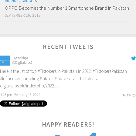
BRANDS
/
GADGETS
OPPO Becomes the Number 1 Smartphone Brand in Pakistan
SEPTEMBER 16, 2019
RECENT TWEETS
Digitaldips
@Digitaldips1
Here is the list of top
#Tiktokers
in Pakistan in 2022!
#TiktokersPakistan
#Influencermarketing
#TikTok
#TikTokviral
#TikTokviral
digitaldips.pk/index.php/2022…
4:23 pm · February 16, 2022
HAPPY READERS!
2