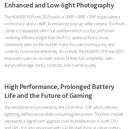
Enhanced and Low-light Photography
The HUAWEI Y9 Prime 2019 packs a 16MP + 8MP + 2MP triple-camera
on the back and a 16MP, AI enhanced pop-up selfie camera. The front
camera is equipped with F/1.8 aperture which is a top performer
receiving 50% more light than the F/2.2 aperture that is more
commonly seen on the market. It also focuses more quickly and
controls noise more effectively. As a result, the HUAWEI Y9 Prime 2019
empowers users to recreate scenes in their full complexity, with
enhanced image clarity, contrast, and overall quality.
High Performance, Prolonged Battery
Life and the Future of Gaming
The smartphone is powered by the 12nm Kirin 710F which delivers
lightning performance while consuming less power. This Kirin chipset
represents a significant upgrade over its predecessor in both CPU
and GPU. It is also equipped with a 4,000 mAh (typical value) battery.