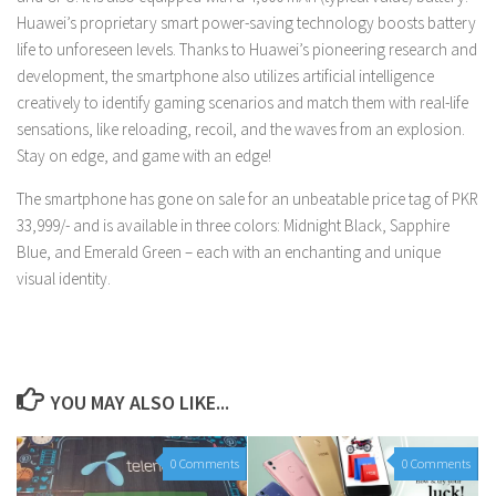
Huawei’s proprietary smart power-saving technology boosts battery
life to unforeseen levels. Thanks to Huawei’s pioneering research and
development, the smartphone also utilizes artificial intelligence
creatively to identify gaming scenarios and match them with real-life
sensations, like reloading, recoil, and the waves from an explosion.
Stay on edge, and game with an edge!
The smartphone has gone on sale for an unbeatable price tag of PKR
33,999/- and is available in three colors: Midnight Black, Sapphire
Blue, and Emerald Green – each with an enchanting and unique
visual identity.
YOU MAY ALSO LIKE...
0 Comments
0 Comments