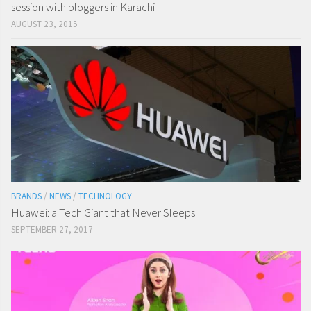
session with bloggers in Karachi
AUGUST 23, 2015
BRANDS
/
NEWS
/
TECHNOLOGY
Huawei: a Tech Giant that Never Sleeps
SEPTEMBER 27, 2017