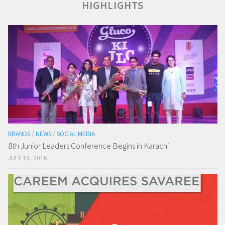
HIGHLIGHTS
BRANDS
/
NEWS
/
SOCIAL MEDIA
8th Junior Leaders Conference Begins in Karachi
JULY 18, 2016