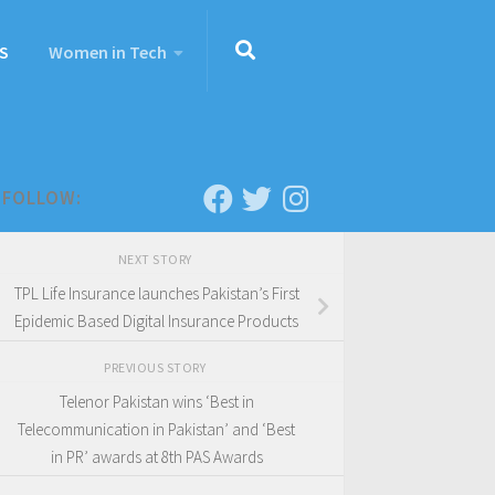
S
Women in Tech
FOLLOW:
NEXT STORY
TPL Life Insurance launches Pakistan’s First
Epidemic Based Digital Insurance Products
PREVIOUS STORY
Telenor Pakistan wins ‘Best in
Telecommunication in Pakistan’ and ‘Best
in PR’ awards at 8th PAS Awards