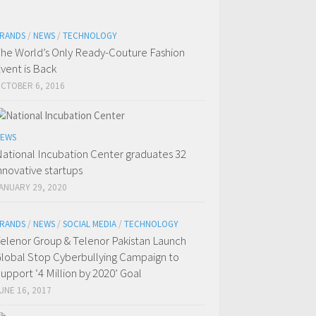
RANDS
/
NEWS
/
TECHNOLOGY
he World’s Only Ready-Couture Fashion
vent is Back
CTOBER 6, 2016
EWS
ational Incubation Center graduates 32
nnovative startups
ANUARY 29, 2020
RANDS
/
NEWS
/
SOCIAL MEDIA
/
TECHNOLOGY
elenor Group & Telenor Pakistan Launch
lobal Stop Cyberbullying Campaign to
upport ‘4 Million by 2020’ Goal
UNE 16, 2017