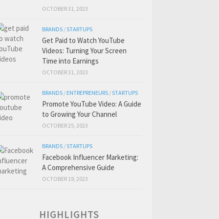
OCTOBER 31, 2023
BRANDS
/
STARTUPS
Get Paid to Watch YouTube
Videos: Turning Your Screen
Time into Earnings
OCTOBER 31, 2023
BRANDS
/
ENTREPRENEURS
/
STARTUPS
Promote YouTube Video: A Guide
to Growing Your Channel
OCTOBER 25, 2023
BRANDS
/
STARTUPS
Facebook Influencer Marketing:
A Comprehensive Guide
OCTOBER 19, 2023
HIGHLIGHTS