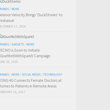
RANDS
/
NEWS
elenor Velocity Brings ‘DuckStories’ to
Peshawar
ECEMBER 17, 2018
RANDS
/
GADGETS
/
NEWS
ECNO is Soon to Initiate
GiveMe5WithSpark5 Campaign
UNE 30, 2020
RANDS
/
NEWS
/
SOCIAL MEDIA
/
TECHNOLOGY
ONG 4G Connects Female Doctors at
omes to Patients in Remote Areas
EBRUARY 16, 2017