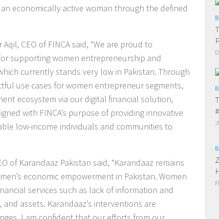
r an economically active woman through the defined
B
T
Aqil, CEO of FINCA said, “We are proud to
D
 for supporting women entrepreneurship and
 which currently stands very low in Pakistan. Through
actful use cases for women entrepreneur segments,
B
nt ecosystem via our digital financial solution,
T
#
ligned with FINCA’s purpose of providing innovative
J
nable low-income individuals and communities to
B
Z
 CEO of Karandaaz Pakistan said, “Karandaaz remains
H
 women’s economic empowerment in Pakistan. Women
F
inancial services such as lack of information and
, and assets. Karandaaz’s interventions are
ges. I am confident that our efforts from our