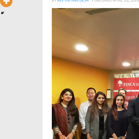
BY
REPORTING DESK
· PUBLISHED
APRIL 20, 2018