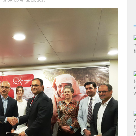
· UPDATED
APRIL 20, 2018