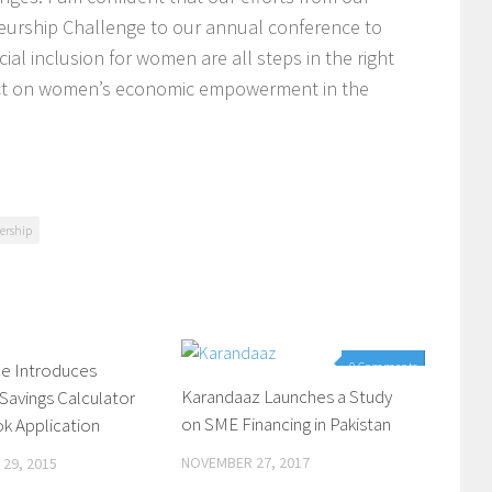
rship Challenge to our annual conference to
cial inclusion for women are all steps in the right
mpact on women’s economic empowerment in the
nership
e Introduces
0 Comments
0 Comments
Karandaaz Launches a Study
 Savings Calculator
on SME Financing in Pakistan
k Application
NOVEMBER 27, 2017
29, 2015