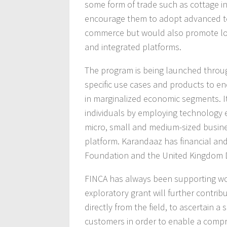
some form of trade such as cottage ind
encourage them to adopt advanced tec
commerce but would also promote lo
and integrated platforms.
The program is being launched throug
specific use cases and products to e
in marginalized economic segments. It
individuals by employing technology e
micro, small and medium-sized busin
platform. Karandaaz has financial and
Foundation and the United Kingdom D
FINCA has always been supporting wo
exploratory grant will further contrib
directly from the field, to ascertain
customers in order to enable a compr