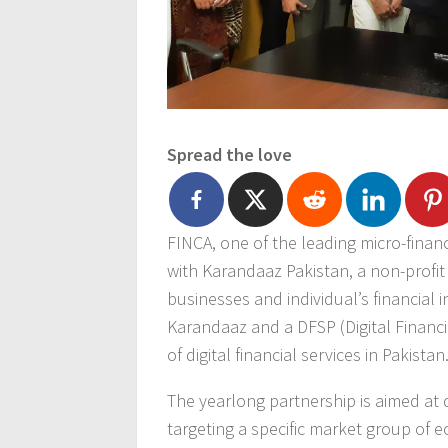
Spread the love
FINCA, one of the leading micro-fina
with Karandaaz Pakistan, a non-profit
businesses and individual’s financial in
Karandaaz and a DFSP (Digital Financi
of digital financial services in Pakistan
The yearlong partnership is aimed at d
targeting a specific market group of