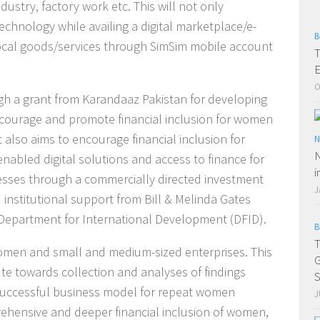
ustry, factory work etc. This will not only
hnology while availing a digital marketplace/e-
B
cal goods/services through SimSim mobile account
T
E
O
h a grant from Karandaaz Pakistan for developing
ncourage and promote financial inclusion for women
 also aims to encourage financial inclusion for
N
N
nabled digital solutions and access to finance for
i
esses through a commercially directed investment
J
 institutional support from Bill & Melinda Gates
epartment for International Development (DFID).
B
T
men and small and medium-sized enterprises. This
G
ute towards collection and analyses of findings
S
 a successful business model for repeat women
J
ehensive and deeper financial inclusion of women,