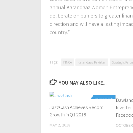
annual Karandaaz Women Entrepreneu
deliberate on barriers to greater finan
direction and will have a lasting i
country.”
Tags:
FINCA
Karandaaz Pakistan
Strategic Part
YOU MAY ALSO LIKE...
0 Comments
Dawlanc
JazzCash Achieves Record
Inverter
Growth in Q1 2018
Faceboo
MAY 2, 2018
OCTOBER 