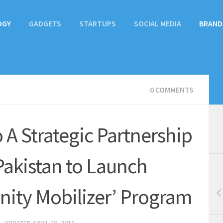
OGY
GADGETS
STARTUPS
SOCIAL MEDIA
BRAND
0 COMMENTS
 A Strategic Partnership
akistan to Launch
ty Mobilizer’ Program