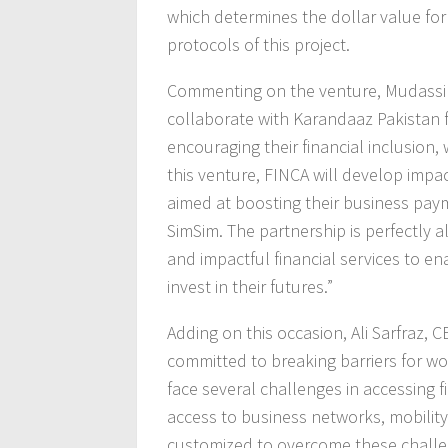
which determines the dollar value fo
protocols of this project.
Commenting on the venture, Mudassir 
collaborate with Karandaaz Pakistan
encouraging their financial inclusion,
this venture, FINCA will develop imp
aimed at boosting their business payme
SimSim. The partnership is perfectly a
and impactful financial services to e
invest in their futures.”
Adding on this occasion, Ali Sarfraz,
committed to breaking barriers for
face several challenges in accessing f
access to business networks, mobility
customized to overcome these challen