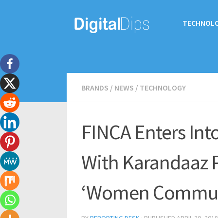
TECHNOL
BRANDS
/
NEWS
/
TECHNOLOGY
FINCA Enters Into
With Karandaaz P
‘Women Communi