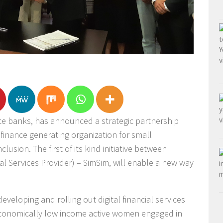
nce banks, has announced a strategic partnership
 finance generating organization for small
clusion. The first of its kind initiative between
al Services Provider) – SimSim, will enable a new way
.
eveloping and rolling out digital financial services
 economically low income active women engaged in