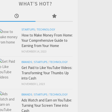
WHAT’S HOT?
STARTUPS
/
TECHNOLOGY
How to Make Money From Home:
Your Comprehensive Guide to
Earning from Your Home
NOVEMBER 14, 2023
BRANDS
/
STARTUPS
/
TECHNOLOGY
Get Paid to Like YouTube Videos:
Transforming Your Thumbs Up
into Cash
NOVEMBER 1, 2023
BRANDS
/
STARTUPS
/
TECHNOLOGY
Ads Watch and Earn on YouTube:
Turning Your Screen Time into
Cash