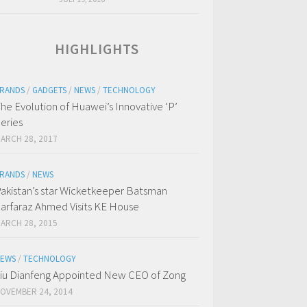
HIGHLIGHTS
RANDS
/
GADGETS
/
NEWS
/
TECHNOLOGY
he Evolution of Huawei’s Innovative ‘P’
eries
ARCH 28, 2017
RANDS
/
NEWS
akistan’s star Wicketkeeper Batsman
arfaraz Ahmed Visits KE House
ARCH 28, 2015
EWS
/
TECHNOLOGY
iu Dianfeng Appointed New CEO of Zong
OVEMBER 24, 2014