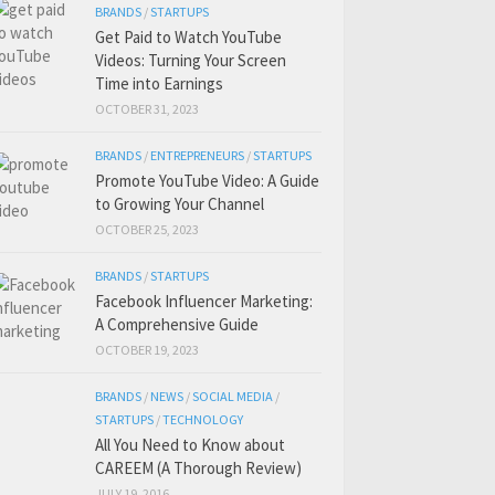
BRANDS
/
STARTUPS
Get Paid to Watch YouTube
Videos: Turning Your Screen
Time into Earnings
OCTOBER 31, 2023
BRANDS
/
ENTREPRENEURS
/
STARTUPS
Promote YouTube Video: A Guide
to Growing Your Channel
OCTOBER 25, 2023
BRANDS
/
STARTUPS
Facebook Influencer Marketing:
A Comprehensive Guide
OCTOBER 19, 2023
BRANDS
/
NEWS
/
SOCIAL MEDIA
/
STARTUPS
/
TECHNOLOGY
All You Need to Know about
CAREEM (A Thorough Review)
JULY 19, 2016