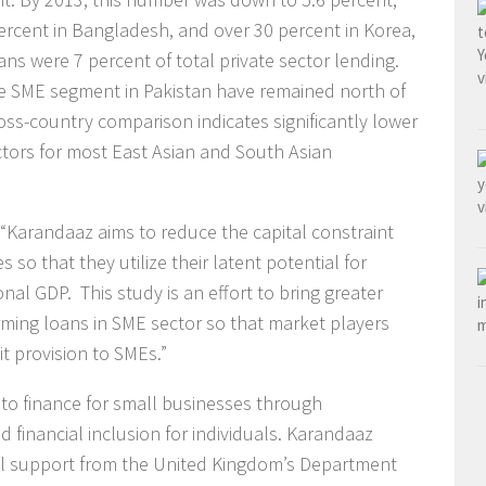
ercent in Bangladesh, and over 30 percent in Korea,
ns were 7 percent of total private sector lending.
the SME segment in Pakistan have remained north of
oss-country comparison indicates significantly lower
ctors for most East Asian and South Asian
 “Karandaaz aims to reduce the capital constraint
so that they utilize their latent potential for
nal GDP. This study is an effort to bring greater
rming loans in SME sector so that market players
t provision to SMEs.”
to finance for small businesses through
 financial inclusion for individuals. Karandaaz
onal support from the United Kingdom’s Department