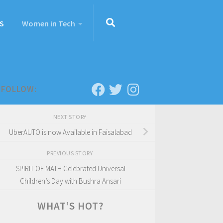
S
Women in Tech
FOLLOW:
NEXT STORY
UberAUTO is now Available in Faisalabad
PREVIOUS STORY
SPIRIT OF MATH Celebrated Universal
Children’s Day with Bushra Ansari
WHAT’S HOT?