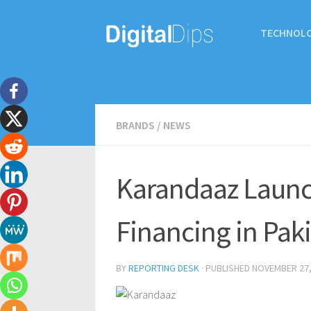
TECHNOL
BRANDS
/
NEWS
Karandaaz Launc
Financing in Pak
BY
REPORTING DESK
· PUBLISHED
NOVEMBER 27,