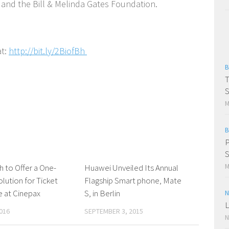
 and the Bill & Melinda Gates Foundation.
at:
http://bit.ly/2BiofBh
B
T
S
M
B
P
S
M
 to Offer a One-
0 Comments
Huawei Unveiled Its Annual
0 Comments
lution for Ticket
Flagship Smart phone, Mate
 at Cinepax
S, in Berlin
N
L
016
SEPTEMBER 3, 2015
N