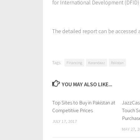
for International Development (DFID)
The detailed report can be accessed 
Tags:
Financing
Karandaaz
Pakistan
YOU MAY ALSO LIKE...
Top Sites to Buy in Pakistan at
1 Comment
JazzCash
Competitive Prices
Touch So
Purchase
JULY 17, 2017
MAY 27, 2