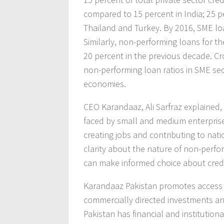
compared to 15 percent in India; 25 p
Thailand and Turkey. By 2016, SME loa
Similarly, non-performing loans for 
20 percent in the previous decade. Cr
non-performing loan ratios in SME se
economies.
CEO Karandaaz, Ali Sarfraz explained,
faced by small and medium enterprises 
creating jobs and contributing to natio
clarity about the nature of non-perfo
can make informed choice about credi
Karandaaz Pakistan promotes access 
commercially directed investments and
Pakistan has financial and instituti