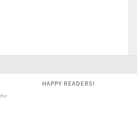
HAPPY READERS!