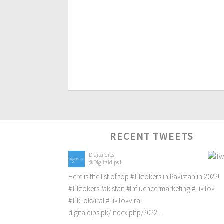
RECENT TWEETS
Digitaldips
@Digitaldips1
Here is the list of top
#Tiktokers
in Pakistan in 2022!
#TiktokersPakistan
#Influencermarketing
#TikTok
#TikTokviral
#TikTokviral
digitaldips.pk/index.php/2022…