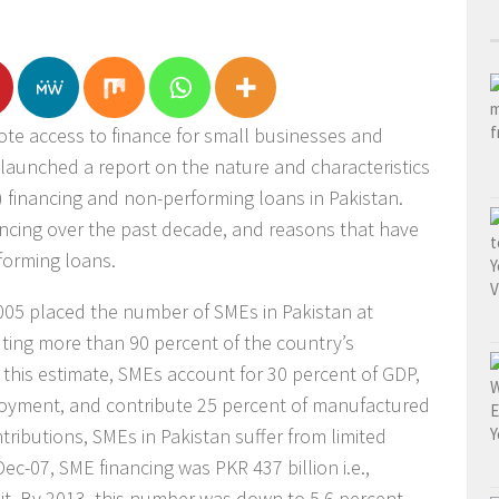
te access to finance for small businesses and
s launched a report on the nature and characteristics
 financing and non-performing loans in Pakistan.
ancing over the past decade, and reasons that have
rforming loans.
05 placed the number of SMEs in Pakistan at
tuting more than 90 percent of the country’s
 this estimate, SMEs account for 30 percent of GDP,
loyment, and contribute 25 percent of manufactured
tributions, SMEs in Pakistan suffer from limited
 Dec-07, SME financing was PKR 437 billion i.e.,
dit. By 2013, this number was down to 5.6 percent,