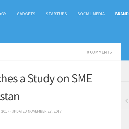
OGY
GADGETS
STARTUPS
SOCIAL MEDIA
BRAND
0 COMMENTS
hes a Study on SME
istan
 2017
· UPDATED
NOVEMBER 27, 2017