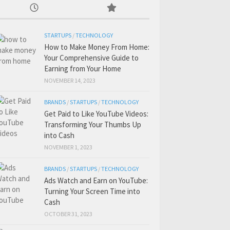
STARTUPS
/
TECHNOLOGY
How to Make Money From Home:
Your Comprehensive Guide to
Earning from Your Home
NOVEMBER 14, 2023
BRANDS
/
STARTUPS
/
TECHNOLOGY
Get Paid to Like YouTube Videos:
Transforming Your Thumbs Up
into Cash
NOVEMBER 1, 2023
BRANDS
/
STARTUPS
/
TECHNOLOGY
Ads Watch and Earn on YouTube:
Turning Your Screen Time into
Cash
OCTOBER 31, 2023