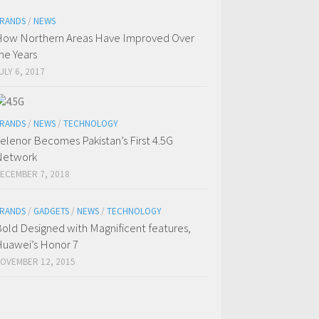
RANDS
/
NEWS
ow Northern Areas Have Improved Over
he Years
ULY 6, 2017
RANDS
/
NEWS
/
TECHNOLOGY
elenor Becomes Pakistan’s First 4.5G
Network
ECEMBER 7, 2018
RANDS
/
GADGETS
/
NEWS
/
TECHNOLOGY
old Designed with Magnificent features,
uawei’s Honor 7
OVEMBER 12, 2015