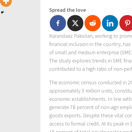
Spread the love
Karandaaz Pakistan, working to promo
financial inclusion in the country, ha
of small and medium enterprise (SME)
The study explores trends in SME fin
contributed to a high ratio of non-pe
The economic census conducted in 20
approximately 3 million units, consti
economic establishments. In line with
generate 78 percent of non-agri emp
goods exports. Despite these vital con
access to formal credit. At its peak in
15 percent of total private sector cre