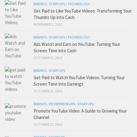
BRANDS
/
STARTUPS
/
TECHNOLOGY
Get Paid to Like YouTube Videos: Transforming Your
Thumbs Up into Cash
NOVEMBER 1, 2023
BRANDS
/
STARTUPS
/
TECHNOLOGY
Ads Watch and Earn on YouTube: Turning Your
Screen Time into Cash
OCTOBER 31, 2023
BRANDS
/
STARTUPS
Get Paid to Watch YouTube Videos: Turning Your
Screen Time into Earnings
OCTOBER 31, 2023
BRANDS
/
ENTREPRENEURS
/
STARTUPS
Promote YouTube Video: A Guide to Growing Your
Channel
OCTOBER 25, 2023