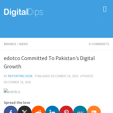
BRANDS
/
NEWS
0 COMMENTS
edotco Committed To Pakistan’s Digital
Growth
BY
REPORTING DESK
· PUBLISHED
DECEMBER 19, 2018
· UPDATED
DECEMBER 19, 2018
Spread the love