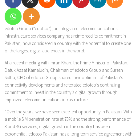
edotco Group (“edotco”), an integrated telecommunications
infrastructure services company has reinforced its commitment in
Pakistan, now considered a country with the potential to create one
of the largest digital audiences in the world.
At a recent meeting with Imran Khan, the Prime Minister of Pakistan,
Datuk Azzat Kamaludin, Chairman of edotco Group and Suresh
Sidhu, CEO of edotco Group shared their optimism of Pakistan’s
connectivity developments and reiterated edotco’s continuing
commitment to invest in the country’s digital growth through
improved telecommunications infrastructure.
“Over the years, we have seen excellent opportunity in Pakistan. With
a mobile SIM penetration rate at 73% and the strong performance of
3 and 4G services, digital growth in the country has been
exponential. edotco Pakistan has a long-term service agreement with