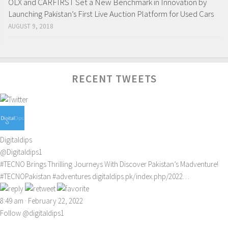
OLX and CARFIRST Set a New Benchmark in Innovation by
Launching Pakistan’s First Live Auction Platform for Used Cars
AUGUST 9, 2018
RECENT TWEETS
Digitaldips
@Digitaldips1
#TECNO
Brings Thrilling Journeys With Discover Pakistan’s Madventure!
#TECNOPakistan
#adventures
digitaldips.pk/index.php/2022…
8:49 am · February 22, 2022
Follow @digitaldips1