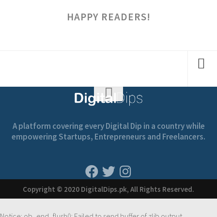
HAPPY READERS!
A platform covering every Digital Dip in a country while
empowering Startups, Entrepreneurs and Freelancers.
Copyright © 2020 DigitalDips.pk, All Rights Reserved.
Notice
: ob_end_flush(): Failed to send buffer of zlib output