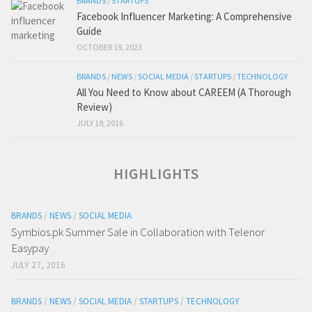
BRANDS
/
STARTUPS
Facebook Influencer Marketing: A Comprehensive
Guide
OCTOBER 19, 2023
BRANDS
/
NEWS
/
SOCIAL MEDIA
/
STARTUPS
/
TECHNOLOGY
All You Need to Know about CAREEM (A Thorough
Review)
JULY 19, 2016
HIGHLIGHTS
BRANDS
/
NEWS
/
SOCIAL MEDIA
Symbios.pk Summer Sale in Collaboration with Telenor
Easypay
JULY 27, 2016
BRANDS
/
NEWS
/
SOCIAL MEDIA
/
STARTUPS
/
TECHNOLOGY