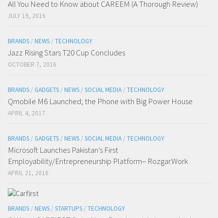
All You Need to Know about CAREEM (A Thorough Review)
JULY 19, 2016
BRANDS
/
NEWS
/
TECHNOLOGY
Jazz Rising Stars T20 Cup Concludes
OCTOBER 7, 2016
BRANDS
/
GADGETS
/
NEWS
/
SOCIAL MEDIA
/
TECHNOLOGY
Qmobile M6 Launched; the Phone with Big Power House
APRIL 4, 2017
BRANDS
/
GADGETS
/
NEWS
/
SOCIAL MEDIA
/
TECHNOLOGY
Microsoft Launches Pakistan’s First
Employability/Entrepreneurship Platform– Rozgar.Work
APRIL 21, 2016
BRANDS
/
NEWS
/
STARTUPS
/
TECHNOLOGY