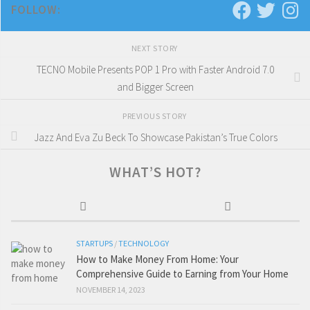
FOLLOW:
NEXT STORY
TECNO Mobile Presents POP 1 Pro with Faster Android 7.0
and Bigger Screen
PREVIOUS STORY
Jazz And Eva Zu Beck To Showcase Pakistan’s True Colors
WHAT’S HOT?
STARTUPS
/
TECHNOLOGY
How to Make Money From Home: Your
Comprehensive Guide to Earning from Your Home
NOVEMBER 14, 2023