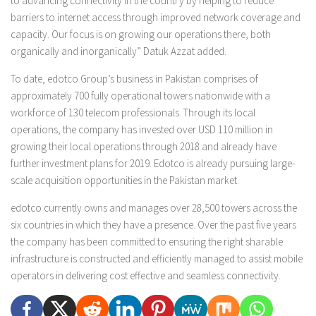
to advancing connectivity in the country by helping to reduce
barriers to internet access through improved network coverage and
capacity. Our focus is on growing our operations there, both
organically and inorganically” Datuk Azzat added.
To date, edotco Group’s business in Pakistan comprises of
approximately 700 fully operational towers nationwide with a
workforce of 130 telecom professionals. Through its local
operations, the company has invested over USD 110 million in
growing their local operations through 2018 and already have
further investment plans for 2019. Edotco is already pursuing large-
scale acquisition opportunities in the Pakistan market.
edotco currently owns and manages over 28,500 towers across the
six countries in which they have a presence. Over the past five years
the company has been committed to ensuring the right sharable
infrastructure is constructed and efficiently managed to assist mobile
operators in delivering cost effective and seamless connectivity.