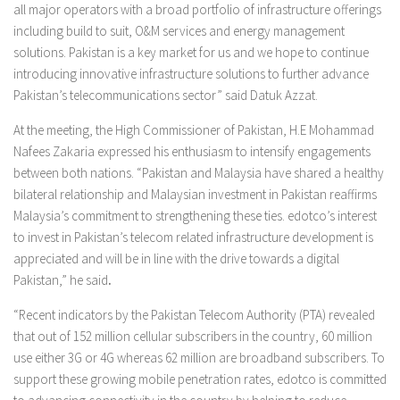
all major operators with a broad portfolio of infrastructure offerings
including build to suit, O&M services and energy management
solutions. Pakistan is a key market for us and we hope to continue
introducing innovative infrastructure solutions to further advance
Pakistan’s telecommunications sector” said Datuk Azzat.
At the meeting, the High Commissioner of Pakistan, H.E Mohammad
Nafees Zakaria expressed his enthusiasm to intensify engagements
between both nations. “Pakistan and Malaysia have shared a healthy
bilateral relationship and Malaysian investment in Pakistan reaffirms
Malaysia’s commitment to strengthening these ties. edotco’s interest
to invest in Pakistan’s telecom related infrastructure development is
appreciated and will be in line with the drive towards a digital
Pakistan,” he said
.
“Recent indicators by the Pakistan Telecom Authority (PTA) revealed
that out of 152 million cellular subscribers in the country, 60 million
use either 3G or 4G whereas 62 million are broadband subscribers. To
support these growing mobile penetration rates, edotco is committed