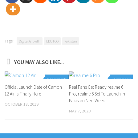
Tags:
Digital Growth
EDOTCO
Pakistan
YOU MAY ALSO LIKE...
0 Comments
0 Comments
Official Launch Date of Camon
Real Fans Get Ready realme 6
12 Air Is Finally Here
Pro, realme 6 Set To Launch In
Pakistan Next Week
OCTOBER 18, 2019
MAY 7, 2020