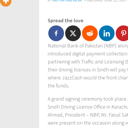
BY
REPORTING DESK
· PUBLISHED
JUNE 22, 2017
Spread the love
National Bank of Pakistan (NBP) along
introduced digital payment collection f
partnering with Traffic and Licensing 
their driving licenses in Sindh will pa
where JazzCash would the front chann
the funds.
A grand signing ceremony took place 
Sindh Driving License Office in Karachi
Ahmad, President – NBP, Mr. Faisal Sa
were present on the occasion along wi