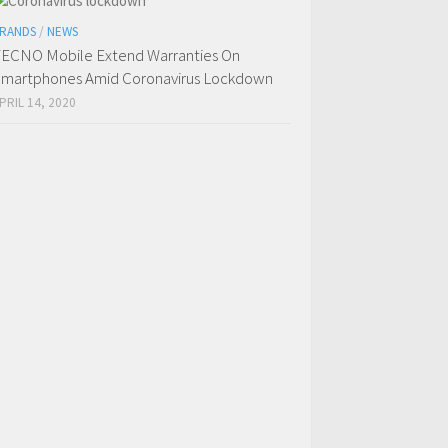
RANDS
/
NEWS
ECNO Mobile Extend Warranties On
martphones Amid Coronavirus Lockdown
PRIL 14, 2020