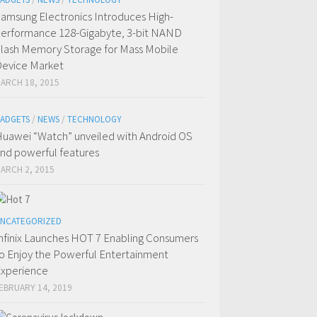
amsung Electronics Introduces High-
erformance 128-Gigabyte, 3-bit NAND
lash Memory Storage for Mass Mobile
evice Market
ARCH 18, 2015
ADGETS
/
NEWS
/
TECHNOLOGY
uawei “Watch” unveiled with Android OS
nd powerful features
ARCH 2, 2015
NCATEGORIZED
nfinix Launches HOT 7 Enabling Consumers
o Enjoy the Powerful Entertainment
xperience
EBRUARY 14, 2019