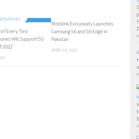
S
p
F
0 Comments
Mobilink Exclusively Launches
0 Comments
D
 of Every Two
Samsung S6 and S6 Edge in
M
ones Will Support 5G
Pakistan
f 2022
APRIL 16, 2015
G
021
H
a
M
U
I
t
E
F