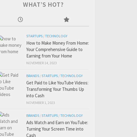
WHAT’S HOT?
STARTUPS
/
TECHNOLOGY
How to Make Money From Home:
Your Comprehensive Guide to
Earning from Your Home
NOVEMBER 14, 2023
BRANDS
/
STARTUPS
/
TECHNOLOGY
Get Paid to Like YouTube Videos:
Transforming Your Thumbs Up
into Cash
NOVEMBER 1, 2023
BRANDS
/
STARTUPS
/
TECHNOLOGY
Ads Watch and Earn on YouTube:
Turning Your Screen Time into
Cash