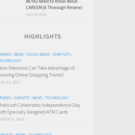
All You Need to Know about
CAREEM (A Thorough Review)
JULY 19, 2016
HIGHLIGHTS
RANDS
/
NEWS
/
SOCIAL MEDIA
/
STARTUPS
/
ECHNOLOGY
ow Pakistanis Can Take Advantage of
rowing Online Shopping Trends?
ULY 13, 2017
RANDS
/
GADGETS
/
NEWS
/
TECHNOLOGY
obicash Celebrates Independence Day
ith Specially Designed ATM Cards
UGUST 6, 2015
ADGETS
/
NEWS
/
TECHNOLOGY