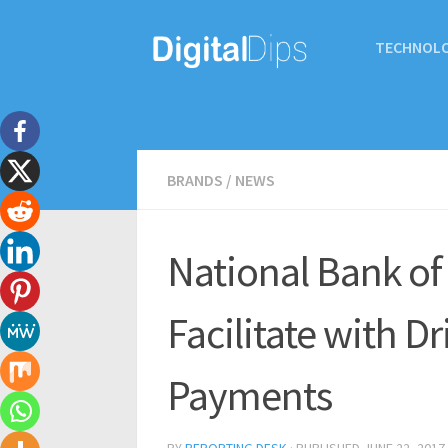
TECHNOL
BRANDS
/
NEWS
National Bank of
Facilitate with D
Payments