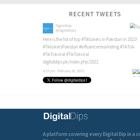
RECENT TWEETS
Digitaldips
@Digitaldips1
Here is the list of top
#Tiktokers
in Pakistan in 2022!
#TiktokersPakistan
#Influencermarketing
#TikTok
#TikTokviral
#TikTokviral
digitaldips.pk/index.php/2022…
4:23 pm · February 16, 2022
A platform covering every Digital Dip in a