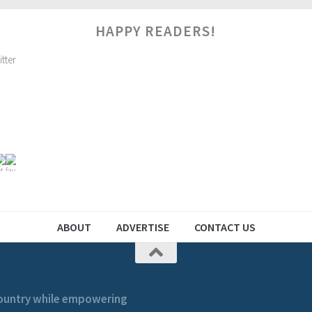
HAPPY READERS!
ABOUT
ADVERTISE
CONTACT US
 country while empowering