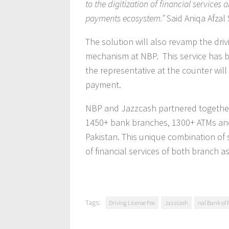
to the digitization of financial services 
payments ecosystem.”
Said Aniqa Afzal 
The solution will also revamp the drivi
mechanism at NBP. This service has be
the representative at the counter will
payment.
NBP and Jazzcash partnered together i
1450+ bank branches, 1300+ ATMs and 
Pakistan. This unique combination of 
of financial services of both branch a
Tags:
Driving License Fee
Jazzcash
nal Bank of 