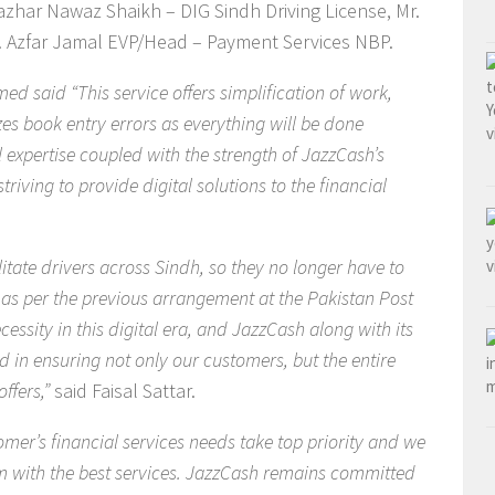
azhar Nawaz Shaikh – DIG Sindh Driving License, Mr.
 Azfar Jamal EVP/Head – Payment Services NBP.
d said “This service offers simplification of work,
es book entry errors as everything will be done
l expertise coupled with the strength of JazzCash’s
riving to provide digital solutions to the financial
litate drivers across Sindh, so they no longer have to
s as per the previous arrangement at the Pakistan Post
ssity in this digital era, and JazzCash along with its
ad in ensuring not only our customers, but the entire
ffers,”
said Faisal Sattar.
mer’s financial services needs take top priority and we
m with the best services
. JazzCash remains committed