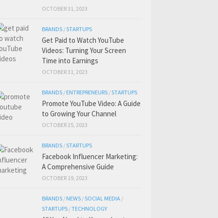
OCTOBER 31, 2023
BRANDS
/
STARTUPS
Get Paid to Watch YouTube
Videos: Turning Your Screen
Time into Earnings
OCTOBER 31, 2023
BRANDS
/
ENTREPRENEURS
/
STARTUPS
Promote YouTube Video: A Guide
to Growing Your Channel
OCTOBER 25, 2023
BRANDS
/
STARTUPS
Facebook Influencer Marketing:
A Comprehensive Guide
OCTOBER 19, 2023
BRANDS
/
NEWS
/
SOCIAL MEDIA
/
STARTUPS
/
TECHNOLOGY