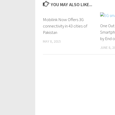
YOU MAY ALSO LIKE...
Mobilink Now Offers 3G
0 Comments
One Out
connectivity in 43 cities of
Smartph
Pakistan
by End o
MAY 8, 2015
JUNE 8, 2