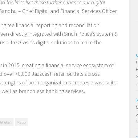
and facilities like these further enhance our digital
Sandhu – Chief Digital and Financial Services Officer.
ng fee financial reporting and reconciliation
en directly integrated with Sindh Police’s system &
 use JazzCash’s digital solutions to make the
B
T
n 2015, creating a financial service ecosystem of
H
over 70,000 Jazzcash retail outlets across
G
strengths of both organizations creates a vast suite
J
s well as branchless banking services.
B
M
w
A
Pakistan
Natio
G