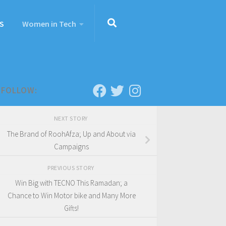
S
Women in Tech
FOLLOW:
NEXT STORY
The Brand of RoohAfza; Up and About via
Campaigns
PREVIOUS STORY
Win Big with TECNO This Ramadan; a
Chance to Win Motor bike and Many More
Gifts!