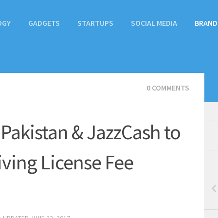
OGY
GADGETS
STARTUPS
SOCIAL MEDIA
BRAND
0 COMMENTS
 Pakistan & JazzCash to
riving License Fee