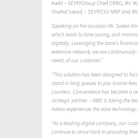
Aadil – SEVP/Group Chief CRBG, Mr. M
Shahid Saeed – SEVP/CIO NBP and Mr.
Speaking on the occasion Mr. Saeed Ahme
which leads to time saving, and minimiz
digitally. Leveraging the bank’s financia
extensive network, we are continuously st
needs of our customer.”
“This solution has been designed to faci
stand in long queues to pay license fee
counters. Convenience has become a nece
strategic partner – NBP, is taking the le
nation experiences the ease technology o
“
As a leading digital company, our custo
continue to strive hard in providing the