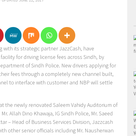
· UPDATED
JUNE 22, 2017
 with its strategic partner JazzCash, have
acility for driving license fees across Sindh, by
Department of Sindh Police. New drivers applying for
y their fees through a completely new channel built,
el to interface with customer and NBP will settle
at the newly renovated Saleem Vahidy Auditorium of
. Mr. Allah Dino Khawaja, IG Sindh Police, Mr. Saeed
ttar – Head of Business Services Division, Jazzcash
th other senior officials including Mr. Nausherwan