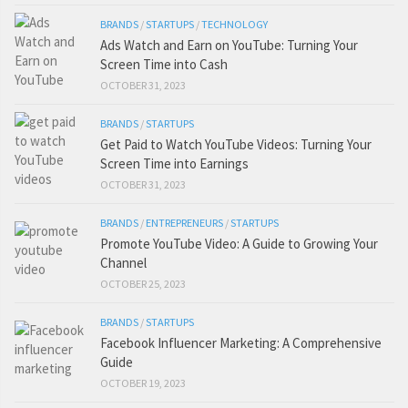
BRANDS
/
STARTUPS
/
TECHNOLOGY
Ads Watch and Earn on YouTube: Turning Your
Screen Time into Cash
OCTOBER 31, 2023
BRANDS
/
STARTUPS
Get Paid to Watch YouTube Videos: Turning Your
Screen Time into Earnings
OCTOBER 31, 2023
BRANDS
/
ENTREPRENEURS
/
STARTUPS
Promote YouTube Video: A Guide to Growing Your
Channel
OCTOBER 25, 2023
BRANDS
/
STARTUPS
Facebook Influencer Marketing: A Comprehensive
Guide
OCTOBER 19, 2023