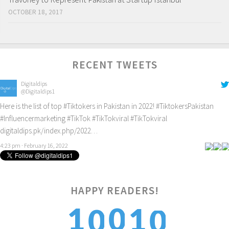
OCTOBER 18, 2017
RECENT TWEETS
Digitaldips
@Digitaldips1
Here is the list of top
#Tiktokers
in Pakistan in 2022!
#TiktokersPakistan
#Influencermarketing
#TikTok
#TikTokviral
#TikTokviral
digitaldips.pk/index.php/2022…
4:23 pm · February 16, 2022
HAPPY READERS!
0
1
0
1
0