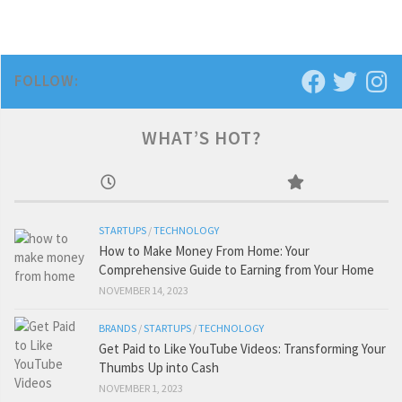
FOLLOW:
WHAT’S HOT?
STARTUPS
/
TECHNOLOGY
How to Make Money From Home: Your
Comprehensive Guide to Earning from Your Home
NOVEMBER 14, 2023
BRANDS
/
STARTUPS
/
TECHNOLOGY
Get Paid to Like YouTube Videos: Transforming Your
Thumbs Up into Cash
NOVEMBER 1, 2023