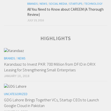
BRANDS
/
NEWS
/
SOCIAL MEDIA
/
STARTUPS
/
TECHNOLOGY
All You Need to Know about CAREEM (A Thorough
Review)
JULY 19, 2016
HIGHLIGHTS
BRANDS
/
NEWS
Karandaaz to Invest PKR. 700 Million from DFID in ORIX
Leasing for Strengthening Small Enterprises
JANUARY 10, 2018
UNCATEGORIZED
GDG Lahore Brings Together VCs, Startup CEOs to Launch
Google Cloud in Pakistan