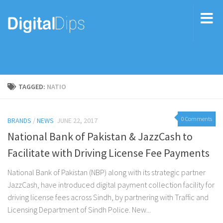
TAGGED:
NATIO
0 Comments
BRANDS
/
NEWS
JUNE 22, 2017
National Bank of Pakistan & JazzCash to
Facilitate with Driving License Fee Payments
National Bank of Pakistan (NBP) along with its strategic partner
JazzCash, have introduced digital payment collection facility for
driving license fees across Sindh, by partnering with Traffic and
Licensing Department of Sindh Police. New...