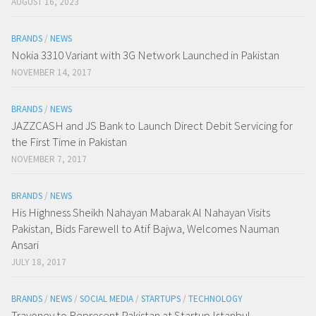
AUGUST 16, 2023
BRANDS
/
NEWS
Nokia 3310 Variant with 3G Network Launched in Pakistan
NOVEMBER 14, 2017
BRANDS
/
NEWS
JAZZCASH and JS Bank to Launch Direct Debit Servicing for
the First Time in Pakistan
NOVEMBER 7, 2017
BRANDS
/
NEWS
His Highness Sheikh Nahayan Mabarak Al Nahayan Visits
Pakistan, Bids Farewell to Atif Bajwa, Welcomes Nauman
Ansari
JULY 18, 2017
BRANDS
/
NEWS
/
SOCIAL MEDIA
/
STARTUPS
/
TECHNOLOGY
Travoney to Represent Pakistan at Startup Istanbul