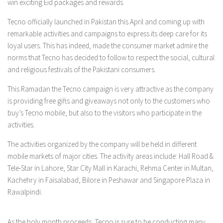
win exciting Eid packages and rewards.
Tecno officially launched in Pakistan this April and coming up with
remarkable activities and campaigns to express its deep care for its
loyal users. This has indeed, made the consumer market admire the
norms that Tecno has decided to follow to respect the social, cultural
and religious festivals of the Pakistani consumers.
This Ramadan the Tecno campaign is very attractive as the company
is providing free gifts and giveaways not only to the customers who
buy’s Tecno mobile, but also to the visitors who participate in the
activities.
The activities organized by the company will be held in different
mobile markets of major cities. The activity areas include: Hall Road &
Tele-Star in Lahore, Star City Mall in Karachi, Rehma Center in Multan,
Kachehry in Faisalabad, Bilore in Peshawar and Singapore Plaza in
Rawalpindi.
As the holy month proceeds, Tecno is sure to be conducting many