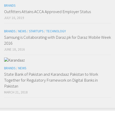
BRANDS
Outfitters Attains ACCA Approved Employer Status
JULY 10, 2019
BRANDS
/
NEWS
/
STARTUPS
/
TECHNOLOGY
Samsung is Collaborating with Daraz.pk for Daraz Mobile Week
2016
JUNE 18, 2016
BRANDS
/
NEWS
State Bank of Pakistan and Karandaaz Pakistan to Work
Together for Regulatory Framework on Digital Banks in
Pakistan
MARCH 21, 2018