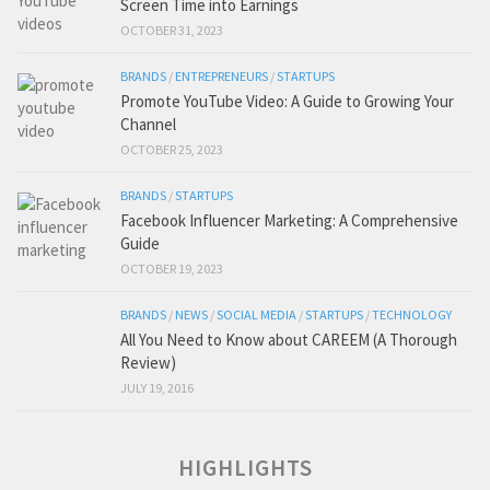
Screen Time into Earnings
OCTOBER 31, 2023
BRANDS
/
ENTREPRENEURS
/
STARTUPS
Promote YouTube Video: A Guide to Growing Your
Channel
OCTOBER 25, 2023
BRANDS
/
STARTUPS
Facebook Influencer Marketing: A Comprehensive
Guide
OCTOBER 19, 2023
BRANDS
/
NEWS
/
SOCIAL MEDIA
/
STARTUPS
/
TECHNOLOGY
All You Need to Know about CAREEM (A Thorough
Review)
JULY 19, 2016
HIGHLIGHTS