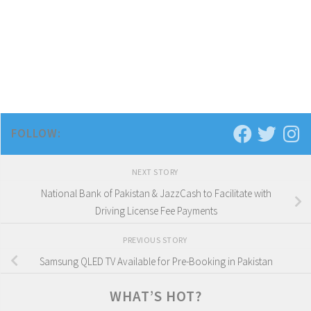
FOLLOW:
NEXT STORY
National Bank of Pakistan & JazzCash to Facilitate with
Driving License Fee Payments
PREVIOUS STORY
Samsung QLED TV Available for Pre-Booking in Pakistan
WHAT’S HOT?