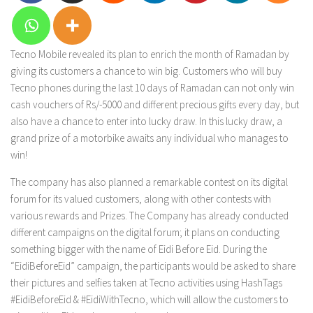
Tecno Mobile revealed its plan to enrich the month of Ramadan by
giving its customers a chance to win big. Customers who will buy
Tecno phones during the last 10 days of Ramadan can not only win
cash vouchers of Rs/-5000 and different precious gifts every day, but
also have a chance to enter into lucky draw. In this lucky draw, a
grand prize of a motorbike awaits any individual who manages to
win!
The company has also planned a remarkable contest on its digital
forum for its valued customers, along with other contests with
various rewards and Prizes. The Company has already conducted
different campaigns on the digital forum; it plans on conducting
something bigger with the name of Eidi Before Eid. During the
“EidiBeforeEid” campaign, the participants would be asked to share
their pictures and selfies taken at Tecno activities using HashTags
#EidiBeforeEid & #EidiWithTecno, which will allow the customers to