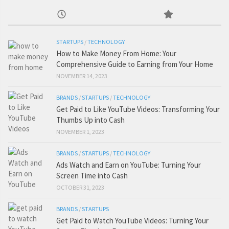
STARTUPS
/
TECHNOLOGY
How to Make Money From Home: Your
Comprehensive Guide to Earning from Your Home
NOVEMBER 14, 2023
BRANDS
/
STARTUPS
/
TECHNOLOGY
Get Paid to Like YouTube Videos: Transforming Your
Thumbs Up into Cash
NOVEMBER 1, 2023
BRANDS
/
STARTUPS
/
TECHNOLOGY
Ads Watch and Earn on YouTube: Turning Your
Screen Time into Cash
OCTOBER 31, 2023
BRANDS
/
STARTUPS
Get Paid to Watch YouTube Videos: Turning Your