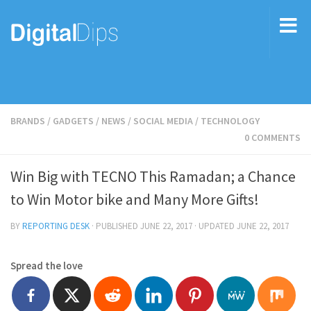
BRANDS
/
GADGETS
/
NEWS
/
SOCIAL MEDIA
/
TECHNOLOGY
0 COMMENTS
Win Big with TECNO This Ramadan; a Chance
to Win Motor bike and Many More Gifts!
BY
REPORTING DESK
· PUBLISHED
JUNE 22, 2017
· UPDATED
JUNE 22, 2017
Spread the love