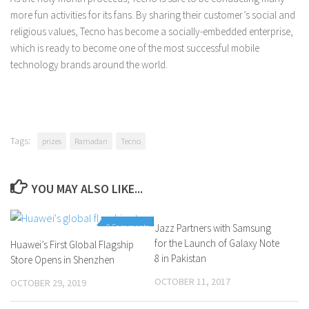
more fun activities for its fans. By sharing their customer’s social and
religious values, Tecno has become a socially-embedded enterprise,
which is ready to become one of the most successful mobile
technology brands around the world.
Tags:
prizes
Ramadan
Tecno
YOU MAY ALSO LIKE...
0 Comments
Jazz Partners with Samsung
0 Comments
for the Launch of Galaxy Note
Huawei’s First Global Flagship
8 in Pakistan
Store Opens in Shenzhen
OCTOBER 11, 2017
OCTOBER 29, 2019