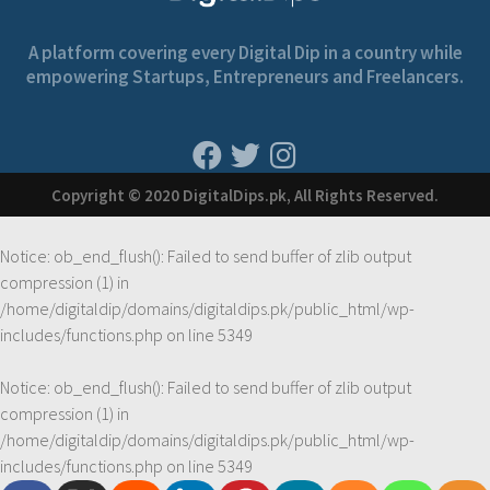
A platform covering every Digital Dip in a country while
empowering Startups, Entrepreneurs and Freelancers.
Copyright © 2020 DigitalDips.pk, All Rights Reserved.
Notice
: ob_end_flush(): Failed to send buffer of zlib output
compression (1) in
/home/digitaldip/domains/digitaldips.pk/public_html/wp-
includes/functions.php
on line
5349
Notice
: ob_end_flush(): Failed to send buffer of zlib output
compression (1) in
/home/digitaldip/domains/digitaldips.pk/public_html/wp-
includes/functions.php
on line
5349