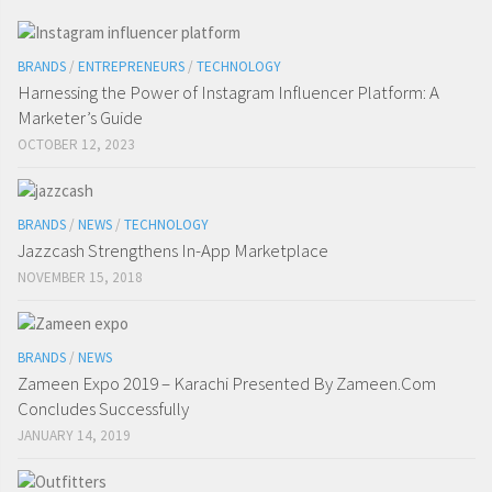
BRANDS
/
ENTREPRENEURS
/
TECHNOLOGY
Harnessing the Power of Instagram Influencer Platform: A
Marketer’s Guide
OCTOBER 12, 2023
BRANDS
/
NEWS
/
TECHNOLOGY
Jazzcash Strengthens In-App Marketplace
NOVEMBER 15, 2018
BRANDS
/
NEWS
Zameen Expo 2019 – Karachi Presented By Zameen.Com
Concludes Successfully
JANUARY 14, 2019