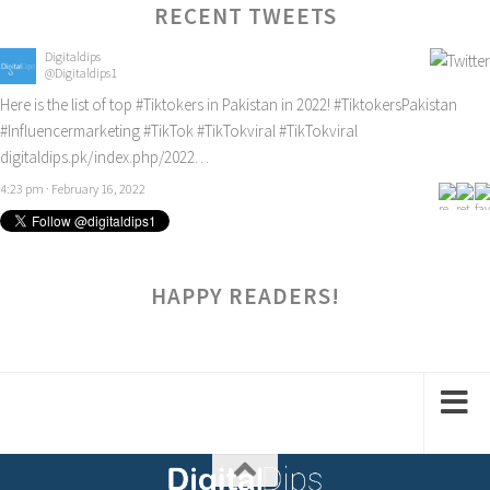
RECENT TWEETS
Digitaldips
@Digitaldips1
Here is the list of top
#Tiktokers
in Pakistan in 2022!
#TiktokersPakistan
#Influencermarketing
#TikTok
#TikTokviral
#TikTokviral
digitaldips.pk/index.php/2022…
4:23 pm · February 16, 2022
HAPPY READERS!