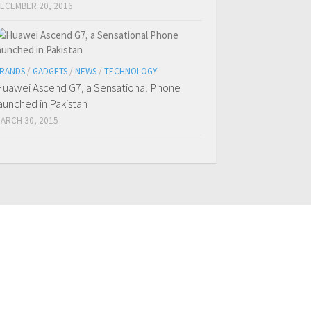
ECEMBER 20, 2016
RANDS
/
GADGETS
/
NEWS
/
TECHNOLOGY
uawei Ascend G7, a Sensational Phone
aunched in Pakistan
ARCH 30, 2015