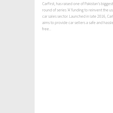
CarFirst, has raised one of Pakistan’s biggest
round of series ‘A’ funding to reinvent the u
car sales sector. Launched in late 2016, CarF
aims to provide car sellers a safe and hassl
free...