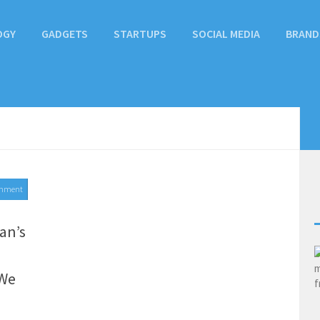
OGY
GADGETS
STARTUPS
SOCIAL MEDIA
BRAND
mment
an’s
 We