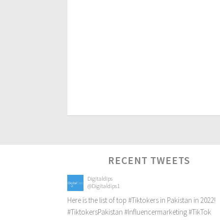
RECENT TWEETS
Digitaldips
@Digitaldips1
Here is the list of top
#Tiktokers
in Pakistan in 2022!
#TiktokersPakistan
#Influencermarketing
#TikTok