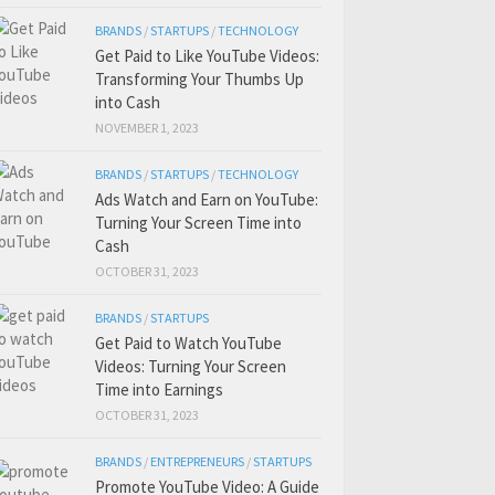
BRANDS
/
STARTUPS
/
TECHNOLOGY
Get Paid to Like YouTube Videos:
Transforming Your Thumbs Up
into Cash
NOVEMBER 1, 2023
BRANDS
/
STARTUPS
/
TECHNOLOGY
Ads Watch and Earn on YouTube:
Turning Your Screen Time into
Cash
OCTOBER 31, 2023
BRANDS
/
STARTUPS
Get Paid to Watch YouTube
Videos: Turning Your Screen
Time into Earnings
OCTOBER 31, 2023
BRANDS
/
ENTREPRENEURS
/
STARTUPS
Promote YouTube Video: A Guide