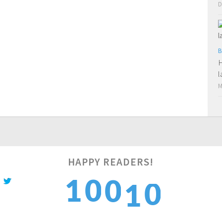
D
B
H
l
M
0
HAPPY READERS!
1
0
0
1
1