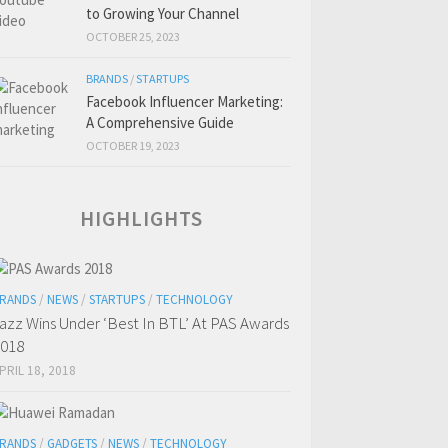
to Growing Your Channel
OCTOBER 25, 2023
BRANDS
/
STARTUPS
Facebook Influencer Marketing:
A Comprehensive Guide
OCTOBER 19, 2023
HIGHLIGHTS
RANDS
/
NEWS
/
STARTUPS
/
TECHNOLOGY
azz Wins Under ‘Best In BTL’ At PAS Awards
018
PRIL 18, 2018
RANDS
/
GADGETS
/
NEWS
/
TECHNOLOGY