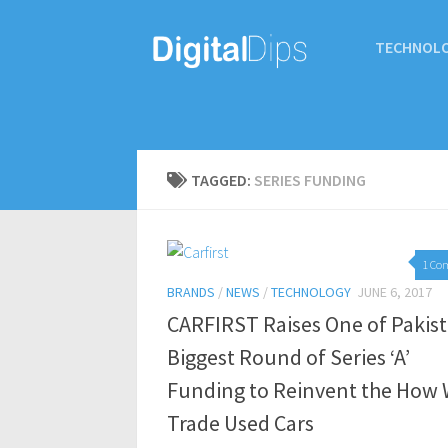
TECHNOL
TAGGED:
SERIES FUNDING
1 Co
BRANDS
/
NEWS
/
TECHNOLOGY
JUNE 6, 2017
CARFIRST Raises One of Pakist
Biggest Round of Series ‘A’
Funding to Reinvent the How
Trade Used Cars