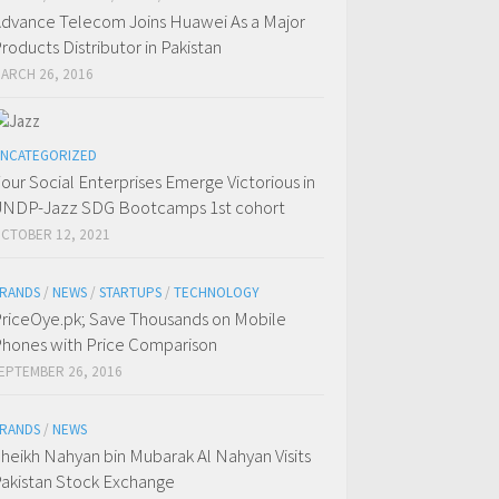
dvance Telecom Joins Huawei As a Major
roducts Distributor in Pakistan
ARCH 26, 2016
NCATEGORIZED
our Social Enterprises Emerge Victorious in
NDP-Jazz SDG Bootcamps 1st cohort
CTOBER 12, 2021
RANDS
/
NEWS
/
STARTUPS
/
TECHNOLOGY
riceOye.pk; Save Thousands on Mobile
hones with Price Comparison
EPTEMBER 26, 2016
RANDS
/
NEWS
heikh Nahyan bin Mubarak Al Nahyan Visits
akistan Stock Exchange