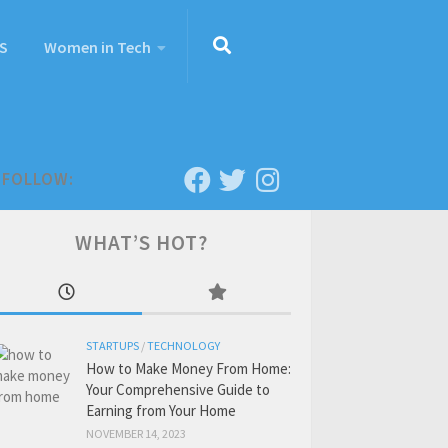
S
Women in Tech
FOLLOW:
WHAT’S HOT?
STARTUPS
/
TECHNOLOGY
How to Make Money From Home:
Your Comprehensive Guide to
Earning from Your Home
NOVEMBER 14, 2023