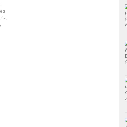
sed
irst
e