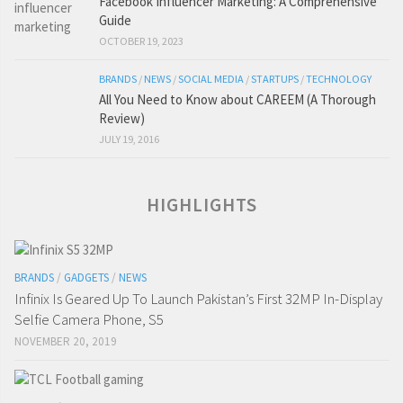
Facebook Influencer Marketing: A Comprehensive
Guide
OCTOBER 19, 2023
BRANDS
/
NEWS
/
SOCIAL MEDIA
/
STARTUPS
/
TECHNOLOGY
All You Need to Know about CAREEM (A Thorough
Review)
JULY 19, 2016
HIGHLIGHTS
BRANDS
/
GADGETS
/
NEWS
Infinix Is Geared Up To Launch Pakistan’s First 32MP In-Display
Selfie Camera Phone, S5
NOVEMBER 20, 2019