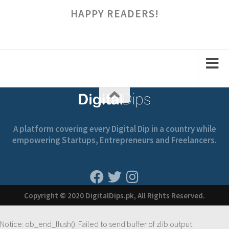
HAPPY READERS!
A platform covering every Digital Dip in a country while
empowering Startups, Entrepreneurs and Freelancers.
Copyright © 2020 DigitalDips.pk, All Rights Reserved.
Notice
: ob_end_flush(): Failed to send buffer of zlib output