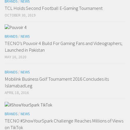
BRANDS
/
NEWS
TCL Holds Second Football E-Gaming Tournament
OCTOBER 30, 2019
BRANDS
/
NEWS
TECNO’s Pouvoir 4 Build For Gaming Fans and Videographers;
Launched in Pakistan
MAY 16, 2020
BRANDS
/
NEWS
Mobilink Business Golf Tournament 2016 Concludes its
IslamabadLeg
APRIL 18, 2016
BRANDS
/
NEWS
TECNO #ShowYourSpark Challenge Reaches Millions of Views
on TikTok