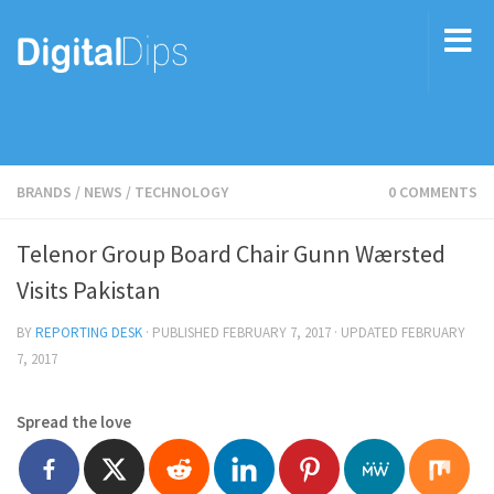
BRANDS
/
NEWS
/
TECHNOLOGY
0 COMMENTS
Telenor Group Board Chair Gunn Wærsted
Visits Pakistan
BY
REPORTING DESK
· PUBLISHED
FEBRUARY 7, 2017
· UPDATED
FEBRUARY
7, 2017
Spread the love