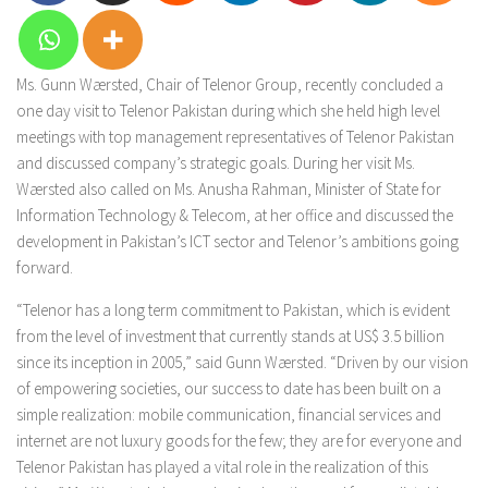
Ms. Gunn Wærsted, Chair of Telenor Group, recently concluded a
one day visit to Telenor Pakistan during which she held high level
meetings with top management representatives of Telenor Pakistan
and discussed company’s strategic goals. During her visit Ms.
Wærsted also called on Ms. Anusha Rahman, Minister of State for
Information Technology & Telecom, at her office and discussed the
development in Pakistan’s ICT sector and Telenor’s ambitions going
forward.
“Telenor has a long term commitment to Pakistan, which is evident
from the level of investment that currently stands at US$ 3.5 billion
since its inception in 2005,” said Gunn Wærsted. “Driven by our vision
of empowering societies, our success to date has been built on a
simple realization: mobile communication, financial services and
internet are not luxury goods for the few; they are for everyone and
Telenor Pakistan has played a vital role in the realization of this