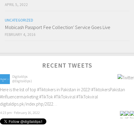
APRIL 5, 2022
UNCATEGORIZED
Mobicash Passport Fee Collection’ Service Goes Live
FEBRUARY 4, 2016
RECENT TWEETS
Digitaldips
@Digitaldips1
Here is the list of top
#Tiktokers
in Pakistan in 2022!
#TiktokersPakistan
#Influencermarketing
#TikTok
#TikTokviral
#TikTokviral
digitaldips.pk/index.php/2022…
4:23 pm · February 16, 2022