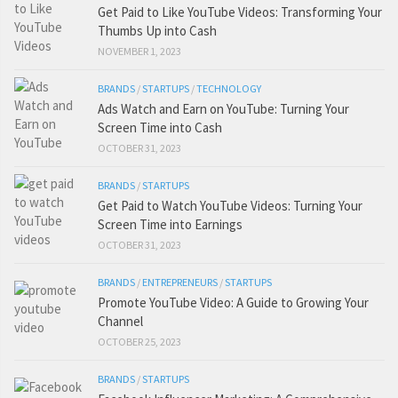
Get Paid to Like YouTube Videos: Transforming Your
Thumbs Up into Cash
NOVEMBER 1, 2023
BRANDS
/
STARTUPS
/
TECHNOLOGY
Ads Watch and Earn on YouTube: Turning Your
Screen Time into Cash
OCTOBER 31, 2023
BRANDS
/
STARTUPS
Get Paid to Watch YouTube Videos: Turning Your
Screen Time into Earnings
OCTOBER 31, 2023
BRANDS
/
ENTREPRENEURS
/
STARTUPS
Promote YouTube Video: A Guide to Growing Your
Channel
OCTOBER 25, 2023
BRANDS
/
STARTUPS