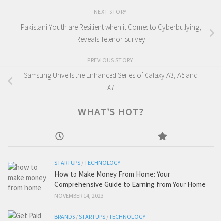
NEXT STORY
Pakistani Youth are Resilient when it Comes to Cyberbullying,
Reveals Telenor Survey
PREVIOUS STORY
Samsung Unveils the Enhanced Series of Galaxy A3, A5 and
A7
WHAT’S HOT?
STARTUPS
/
TECHNOLOGY
How to Make Money From Home: Your
Comprehensive Guide to Earning from Your Home
NOVEMBER 14, 2023
BRANDS
/
STARTUPS
/
TECHNOLOGY