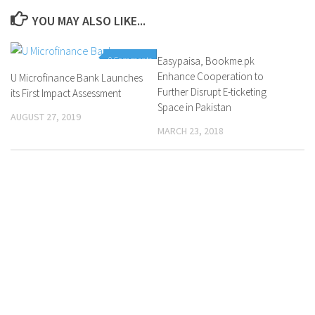
YOU MAY ALSO LIKE...
0 Comments
Easypaisa, Bookme.pk
0 Comments
Enhance Cooperation to
U Microfinance Bank Launches
Further Disrupt E-ticketing
its First Impact Assessment
Space in Pakistan
AUGUST 27, 2019
MARCH 23, 2018