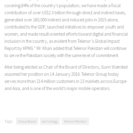
covering 84% of the country’s population, we have made a fiscal
contribution of over US$2.3 billion through direct and indirect taxes,
generated over 180,000 indirect and induced jobs in 2015 alone,
contributed to the GDP, launched initiatives to empower youth and
women, and made result-oriented efforts toward digital and financial
inclusion in the country, as evident from Telenor’s Global Impact
Report by KPMG.” Mr. Khan added that Telenor Pakistan will continue
to serve the Pakistani society with the same level of commitment.
After being elected as Chair of the Board of Directors, Gunn Wærsted
assumed her position on 14 January 2016. Telenor Group today
serves more than 214 million customers in 13 markets across Europe
and Asia, and is one of the world’s major mobile operators.
Tags:
Group Board
technology
Telenor Pakistan