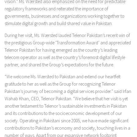
vision.” Ms. Wærsted also emphasized on the need for predictable
regulatory frameworks and reiterated the importance of
governments, businesses and organizations working together to
stimulate digital growth and build shared value in Pakistan.
During her visit, Ms. Wærsted lauded Telenor Pakistan’s recent win of
the prestigious Group-wide ‘Transformation Award’ and appreciated
Telenor Pakistan for having emerged as the country’s leading
telecom operator as well as the country’s foremost digital lifestyle
partner, and shared the Group’s expectations for the future.
“We welcome Ms. Wærsted to Pakistan and extend our heartfelt
gratitude to her as well as the Group for recognizing Telenor
Pakistan’s journey of becoming a digital services provider.” said Irfan
Wahab Khan, CEO, Telenor Pakistan. “We believe that her visit is yet
another testament to Telenor’s sustainable investments in Pakistan
and its contributions to the socioeconomic development of our
society. Operating in Pakistani since 2005, we have made significant
contributions to Pakistan’s economy and society, touching lives in a
number of ways. Apart from our expansive network footprint