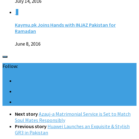
July 14, 2016
0
Kaymu.pk Joins Hands with INJAZ Pakistan for
Ramadan
June 8, 2016
Follow:
Next story
Azauj-a Matrimonial Service is Set to Match
Soul Mates Responsibly
Previous story
Huawei Launches an Exquisite & Stylish
GR3 in Pakistan