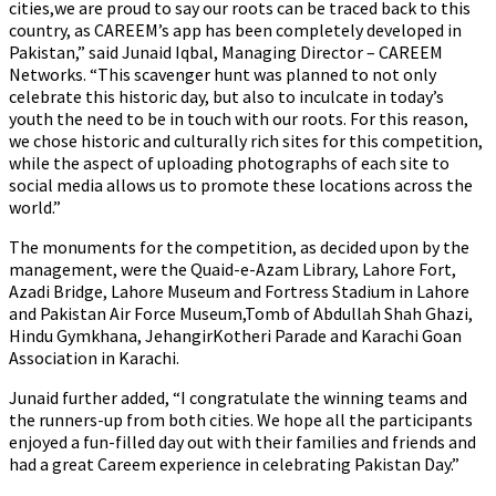
cities,we are proud to say our roots can be traced back to this
country, as CAREEM’s app has been completely developed in
Pakistan,” said Junaid Iqbal, Managing Director – CAREEM
Networks. “This scavenger hunt was planned to not only
celebrate this historic day, but also to inculcate in today’s
youth the need to be in touch with our roots. For this reason,
we chose historic and culturally rich sites for this competition,
while the aspect of uploading photographs of each site to
social media allows us to promote these locations across the
world.”
The monuments for the competition, as decided upon by the
management, were the Quaid-e-Azam Library, Lahore Fort,
Azadi Bridge, Lahore Museum and Fortress Stadium in Lahore
and Pakistan Air Force Museum,Tomb of Abdullah Shah Ghazi,
Hindu Gymkhana, JehangirKotheri Parade and Karachi Goan
Association in Karachi.
Junaid further added, “I congratulate the winning teams and
the runners-up from both cities. We hope all the participants
enjoyed a fun-filled day out with their families and friends and
had a great Careem experience in celebrating Pakistan Day.”