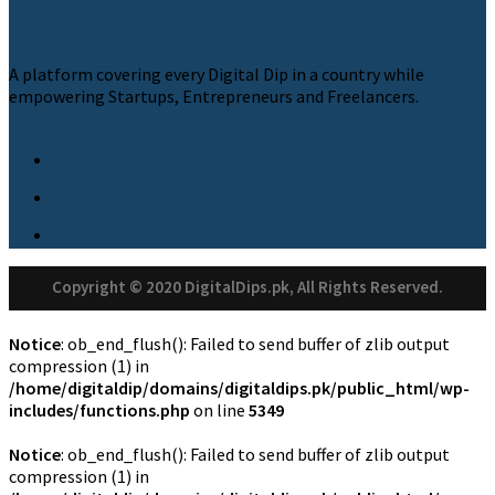
A platform covering every Digital Dip in a country while
empowering Startups, Entrepreneurs and Freelancers.
Copyright © 2020 DigitalDips.pk, All Rights Reserved.
Notice
: ob_end_flush(): Failed to send buffer of zlib output
compression (1) in
/home/digitaldip/domains/digitaldips.pk/public_html/wp-
includes/functions.php
on line
5349
Notice
: ob_end_flush(): Failed to send buffer of zlib output
compression (1) in