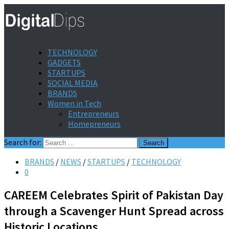
TECHNOLOGY
GADGETS
STARTUPS
SOCIAL MEDIA
BRANDS
Women in Tech
Entrepreneurs
Homepreneurs
Search for:
BRANDS
/
NEWS
/
STARTUPS
/
TECHNOLOGY
0
CAREEM Celebrates Spirit of Pakistan Day
through a Scavenger Hunt Spread across
Historic Locations