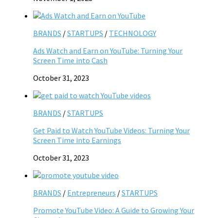
BRANDS
/
STARTUPS
/
TECHNOLOGY
Ads Watch and Earn on YouTube: Turning Your
Screen Time into Cash
October 31, 2023
BRANDS
/
STARTUPS
Get Paid to Watch YouTube Videos: Turning Your
Screen Time into Earnings
October 31, 2023
BRANDS
/
Entrepreneurs
/
STARTUPS
Promote YouTube Video: A Guide to Growing Your