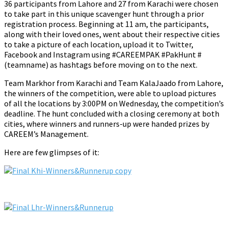
36 participants from Lahore and 27 from Karachi were chosen
to take part in this unique scavenger hunt through a prior
registration process. Beginning at 11 am, the participants,
along with their loved ones, went about their respective cities
to take a picture of each location, upload it to Twitter,
Facebook and Instagram using #CAREEMPAK #PakHunt #
(teamname) as hashtags before moving on to the next.
Team Markhor from Karachi and Team KalaJaado from Lahore,
the winners of the competition, were able to upload pictures
of all the locations by 3:00PM on Wednesday, the competition’s
deadline. The hunt concluded with a closing ceremony at both
cities, where winners and runners-up were handed prizes by
CAREEM’s Management.
Here are few glimpses of it: