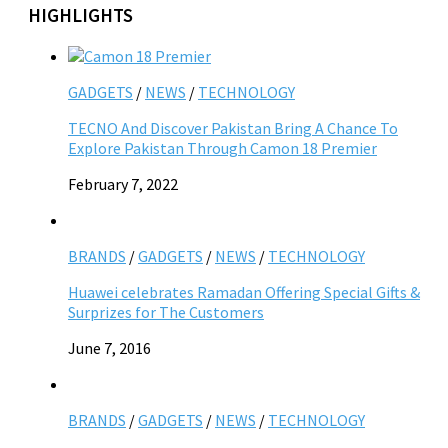
HIGHLIGHTS
GADGETS
/
NEWS
/
TECHNOLOGY
TECNO And Discover Pakistan Bring A Chance To
Explore Pakistan Through Camon 18 Premier
February 7, 2022
BRANDS
/
GADGETS
/
NEWS
/
TECHNOLOGY
Huawei celebrates Ramadan Offering Special Gifts &
Surprizes for The Customers
June 7, 2016
BRANDS
/
GADGETS
/
NEWS
/
TECHNOLOGY