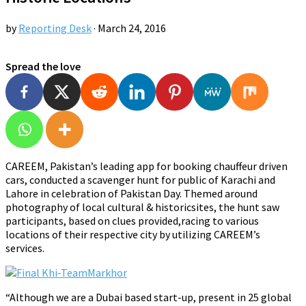
by
Reporting Desk
·
March 24, 2016
Spread the love
CAREEM, Pakistan’s leading app for booking chauffeur driven
cars, conducted a scavenger hunt for public of Karachi and
Lahore in celebration of Pakistan Day. Themed around
photography of local cultural & historicsites, the hunt saw
participants, based on clues provided,racing to various
locations of their respective city by utilizing CAREEM’s
services.
“Although we are a Dubai based start-up, present in 25 global