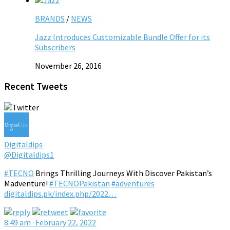
BRANDS
/
NEWS
Jazz Introduces Customizable Bundle Offer for its
Subscribers
November 26, 2016
Recent Tweets
Digitaldips
@Digitaldips1
#TECNO
Brings Thrilling Journeys With Discover Pakistan’s
Madventure!
#TECNOPakistan
#adventures
digitaldips.pk/index.php/2022…
8:49 am · February 22, 2022