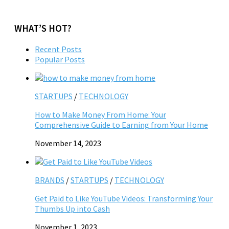
WHAT’S HOT?
Recent Posts
Popular Posts
STARTUPS
/
TECHNOLOGY
How to Make Money From Home: Your
Comprehensive Guide to Earning from Your Home
November 14, 2023
BRANDS
/
STARTUPS
/
TECHNOLOGY
Get Paid to Like YouTube Videos: Transforming Your
Thumbs Up into Cash
November 1, 2023