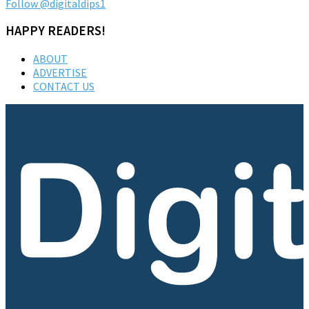
Follow @digitaldips1
HAPPY READERS!
ABOUT
ADVERTISE
CONTACT US