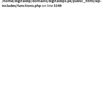
/home/digitaldip/domains/digitaldips.pk/public_html/wp-
includes/functions.php
on line
5349