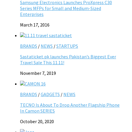
Samsung Electronics Launches ProXpress C30
Series MFPs for Small and Medium-Sized
Enterprises
March 17, 2016
BRANDS
/
NEWS
/
STARTUPS
Sastaticket.pk launches Pakistan’s Biggest Ever
Travel Sale This 11.11!
November 7, 2019
BRANDS
/
GADGETS
/
NEWS
TECNO Is About To Drop Another Flagship Phone
In Camon SERIES
October 20, 2020