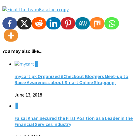
You may also like...
0
mycart.pk Organized #Checkout Bloggers Meet-up to
Raise Awareness about Smart Online Shopping.
June 13, 2018
0
Faisal Khan Secured the First Position as a Leader in the
Financial Services Industry