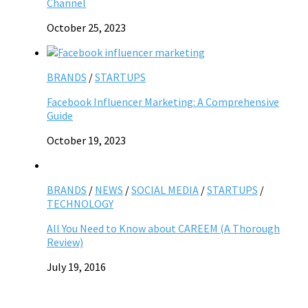
Channel
October 25, 2023
BRANDS
/
STARTUPS
Facebook Influencer Marketing: A Comprehensive
Guide
October 19, 2023
BRANDS
/
NEWS
/
SOCIAL MEDIA
/
STARTUPS
/
TECHNOLOGY
All You Need to Know about CAREEM (A Thorough
Review)
July 19, 2016