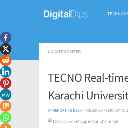
TECHNOL
UNCATEGORIZED
TECNO Real-time 
Karachi Universi
BY
REPORTING DESK
· PUBLISHED
FEBRUARY 8, 