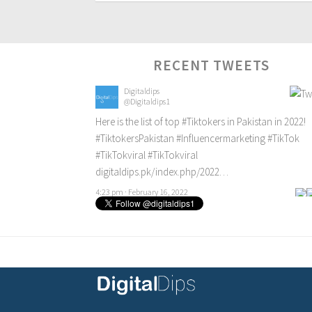
RECENT TWEETS
Digitaldips
@Digitaldips1
Here is the list of top
#Tiktokers
in Pakistan in 2022!
#TiktokersPakistan
#Influencermarketing
#TikTok
#TikTokviral
#TikTokviral
digitaldips.pk/index.php/2022…
4:23 pm · February 16, 2022