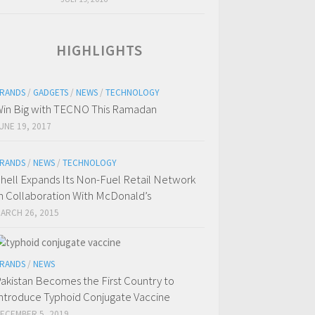
HIGHLIGHTS
RANDS
/
GADGETS
/
NEWS
/
TECHNOLOGY
in Big with TECNO This Ramadan
UNE 19, 2017
RANDS
/
NEWS
/
TECHNOLOGY
hell Expands Its Non-Fuel Retail Network
n Collaboration With McDonald’s
ARCH 26, 2015
RANDS
/
NEWS
akistan Becomes the First Country to
ntroduce Typhoid Conjugate Vaccine
ECEMBER 5, 2019