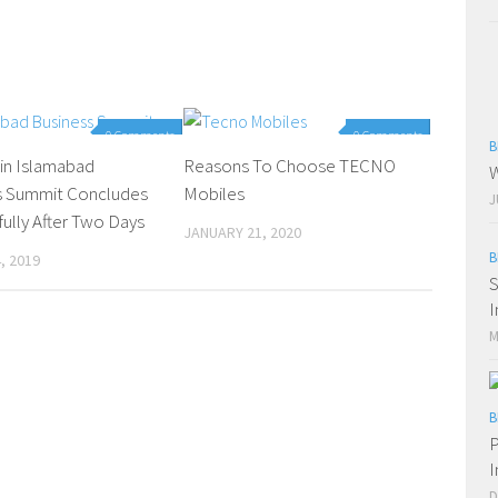
0 Comments
0 Comments
B
in Islamabad
Reasons To Choose TECNO
W
s Summit Concludes
Mobiles
J
ully After Two Days
JANUARY 21, 2020
B
, 2019
S
I
M
B
P
I
D