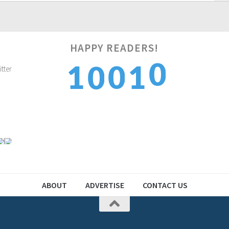
HAPPY READERS!
1
1
0
1
0
2
2
1
2
1
ABOUT
ADVERTISE
CONTACT US