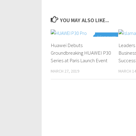
YOU MAY ALSO LIKE...
0 Comments
Huawei Debuts
Leaders 
Groundbreaking HUAWEI P30
Busines
Series at Paris Launch Event
Successf
MARCH 27, 2019
MARCH 14