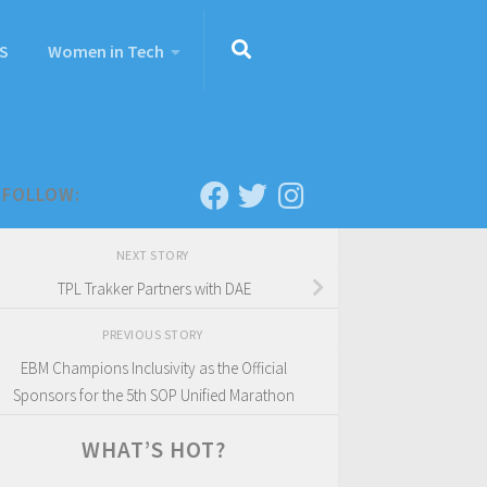
S
Women in Tech
FOLLOW:
NEXT STORY
TPL Trakker Partners with DAE
PREVIOUS STORY
EBM Champions Inclusivity as the Official
Sponsors for the 5th SOP Unified Marathon
WHAT’S HOT?