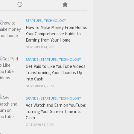
STARTUPS
/
TECHNOLOGY
How to Make Money From Home:
Your Comprehensive Guide to
Earning from Your Home
NOVEMBER 14, 2023
BRANDS
/
STARTUPS
/
TECHNOLOGY
Get Paid to Like YouTube Videos:
Transforming Your Thumbs Up
into Cash
NOVEMBER 1, 2023
BRANDS
/
STARTUPS
/
TECHNOLOGY
Ads Watch and Earn on YouTube:
Turning Your Screen Time into
Cash
OCTOBER 31, 2023