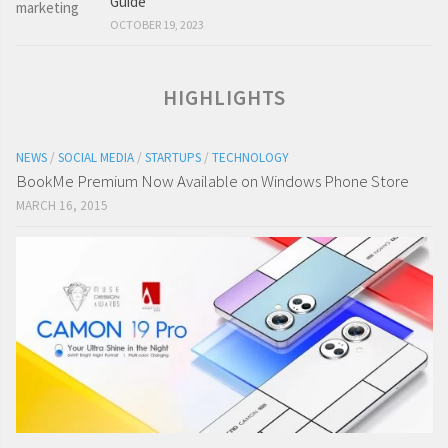
Guide
OCTOBER 19, 2023
HIGHLIGHTS
NEWS
/
SOCIAL MEDIA
/
STARTUPS
/
TECHNOLOGY
BookMe Premium Now Available on Windows Phone Store
MARCH 16, 2015