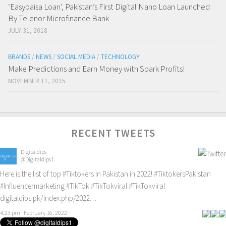
‘Easypaisa Loan’, Pakistan’s First Digital Nano Loan Launched
By Telenor Microfinance Bank
JULY 31, 2018
BRANDS
/
NEWS
/
SOCIAL MEDIA
/
TECHNOLOGY
Make Predictions and Earn Money with Spark Profits!
NOVEMBER 11, 2015
RECENT TWEETS
Digitaldips
@Digitaldips1
Here is the list of top
#Tiktokers
in Pakistan in 2022!
#TiktokersPakistan
#Influencermarketing
#TikTok
#TikTokviral
#TikTokviral
digitaldips.pk/index.php/2022…
4:23 pm · February 16, 2022