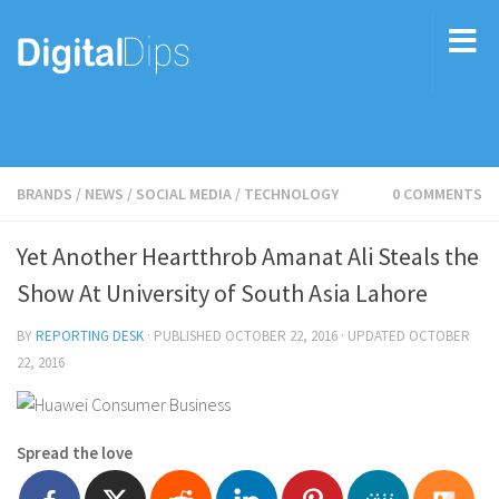
BRANDS
/
NEWS
/
SOCIAL MEDIA
/
TECHNOLOGY
0 COMMENTS
Yet Another Heartthrob Amanat Ali Steals the
Show At University of South Asia Lahore
BY
REPORTING DESK
· PUBLISHED
OCTOBER 22, 2016
· UPDATED
OCTOBER
22, 2016
Spread the love