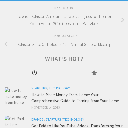
NEXT STORY
Telenor Pakistan Announces Two Delegates for Telenor
Youth Forum 2016 in Oslo and Bangkok
PREVIOUS STORY
Pakistan State Oil holds its 40th Annual General Meeting
WHAT’S HOT?
STARTUPS
/
TECHNOLOGY
How to Make Money From Home: Your
Comprehensive Guide to Earning from Your Home
NOVEMBER 14, 2023
BRANDS
/
STARTUPS
/
TECHNOLOGY
Get Paid to Like YouTube Videos: Transforming Your