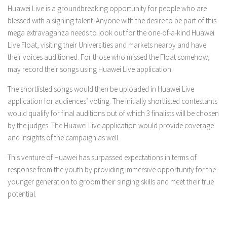
Huawei Live is a groundbreaking opportunity for people who are
blessed with a signing talent. Anyone with the desire to be part of this
mega extravaganza needs to look out for the one-of-a-kind Huawei
Live Float, visiting their Universities and markets nearby and have
their voices auditioned. For those who missed the Float somehow,
may record their songs using Huawei Live application.
The shortlisted songs would then be uploaded in Huawei Live
application for audiences’ voting. The initially shortlisted contestants
would qualify for final auditions out of which 3 finalists will be chosen
by the judges. The Huawei Live application would provide coverage
and insights of the campaign as well.
This venture of Huawei has surpassed expectations in terms of
response from the youth by providing immersive opportunity for the
younger generation to groom their singing skills and meet their true
potential.