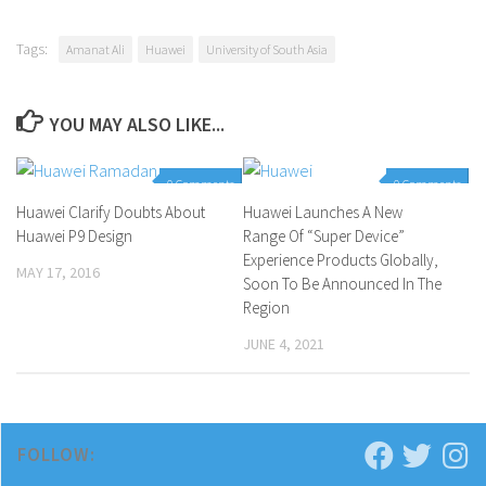
Tags:
Amanat Ali
Huawei
University of South Asia
YOU MAY ALSO LIKE...
0 Comments
0 Comments
Huawei Clarify Doubts About
Huawei Launches A New
Huawei P9 Design
Range Of “Super Device”
Experience Products Globally,
MAY 17, 2016
Soon To Be Announced In The
Region
JUNE 4, 2021
FOLLOW: