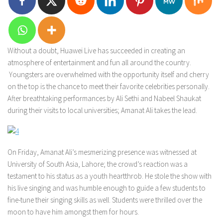
Without a doubt, Huawei Live has succeeded in creating an
atmosphere of entertainment and fun all around the country.
Youngsters are overwhelmed with the opportunity itself and cherry
on the top is the chance to meet their favorite celebrities personally.
After breathtaking performances by Ali Sethi and Nabeel Shaukat
during their visits to local universities; Amanat Ali takes the lead.
On Friday, Amanat Ali’s mesmerizing presence was witnessed at
University of South Asia, Lahore; the crowd’s reaction was a
testament to his status as a youth heartthrob. He stole the show with
his live singing and was humble enough to guide a few students to
fine-tune their singing skills as well. Students were thrilled over the
moon to have him amongst them for hours.