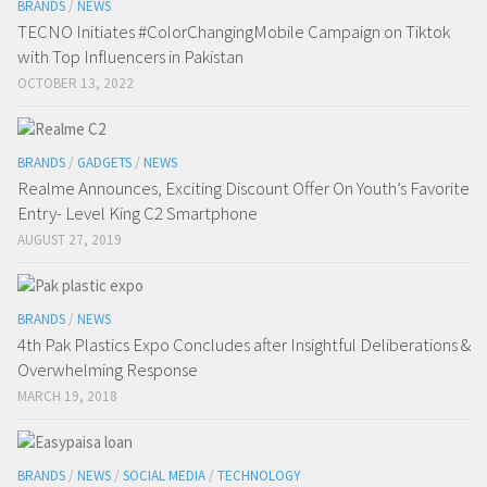
BRANDS
/
NEWS
TECNO Initiates #ColorChangingMobile Campaign on Tiktok
with Top Influencers in Pakistan
OCTOBER 13, 2022
BRANDS
/
GADGETS
/
NEWS
Realme Announces, Exciting Discount Offer On Youth’s Favorite
Entry- Level King C2 Smartphone
AUGUST 27, 2019
BRANDS
/
NEWS
4th Pak Plastics Expo Concludes after Insightful Deliberations &
Overwhelming Response
MARCH 19, 2018
BRANDS
/
NEWS
/
SOCIAL MEDIA
/
TECHNOLOGY