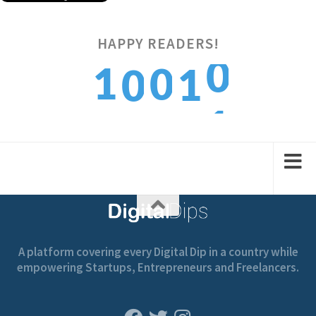
0
HAPPY READERS!
1
0
1
0
1
2
1
2
1
A platform covering every Digital Dip in a country while
empowering Startups, Entrepreneurs and Freelancers.