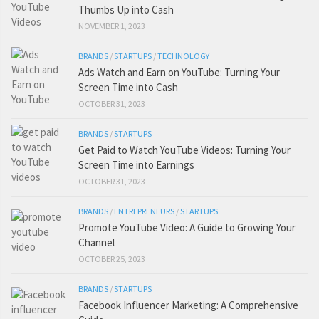
Thumbs Up into Cash
NOVEMBER 1, 2023
BRANDS
/
STARTUPS
/
TECHNOLOGY
Ads Watch and Earn on YouTube: Turning Your
Screen Time into Cash
OCTOBER 31, 2023
BRANDS
/
STARTUPS
Get Paid to Watch YouTube Videos: Turning Your
Screen Time into Earnings
OCTOBER 31, 2023
BRANDS
/
ENTREPRENEURS
/
STARTUPS
Promote YouTube Video: A Guide to Growing Your
Channel
OCTOBER 25, 2023
BRANDS
/
STARTUPS
Facebook Influencer Marketing: A Comprehensive