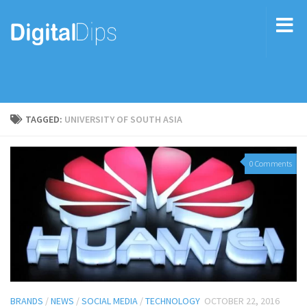
TAGGED:
UNIVERSITY OF SOUTH ASIA
0 Comments
BRANDS
/
NEWS
/
SOCIAL MEDIA
/
TECHNOLOGY
OCTOBER 22, 2016