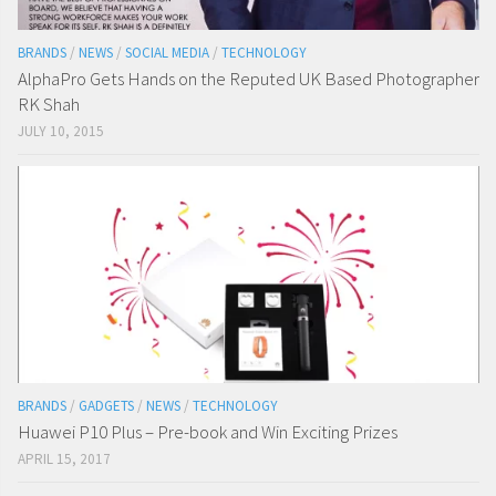
BRANDS
/
NEWS
/
SOCIAL MEDIA
/
TECHNOLOGY
AlphaPro Gets Hands on the Reputed UK Based Photographer
RK Shah
JULY 10, 2015
BRANDS
/
GADGETS
/
NEWS
/
TECHNOLOGY
Huawei P10 Plus – Pre-book and Win Exciting Prizes
APRIL 15, 2017