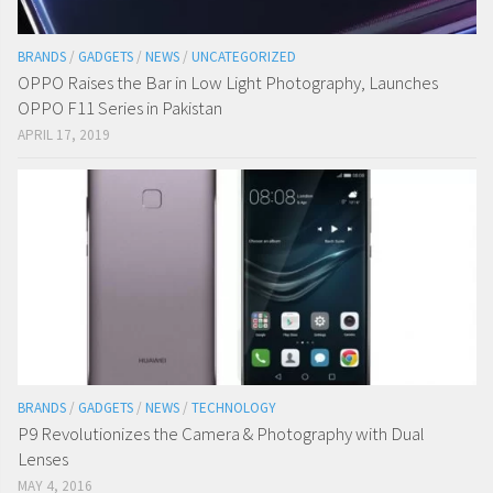
BRANDS
/
GADGETS
/
NEWS
/
UNCATEGORIZED
OPPO Raises the Bar in Low Light Photography, Launches
OPPO F11 Series in Pakistan
APRIL 17, 2019
BRANDS
/
GADGETS
/
NEWS
/
TECHNOLOGY
P9 Revolutionizes the Camera & Photography with Dual
Lenses
MAY 4, 2016