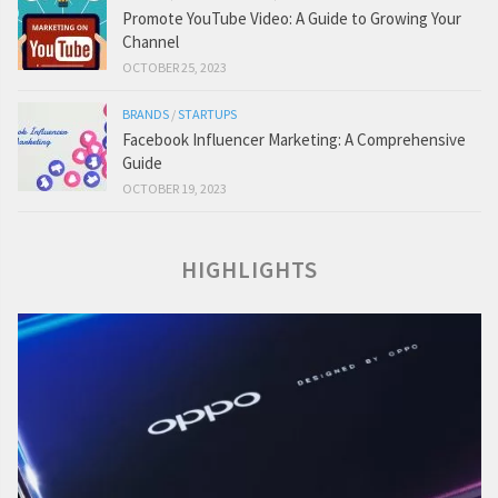
Promote YouTube Video: A Guide to Growing Your
Channel
OCTOBER 25, 2023
BRANDS
/
STARTUPS
Facebook Influencer Marketing: A Comprehensive
Guide
OCTOBER 19, 2023
HIGHLIGHTS