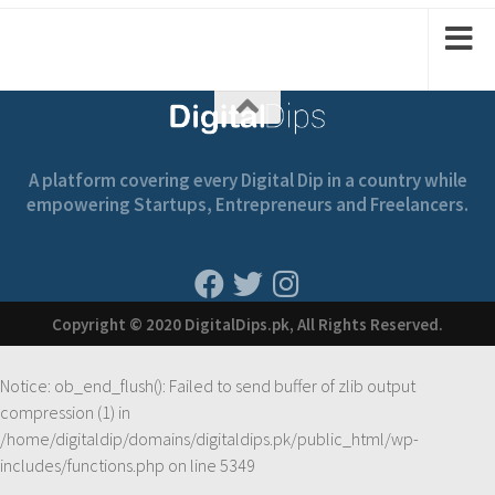
2
1
1
2
A platform covering every Digital Dip in a country while
empowering Startups, Entrepreneurs and Freelancers.
Copyright © 2020 DigitalDips.pk, All Rights Reserved.
Notice
: ob_end_flush(): Failed to send buffer of zlib output
compression (1) in
/home/digitaldip/domains/digitaldips.pk/public_html/wp-
includes/functions.php
on line
5349