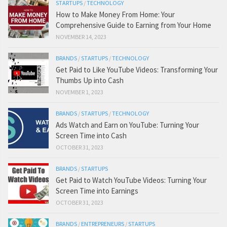
STARTUPS
/
TECHNOLOGY
How to Make Money From Home: Your
Comprehensive Guide to Earning from Your Home
NOVEMBER 14, 2023
BRANDS
/
STARTUPS
/
TECHNOLOGY
Get Paid to Like YouTube Videos: Transforming Your
Thumbs Up into Cash
NOVEMBER 1, 2023
BRANDS
/
STARTUPS
/
TECHNOLOGY
Ads Watch and Earn on YouTube: Turning Your
Screen Time into Cash
OCTOBER 31, 2023
BRANDS
/
STARTUPS
Get Paid to Watch YouTube Videos: Turning Your
Screen Time into Earnings
OCTOBER 31, 2023
BRANDS
/
ENTREPRENEURS
/
STARTUPS