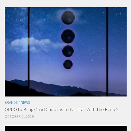
BRANDS
/
NEWS
OPPO to Bring Quad Cameras To Pakistan With The Reno 2
OCTOBER 2, 2019