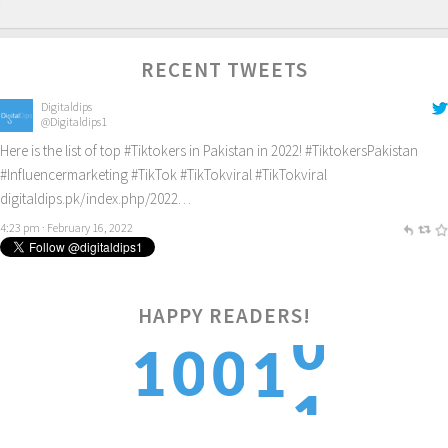
RECENT TWEETS
Digitaldips
@Digitaldips1
Here is the list of top
#Tiktokers
in Pakistan in 2022!
#TiktokersPakistan
#Influencermarketing
#TikTok
#TikTokviral
#TikTokviral
digitaldips.pk/index.php/2022…
4:23 pm · February 16, 2022
HAPPY READERS!
1
1
0
0
1
2