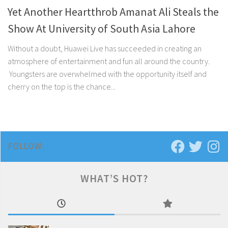
Yet Another Heartthrob Amanat Ali Steals the
Show At University of South Asia Lahore
Without a doubt, Huawei Live has succeeded in creating an
atmosphere of entertainment and fun all around the country.
Youngsters are overwhelmed with the opportunity itself and
cherry on the top is the chance...
FOLLOW:
WHAT’S HOT?