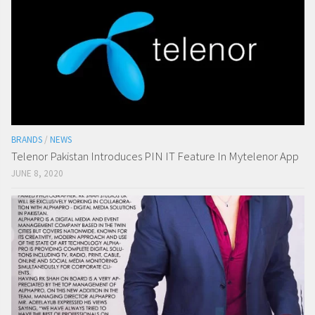
BRANDS
/
NEWS
Telenor Pakistan Introduces PIN IT Feature In Mytelenor App
JUNE 8, 2020