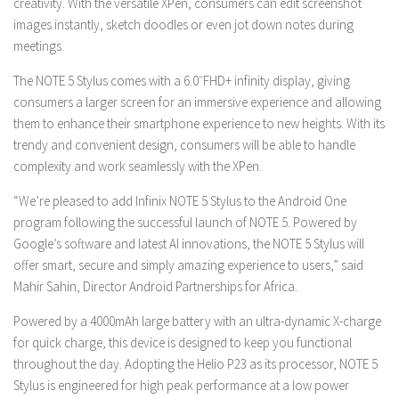
creativity. With the versatile XPen, consumers can edit screenshot
images instantly, sketch doodles or even jot down notes during
meetings.
The NOTE 5 Stylus comes with a 6.0″FHD+ infinity display, giving
consumers a larger screen for an immersive experience and allowing
them to enhance their smartphone experience to new heights. With its
trendy and convenient design, consumers will be able to handle
complexity and work seamlessly with the XPen.
“We’re pleased to add Infinix NOTE 5 Stylus to the Android One
program following the successful launch of NOTE 5. Powered by
Google’s software and latest AI innovations, the NOTE 5 Stylus will
offer smart, secure and simply amazing experience to users,” said
Mahir Sahin, Director Android Partnerships for Africa.
Powered by a 4000mAh large battery with an ultra-dynamic X-charge
for quick charge, this device is designed to keep you functional
throughout the day. Adopting the Helio P23 as its processor, NOTE 5
Stylus is engineered for high peak performance at a low power