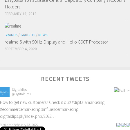
Easypaisa To Facilitate Central Depository Company’s Account
Holders
FEBRUARY 19, 2019
BRANDS
/
GADGETS
/
NEWS
realme 6 with 90Hz Display and Helio G90T Processor
SEPTEMBER 4, 2020
RECENT TWEETS
Digitaldips
@Digitaldips1
How to get new customers? Check it out!
#digitalamarketing
#ecommercemarketing
#influencermarketing
digitaldips.pk/index.php/2022…
9:40 am · February 13, 2022