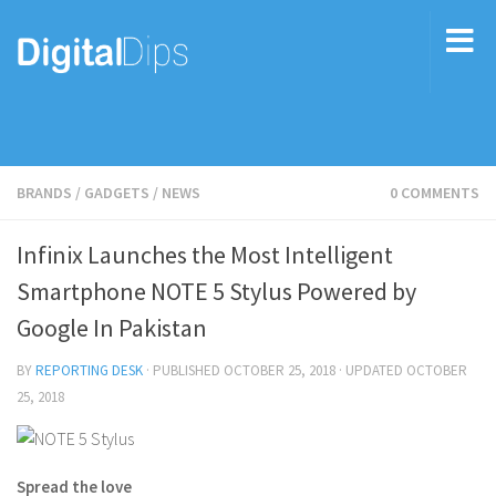
BRANDS
/
GADGETS
/
NEWS
0 COMMENTS
Infinix Launches the Most Intelligent
Smartphone NOTE 5 Stylus Powered by
Google In Pakistan
BY
REPORTING DESK
· PUBLISHED
OCTOBER 25, 2018
· UPDATED
OCTOBER
25, 2018
Spread the love