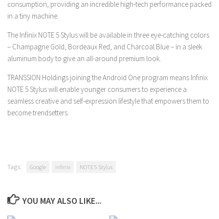
consumption, providing an incredible high-tech performance packed
in a tiny machine.
The Infinix NOTE 5 Stylus will be available in three eye-catching colors
– Champagne Gold, Bordeaux Red, and Charcoal Blue – in a sleek
aluminum body to give an all-around premium look.
TRANSSION Holdings joining the Android One program means Infinix
NOTE 5 Stylus will enable younger consumers to experience a
seamless creative and self-expression lifestyle that empowers them to
become trendsetters.
Tags:
Google
infinix
NOTE 5 Stylus
YOU MAY ALSO LIKE...