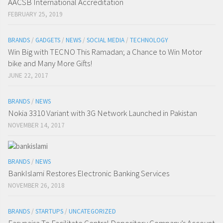
AACSB International Accreditation
FEBRUARY 25, 2019
BRANDS
/
GADGETS
/
NEWS
/
SOCIAL MEDIA
/
TECHNOLOGY
Win Big with TECNO This Ramadan; a Chance to Win Motor
bike and Many More Gifts!
JUNE 22, 2017
BRANDS
/
NEWS
Nokia 3310 Variant with 3G Network Launched in Pakistan
NOVEMBER 14, 2017
BRANDS
/
NEWS
BankIslami Restores Electronic Banking Services
NOVEMBER 26, 2018
BRANDS
/
STARTUPS
/
UNCATEGORIZED