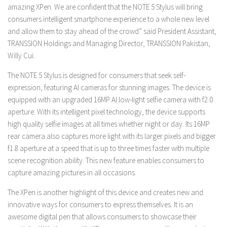
amazing XPen. We are confident that the NOTE 5 Stylus will bring
consumers intelligent smartphone experience to a whole new level
and allow them to stay ahead of the crowd” said President Assistant,
TRANSSION Holdings and Managing Director, TRANSSION Pakistan,
Willy Cui.
The NOTE 5 Stylus is designed for consumers that seek self-
expression, featuring AI cameras for stunning images. The device is
equipped with an upgraded 16MP AI low-light selfie camera with f2.0
aperture. With its intelligent pixel technology, the device supports
high quality selfie images at all times whether night or day. Its 16MP
rear camera also captures more light with its larger pixels and bigger
f1.8 aperture at a speed that is up to three times faster with multiple
scene recognition ability. This new feature enables consumers to
capture amazing pictures in all occasions.
The XPen is another highlight of this device and creates new and
innovative ways for consumers to express themselves. It is an
awesome digital pen that allows consumers to showcase their