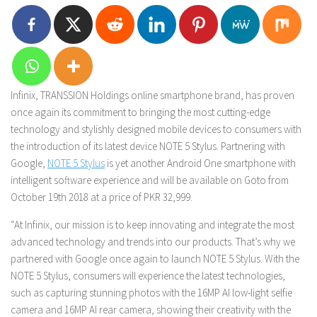
Infinix, TRANSSION Holdings online smartphone brand, has proven
once again its commitment to bringing the most cutting-edge
technology and stylishly designed mobile devices to consumers with
the introduction of its latest device NOTE 5 Stylus. Partnering with
Google,
NOTE 5 Stylus
is yet another Android One smartphone with
intelligent software experience and will be available on Goto from
October 19th 2018 at a price of PKR 32,999.
“At Infinix, our mission is to keep innovating and integrate the most
advanced technology and trends into our products. That’s why we
partnered with Google once again to launch NOTE 5 Stylus. With the
NOTE 5 Stylus, consumers will experience the latest technologies,
such as capturing stunning photos with the 16MP AI low-light selfie
camera and 16MP AI rear camera, showing their creativity with the