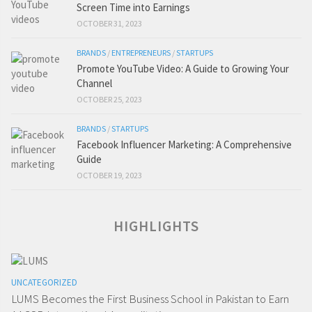
Screen Time into Earnings
OCTOBER 31, 2023
BRANDS
/
ENTREPRENEURS
/
STARTUPS
Promote YouTube Video: A Guide to Growing Your
Channel
OCTOBER 25, 2023
BRANDS
/
STARTUPS
Facebook Influencer Marketing: A Comprehensive
Guide
OCTOBER 19, 2023
HIGHLIGHTS
UNCATEGORIZED
LUMS Becomes the First Business School in Pakistan to Earn