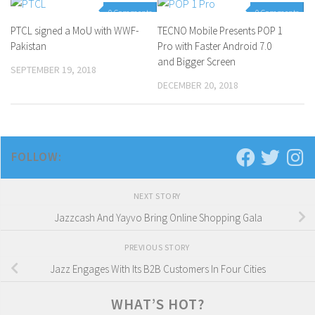
0 Comments
0 Comments
PTCL signed a MoU with WWF-
TECNO Mobile Presents POP 1
Pakistan
Pro with Faster Android 7.0
and Bigger Screen
SEPTEMBER 19, 2018
DECEMBER 20, 2018
FOLLOW:
NEXT STORY
Jazzcash And Yayvo Bring Online Shopping Gala
PREVIOUS STORY
Jazz Engages With Its B2B Customers In Four Cities
WHAT’S HOT?