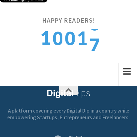
HAPPY READERS!
7
1
1
0
0
8
2
2
1
1
A platform covering every Digital Dip in a country while
empowering Startups, Entrepreneurs and Freelancers.