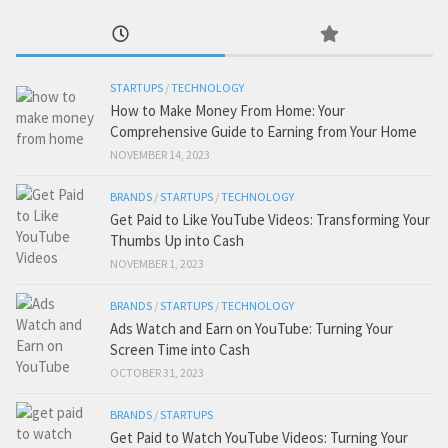
STARTUPS
/
TECHNOLOGY
How to Make Money From Home: Your
Comprehensive Guide to Earning from Your Home
NOVEMBER 14, 2023
BRANDS
/
STARTUPS
/
TECHNOLOGY
Get Paid to Like YouTube Videos: Transforming Your
Thumbs Up into Cash
NOVEMBER 1, 2023
BRANDS
/
STARTUPS
/
TECHNOLOGY
Ads Watch and Earn on YouTube: Turning Your
Screen Time into Cash
OCTOBER 31, 2023
BRANDS
/
STARTUPS
Get Paid to Watch YouTube Videos: Turning Your