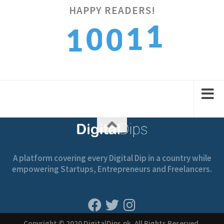
1
HAPPY READERS!
1
0
0
2
1
2
1
1
2
A platform covering every Digital Dip in a country while
empowering Startups, Entrepreneurs and Freelancers.
Copyright © 2020 DigitalDips.pk, All Rights Reserved.