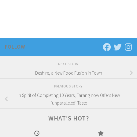
FOLLOW:
NEXT STORY
Deshire, a New Food Fusion in Town
PREVIOUS STORY
In Spirit of Completing 10 Years, Tarang now Offers New
‘unparalleled’ Taste
WHAT’S HOT?