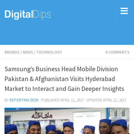
BRANDS
/
NEWS
/
TECHNOLOGY
0 COMMENTS
Samsung’s Business Head Mobile Division
Pakistan & Afghanistan Visits Hyderabad
Market to Interact and Gain Deeper Insights
BY
REPORTING DESK
· PUBLISHED
APRIL 11, 2017
· UPDATED
APRIL 11, 2017