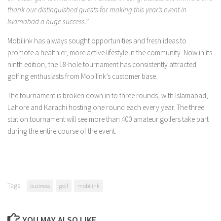
thank our distinguished guests for making this year’s event in
Islamabad a huge success.’’
Mobilink has always sought opportunities and fresh ideas to
promote a healthier, more active lifestyle in the community. Now in its
ninth edition, the 18-hole tournament has consistently attracted
golfing enthusiasts from Mobilink’s customer base.
The tournament is broken down in to three rounds, with Islamabad,
Lahore and Karachi hosting one round each every year. The three
station tournament will see more than 400 amateur golfers take part
during the entire course of the event.
Tags:
business
golf
mobilink
YOU MAY ALSO LIKE...