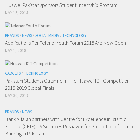
Huawei Pakistan sponsors Student Internship Program
MAY 13, 2015
BRANDS
/
NEWS
/
SOCIAL MEDIA
/
TECHNOLOGY
Applications For Telenor Youth Forum 2018 Are Now Open
MAY 1, 2018
GADGETS
/
TECHNOLOGY
Pakistani Students Outshine In The Huawei ICT Competition
2018-2019 Global Finals
MAY 30, 2019
BRANDS
/
NEWS
Bank Alfalah partners with Centre for Excellence in Islamic
Finance (CEIF), IMSciences Peshawar for Promotion of Islamic
Banking in Pakistan