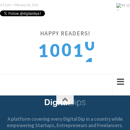
4:23 pm · February 16, 2022
0
HAPPY READERS!
0
0
1
1
1
1
1
2
2
A platform covering every Digital Dip in a country while
empowering Startups, Entrepreneurs and Freelancers.