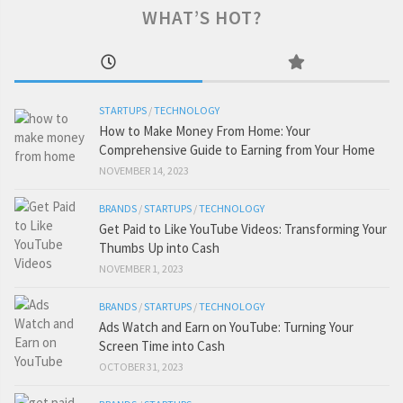
WHAT’S HOT?
STARTUPS
/
TECHNOLOGY
How to Make Money From Home: Your
Comprehensive Guide to Earning from Your Home
NOVEMBER 14, 2023
BRANDS
/
STARTUPS
/
TECHNOLOGY
Get Paid to Like YouTube Videos: Transforming Your
Thumbs Up into Cash
NOVEMBER 1, 2023
BRANDS
/
STARTUPS
/
TECHNOLOGY
Ads Watch and Earn on YouTube: Turning Your
Screen Time into Cash
OCTOBER 31, 2023