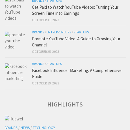
BRANDS
/
STARTUPS
Get Paid to Watch YouTube Videos: Turning Your
Screen Time into Earnings
OCTOBER 31, 2023
BRANDS
/
ENTREPRENEURS
/
STARTUPS
Promote YouTube Video: A Guide to Growing Your
Channel
OCTOBER 25, 2023
BRANDS
/
STARTUPS
Facebook Influencer Marketing: A Comprehensive
Guide
OCTOBER 19, 2023
HIGHLIGHTS
BRANDS
/
NEWS
/
TECHNOLOGY