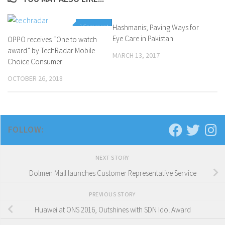
1 Comment
Hashmanis; Paving Ways for
0 Comments
Eye Care in Pakistan
OPPO receives “One to watch
award” by TechRadar Mobile
MARCH 13, 2017
Choice Consumer
OCTOBER 26, 2018
FOLLOW:
NEXT STORY
Dolmen Mall launches Customer Representative Service
PREVIOUS STORY
Huawei at ONS 2016, Outshines with SDN Idol Award