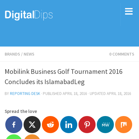
BRANDS
/
NEWS
0 COMMENTS
Mobilink Business Golf Tournament 2016
Concludes its IslamabadLeg
BY
REPORTING DESK
· PUBLISHED
APRIL 18, 2016
· UPDATED
APRIL 18, 2016
Spread the love