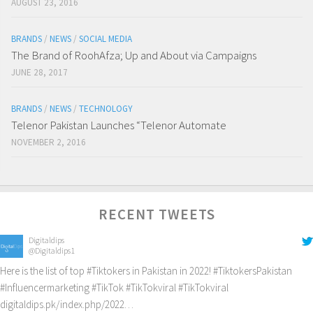
AUGUST 23, 2016
BRANDS
/
NEWS
/
SOCIAL MEDIA
The Brand of RoohAfza; Up and About via Campaigns
JUNE 28, 2017
BRANDS
/
NEWS
/
TECHNOLOGY
Telenor Pakistan Launches “Telenor Automate
NOVEMBER 2, 2016
RECENT TWEETS
Digitaldips
@Digitaldips1
Here is the list of top
#Tiktokers
in Pakistan in 2022!
#TiktokersPakistan
#Influencermarketing
#TikTok
#TikTokviral
#TikTokviral
digitaldips.pk/index.php/2022…