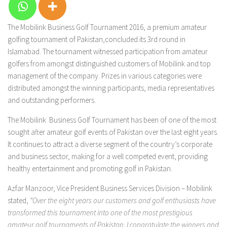
The Mobilink Business Golf Tournament 2016, a premium amateur
golfing tournament of Pakistan,concluded its 3rd round in
Islamabad. The tournament witnessed participation from amateur
golfers from amongst distinguished customers of Mobilink and top
management of the company. Prizes in various categories were
distributed amongst the winning participants, media representatives
and outstanding performers.
The Mobilink Business Golf Tournament has been of one of the most
sought after amateur golf events of Pakistan over the last eight years.
It continues to attract a diverse segment of the country’s corporate
and business sector, making for a well competed event, providing
healthy entertainment and promoting golf in Pakistan.
Azfar Manzoor, Vice President Business Services Division – Mobilink
stated,
“Over the eight years our customers and golf enthusiasts have
transformed this tournament into one of the most prestigious
amateur golf tournaments of Pakistan. I congratulate the winners and