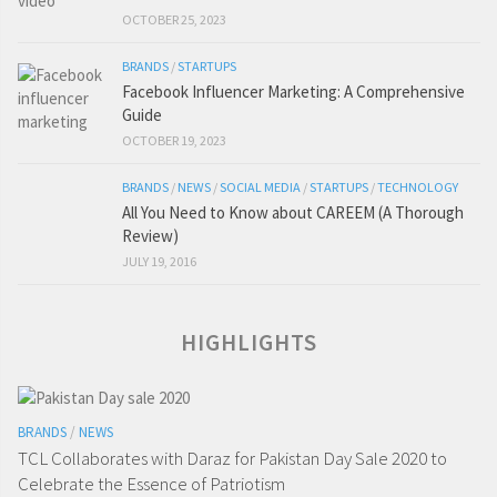
OCTOBER 25, 2023
BRANDS
/
STARTUPS
Facebook Influencer Marketing: A Comprehensive
Guide
OCTOBER 19, 2023
BRANDS
/
NEWS
/
SOCIAL MEDIA
/
STARTUPS
/
TECHNOLOGY
All You Need to Know about CAREEM (A Thorough
Review)
JULY 19, 2016
HIGHLIGHTS
BRANDS
/
NEWS
TCL Collaborates with Daraz for Pakistan Day Sale 2020 to
Celebrate the Essence of Patriotism