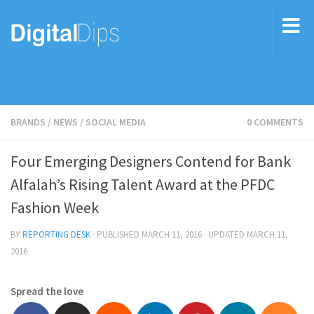
BRANDS
/
NEWS
/
SOCIAL MEDIA
0 COMMENTS
Four Emerging Designers Contend for Bank
Alfalah’s Rising Talent Award at the PFDC
Fashion Week
BY
REPORTING DESK
· PUBLISHED
MARCH 11, 2016
· UPDATED
MARCH 11,
2016
Spread the love