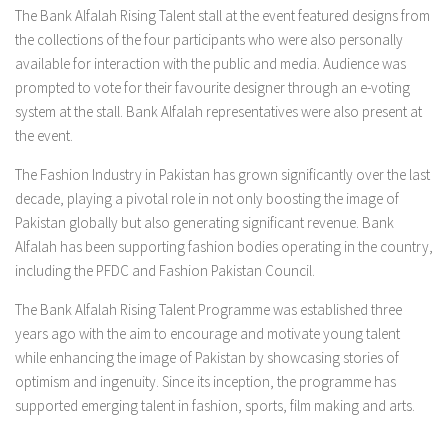
The Bank Alfalah Rising Talent stall at the event featured designs from
the collections of the four participants who were also personally
available for interaction with the public and media. Audience was
prompted to vote for their favourite designer through an e-voting
system at the stall. Bank Alfalah representatives were also present at
the event.
The Fashion Industry in Pakistan has grown significantly over the last
decade, playing a pivotal role in not only boosting the image of
Pakistan globally but also generating significant revenue. Bank
Alfalah has been supporting fashion bodies operating in the country,
including the PFDC and Fashion Pakistan Council.
The Bank Alfalah Rising Talent Programme was established three
years ago with the aim to encourage and motivate young talent
while enhancing the image of Pakistan by showcasing stories of
optimism and ingenuity. Since its inception, the programme has
supported emerging talent in fashion, sports, film making and arts.