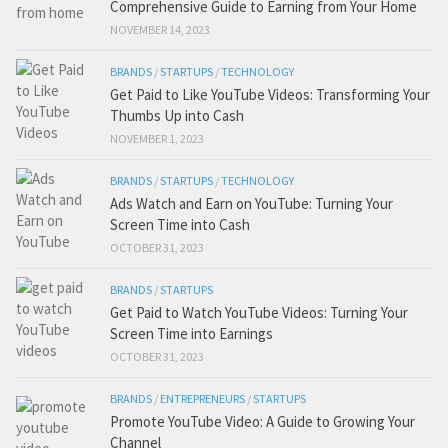
Comprehensive Guide to Earning from Your Home
NOVEMBER 14, 2023
BRANDS
/
STARTUPS
/
TECHNOLOGY
Get Paid to Like YouTube Videos: Transforming Your
Thumbs Up into Cash
NOVEMBER 1, 2023
BRANDS
/
STARTUPS
/
TECHNOLOGY
Ads Watch and Earn on YouTube: Turning Your
Screen Time into Cash
OCTOBER 31, 2023
BRANDS
/
STARTUPS
Get Paid to Watch YouTube Videos: Turning Your
Screen Time into Earnings
OCTOBER 31, 2023
BRANDS
/
ENTREPRENEURS
/
STARTUPS
Promote YouTube Video: A Guide to Growing Your
Channel