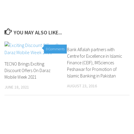
YOU MAY ALSO LIKE...
0 Comments
Bank Alfalah partners with
0 Comments
Centre for Excellence in Islamic
Finance (CEIF), IMSciences
TECNO Brings Exciting
Peshawar for Promotion of
Discount Offers On Daraz
Islamic Banking in Pakistan
Mobile Week 2021
AUGUST 23, 2016
JUNE 18, 2021