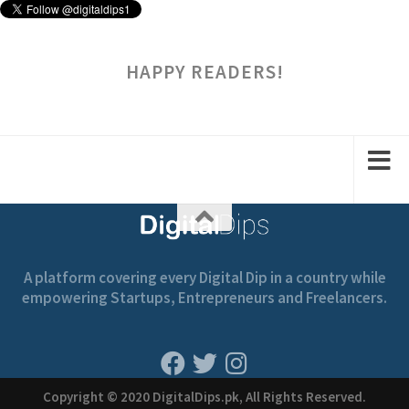
HAPPY READERS!
A platform covering every Digital Dip in a country while
empowering Startups, Entrepreneurs and Freelancers.
Copyright © 2020 DigitalDips.pk, All Rights Reserved.