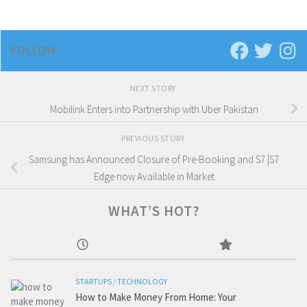
FOLLOW:
NEXT STORY
Mobilink Enters into Partnership with Uber Pakistan
PREVIOUS STORY
Samsung has Announced Closure of Pre-Booking and S7 |S7
Edge now Available in Market
WHAT’S HOT?
STARTUPS
/
TECHNOLOGY
How to Make Money From Home: Your