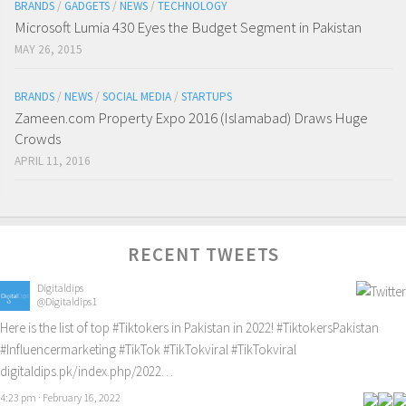
BRANDS
/
GADGETS
/
NEWS
/
TECHNOLOGY
Microsoft Lumia 430 Eyes the Budget Segment in Pakistan
MAY 26, 2015
BRANDS
/
NEWS
/
SOCIAL MEDIA
/
STARTUPS
Zameen.com Property Expo 2016 (Islamabad) Draws Huge
Crowds
APRIL 11, 2016
RECENT TWEETS
Digitaldips
@Digitaldips1
Here is the list of top
#Tiktokers
in Pakistan in 2022!
#TiktokersPakistan
#Influencermarketing
#TikTok
#TikTokviral
#TikTokviral
digitaldips.pk/index.php/2022…
4:23 pm · February 16, 2022