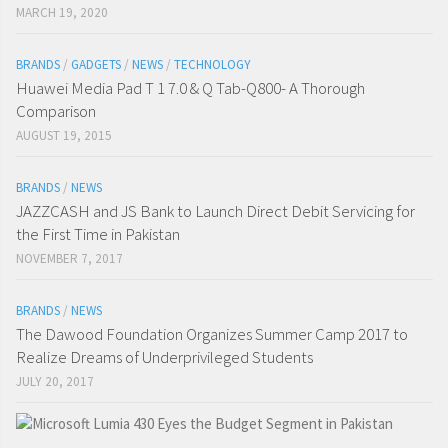
MARCH 19, 2020
BRANDS
/
GADGETS
/
NEWS
/
TECHNOLOGY
Huawei Media Pad T 1 7.0 & Q Tab-Q800- A Thorough
Comparison
AUGUST 19, 2015
BRANDS
/
NEWS
JAZZCASH and JS Bank to Launch Direct Debit Servicing for
the First Time in Pakistan
NOVEMBER 7, 2017
BRANDS
/
NEWS
The Dawood Foundation Organizes Summer Camp 2017 to
Realize Dreams of Underprivileged Students
JULY 20, 2017