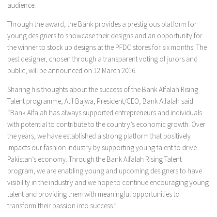
audience.
Through the award, the Bank provides a prestigious platform for
young designers to showcase their designs and an opportunity for
the winner to stock up designs at the PFDC stores for six months. The
best designer, chosen through a transparent voting of jurors and
public, will be announced on 12 March 2016.
Sharing his thoughts about the success of the Bank Alfalah Rising
Talent programme, Atif Bajwa, President/CEO, Bank Alfalah said:
“Bank Alfalah has always supported entrepreneurs and individuals
with potential to contribute to the country’s economic growth. Over
the years, we have established a strong platform that positively
impacts our fashion industry by supporting young talent to drive
Pakistan’s economy. Through the Bank Alfalah Rising Talent
program, we are enabling young and upcoming designers to have
visibility in the industry and we hope to continue encouraging young
talent and providing them with meaningful opportunities to
transform their passion into success.”