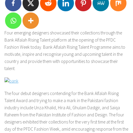
Four emerging designers showcased their collections through the
Bank Alfalah Rising Talent platform at the opening of the PFDC
Fashion Week today. Bank Alfalah Rising Talent Programme aims to
motivate, inspire and recognise young and upcoming talent in the
country and provide them with opportunities to showcase their
talent.
The four debut designers contending for the Bank Alfalah Rising
Talent Award and trying to make a mark in the Pakistani fashion
industry include Unza Khalid, Hira Ali, Ghulam Dastgir, and Saiqa
Raheem from the Pakistan Institute of Fashion and Design. The four
designers exhibited their collections for the very first time at the first
day of the PFDC Fashion Week, amid encouraging response from the