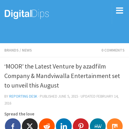
BRANDS
/
NEWS
0 COMMENTS
‘MOOR’ the Latest Venture by azadfilm
Company & Mandviwalla Entertainment set
to unveil this August
BY
REPORTING DESK
· PUBLISHED
JUNE 5, 2015
· UPDATED
FEBRUARY 14,
2016
Spread the love