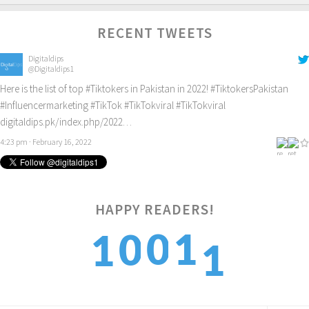
RECENT TWEETS
Digitaldips
@Digitaldips1
Here is the list of top
#Tiktokers
in Pakistan in 2022!
#TiktokersPakistan
#Influencermarketing
#TikTok
#TikTokviral
#TikTokviral
digitaldips.pk/index.php/2022…
4:23 pm · February 16, 2022
HAPPY READERS!
1
0
1
0
1
2
1
2
1
2