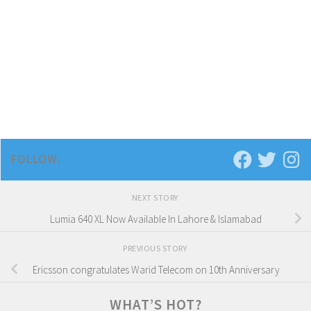
FOLLOW:
NEXT STORY
Lumia 640 XL Now Available In Lahore & Islamabad
PREVIOUS STORY
Ericsson congratulates Warid Telecom on 10th Anniversary
WHAT’S HOT?