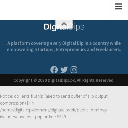
A platform covering every Digital Dip in a country while
empowering Startups, Entrepreneurs and Freelancers.
Copyright © 2020 DigitalDips.pk, All Rights Reserved.
Notice
: ob_end_flush(): Failed to send buffer of zlib output
compression (1) in
/home/digitaldip/domains/digitaldips.pk/public_html/wp-
includes/functions.php
on line
5349