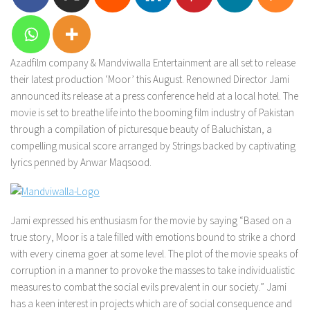
Azadfilm company & Mandviwalla Entertainment are all set to release
their latest production ‘Moor’ this August. Renowned Director Jami
announced its release at a press conference held at a local hotel. The
movie is set to breathe life into the booming film industry of Pakistan
through a compilation of picturesque beauty of Baluchistan, a
compelling musical score arranged by Strings backed by captivating
lyrics penned by Anwar Maqsood.
Jami expressed his enthusiasm for the movie by saying “Based on a
true story, Moor is a tale filled with emotions bound to strike a chord
with every cinema goer at some level. The plot of the movie speaks of
corruption in a manner to provoke the masses to take individualistic
measures to combat the social evils prevalent in our society.” Jami
has a keen interest in projects which are of social consequence and