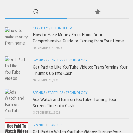
STARTUPS
/
TECHNOLOGY
How to Make Money From Home: Your
Comprehensive Guide to Earning from Your Home
NOVEMBER 14, 2023
BRANDS
/
STARTUPS
/
TECHNOLOGY
Get Paid to Like YouTube Videos: Transforming Your
Thumbs Up into Cash
NOVEMBER 1, 2023
BRANDS
/
STARTUPS
/
TECHNOLOGY
Ads Watch and Earn on YouTube: Turning Your
Screen Time into Cash
OCTOBER 31, 2023
BRANDS
/
STARTUPS
Get Paid to Watch YouTube Videos: Turning Your