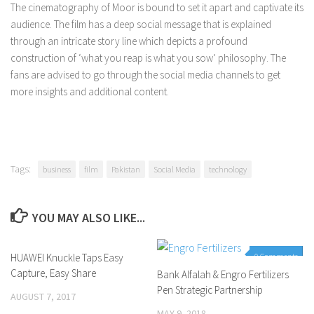
The cinematography of Moor is bound to set it apart and captivate its
audience. The film has a deep social message that is explained
through an intricate story line which depicts a profound
construction of ‘what you reap is what you sow’ philosophy. The
fans are advised to go through the social media channels to get
more insights and additional content.
Tags:
business
film
Pakistan
Social Media
technology
YOU MAY ALSO LIKE...
HUAWEI Knuckle Taps Easy
0 Comments
0 Comments
Capture, Easy Share
Bank Alfalah & Engro Fertilizers
Pen Strategic Partnership
AUGUST 7, 2017
MAY 9, 2018