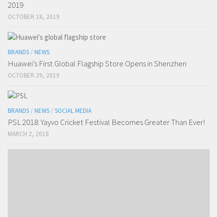
2019
OCTOBER 18, 2019
BRANDS
/
NEWS
Huawei’s First Global Flagship Store Opens in Shenzhen
OCTOBER 29, 2019
BRANDS
/
NEWS
/
SOCIAL MEDIA
PSL 2018: Yayvo Cricket Festival Becomes Greater Than Ever!
MARCH 2, 2018