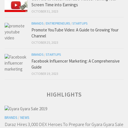
Screen Time into Earnings
OCTOBER 31, 2023
BRANDS
/
ENTREPRENEURS
/
STARTUPS
Promote YouTube Video: A Guide to Growing Your
Channel
OCTOBER 25, 2023
BRANDS
/
STARTUPS
Facebook Influencer Marketing: A Comprehensive
Guide
OCTOBER 19, 2023
HIGHLIGHTS
BRANDS
/
NEWS
Daraz Hires 3,000 DEX Heroes To Prepare for Gyara Gyara Sale