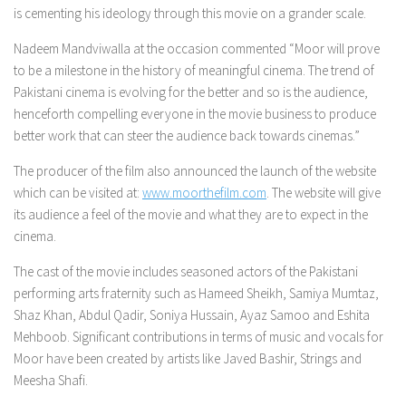
is cementing his ideology through this movie on a grander scale.
Nadeem Mandviwalla at the occasion commented “Moor will prove
to be a milestone in the history of meaningful cinema. The trend of
Pakistani cinema is evolving for the better and so is the audience,
henceforth compelling everyone in the movie business to produce
better work that can steer the audience back towards cinemas.”
The producer of the film also announced the launch of the website
which can be visited at:
www.moorthefilm.com
. The website will give
its audience a feel of the movie and what they are to expect in the
cinema.
The cast of the movie includes seasoned actors of the Pakistani
performing arts fraternity such as Hameed Sheikh, Samiya Mumtaz,
Shaz Khan, Abdul Qadir, Soniya Hussain, Ayaz Samoo and Eshita
Mehboob. Significant contributions in terms of music and vocals for
Moor have been created by artists like Javed Bashir, Strings and
Meesha Shafi.