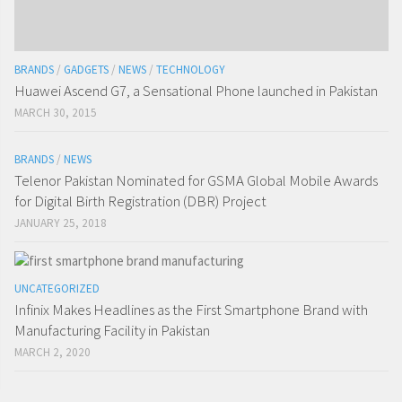
BRANDS
/
GADGETS
/
NEWS
/
TECHNOLOGY
Huawei Ascend G7, a Sensational Phone launched in Pakistan
MARCH 30, 2015
BRANDS
/
NEWS
Telenor Pakistan Nominated for GSMA Global Mobile Awards
for Digital Birth Registration (DBR) Project
JANUARY 25, 2018
UNCATEGORIZED
Infinix Makes Headlines as the First Smartphone Brand with
Manufacturing Facility in Pakistan
MARCH 2, 2020