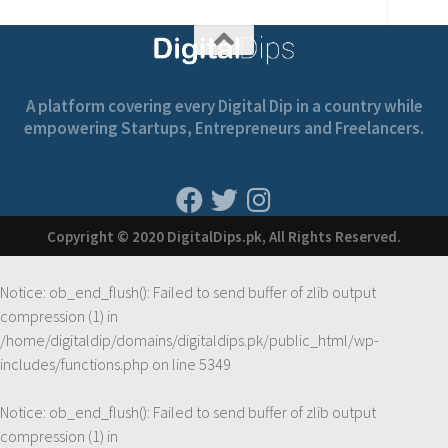
A platform covering every Digital Dip in a country while
empowering Startups, Entrepreneurs and Freelancers.
Copyright © 2020 DigitalDips.pk, All Rights Reserved.
Notice
: ob_end_flush(): Failed to send buffer of zlib output
compression (1) in
/home/digitaldip/domains/digitaldips.pk/public_html/wp-
includes/functions.php
on line
5349
Notice
: ob_end_flush(): Failed to send buffer of zlib output
compression (1) in