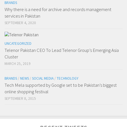
BRANDS
Why there is a need for archive and records management
services in Pakistan
SEPTEMBER 4, 2020
UNCATEGORIZED
Telenor Pakistan CEO To Lead Telenor Group’s Emerging Asia
Cluster
MARCH 25, 2019
BRANDS
/
NEWS
/
SOCIAL MEDIA
/
TECHNOLOGY
Tech Mela supported by Google set to be Pakistan’s biggest
online shopping festival
SEPTEMBER 8, 2015