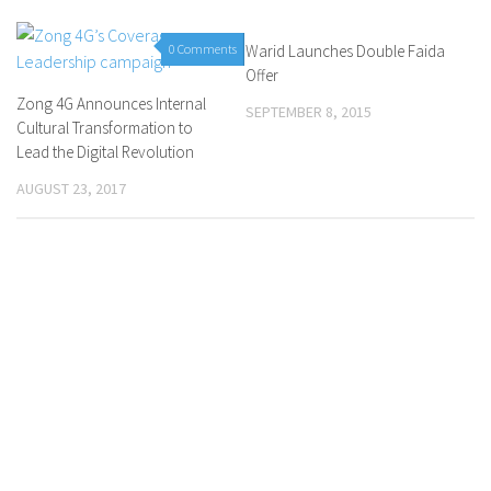
0 Comments
Warid Launches Double Faida
0 Comments
Offer
Zong 4G Announces Internal
SEPTEMBER 8, 2015
Cultural Transformation to
Lead the Digital Revolution
AUGUST 23, 2017