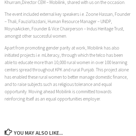
Khurram,Director CEM – Mobilink, shared with us on the occasion.
The event included external key speakers i.e. Zoone Hassan, Founder
– Thali, FauziaYazdani, Human Resource Manager – UNDP,
MoynaAicken, Founder & Vice Chairperson – Indus Heritage Trust,
amongst other successful women.
Apart from promoting gender parity at work, Mobilink has also
initiated projects i.e. mLiteracy, through which the telco has been
able to educate more than 10,000 rural women in over 100 learning
centers spread throughout KPK and rural Punjab. This project alone
has enabled these rural women to better manage domestic finance,
and to raise subjects such as religious tolerance and equal
opportunity. Moving ahead Mobilink is committed towards
reinforcing itself as an equal opportunities employer.
YOU MAY ALSO LIKE...