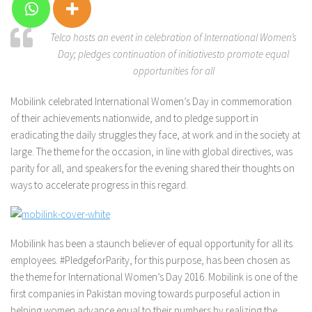
Telco hosts an event in celebration of International Women’s
Day; pledges continuation of initiativesto promote equal
opportunities for all
Mobilink celebrated International Women’s Day in commemoration
of their achievements nationwide, and to pledge support in
eradicating the daily struggles they face, at work and in the society at
large. The theme for the occasion, in line with global directives, was
parity for all, and speakers for the evening shared their thoughts on
ways to accelerate progress in this regard.
Mobilink has been a staunch believer of equal opportunity for all its
employees. #PledgeforParity, for this purpose, has been chosen as
the theme for International Women’s Day 2016. Mobilink is one of the
first companies in Pakistan moving towards purposeful action in
helping women advance equal to their numbers by realizing the