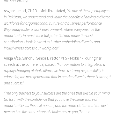
this special day!”
AsgharJameel, CHRO – Mobilink, stated,
“As one of the top employers
in Pakistan, we understand and value the benefits of having a diverse
workforce for organizational culture and business performance.
Weproudly foster a work environment, where everyone has the
opportunity to reach their full potential and make the best
contribution. I look forward to further embedding diversity and
inclusiveness across our workplace.”
Aniqa Afzal Sandhu, Senior Director MFS – Mobilink, during her
speech at the conference, stated,
“For our nation to integrate in a
rapidly changing global culture, we have a strong responsibility in
educating the next generation that in gender diversity there is strength
and success.”
“The only barriers to your success are the ones that exist in your mind.
Go forth with the confidence that you have the same share of
opportunities as the next person, and the appreciation that the next
person has the same share of challenges as you,”
Saadia