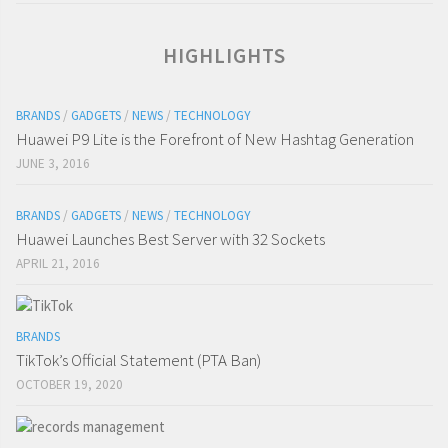
HIGHLIGHTS
BRANDS
/
GADGETS
/
NEWS
/
TECHNOLOGY
Huawei P9 Lite is the Forefront of New Hashtag Generation
JUNE 3, 2016
BRANDS
/
GADGETS
/
NEWS
/
TECHNOLOGY
Huawei Launches Best Server with 32 Sockets
APRIL 21, 2016
BRANDS
TikTok’s Official Statement (PTA Ban)
OCTOBER 19, 2020