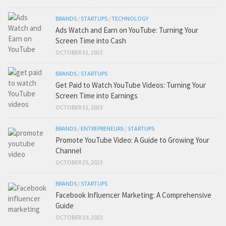
BRANDS
/
STARTUPS
/
TECHNOLOGY
Ads Watch and Earn on YouTube: Turning Your
Screen Time into Cash
OCTOBER 31, 2023
BRANDS
/
STARTUPS
Get Paid to Watch YouTube Videos: Turning Your
Screen Time into Earnings
OCTOBER 31, 2023
BRANDS
/
ENTREPRENEURS
/
STARTUPS
Promote YouTube Video: A Guide to Growing Your
Channel
OCTOBER 25, 2023
BRANDS
/
STARTUPS
Facebook Influencer Marketing: A Comprehensive
Guide
OCTOBER 19, 2023