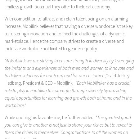
limitless growth potential they offer to thelocal economy.
With competition to attract and retain talent being on an alarming
increase, Mobilink believes that having a diverse workforce is the key
to fostering innovation and to meet the challenges of a dynamic
marketplace. Hence the company strives to create a diverse and
inclusive workplace not limited to gender equality.
“At Mobilink we are striving to ensure strength in diversity by leveraging
the insights and experiences of both men and women to innovate and
to deliver solutions for our team and for our customers,”
said Jeffrey
Hedberg, President & CEO – Mobilink.
“Each Mobilinker has a crucial
role to play in enabling this strength through diversity by providing
equal opportunities for learning and growth both at home and in the
workplace.”
While quoting his favorite line, he further added,
“The greatest good
you can give to another is not just to share your riches but to reveal to
them the riches in themselves. Congratulations to all the women on