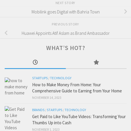
NEXT STORY
Mobilink goes Digital with Bahria Town
PREVIOUS STORY
Huawei Appoints Atif Aslam as Brand Ambassador
WHAT’S HOT?
STARTUPS
/
TECHNOLOGY
How to Make Money From Home: Your
Comprehensive Guide to Earning from Your Home
NOVEMBER 14, 2023
BRANDS
/
STARTUPS
/
TECHNOLOGY
Get Paid to Like YouTube Videos: Transforming Your
Thumbs Up into Cash
NOVEMBER 1, 2023