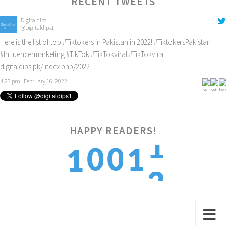
RECENT TWEETS
Digitaldips
@Digitaldips1
Here is the list of top
#Tiktokers
in Pakistan in 2022!
#TiktokersPakistan
#Influencermarketing
#TikTok
#TikTokviral
#TikTokviral
digitaldips.pk/index.php/2022…
4:23 pm · February 16, 2022
1
HAPPY READERS!
0
0
1
1
2
1
1
2
2