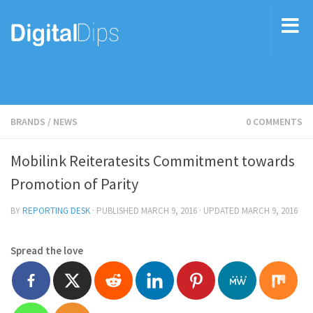
BRANDS
/
NEWS
0 COMMENTS
Mobilink Reiteratesits Commitment towards
Promotion of Parity
BY
REPORTING DESK
· PUBLISHED
MARCH 9, 2016
· UPDATED
MARCH 9, 2016
Spread the love