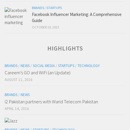
BRANDS
/
STARTUPS
Facebook Influencer Marketing: A Comprehensive
Guide
OCTOBER 19, 2023
HIGHLIGHTS
BRANDS
/
NEWS
/
SOCIAL MEDIA
/
STARTUPS
/
TECHNOLOGY
Careem’s GO and WiFi (an Update)
AUGUST 11, 2016
BRANDS
/
NEWS
i2 Pakistan partners with Warid Telecom Pakistan
APRIL 14, 2016
BRANDS
/
NEWS
/
STARTUPS
/
TECHNOLOGY