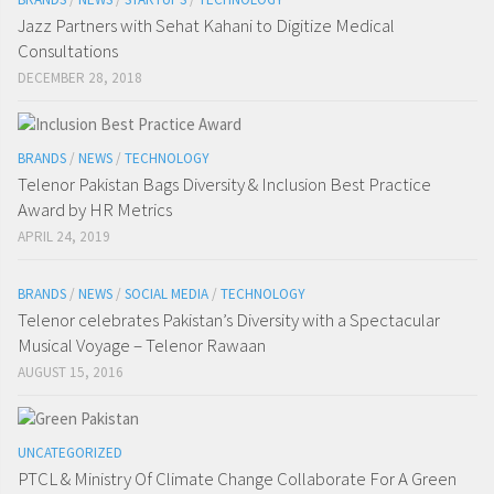
Jazz Partners with Sehat Kahani to Digitize Medical
Consultations
DECEMBER 28, 2018
BRANDS
/
NEWS
/
TECHNOLOGY
Telenor Pakistan Bags Diversity & Inclusion Best Practice
Award by HR Metrics
APRIL 24, 2019
BRANDS
/
NEWS
/
SOCIAL MEDIA
/
TECHNOLOGY
Telenor celebrates Pakistan’s Diversity with a Spectacular
Musical Voyage – Telenor Rawaan
AUGUST 15, 2016
UNCATEGORIZED
PTCL & Ministry Of Climate Change Collaborate For A Green