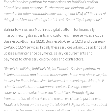
financial services platform for transactions on Mobilink’s resilient
3Gand fixed data networks. Furthermore, this platform will be
extended for other communications through our M2M, IOT (Internet of
things) and Sensors offerings for full scale Smart City deployments.”
Bahria Town will use Mobilink’s digital platform for financially
interconnecting its residents and customers. These services include
Business-to-Business (B2B), Business-to-Clients (B2C) and Business-
to-Public (B2P) services. Initially these services will include all kinds of
utilities & maintenance payments, salary disbursements and
payments to other service providers and contractors.
“We will be utilizingMobilink’s Digital Financial Services platform to
initiate outbound and inbound transactions. In the next phase we plan
to use it for financial transfers between all our service providers, be it
schools, hospitals or maintenance services. This agreement
showcases our resolve to develop Smart Cities through digital
transformation of all services. The reason we chose to partner with
Mobilink is based on the surety that Mobilink’sDigital platform is robust
enough to become the interconnect platform for all our cities’