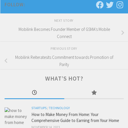
FOLLOW:
NEXT STORY
Mobilink Becomes Founder Member of GSMA’s Mobile
Connect
PREVIOUS STORY
Mobilink Reiteratesits Commitment towards Promotion of
Parity
WHAT’S HOT?
STARTUPS
/
TECHNOLOGY
How to Make Money From Home: Your
Comprehensive Guide to Earning from Your Home
NOVEMBER 14, 2023