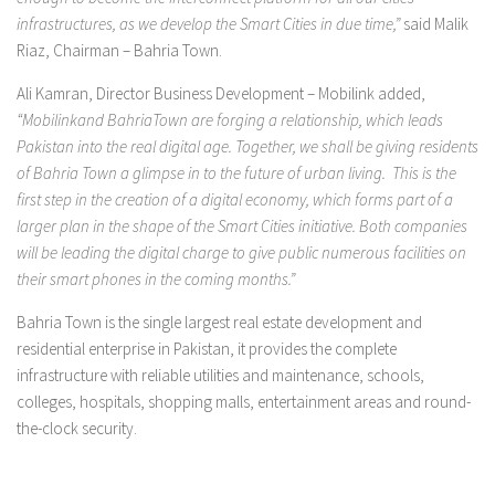
infrastructures, as we develop the Smart Cities in due time,”
said Malik
Riaz, Chairman – Bahria Town.
Ali Kamran, Director Business Development – Mobilink added,
“Mobilinkand BahriaTown are forging a relationship, which leads
Pakistan into the real digital age. Together, we shall be giving residents
of Bahria Town a glimpse in to the future of urban living. This is the
first step in the creation of a digital economy, which forms part of a
larger plan in the shape of the Smart Cities initiative. Both companies
will be leading the digital charge to give public numerous facilities on
their smart phones in the coming months.”
Bahria Town is the single largest real estate development and
residential enterprise in Pakistan, it provides the complete
infrastructure with reliable utilities and maintenance, schools,
colleges, hospitals, shopping malls, entertainment areas and round-
the-clock security.