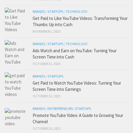
BRANDS
/
STARTUPS
/
TECHNOLOGY
Get Paid to Like YouTube Videos: Transforming Your
Thumbs Up into Cash
NOVEMBER 1, 2023
BRANDS
/
STARTUPS
/
TECHNOLOGY
Ads Watch and Earn on YouTube: Turning Your
Screen Time into Cash
OCTOBER 31, 2023
BRANDS
/
STARTUPS
Get Paid to Watch YouTube Videos: Turning Your
Screen Time into Earnings
OCTOBER 31, 2023
BRANDS
/
ENTREPRENEURS
/
STARTUPS
Promote YouTube Video: A Guide to Growing Your
Channel
OCTOBER 25, 2023