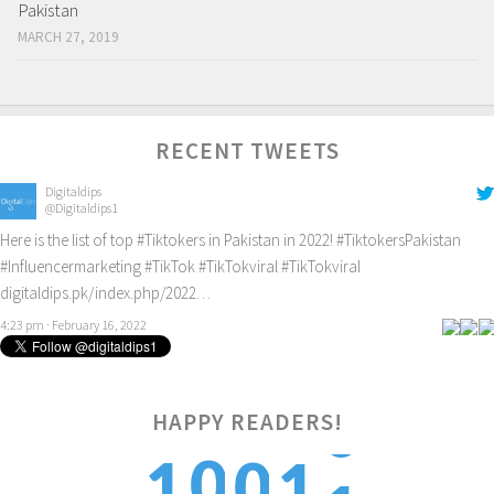
Pakistan
MARCH 27, 2019
RECENT TWEETS
Digitaldips
@Digitaldips1
Here is the list of top
#Tiktokers
in Pakistan in 2022!
#TiktokersPakistan
#Influencermarketing
#TikTok
#TikTokviral
#TikTokviral
digitaldips.pk/index.php/2022…
4:23 pm · February 16, 2022
HAPPY READERS!
1
0
1
0
1