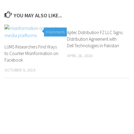
YOU MAY ALSO LIKE...
0 Comments
Aptec Distribution FZ LLC Signs
0 Comments
Distribution Agreement with
Dell Technologies in Pakistan
LUMS Researchers Find Ways
to Counter Misinformation on
APRIL 28, 2020
Facebook
OCTOBER 9, 2019