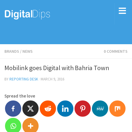
BRANDS
/
NEWS
0 COMMENTS
Mobilink goes Digital with Bahria Town
BY
REPORTING DESK
·
MARCH 9, 2016
Spread the love