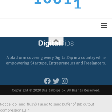
2
1
2
1
2
A platform covering every Digital Dip in a country while
empowering Startups, Entrepreneurs and Freelancers.
Copyright © 2020 DigitalDips.pk, All Rights Reserved.
Notice
: ob_end_flush(): Failed to send buffer of zlib output
compression (1) in