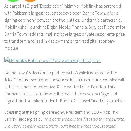
As part of its Digital ‘Exceleration’ initiative, Mobilink has partnered
with Pakistan’s largest real estate developer, Bahria Town, after a
signing ceremony between the two entities. Under this partnership,
Mobilink shall launch its Digital Mobile Financial Services Platform for
Bahria Town residents, making it the largest private sector enterprise
to transform and lead in deployment of its first digital economy
module.
Bahria Town’ s decision to partner with Mobilink is based on the
Telco’s robust, secure and advanced ICT infrastructure, coupled with
its fastest and most extensive 3G network all over Pakistan. This
partnership is also in line with the real-estate developer’s goal of
digital transformation under its Bahria ICT based Smart City initiative.
Speaking at the signing ceremony, President and CEO – Mobilink,
Jeffrey Hedberg said,
“This partnership is the first step towards Digital
Evolution, as it provides Bahria Town with the most robust digital