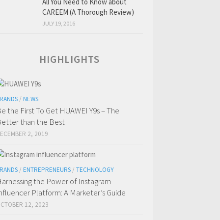
All You Need to Know about
CAREEM (A Thorough Review)
JULY 19, 2016
HIGHLIGHTS
RANDS
/
NEWS
e the First To Get HUAWEI Y9s – The
etter than the Best
ECEMBER 2, 2019
RANDS
/
ENTREPRENEURS
/
TECHNOLOGY
arnessing the Power of Instagram
nfluencer Platform: A Marketer’s Guide
CTOBER 12, 2023