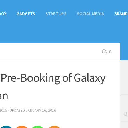
OGY
GADGETS
STARTUPS
SOCIAL MEDIA
BRAND
0
Pre-Booking of Galaxy
an
2015
· UPDATED
JANUARY 16, 2016