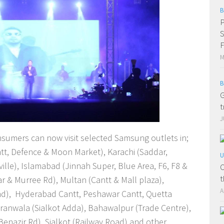
B
P
S
F
M
B
G
t
J
nsumers can now visit selected Samsung outlets in;
ntt, Defence & Moon Market), Karachi (Saddar,
U
ille), Islamabad (Jinnah Super, Blue Area, F6, F8 &
O
t
r & Murree Rd), Multan (Cantt & Mall plaza),
A
nd), Hyderabad Cantt, Peshawar Cantt, Quetta
jranwala (Sialkot Adda), Bahawalpur (Trade Centre),
enazir Rd), Sialkot (Railway Road) and other