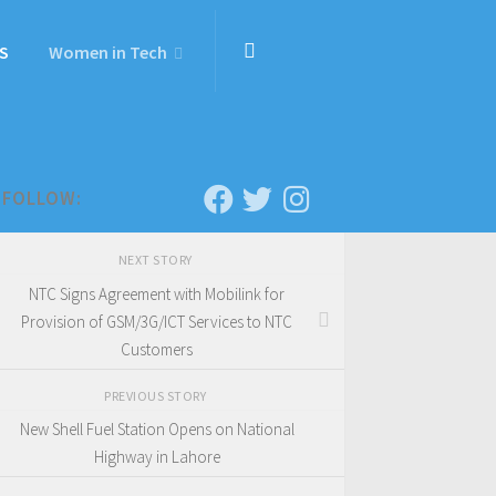
S
Women in Tech
FOLLOW:
NEXT STORY
NTC Signs Agreement with Mobilink for
Provision of GSM/3G/ICT Services to NTC
Customers
PREVIOUS STORY
New Shell Fuel Station Opens on National
Highway in Lahore