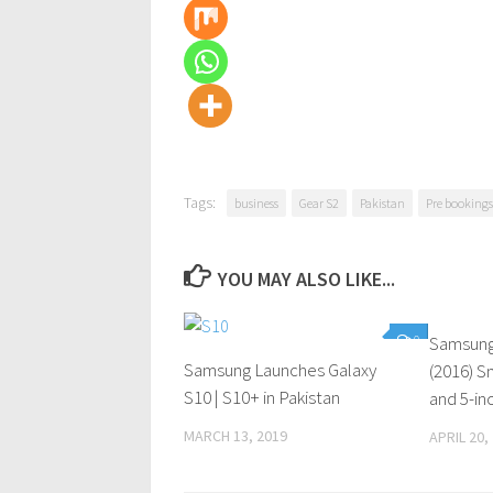
Tags:
business
Gear S2
Pakistan
Pre bookings
YOU MAY ALSO LIKE...
0
Samsung
Samsung Launches Galaxy
(2016) 
S10 | S10+ in Pakistan
and 5-in
MARCH 13, 2019
APRIL 20,