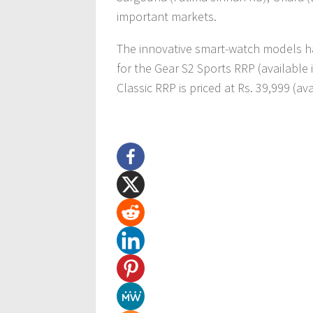
important markets.
The innovative smart-watch models hav
for the Gear S2 Sports RRP (available 
Classic RRP is priced at Rs. 39,999 (av