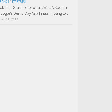
RANDS
/
STARTUPS
akistani Startup Tello Talk Wins A Spot In
oogle’s Demo Day Asia Finals In Bangkok
UNE 11, 2019