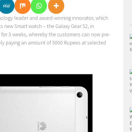
nology leader and award-winning innovator, which
its new Smart watch – the Galaxy Gear S2, in
e for 3 weeks, whereby the customers can now pre-
mply paying an amount of 5000 Rupees at selected