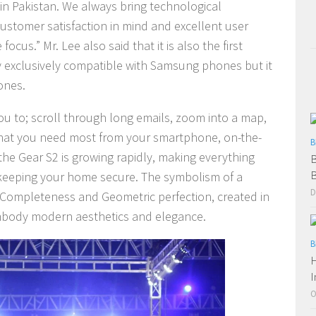
 in Pakistan. We always bring technological
ustomer satisfaction in mind and excellent user
cus.” Mr. Lee also said that it is also the first
 exclusively compatible with Samsung phones but it
ones.
you to; scroll through long emails, zoom into a map,
 that you need most from your smartphone, on-the-
B
the Gear S2 is growing rapidly, making everything
B
B
 keeping your home secure.
The symbolism of a
D
f Completeness and Geometric perfection, created in
embody modern aesthetics and elegance.
B
H
I
O