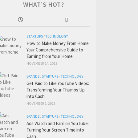
WHAT’S HOT?
STARTUPS
/
TECHNOLOGY
How to Make Money From Home:
Your Comprehensive Guide to
Earning from Your Home
NOVEMBER 14, 2023
BRANDS
/
STARTUPS
/
TECHNOLOGY
Get Paid to Like YouTube Videos:
Transforming Your Thumbs Up
into Cash
NOVEMBER 1, 2023
BRANDS
/
STARTUPS
/
TECHNOLOGY
Ads Watch and Earn on YouTube:
Turning Your Screen Time into
Cash