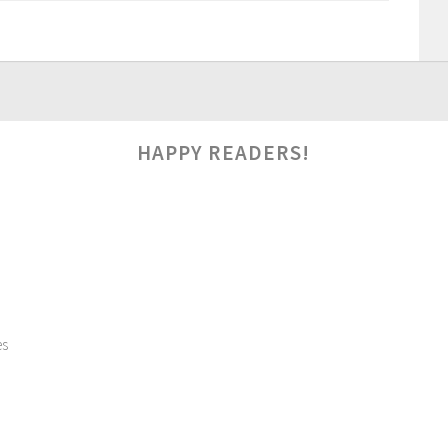
HAPPY READERS!
es