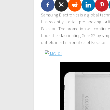
Samsung Electronics is a global tech
has recently started pre-booking for 
Pakistan. The promotion will continu
book their fascinating Gear S2 by si
outlets in all major cities of Pakistan.