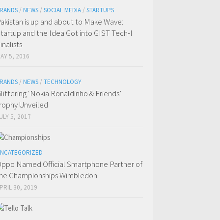
RANDS
/
NEWS
/
SOCIAL MEDIA
/
STARTUPS
akistan is up and about to Make Wave:
tartup and the Idea Got into GIST Tech-I
inalists
AY 5, 2016
RANDS
/
NEWS
/
TECHNOLOGY
littering ‘Nokia Ronaldinho & Friends’
rophy Unveiled
ULY 5, 2017
NCATEGORIZED
ppo Named Official Smartphone Partner of
he Championships Wimbledon
PRIL 30, 2019