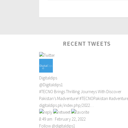
RECENT TWEETS
Digitaldips
@Digitaldips1
#TECNO
Brings Thrilling Journeys With Discover
Pakistan’s Madventure!
#TECNOPakistan
#adventur
digitaldips.pk/index.php/2022…
8:49 am · February 22, 2022
Follow @digitaldips1