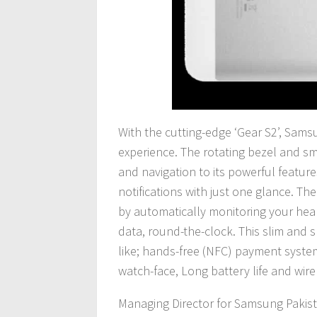
With the cutting-edge ‘Gear S2’, Sams
experience. The rotating bezel and sma
and navigation to its powerful featur
notifications with just one glance. Th
by automatically monitoring your heart-
data, round-the-clock. This slim and s
like; hands-free (NFC) payment syst
watch-face, Long battery life and wire
Managing Director for Samsung Pakista