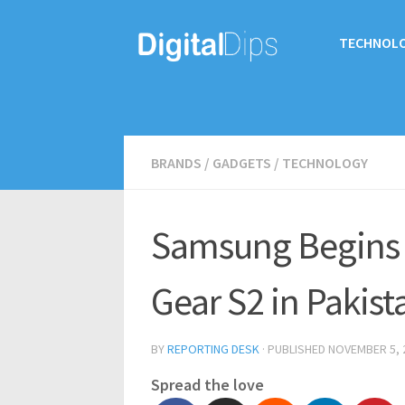
TECHNOL
BRANDS
/
GADGETS
/
TECHNOLOGY
Samsung Begins 
Gear S2 in Pakist
BY
REPORTING DESK
· PUBLISHED
NOVEMBER 5, 
Spread the love