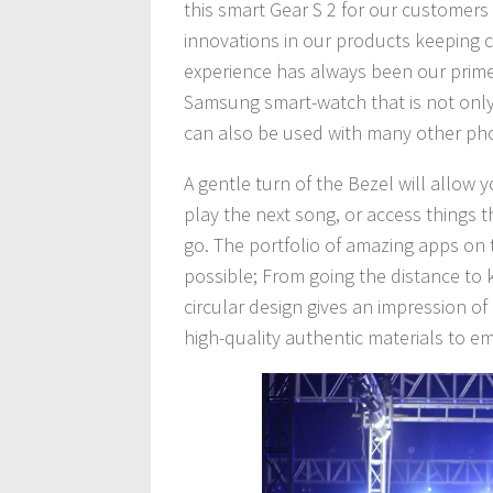
this smart Gear S 2 for our customers
innovations in our products keeping c
experience has always been our prime fo
Samsung smart-watch that is not only
can also be used with many other ph
A gentle turn of the Bezel will allow 
play the next song, or access things
go. The portfolio of amazing apps on 
possible; From going the distance to
circular design gives an impression o
high-quality authentic materials to 