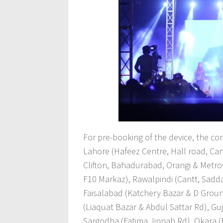
For pre-booking of the device, the co
Lahore (Hafeez Centre, Hall road, Ca
Clifton, Bahadurabad, Orangi & Metrov
F10 Markaz), Rawalpindi (Cantt, Sadda
Faisalabad (Katchery Bazar & D Grou
(Liaquat Bazar & Abdul Sattar Rd), Gu
Sargodha (Fatima Jinnah Rd), Okara (B