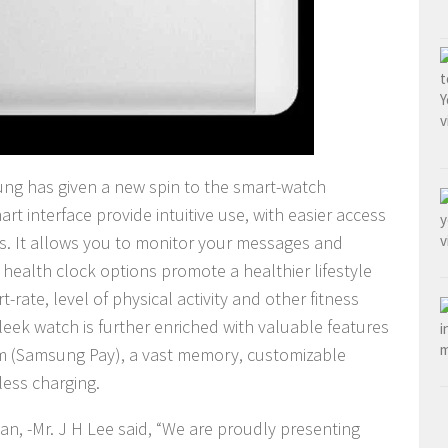
ung has given a new spin to the smart-watch
rt interface provide intuitive use, with easier access
es.
It allows you to monitor your messages and
e health clock options promote a healthier lifestyle
rate, level of physical activity and other fitness
leek watch is further enriched with valuable features
em (Samsung Pay), a vast memory, customizable
less charging.
n, -Mr. J H Lee said, “We are proudly presenting