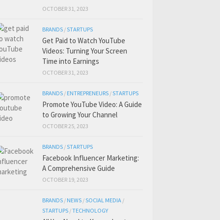
OCTOBER 31, 2023
BRANDS
/
STARTUPS
Get Paid to Watch YouTube
Videos: Turning Your Screen
Time into Earnings
OCTOBER 31, 2023
BRANDS
/
ENTREPRENEURS
/
STARTUPS
Promote YouTube Video: A Guide
to Growing Your Channel
OCTOBER 25, 2023
BRANDS
/
STARTUPS
Facebook Influencer Marketing:
A Comprehensive Guide
OCTOBER 19, 2023
BRANDS
/
NEWS
/
SOCIAL MEDIA
/
STARTUPS
/
TECHNOLOGY