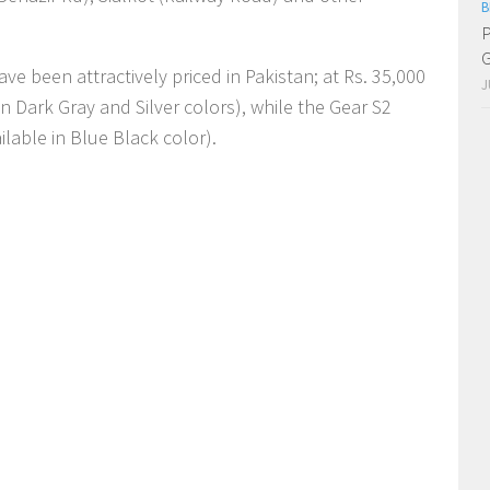
B
P
G
e been attractively priced in Pakistan; at Rs. 35,000
J
in Dark Gray and Silver colors), while the Gear S2
ailable in Blue Black color).