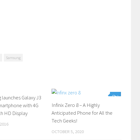
Samsung
 launches Galaxy J3
0
0
Infinix Zero 8 – A Highly
Smartphone with 4G
Anticipated Phone for All the
ch HD Display
Tech Geeks!
 2016
OCTOBER 5, 2020