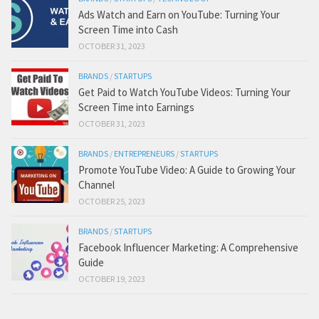
Ads Watch and Earn on YouTube: Turning Your
Screen Time into Cash
OCTOBER 31, 2023
BRANDS
/
STARTUPS
Get Paid to Watch YouTube Videos: Turning Your
Screen Time into Earnings
OCTOBER 31, 2023
BRANDS
/
ENTREPRENEURS
/
STARTUPS
Promote YouTube Video: A Guide to Growing Your
Channel
OCTOBER 25, 2023
BRANDS
/
STARTUPS
Facebook Influencer Marketing: A Comprehensive
Guide
OCTOBER 19, 2023