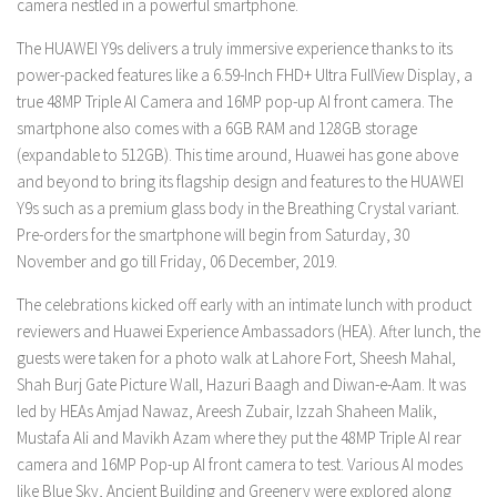
camera nestled in a powerful smartphone.
The HUAWEI Y9s delivers a truly immersive experience thanks to its
power-packed features like a 6.59-Inch FHD+ Ultra FullView Display, a
true 48MP Triple AI Camera and 16MP pop-up AI front camera. The
smartphone also comes with a 6GB RAM and 128GB storage
(expandable to 512GB). This time around, Huawei has gone above
and beyond to bring its flagship design and features to the HUAWEI
Y9s such as a premium glass body in the Breathing Crystal variant.
Pre-orders for the smartphone will begin from Saturday, 30
November and go till Friday, 06 December, 2019.
The celebrations kicked off early with an intimate lunch with product
reviewers and Huawei Experience Ambassadors (HEA). After lunch, the
guests were taken for a photo walk at Lahore Fort, Sheesh Mahal,
Shah Burj Gate Picture Wall, Hazuri Baagh and Diwan-e-Aam. It was
led by HEAs Amjad Nawaz, Areesh Zubair, Izzah Shaheen Malik,
Mustafa Ali and Mavikh Azam where they put the 48MP Triple AI rear
camera and 16MP Pop-up AI front camera to test. Various AI modes
like Blue Sky, Ancient Building and Greenery were explored along