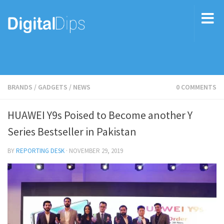
BRANDS
/
GADGETS
/
NEWS
0 COMMENTS
HUAWEI Y9s Poised to Become another Y
Series Bestseller in Pakistan
BY
REPORTING DESK
·
NOVEMBER 29, 2019