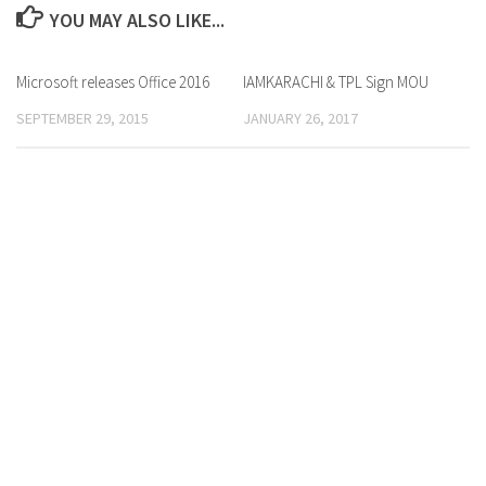
YOU MAY ALSO LIKE...
Microsoft releases Office 2016
0 Comments
IAMKARACHI & TPL Sign MOU
0 Comments
SEPTEMBER 29, 2015
JANUARY 26, 2017