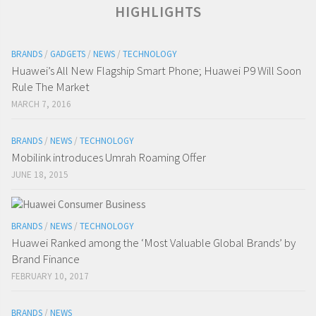
HIGHLIGHTS
BRANDS
/
GADGETS
/
NEWS
/
TECHNOLOGY
Huawei’s All New Flagship Smart Phone; Huawei P9 Will Soon
Rule The Market
MARCH 7, 2016
BRANDS
/
NEWS
/
TECHNOLOGY
Mobilink introduces Umrah Roaming Offer
JUNE 18, 2015
BRANDS
/
NEWS
/
TECHNOLOGY
Huawei Ranked among the ‘Most Valuable Global Brands’ by
Brand Finance
FEBRUARY 10, 2017
BRANDS
/
NEWS