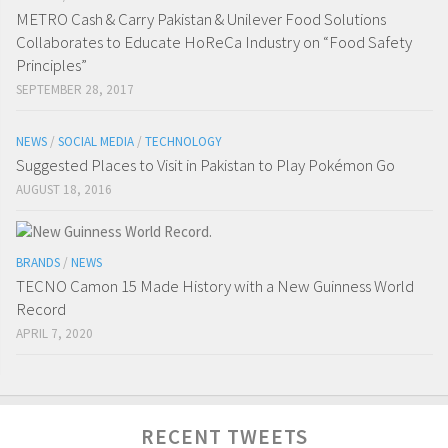
METRO Cash & Carry Pakistan & Unilever Food Solutions
Collaborates to Educate HoReCa Industry on “Food Safety
Principles”
SEPTEMBER 28, 2017
NEWS
/
SOCIAL MEDIA
/
TECHNOLOGY
Suggested Places to Visit in Pakistan to Play Pokémon Go
AUGUST 18, 2016
BRANDS
/
NEWS
TECNO Camon 15 Made History with a New Guinness World
Record
APRIL 7, 2020
RECENT TWEETS