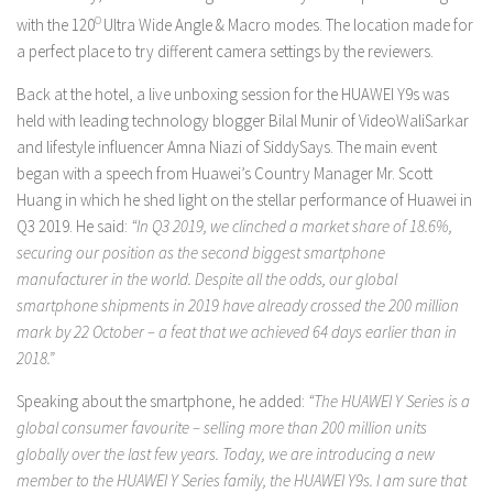
with the 120
O
Ultra Wide Angle & Macro modes. The location made for
a perfect place to try different camera settings by the reviewers.
Back at the hotel, a live unboxing session for the HUAWEI Y9s was
held with leading technology blogger Bilal Munir of VideoWaliSarkar
and lifestyle influencer Amna Niazi of SiddySays. The main event
began with a speech from Huawei’s Country Manager Mr. Scott
Huang in which he shed light on the stellar performance of Huawei in
Q3 2019. He said:
“In Q3 2019, we clinched a market share of 18.6%,
securing our position as the second biggest smartphone
manufacturer in the world.
Despite all the odds, our global
smartphone shipments in 2019 have already crossed the 200 million
mark by 22 October – a feat that we achieved 64 days earlier than in
2018.”
Speaking about the smartphone, he added:
“The HUAWEI Y Series is a
global consumer favourite – selling more than 200 million units
globally over the last few years. Today, we are introducing a new
member to the HUAWEI Y Series family, the HUAWEI Y9s. I am sure that