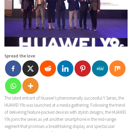
Spread the love
The latest entrant of Huawei’s phenomenally successful Y Series, the
HUAWEI Y9s was launched at a media gathering. Following the trend
of delivering feature-packed devices with stylish designs, the HUAWEI
Y9s joins the series as yet another smartphone in the mid-range
segment that promises a breathtaking display and spectacular