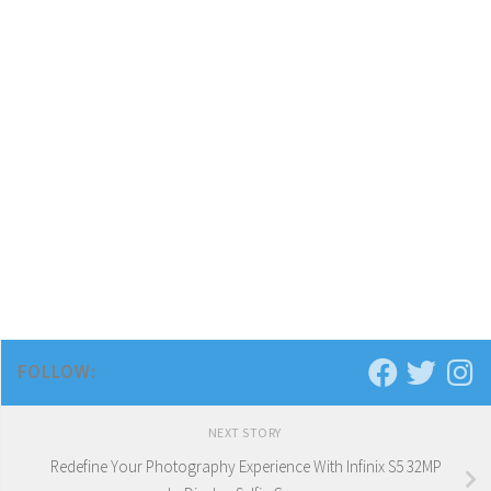
FOLLOW:
NEXT STORY
Redefine Your Photography Experience With Infinix S5 32MP