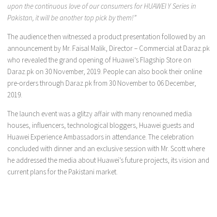
upon the continuous love of our consumers for HUAWEI Y Series in
Pakistan, it will be another top pick by them!”
The audience then witnessed a product presentation followed by an
announcement by Mr. Faisal Malik, Director – Commercial at Daraz.pk
who revealed the grand opening of Huawei’s Flagship Store on
Daraz.pk on 30 November, 2019. People can also book their online
pre-orders through Daraz.pk from 30 November to 06 December,
2019.
The launch event was a glitzy affair with many renowned media
houses, influencers, technological bloggers, Huawei guests and
Huawei Experience Ambassadors in attendance. The celebration
concluded with dinner and an exclusive session with Mr. Scott where
he addressed the media about Huawei’s future projects, its vision and
current plans for the Pakistani market.