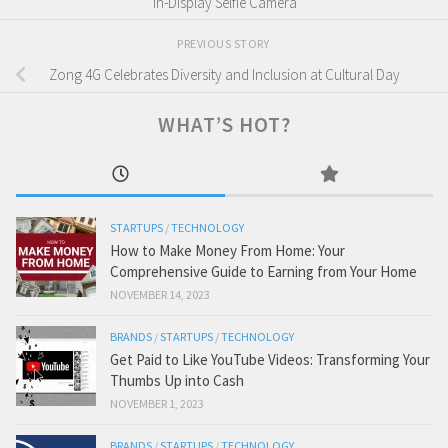
In-Display Selfie Camera
PREVIOUS STORY
Zong 4G Celebrates Diversity and Inclusion at Cultural Day
WHAT’S HOT?
STARTUPS
/
TECHNOLOGY
How to Make Money From Home: Your
Comprehensive Guide to Earning from Your Home
NOVEMBER 14, 2023
BRANDS
/
STARTUPS
/
TECHNOLOGY
Get Paid to Like YouTube Videos: Transforming Your
Thumbs Up into Cash
NOVEMBER 1, 2023
BRANDS
/
STARTUPS
/
TECHNOLOGY