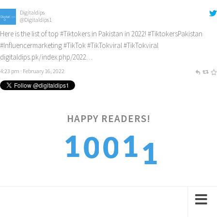
Digitaldips
@Digitaldips1
Here is the list of top
#Tiktokers
in Pakistan in 2022!
#TiktokersPakistan
#Influencermarketing
#TikTok
#TikTokviral
#TikTokviral
digitaldips.pk/index.php/2022…
4:23 pm · February 16, 2022
1
HAPPY READERS!
1
1
0
0
2
2
2
1
1