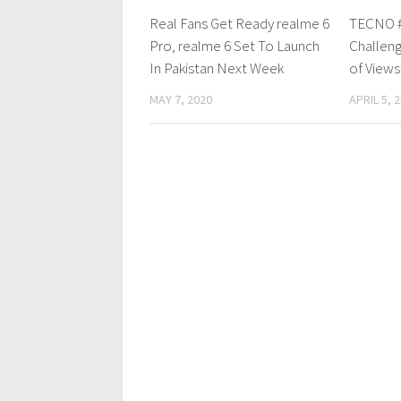
Real Fans Get Ready realme 6
TECNO 
Pro, realme 6 Set To Launch
Challeng
In Pakistan Next Week
of Views
MAY 7, 2020
APRIL 5, 