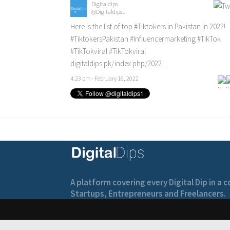
Digitaldips
@Digitaldips1
Here is the list of top
#Tiktokers
in Pakistan in 2022!
#TiktokersPakistan
#Influencermarketing
#TikTok
#TikTokviral
#TikTokviral
digitaldips.pk/index.php/2022…
4:23 pm · February 16, 2022
A platform covering every Digital Dip in a
Startups, Entrepreneurs and Freelancers.