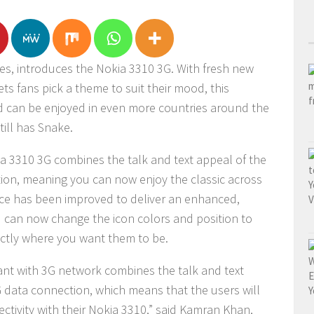
s, introduces the Nokia 3310 3G. With fresh new
ets fans pick a theme to suit their mood, this
d can be enjoyed in even more countries around the
till has Snake.
a 3310 3G combines the talk and text appeal of the
ion, meaning you can now enjoy the classic across
face has been improved to deliver an enhanced,
 can now change the icon colors and position to
actly where you want them to be.
ant with 3G network combines the talk and text
 data connection, which means that the users will
tivity with their Nokia 3310,” said Kamran Khan,