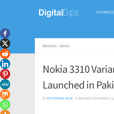
TECHNOL
BRANDS
/
NEWS
Nokia 3310 Varia
Launched in Paki
BY
REPORTING DESK
· PUBLISHED
NOVEMBER 14,