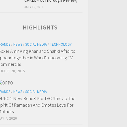
CAREEM (A Thorough Review)
JULY 19, 2016
HIGHLIGHTS
RANDS
/
NEWS
/
SOCIAL MEDIA
/
TECHNOLOGY
oxer Amir King Khan and Shahid Afridi to
ppear together in Warid’s upcoming TV
Commercial
UGUST 28, 2015
RANDS
/
NEWS
/
SOCIAL MEDIA
PPO’s New Reno3 Pro TVC Stirs Up The
pirit Of Ramadan And Emotes Love For
others
AY 7, 2020