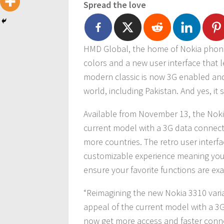
Spread the love
HMD Global, the home of Nokia phone
colors and a new user interface that l
modern classic is now 3G enabled an
world, including Pakistan. And yes, it s
Available from November 13, the Noki
current model with a 3G data connect
more countries. The retro user inter
customizable experience meaning you
ensure your favorite functions are ex
“Reimagining the new Nokia 3310 vari
appeal of the current model with a 3G
now get more access and faster connec