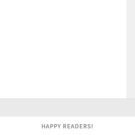
HAPPY READERS!