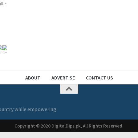
ABOUT
ADVERTISE
CONTACT US
 country while empowering
Copyright © 2020 DigitalDips.pk, All Rights Reserved.