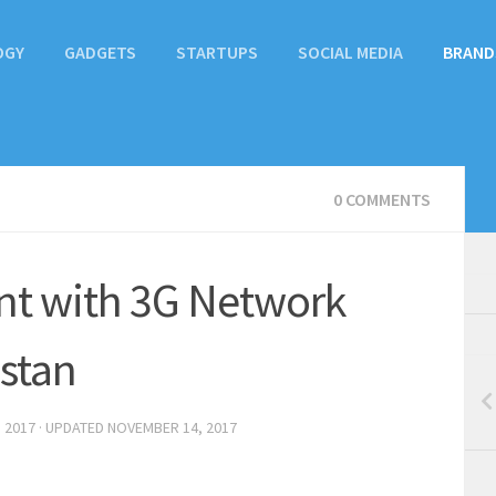
OGY
GADGETS
STARTUPS
SOCIAL MEDIA
BRAND
0 COMMENTS
nt with 3G Network
stan
 2017
· UPDATED
NOVEMBER 14, 2017