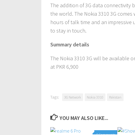
The addition of 3G data connectivity
the world. The Nokia 3310 3G comes wi
hours of talk time and an impressive 
to stay in touch.
Summary details
The Nokia 3310 3G will be available 
at PKR 6,900
Tags:
3G Network
Nokia 3310
Pakistan
YOU MAY ALSO LIKE...
0 Comments