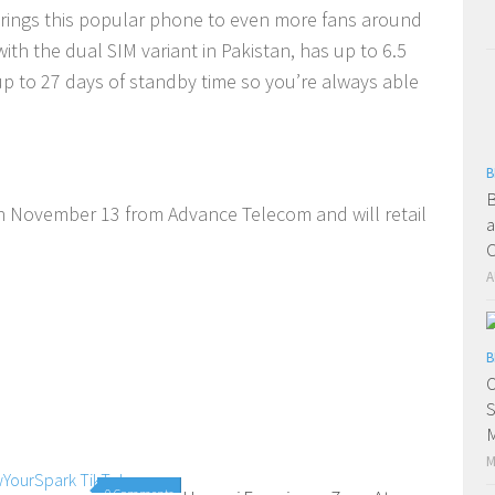
 brings this popular phone to even more fans around
th the dual SIM variant in Pakistan, has up to 6.5
up to 27 days of standby time so you’re always able
B
B
on November 13 from Advance Telecom and will retail
a
A
B
O
S
M
M
0 Comments
0 Comments