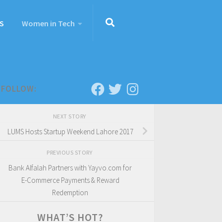
S
Women in Tech
FOLLOW:
NEXT STORY
LUMS Hosts Startup Weekend Lahore 2017
PREVIOUS STORY
Bank Alfalah Partners with Yayvo.com for
E-Commerce Payments & Reward
Redemption
WHAT’S HOT?