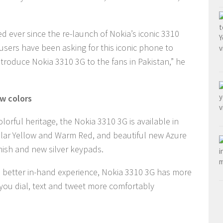
 ever since the re-launch of Nokia’s iconic 3310
sers have been asking for this iconic phone to
troduce Nokia 3310 3G to the fans in Pakistan,” he
w colors
lorful heritage, the Nokia 3310 3G is available in
pular Yellow and Warm Red, and beautiful new Azure
inish and new silver keypads.
 better in-hand experience, Nokia 3310 3G has more
you dial, text and tweet more comfortably