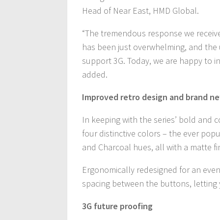
Head of Near East, HMD Global.
“The tremendous response we received
has been just overwhelming, and the u
support 3G. Today, we are happy to in
added.
Improved retro design and brand ne
In keeping with the series’ bold and co
four distinctive colors – the ever po
and Charcoal hues, all with a matte f
Ergonomically redesigned for an even
spacing between the buttons, letting 
3G future proofing