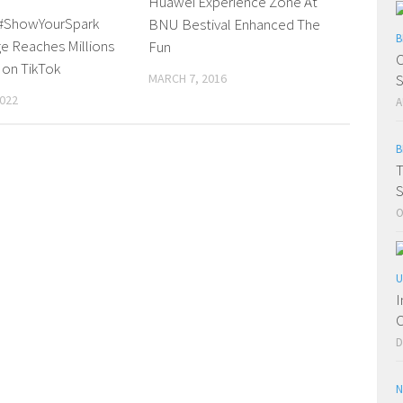
Huawei Experience Zone At
#ShowYourSpark
BNU Bestival Enhanced The
B
e Reaches Millions
Fun
C
 on TikTok
S
MARCH 7, 2016
2022
A
B
T
S
O
U
I
C
D
N