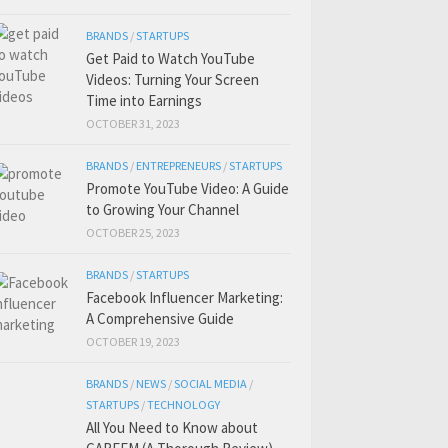
BRANDS
/
STARTUPS
Get Paid to Watch YouTube
Videos: Turning Your Screen
Time into Earnings
OCTOBER 31, 2023
BRANDS
/
ENTREPRENEURS
/
STARTUPS
Promote YouTube Video: A Guide
to Growing Your Channel
OCTOBER 25, 2023
BRANDS
/
STARTUPS
Facebook Influencer Marketing:
A Comprehensive Guide
OCTOBER 19, 2023
BRANDS
/
NEWS
/
SOCIAL MEDIA
/
STARTUPS
/
TECHNOLOGY
All You Need to Know about