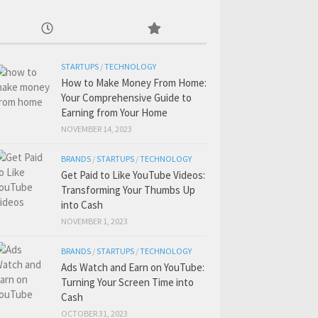
STARTUPS
/
TECHNOLOGY
How to Make Money From Home:
Your Comprehensive Guide to
Earning from Your Home
NOVEMBER 14, 2023
BRANDS
/
STARTUPS
/
TECHNOLOGY
Get Paid to Like YouTube Videos:
Transforming Your Thumbs Up
into Cash
NOVEMBER 1, 2023
BRANDS
/
STARTUPS
/
TECHNOLOGY
Ads Watch and Earn on YouTube:
Turning Your Screen Time into
Cash
OCTOBER 31, 2023