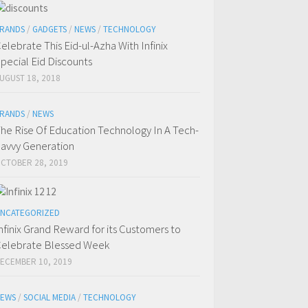
RANDS
/
GADGETS
/
NEWS
/
TECHNOLOGY
elebrate This Eid-ul-Azha With Infinix
pecial Eid Discounts
UGUST 18, 2018
RANDS
/
NEWS
he Rise Of Education Technology In A Tech-
avvy Generation
CTOBER 28, 2019
NCATEGORIZED
nfinix Grand Reward for its Customers to
elebrate Blessed Week
ECEMBER 10, 2019
EWS
/
SOCIAL MEDIA
/
TECHNOLOGY