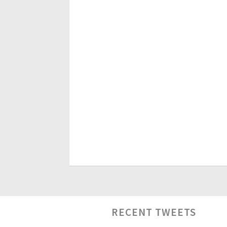
RECENT TWEETS