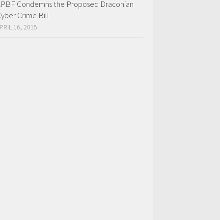
PBF Condemns the Proposed Draconian
yber Crime Bill
PRIL 16, 2015