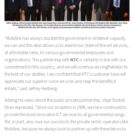
“Mobilink has always assisted the government in whatever capacity
we can and this deal allows us to extend our state-of-the-art services,
at affordable rates, to various governmental employees and
organizations. This partnership with
NTC
is certainly in line with our
commitment to this country, and we will continue servingPakistan to
the best of our abilities. I am confident that NTC’s customer base will
appreciate our superior voice services and reap the benefits it
entails,” said Jeffrey Hedberg.
Adding his views about the public-private partnership, Viqar Rashid
Khan expressed, “Since our inception in 1996, we have continued to
provide the most innovative ICT services to all governmental wings.
We, in part, also owe our success to the private sector operators like
Mobilink, because we always look to partner up with these telcos to