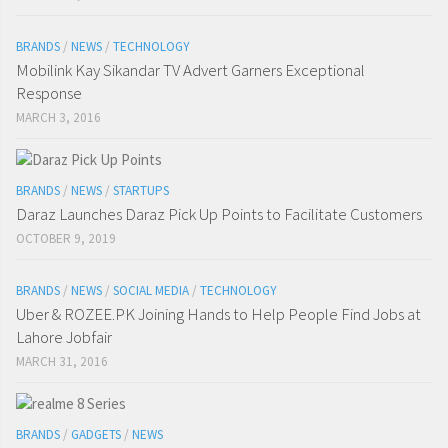
BRANDS
/
NEWS
/
TECHNOLOGY
Mobilink Kay Sikandar TV Advert Garners Exceptional
Response
MARCH 3, 2016
BRANDS
/
NEWS
/
STARTUPS
Daraz Launches Daraz Pick Up Points to Facilitate Customers
OCTOBER 9, 2019
BRANDS
/
NEWS
/
SOCIAL MEDIA
/
TECHNOLOGY
Uber & ROZEE.PK Joining Hands to Help People Find Jobs at
Lahore Jobfair
MARCH 31, 2016
BRANDS
/
GADGETS
/
NEWS