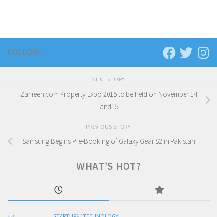
FOLLOW:
NEXT STORY
Zameen.com Property Expo 2015 to be held on November 14
and15
PREVIOUS STORY
Samsung Begins Pre-Booking of Galaxy Gear S2 in Pakistan
WHAT’S HOT?
STARTUPS
/
TECHNOLOGY