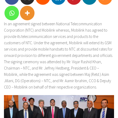
In an agreement signed between National Telecommunication
Corporation (NTC) and Mobilink whereas, Mobilink has agreed to
provide its telecommunication services and products to the
customers of NTC. Under the agreement, Mobilink will extend its GSM
services and provide mobile handsets to NTC at discounted rates for
onward provision to different government departments and officials.
The signing ceremony was attended by Mr. Viqar Rashid Khan,
Chairman – NTC, and Mr. Jeffrey Hedberg, President & CEO –
Mobilink, while the agreement was signed between Maj (Retd.) Asim
Jillani, DG (Operations) – NTC, and Mr. Aamir Ibrahim, CCO & Deputy
CEO – Mobilink on behalf of their respective organizations.