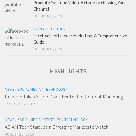
Promote YouTube Video: A Guide to Growing Your
Channel
OCTOBER 25, 2023
BRANDS
/
STARTUPS
Facebook Influencer Marketing: A Comprehensive
Guide
OCTOBER 19, 2023
HIGHLIGHTS
NEWS
/
SOCIAL MEDIA
/
TECHNOLOGY
LinkedIn Takes A Lead Over Twitter For Content Marketing
JANUARY 22, 2015
NEWS
/
SOCIAL MEDIA
/
STARTUPS
/
TECHNOLOGY
ASIAN Tech Startups in Emerging Markets to Watch
AUGUST 25, 2016