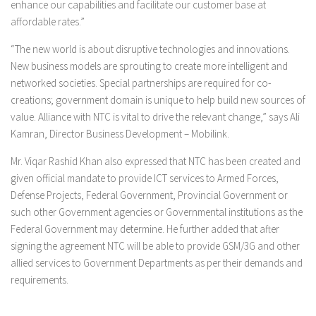
enhance our capabilities and facilitate our customer base at
affordable rates.”
“The new world is about disruptive technologies and innovations.
New business models are sprouting to create more intelligent and
networked societies. Special partnerships are required for co-
creations; government domain is unique to help build new sources of
value. Alliance with NTC is vital to drive the relevant change,” says Ali
Kamran, Director Business Development – Mobilink.
Mr. Viqar Rashid Khan also expressed that NTC has been created and
given official mandate to provide ICT services to Armed Forces,
Defense Projects, Federal Government, Provincial Government or
such other Government agencies or Governmental institutions as the
Federal Government may determine. He further added that after
signing the agreement NTC will be able to provide GSM/3G and other
allied services to Government Departments as per their demands and
requirements.