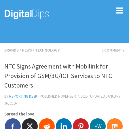
BRANDS
/
NEWS
/
TECHNOLOGY
0 COMMENTS
NTC Signs Agreement with Mobilink for
Provision of GSM/3G/ICT Services to NTC
Customers
BY
REPORTING DESK
· PUBLISHED
NOVEMBER 7, 2015
· UPDATED
JANUARY
16, 2016
Spread the love