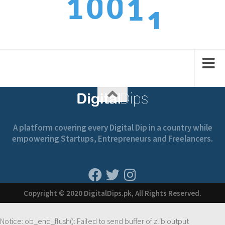
1
0
0
1
2
2
1
1
2
A platform covering every Digital Dip in a country while
empowering Startups, Entrepreneurs and Freelancers.
Copyright © 2020 DigitalDips.pk, All Rights Reserved.
Notice
: ob_end_flush(): Failed to send buffer of zlib output