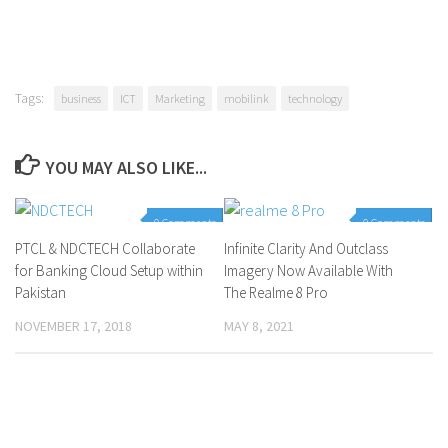
Tags:
business
ICT
Marketing
mobilink
technology
YOU MAY ALSO LIKE...
0 Comments
0 Comments
PTCL & NDCTECH Collaborate
Infinite Clarity And Outclass
for Banking Cloud Setup within
Imagery Now Available With
Pakistan
The Realme 8 Pro
NOVEMBER 17, 2018
MAY 8, 2021