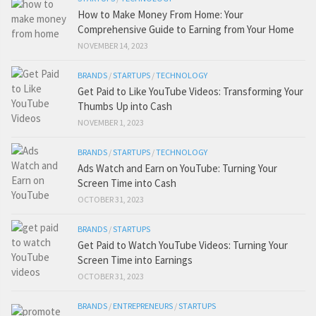
How to Make Money From Home: Your
Comprehensive Guide to Earning from Your Home
NOVEMBER 14, 2023
BRANDS
/
STARTUPS
/
TECHNOLOGY
Get Paid to Like YouTube Videos: Transforming Your
Thumbs Up into Cash
NOVEMBER 1, 2023
BRANDS
/
STARTUPS
/
TECHNOLOGY
Ads Watch and Earn on YouTube: Turning Your
Screen Time into Cash
OCTOBER 31, 2023
BRANDS
/
STARTUPS
Get Paid to Watch YouTube Videos: Turning Your
Screen Time into Earnings
OCTOBER 31, 2023
BRANDS
/
ENTREPRENEURS
/
STARTUPS