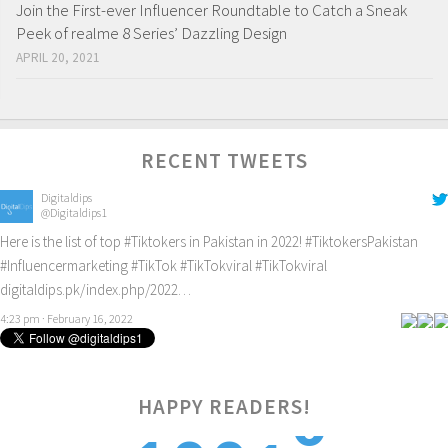
Join the First-ever Influencer Roundtable to Catch a Sneak
Peek of realme 8 Series’ Dazzling Design
APRIL 20, 2021
RECENT TWEETS
Digitaldips
@Digitaldips1
Here is the list of top
#Tiktokers
in Pakistan in 2022!
#TiktokersPakistan
#Influencermarketing
#TikTok
#TikTokviral
#TikTokviral
digitaldips.pk/index.php/2022…
4:23 pm · February 16, 2022
HAPPY READERS!
1