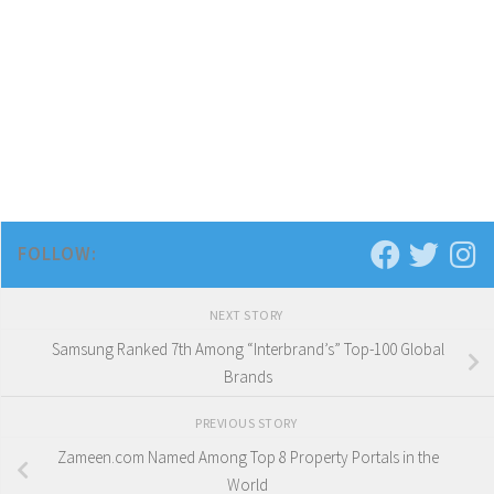
FOLLOW:
NEXT STORY
Samsung Ranked 7th Among “Interbrand’s” Top-100 Global
Brands
PREVIOUS STORY
Zameen.com Named Among Top 8 Property Portals in the
World