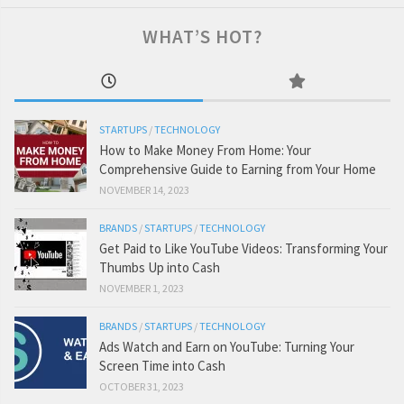
WHAT’S HOT?
STARTUPS
/
TECHNOLOGY
How to Make Money From Home: Your
Comprehensive Guide to Earning from Your Home
NOVEMBER 14, 2023
BRANDS
/
STARTUPS
/
TECHNOLOGY
Get Paid to Like YouTube Videos: Transforming Your
Thumbs Up into Cash
NOVEMBER 1, 2023
BRANDS
/
STARTUPS
/
TECHNOLOGY
Ads Watch and Earn on YouTube: Turning Your
Screen Time into Cash
OCTOBER 31, 2023