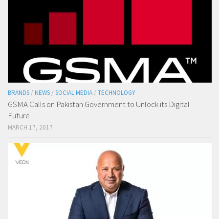
BRANDS
/
NEWS
/
SOCIAL MEDIA
/
TECHNOLOGY
GSMA Calls on Pakistan Government to Unlock its Digital
Future
MARCH 17, 2017