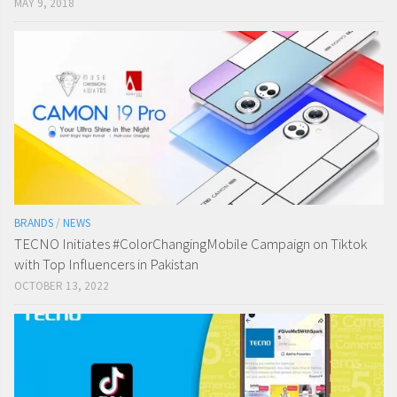
MAY 9, 2018
BRANDS
/
NEWS
TECNO Initiates #ColorChangingMobile Campaign on Tiktok
with Top Influencers in Pakistan
OCTOBER 13, 2022