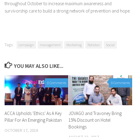
throughout October to increase maximum awareness and
survivorship care to build a strong network of prevention and hope.
Tags:
campaign
management
Marketing
Pakistan
Social
YOU MAY ALSO LIKE...
0 Comments
0 Comments
ACCA Upholds ‘Ethics’ As A Key
JOVAGO and Travoney Bring
Pillar For An Emerging Pakistan
15% Discount on Hotel
Bookings
OCTOBER 17, 2018