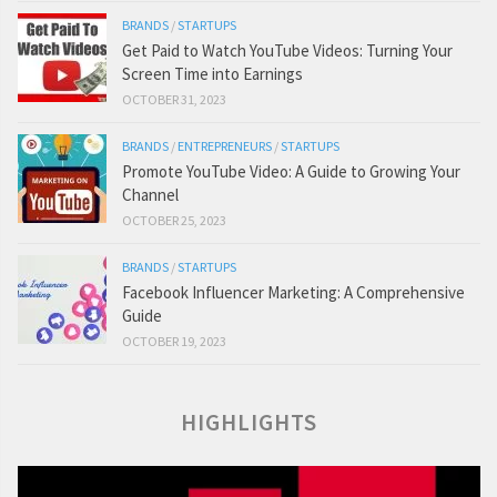
BRANDS
/
STARTUPS
Get Paid to Watch YouTube Videos: Turning Your
Screen Time into Earnings
OCTOBER 31, 2023
BRANDS
/
ENTREPRENEURS
/
STARTUPS
Promote YouTube Video: A Guide to Growing Your
Channel
OCTOBER 25, 2023
BRANDS
/
STARTUPS
Facebook Influencer Marketing: A Comprehensive
Guide
OCTOBER 19, 2023
HIGHLIGHTS