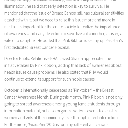
Illumination, he said that early detection is key to survival. He
mentioned that the issue of Breast Cancer still has cultural sensitivities
attached with it, but we need to raise this issue more and more in
media. It is important for the entire society to realize the importance
of awareness and early detection to save lives of a mother, a sister, a
wife or a daughter. He added that Pink Ribbon is setting up Pakistan’s
first dedicated Breast Cancer Hospital.
Director Public Relations – PHA, Javed Shaida appreciated the
initiative taken by Pink Ribbon, adding that lack of awareness about
health issues cause problems. He also stated that PHA would
continue to extend its support for such noble causes.
October is internationally celebrated as ‘Pinktober’ – the Breast
Cancer Awareness Month. During this month, Pink Ribbon is not only
going to spread awareness among young female students through
information material, but also organize various events to sensitize
women and girls at the community level through direct interaction.
Furthermore,
‘Pinktober’
2015 is running different activations