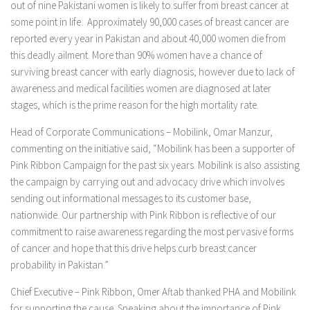
out of nine Pakistani women is likely to suffer from breast cancer at
some point in life. Approximately 90,000 cases of breast cancer are
reported every year in Pakistan and about 40,000 women die from
this deadly ailment. More than 90% women have a chance of
surviving breast cancer with early diagnosis; however due to lack of
awareness and medical facilities women are diagnosed at later
stages, which is the prime reason for the high mortality rate.
Head of Corporate Communications – Mobilink, Omar Manzur,
commenting on the initiative said, “Mobilink has been a supporter of
Pink Ribbon Campaign for the past six years. Mobilink is also assisting
the campaign by carrying out and advocacy drive which involves
sending out informational messages to its customer base,
nationwide. Our partnership with Pink Ribbon is reflective of our
commitment to raise awareness regarding the most pervasive forms
of cancer and hope that this drive helps curb breast cancer
probability in Pakistan.”
Chief Executive – Pink Ribbon, Omer Aftab thanked PHA and Mobilink
for supporting the cause. Speaking about the importance of Pink