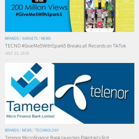
BRANDS
/
GADGETS
/
NEWS
TECNO #GiveMe5WithSpark5 Breaks all Records on TikTok
JULY 22, 2020
BRANDS
/
NEWS
/
TECHNOLOGY
Telenor Microfinance Bank launches Pakistan’s first