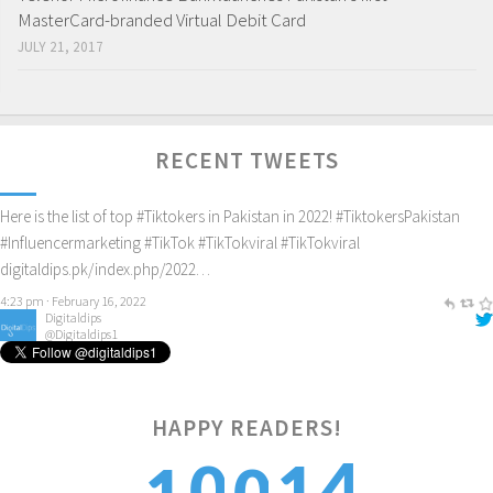
MasterCard-branded Virtual Debit Card
JULY 21, 2017
Digitaldips
@Digitaldips1
Here is the list of top
#Tiktokers
in Pakistan in 2022!
#TiktokersPakistan
#Influencermarketing
#TikTok
#TikTokviral
#TikTokviral
RECENT TWEETS
digitaldips.pk/index.php/2022…
4:23 pm · February 16, 2022
Digitaldips
@Digitaldips1
How to get new customers? Check it out!
#digitalamarketing
#ecommercemarketing
#influencermarketing
digitaldips.pk/index.php/2022…
9:40 am · February 13, 2022
HAPPY READERS!
5