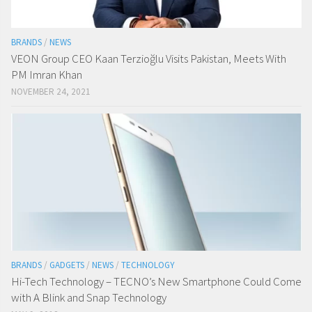
BRANDS
/
NEWS
VEON Group CEO Kaan Terzioğlu Visits Pakistan, Meets With
PM Imran Khan
NOVEMBER 24, 2021
BRANDS
/
GADGETS
/
NEWS
/
TECHNOLOGY
Hi-Tech Technology – TECNO’s New Smartphone Could Come
with A Blink and Snap Technology