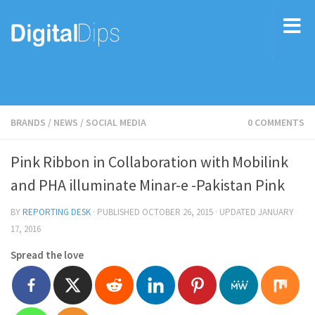
BRANDS
/
NEWS
/
SOCIAL MEDIA
0 COMMENTS
Pink Ribbon in Collaboration with Mobilink
and PHA illuminate Minar-e -Pakistan Pink
BY
REPORTING DESK
· PUBLISHED
OCTOBER 26, 2015
· UPDATED
JANUARY
17, 2016
Spread the love