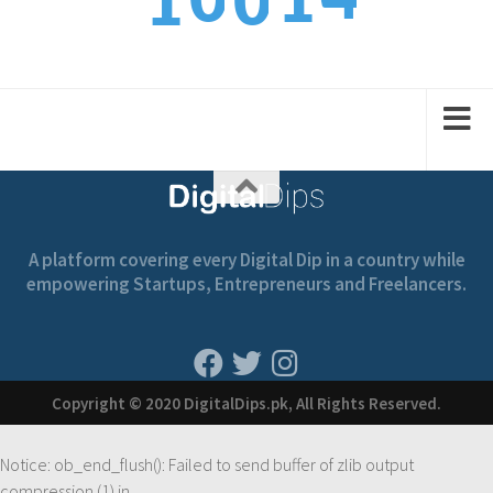
0
1
1
0
6
1
2
2
1
A platform covering every Digital Dip in a country while
empowering Startups, Entrepreneurs and Freelancers.
Copyright © 2020 DigitalDips.pk, All Rights Reserved.
Notice
: ob_end_flush(): Failed to send buffer of zlib output
compression (1) in