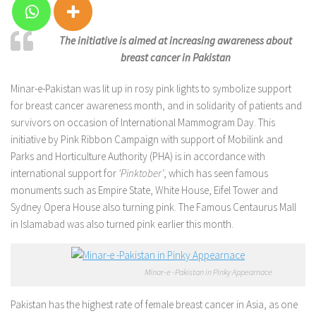
The initiative is aimed at increasing awareness about
breast cancer in Pakistan
Minar-e-Pakistan was lit up in rosy pink lights to symbolize support
for breast cancer awareness month, and in solidarity of patients and
survivors on occasion of International Mammogram Day. This
initiative by Pink Ribbon Campaign with support of Mobilink and
Parks and Horticulture Authority (PHA) is in accordance with
international support for
‘Pinktober’
, which has seen famous
monuments such as Empire State, White House, Eifel Tower and
Sydney Opera House also turning pink. The Famous Centaurus Mall
in Islamabad was also turned pink earlier this month.
Minar-e -Pakistan in Pinky Appearnace
Pakistan has the highest rate of female breast cancer in Asia, as one