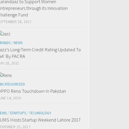
arandaaz to Support Women
ntrepreneurs through its Innovation
hallenge Fund
EPTEMBER 28, 2017
RANDS
/
NEWS
azz’s Long-Term Credit Rating Updated To
AA’ By PACRA
AY 28, 2021
NCATEGORIZED
PPO Reno Touchdown In Pakistan
UNE 14, 2019
EWS
/
STARTUPS
/
TECHNOLOGY
UMS Hosts Startup Weekend Lahore 2017
OVEMBER 15, 2017