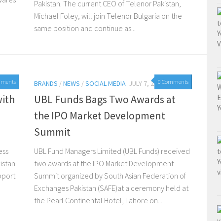
Pakistan. The current CEO of Telenor Pakistan,
Michael Foley, will join Telenor Bulgaria on the
same position and continue as...
mments
0 Comments
2015
BRANDS
/
NEWS
/
SOCIAL MEDIA
JULY 7, 2015
with
UBL Funds Bags Two Awards at
the IPO Market Development
Summit
ess
UBL Fund Managers Limited (UBL Funds) received
istan
two awards at the IPO Market Development
upport
Summit organized by South Asian Federation of
Exchanges Pakistan (SAFE)at a ceremony held at
the Pearl Continental Hotel, Lahore on...