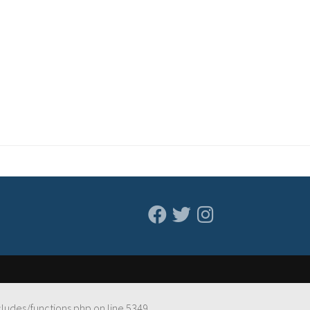
cludes/functions.php
on line
5349