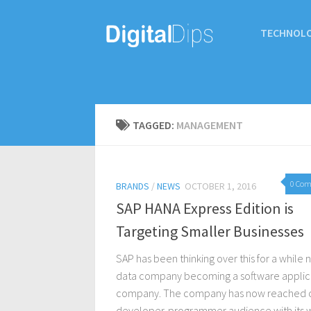
TECHNOL
TAGGED:
MANAGEMENT
0 Co
BRANDS
/
NEWS
OCTOBER 1, 2016
SAP HANA Express Edition is
Targeting Smaller Businesses
SAP has been thinking over this for a while 
data company becoming a software applic
company. The company has now reached o
developer-programmer audience with its 