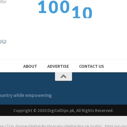
1
1
0
0
1
2
2
1
1
ABOUT
ADVERTISE
CONTACT US
 country while empowering
Copyright © 2020 DigitalDips.pk, All Rights Reserved.
on (1) in
/home/digitaldip/domains/digitaldips.pk/public_html/wp-in