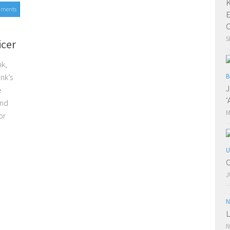
K
mments
E
C
S
icer
nk,
nk’s
B
J
e
‘
and
M
or
U
O
J
N
L
N