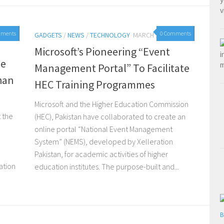
mments
0 Comments
GADGETS
/
NEWS
/
TECHNOLOGY
MARCH 19, 2015
Microsoft’s Pioneering “Event
se
Management Portal” To Facilitate
han
HEC Training Programmes
Microsoft and the Higher Education Commission
t the
(HEC), Pakistan have collaborated to create an
online portal “National Event Management
o
System” (NEMS), developed by Xelleration
Pakistan, for academic activities of higher
ation
education institutes. The purpose-built and...
B