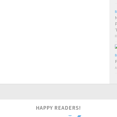
B
N
P
‘
F
B
P
A
HAPPY READERS!
0