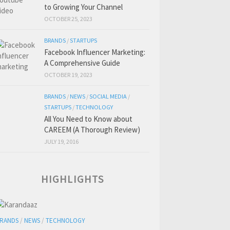
to Growing Your Channel
OCTOBER 25, 2023
BRANDS
/
STARTUPS
Facebook Influencer Marketing:
A Comprehensive Guide
OCTOBER 19, 2023
BRANDS
/
NEWS
/
SOCIAL MEDIA
/
STARTUPS
/
TECHNOLOGY
All You Need to Know about
CAREEM (A Thorough Review)
JULY 19, 2016
HIGHLIGHTS
RANDS
/
NEWS
/
TECHNOLOGY