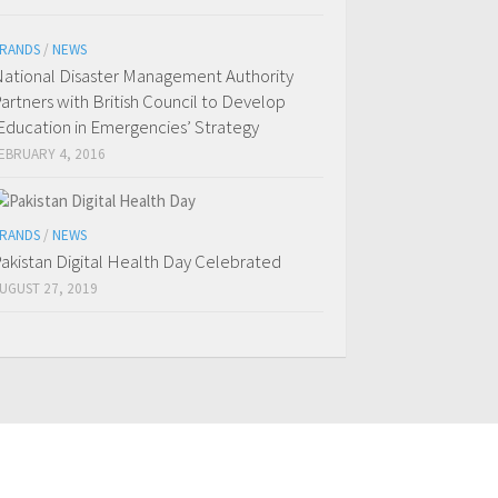
RANDS
/
NEWS
ational Disaster Management Authority
artners with British Council to Develop
Education in Emergencies’ Strategy
EBRUARY 4, 2016
RANDS
/
NEWS
akistan Digital Health Day Celebrated
UGUST 27, 2019