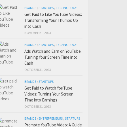
BRANDS
/
STARTUPS
/
TECHNOLOGY
Get Paid to Like YouTube Videos:
Transforming Your Thumbs Up
into Cash
NOVEMBER 1, 2023
BRANDS
/
STARTUPS
/
TECHNOLOGY
Ads Watch and Earn on YouTube:
Turning Your Screen Time into
Cash
OCTOBER 31, 2023
BRANDS
/
STARTUPS
Get Paid to Watch YouTube
Videos: Turning Your Screen
Time into Earnings
OCTOBER 31, 2023
BRANDS
/
ENTREPRENEURS
/
STARTUPS
Promote YouTube Video: A Guide