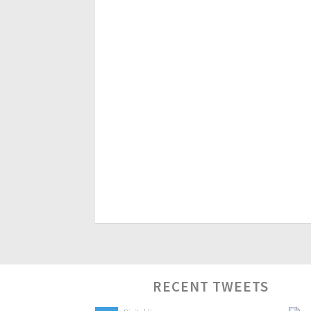
RECENT TWEETS