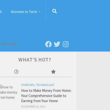
S
Women in Tech
FOLLOW:
WHAT’S HOT?
STARTUPS
/
TECHNOLOGY
How to Make Money From Home:
Your Comprehensive Guide to
Earning from Your Home
NOVEMBER 14, 2023