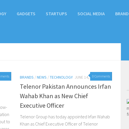
OGY
GADGETS
STARTUPS
SOCIAL MEDIA
BRAND
mments
0 Comments
BRANDS
/
NEWS
/
TECHNOLOGY
JUNE 14, 2016
Telenor Pakistan Announces Irfan
Wahab Khan as New Chief
Executive Officer
now-
ation
Telenor Group has today appointed Irfan Wahab
ut to
Khan as Chief Executive Officer of Telenor
wares