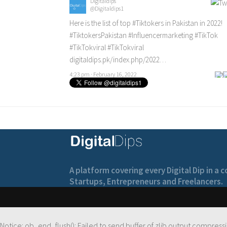
Digitaldips
@Digitaldips1
Here is the list of top
#Tiktokers
in Pakistan in 2022!
#TiktokersPakistan
#Influencermarketing
#TikTok
#TikTokviral
#TikTokviral
digitaldips.pk/index.php/2022…
4:23 pm · February 16, 2022
A platform covering every Digital Dip in a
Startups, Entrepreneurs and Freelancers.
Notice
: ob_end_flush(): Failed to send buffer of zlib output compressi