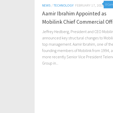
0 Co
NEWS
/
TECHNOLOGY
FEBRUARY 17, 2015
Aamir Ibrahim Appointed as
Mobilink Chief Commercial Off
Jeffrey Hedberg, President and CEO Mobili
announced key structural changes to Mobili
top management. Aamir Ibrahim, one of th
founding members of Mobilink from 1994, 
more recently Senior Vice President Telen
Group in...