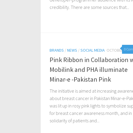
credibility. There are some sources that...
0 Co
BRANDS
/
NEWS
/
SOCIAL MEDIA
OCTOBER 26, 
Pink Ribbon in Collaboration 
Mobilink and PHA illuminate
Minar-e -Pakistan Pink
The initiative is aimed at increasing awaren
about breast cancer in Pakistan Minar-e-Pak
was lit up in rosy pink lights to symbolize s
for breast cancer awareness month, and in
solidarity of patients and...