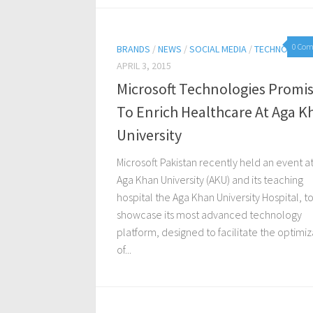
0 Co
BRANDS
/
NEWS
/
SOCIAL MEDIA
/
TECHNOLOGY
APRIL 3, 2015
Microsoft Technologies Promi
To Enrich Healthcare At Aga K
University
Microsoft Pakistan recently held an event a
Aga Khan University (AKU) and its teaching
hospital the Aga Khan University Hospital, t
showcase its most advanced technology
platform, designed to facilitate the optimiz
of...