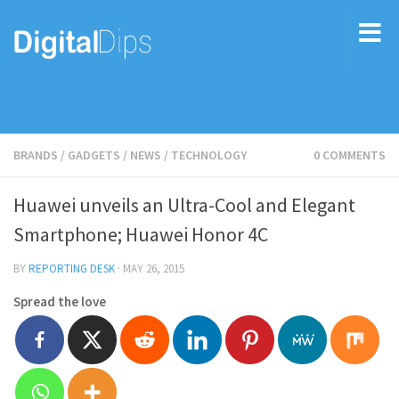
BRANDS
/
GADGETS
/
NEWS
/
TECHNOLOGY
0 COMMENTS
Huawei unveils an Ultra-Cool and Elegant
Smartphone; Huawei Honor 4C
BY
REPORTING DESK
·
MAY 26, 2015
Spread the love