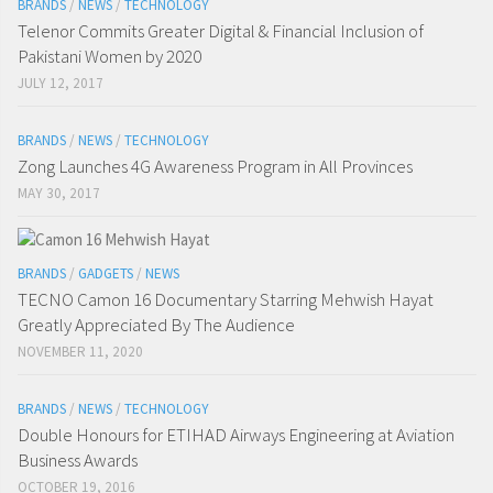
BRANDS
/
NEWS
/
TECHNOLOGY
Telenor Commits Greater Digital & Financial Inclusion of
Pakistani Women by 2020
JULY 12, 2017
BRANDS
/
NEWS
/
TECHNOLOGY
Zong Launches 4G Awareness Program in All Provinces
MAY 30, 2017
BRANDS
/
GADGETS
/
NEWS
TECNO Camon 16 Documentary Starring Mehwish Hayat
Greatly Appreciated By The Audience
NOVEMBER 11, 2020
BRANDS
/
NEWS
/
TECHNOLOGY
Double Honours for ETIHAD Airways Engineering at Aviation
Business Awards
OCTOBER 19, 2016