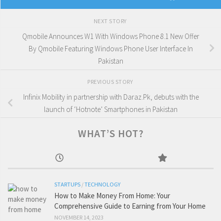
NEXT STORY
Qmobile Announces W1 With Windows Phone 8.1 New Offer
By Qmobile Featuring Windows Phone User Interface In
Pakistan
PREVIOUS STORY
Infinix Mobility in partnership with Daraz.Pk, debuts with the
launch of ‘Hotnote’ Smartphones in Pakistan
WHAT’S HOT?
STARTUPS
/
TECHNOLOGY
How to Make Money From Home: Your
Comprehensive Guide to Earning from Your Home
NOVEMBER 14, 2023