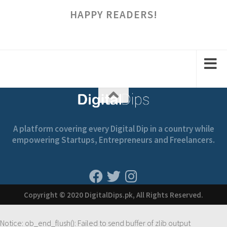
HAPPY READERS!
A platform covering every Digital Dip in a country while
empowering Startups, Entrepreneurs and Freelancers.
Copyright © 2020 DigitalDips.pk, All Rights Reserved.
Notice
: ob_end_flush(): Failed to send buffer of zlib output