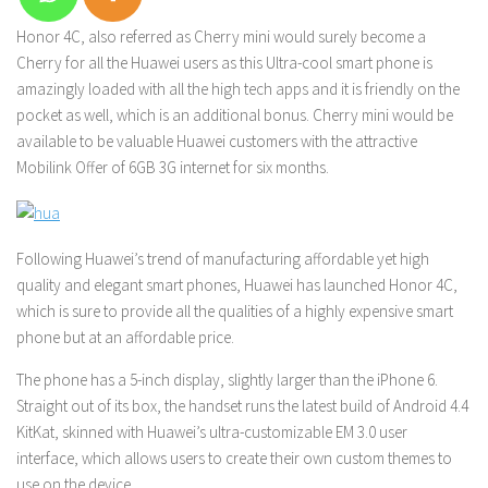
Honor 4C, also referred as Cherry mini would surely become a
Cherry for all the Huawei users as this Ultra-cool smart phone is
amazingly loaded with all the high tech apps and it is friendly on the
pocket as well, which is an additional bonus. Cherry mini would be
available to be valuable Huawei customers with the attractive
Mobilink Offer of 6GB 3G internet for six months.
Following Huawei’s trend of manufacturing affordable yet high
quality and elegant smart phones, Huawei has launched Honor 4C,
which is sure to provide all the qualities of a highly expensive smart
phone but at an affordable price.
The phone has a 5-inch display, slightly larger than the iPhone 6.
Straight out of its box, the handset runs the latest build of Android 4.4
KitKat, skinned with Huawei’s ultra-customizable EM 3.0 user
interface, which allows users to create their own custom themes to
use on the device
.