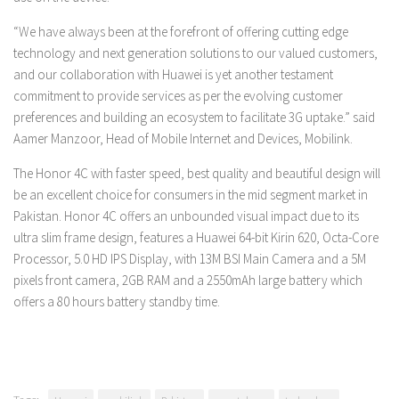
“We have always been at the forefront of offering cutting edge
technology and next generation solutions to our valued customers,
and our collaboration with Huawei is yet another testament
commitment to provide services as per the evolving customer
preferences and building an ecosystem to facilitate 3G uptake.” said
Aamer Manzoor, Head of Mobile Internet and Devices
, Mobilink.
The Honor 4C with faster speed, best quality and beautiful design will
be an excellent choice for consumers in the mid segment market in
Pakistan. Honor 4C offers an unbounded visual impact due to its
ultra slim frame design, features a Huawei 64-bit Kirin 620, Octa-Core
Processor, 5.0 HD IPS Display, with 13M BSI Main Camera and a 5M
pixels front camera, 2GB RAM and a 2550mAh large battery which
offers a 80 hours battery standby time.