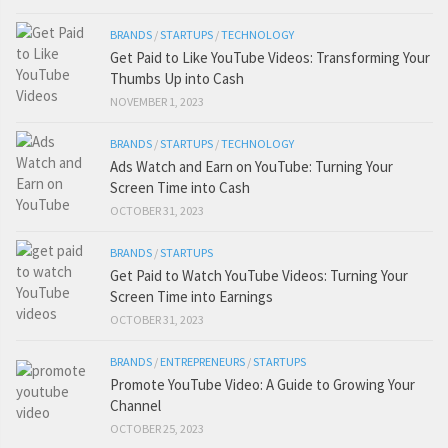
BRANDS
/
STARTUPS
/
TECHNOLOGY
Get Paid to Like YouTube Videos: Transforming Your
Thumbs Up into Cash
NOVEMBER 1, 2023
BRANDS
/
STARTUPS
/
TECHNOLOGY
Ads Watch and Earn on YouTube: Turning Your
Screen Time into Cash
OCTOBER 31, 2023
BRANDS
/
STARTUPS
Get Paid to Watch YouTube Videos: Turning Your
Screen Time into Earnings
OCTOBER 31, 2023
BRANDS
/
ENTREPRENEURS
/
STARTUPS
Promote YouTube Video: A Guide to Growing Your
Channel
OCTOBER 25, 2023