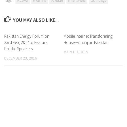
Tags:
Huawei
mobilink
Pakistan
smartphone
technology
YOU MAY ALSO LIKE...
Pakistan Energy Forum on
0 Comments
Mobile Internet Transforming
0 Comments
23rd Feb, 2017 to Feature
House-Hunting in Pakistan
Prolific Speakers
MARCH 3, 2015
DECEMBER 23, 2016