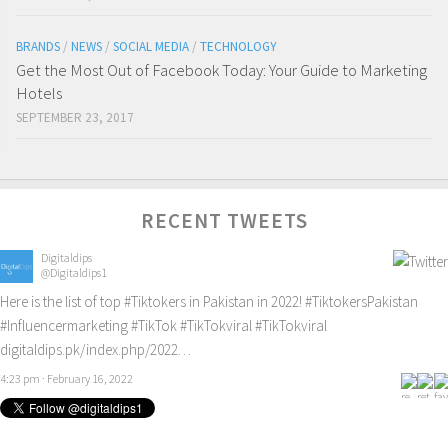
BRANDS
/
NEWS
/
SOCIAL MEDIA
/
TECHNOLOGY
Get the Most Out of Facebook Today: Your Guide to Marketing
Hotels
SEPTEMBER 23, 2017
RECENT TWEETS
Digitaldips
@Digitaldips1
Here is the list of top
#Tiktokers
in Pakistan in 2022!
#TiktokersPakistan
#Influencermarketing
#TikTok
#TikTokviral
#TikTokviral
digitaldips.pk/index.php/2022…
4:23 pm · February 16, 2022