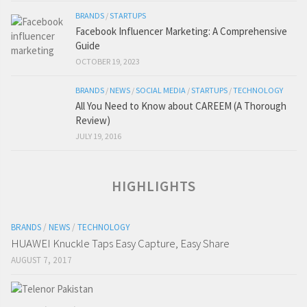
BRANDS
/
STARTUPS
Facebook Influencer Marketing: A Comprehensive
Guide
OCTOBER 19, 2023
BRANDS
/
NEWS
/
SOCIAL MEDIA
/
STARTUPS
/
TECHNOLOGY
All You Need to Know about CAREEM (A Thorough
Review)
JULY 19, 2016
HIGHLIGHTS
BRANDS
/
NEWS
/
TECHNOLOGY
HUAWEI Knuckle Taps Easy Capture, Easy Share
AUGUST 7, 2017