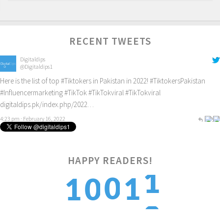
RECENT TWEETS
Digitaldips
@Digitaldips1
Here is the list of top
#Tiktokers
in Pakistan in 2022!
#TiktokersPakistan
#Influencermarketing
#TikTok
#TikTokviral
#TikTokviral
digitaldips.pk/index.php/2022…
4:23 pm · February 16, 2022
HAPPY READERS!
2
0
1
1
0