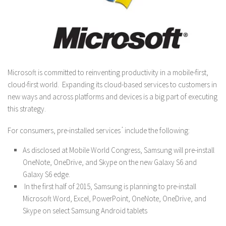
Microsoft is committed to reinventing productivity in a mobile-first,
cloud-first world. Expanding its cloud-based services to customers in
new ways and across platforms and devices is a big part of executing
this strategy.
For consumers, pre-installed services
*
include the following:
As disclosed at Mobile World Congress, Samsung will pre-install
OneNote, OneDrive, and Skype on the new Galaxy S6 and
Galaxy S6 edge.
In the first half of 2015, Samsung is planning to pre-install
Microsoft Word, Excel, PowerPoint, OneNote, OneDrive, and
Skype on select Samsung Android tablets