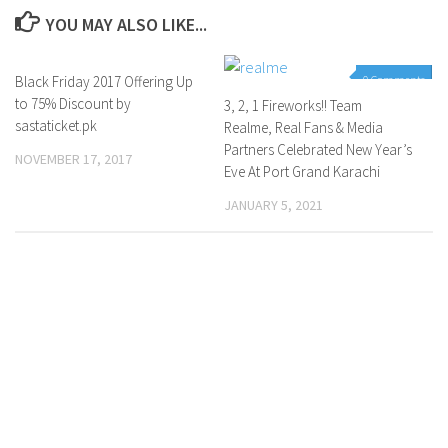
YOU MAY ALSO LIKE...
Black Friday 2017 Offering Up
0 Comments
0 Comments
to 75% Discount by
3, 2, 1 Fireworks!! Team
sastaticket.pk
Realme, Real Fans & Media
Partners Celebrated New Year’s
NOVEMBER 17, 2017
Eve At Port Grand Karachi
JANUARY 5, 2021