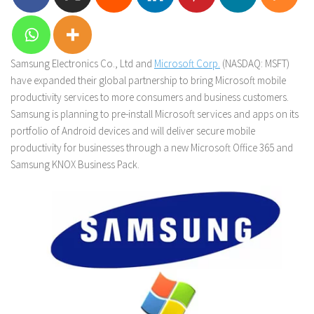
Samsung Electronics Co., Ltd and
Microsoft Corp.
(NASDAQ: MSFT)
have expanded their global partnership to bring Microsoft mobile
productivity services to more consumers and business customers.
Samsung is planning to pre-install Microsoft services and apps on its
portfolio of Android devices and will deliver secure mobile
productivity for businesses through a new Microsoft Office 365 and
Samsung KNOX Business Pack.