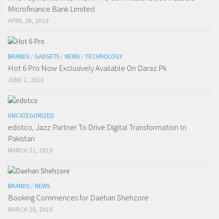
Microfinance Bank Limited
APRIL 26, 2016
BRANDS
/
GADGETS
/
NEWS
/
TECHNOLOGY
Hot 6 Pro Now Exclusively Available On Daraz.Pk
JUNE 2, 2018
UNCATEGORIZED
edotco, Jazz Partner To Drive Digital Transformation In
Pakistan
MARCH 21, 2019
BRANDS
/
NEWS
Booking Commences for Daehan Shehzore
MARCH 28, 2018