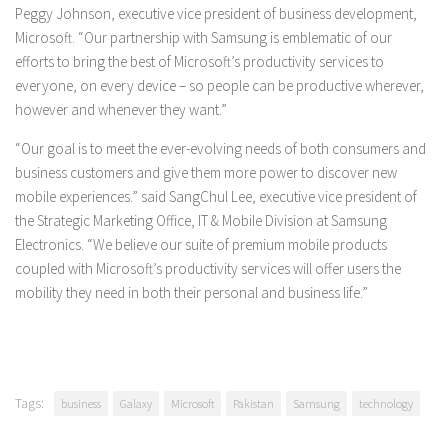
Peggy Johnson, executive vice president of business development,
Microsoft. “Our partnership with Samsung is emblematic of our
efforts to bring the best of Microsoft’s productivity services to
everyone, on every device – so people can be productive wherever,
however and whenever they want.”
“Our goal is to meet the ever-evolving needs of both consumers and
business customers and give them more power to discover new
mobile experiences.” said SangChul Lee, executive vice president of
the Strategic Marketing Office, IT & Mobile Division at Samsung
Electronics. “We believe our suite of premium mobile products
coupled with Microsoft’s productivity services will offer users the
mobility they need in both their personal and business life.”
Tags:
business
Galaxy
Microsoft
Pakistan
Samsung
technology