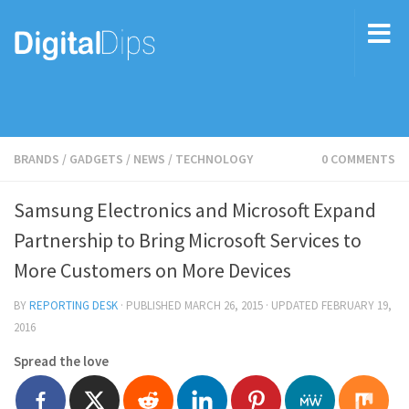
BRANDS
/
GADGETS
/
NEWS
/
TECHNOLOGY
0 COMMENTS
Samsung Electronics and Microsoft Expand
Partnership to Bring Microsoft Services to
More Customers on More Devices
BY
REPORTING DESK
· PUBLISHED
MARCH 26, 2015
· UPDATED
FEBRUARY 19,
2016
Spread the love