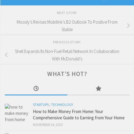
NEXT STORY
Moody’s Revises Mobilink’s B2 Outlook To Positive From
Stable
PREVIOUS STORY
Shell Expands Its Non-Fuel Retail Network In Collaboration
With McDonald’s
WHAT’S HOT?
STARTUPS
/
TECHNOLOGY
How to Make Money From Home: Your
Comprehensive Guide to Earning from Your Home
NOVEMBER 14, 2023