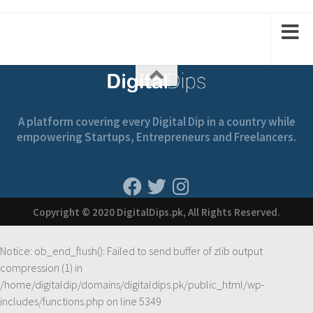
3
1
2
2
1
A platform covering every Digital Dip in a country while
empowering Startups, Entrepreneurs and Freelancers.
Copyright © 2020 DigitalDips.pk, All Rights Reserved.
Notice
: ob_end_flush(): Failed to send buffer of zlib output
compression (1) in
/home/digitaldip/domains/digitaldips.pk/public_html/wp-
includes/functions.php
on line
5349