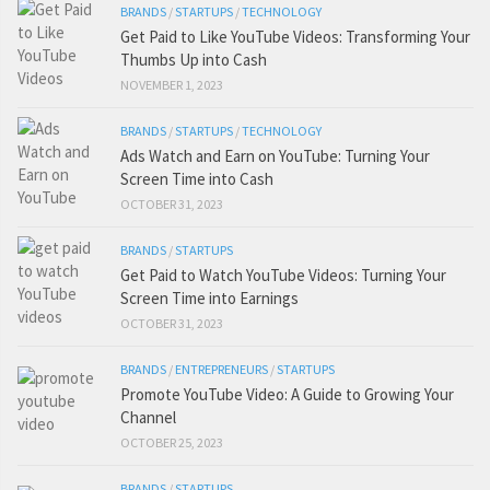
BRANDS
/
STARTUPS
/
TECHNOLOGY
Get Paid to Like YouTube Videos: Transforming Your
Thumbs Up into Cash
NOVEMBER 1, 2023
BRANDS
/
STARTUPS
/
TECHNOLOGY
Ads Watch and Earn on YouTube: Turning Your
Screen Time into Cash
OCTOBER 31, 2023
BRANDS
/
STARTUPS
Get Paid to Watch YouTube Videos: Turning Your
Screen Time into Earnings
OCTOBER 31, 2023
BRANDS
/
ENTREPRENEURS
/
STARTUPS
Promote YouTube Video: A Guide to Growing Your
Channel
OCTOBER 25, 2023
BRANDS
/
STARTUPS