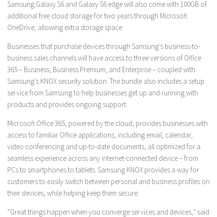
Samsung Galaxy S6 and Galaxy S6 edge will also come with 100GB of
additional free cloud storage for two years through Microsoft
OneDrive, allowing extra storage space.
Businesses that purchase devices through Samsung’s business-to-
business sales channels will have access to three versions of Office
365 – Business, Business Premium, and Enterprise – coupled with
Samsung’s KNOX security solution. The bundle also includes a setup
service from Samsung to help businesses get up and running with
products and provides ongoing support.
Microsoft Office 365, powered by the cloud, provides businesses with
access to familiar Office applications, including email, calendar,
video conferencing and up-to-date documents, all optimized for a
seamless experience across any internet-connected device – from
PCs to smartphones to tablets. Samsung KNOX provides a way for
customers to easily switch between personal and business profiles on
their devices, while helping keep them secure.
“Great things happen when you converge services and devices,” said