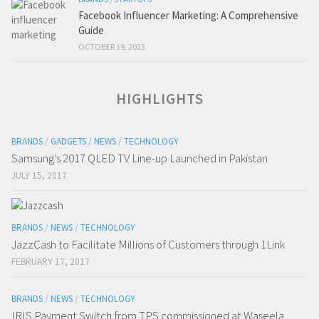
Facebook Influencer Marketing: A Comprehensive
Guide
OCTOBER 19, 2023
HIGHLIGHTS
BRANDS
/
GADGETS
/
NEWS
/
TECHNOLOGY
Samsung’s 2017 QLED TV Line-up Launched in Pakistan
JULY 15, 2017
BRANDS
/
NEWS
/
TECHNOLOGY
JazzCash to Facilitate Millions of Customers through 1Link
FEBRUARY 17, 2017
BRANDS
/
NEWS
/
TECHNOLOGY
IRIS Payment Switch from TPS commissioned at Waseela