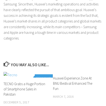
Samsung. Since then, Huawei’s marketing operations and activities
have clearly reflected the pursuit of that ambitious goal. Huawei’s
success in achieving its strategic goals is evident from the fact that;
Huawei’s market-shares in all product categories and global markets
are consistently increasing, while its main competitors – Samsung
and Apple are having a tough time in various markets and product
categories.
YOU MAY ALSO LIKE...
0 Comments
Huawei Experience Zone At
0 Comments
BNU Bestival Enhanced The
TECNO Grabs a Huge Portion
Fun
of Smartphone Sales in
Pakistan
MARCH 7, 2016
DECEMBER 5, 2017