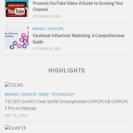
Promote YouTube Video: A Guide to Growing Your
Channel
OCTOBER 25, 2023
BRANDS
/
STARTUPS
Facebook Influencer Marketing: A Comprehensive
Guide
OCTOBER 19, 2023
HIGHLIGHTS
BRANDS
/
GADGETS
/
NEWS
/
TECHNOLOGY
TECNO Unveils Clear Selfie Smartphones CAMON X & CAMON
X Pro in Pakistan
MAY 16, 2018