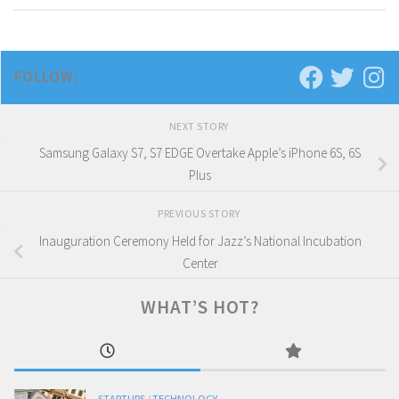
FOLLOW:
NEXT STORY
Samsung Galaxy S7, S7 EDGE Overtake Apple’s iPhone 6S, 6S
Plus
PREVIOUS STORY
Inauguration Ceremony Held for Jazz’s National Incubation
Center
WHAT’S HOT?
STARTUPS
/
TECHNOLOGY