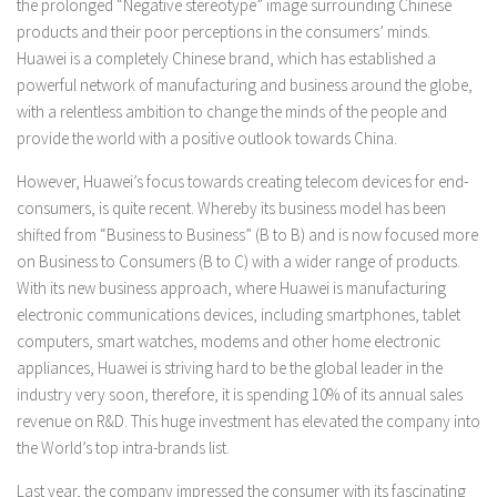
the prolonged “Negative stereotype” image surrounding Chinese
products and their poor perceptions in the consumers’ minds.
Huawei is a completely Chinese brand, which has established a
powerful network of manufacturing and business around the globe,
with a relentless ambition to change the minds of the people and
provide the world with a positive outlook towards China.
However, Huawei’s focus towards creating telecom devices for end-
consumers, is quite recent. Whereby its business model has been
shifted from “Business to Business” (B to B) and is now focused more
on Business to Consumers (B to C) with a wider range of products.
With its new business approach, where Huawei is manufacturing
electronic communications devices, including smartphones, tablet
computers, smart watches, modems and other home electronic
appliances, Huawei is striving hard to be the global leader in the
industry very soon, therefore, it is spending 10% of its annual sales
revenue on R&D. This huge investment has elevated the company into
the World’s top intra-brands list.
Last year, the company impressed the consumer with its fascinating