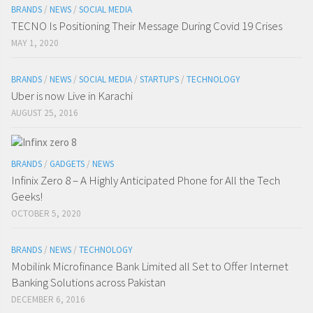
BRANDS
/
NEWS
/
SOCIAL MEDIA
TECNO Is Positioning Their Message During Covid 19 Crises
MAY 1, 2020
BRANDS
/
NEWS
/
SOCIAL MEDIA
/
STARTUPS
/
TECHNOLOGY
Uber is now Live in Karachi
AUGUST 25, 2016
BRANDS
/
GADGETS
/
NEWS
Infinix Zero 8 – A Highly Anticipated Phone for All the Tech
Geeks!
OCTOBER 5, 2020
BRANDS
/
NEWS
/
TECHNOLOGY
Mobilink Microfinance Bank Limited all Set to Offer Internet
Banking Solutions across Pakistan
DECEMBER 6, 2016