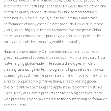
products, due to their enormous scale, lowest cost of production
and diverse manufacturing capabilities. However, the reputation and
perceived quality of products made by Chinese manufacturers,
remained low & even dubious, due to the unreliable and erratic
performance of many cheap Chinese products. However, in recent
years, several high-quality manufacturers have emerged in China –
these robust companies are pursuing a vision to compete and lead
on a global scale, by producing world-class quality.
Huawei is one exemplary Chinese enterprise which has achieved
great milestones of success and innovation within a few years. It is a
fast-emerging global leader in telecom technologies, which is
creating fascinating new technologies and highly reliable products,
by making robust investments in Research and Innovation, and it has
already conquered a big market share, already beating global
telecom giants like Samsung and Apple in the regional markets like
China. Many of Huawei’s products and technologies have already
won prestigious global awards due to their outstanding performance
and popularity.