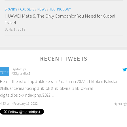
BRANDS
/
GADGETS
/
NEWS
/
TECHNOLOGY
HUAWEI Mate 9, The Only Companion You Need for Global
Travel
JUNE 1, 2017
RECENT TWEETS
Digitaldips
@Digitaldips1
Here is the list of top
#Tiktokers
in Pakistan in 2022!
#TiktokersPakistan
#Influencermarketing
#TikTok
#TikTokviral
#TikTokviral
digitaldips.pk/index.php/2022…
4:23 pm · February 16, 2022