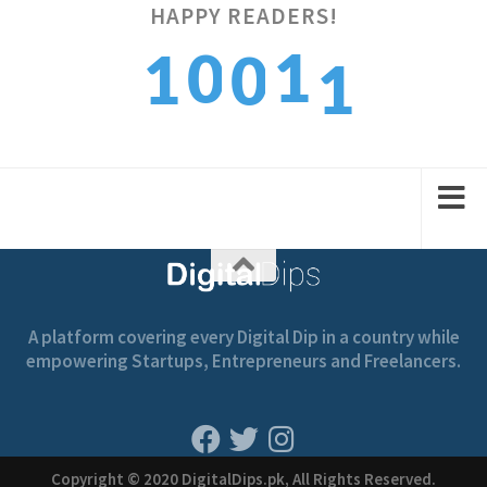
1
HAPPY READERS!
1
0
1
0
2
2
1
2
1
A platform covering every Digital Dip in a country while
empowering Startups, Entrepreneurs and Freelancers.
Copyright © 2020 DigitalDips.pk, All Rights Reserved.