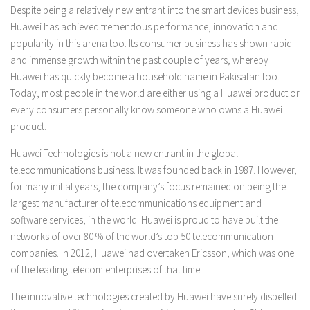
Despite being a relatively new entrant into the smart devices business,
Huawei has achieved tremendous performance, innovation and
popularity in this arena too. Its consumer business has shown rapid
and immense growth within the past couple of years, whereby
Huawei has quickly become a household name in Pakisatan too.
Today, most people in the world are either using a Huawei product or
every consumers personally know someone who owns a Huawei
product.
Huawei Technologies is not a new entrant in the global
telecommunications business. It was founded back in 1987. However,
for many initial years, the company’s focus remained on being the
largest manufacturer of telecommunications equipment and
software services, in the world. Huawei is proud to have built the
networks of over 80 % of the world’s top 50 telecommunication
companies. In 2012, Huawei had overtaken Ericsson, which was one
of the leading telecom enterprises of that time.
The innovative technologies created by Huawei have surely dispelled