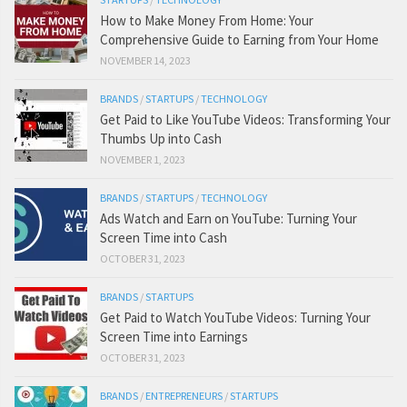
How to Make Money From Home: Your
Comprehensive Guide to Earning from Your Home
NOVEMBER 14, 2023
BRANDS
/
STARTUPS
/
TECHNOLOGY
Get Paid to Like YouTube Videos: Transforming Your
Thumbs Up into Cash
NOVEMBER 1, 2023
BRANDS
/
STARTUPS
/
TECHNOLOGY
Ads Watch and Earn on YouTube: Turning Your
Screen Time into Cash
OCTOBER 31, 2023
BRANDS
/
STARTUPS
Get Paid to Watch YouTube Videos: Turning Your
Screen Time into Earnings
OCTOBER 31, 2023
BRANDS
/
ENTREPRENEURS
/
STARTUPS