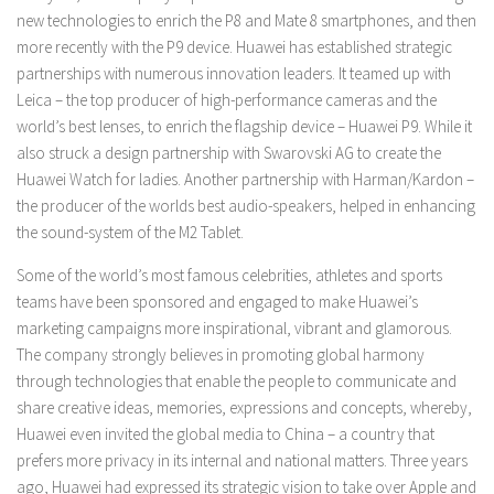
new technologies to enrich the P8 and Mate 8 smartphones, and then
more recently with the P9 device. Huawei has established strategic
partnerships with numerous innovation leaders. It teamed up with
Leica – the top producer of high-performance cameras and the
world’s best lenses, to enrich the flagship device – Huawei P9. While it
also struck a design partnership with Swarovski AG to create the
Huawei Watch for ladies. Another partnership with Harman/Kardon –
the producer of the worlds best audio-speakers, helped in enhancing
the sound-system of the M2 Tablet.
Some of the world’s most famous celebrities, athletes and sports
teams have been sponsored and engaged to make Huawei’s
marketing campaigns more inspirational, vibrant and glamorous.
The company strongly believes in promoting global harmony
through technologies that enable the people to communicate and
share creative ideas, memories, expressions and concepts, whereby,
Huawei even invited the global media to China – a country that
prefers more privacy in its internal and national matters. Three years
ago, Huawei had expressed its strategic vision to take over Apple and