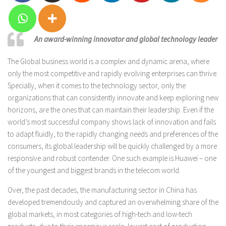
An award-winning innovator and global technology leader
The Global business world is a complex and dynamic arena, where
only the most competitive and rapidly evolving enterprises can thrive.
Specially, when it comes to the technology sector, only the
organizations that can consistently innovate and keep exploring new
horizons, are the ones that can maintain their leadership. Even if the
world’s most successful company shows lack of innovation and fails
to adapt fluidly, to the rapidly changing needs and preferences of the
consumers, its global leadership will be quickly challenged by a more
responsive and robust contender. One such example is Huawei – one
of the youngest and biggest brands in the telecom world.
Over, the past decades, the manufacturing sector in China has
developed tremendously and captured an overwhelming share of the
global markets, in most categories of high-tech and low-tech