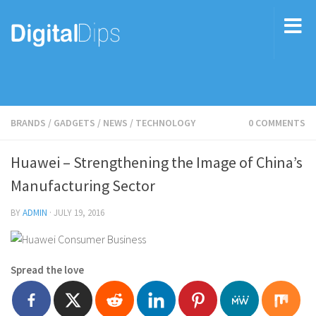
BRANDS
/
GADGETS
/
NEWS
/
TECHNOLOGY
0 COMMENTS
Huawei – Strengthening the Image of China’s
Manufacturing Sector
BY
ADMIN
·
JULY 19, 2016
Spread the love