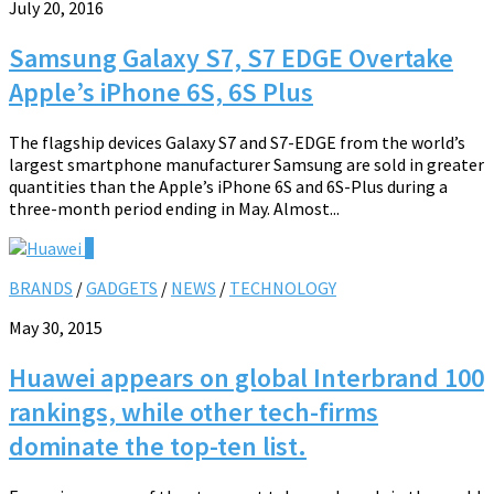
July 20, 2016
Samsung Galaxy S7, S7 EDGE Overtake
Apple’s iPhone 6S, 6S Plus
The flagship devices Galaxy S7 and S7-EDGE from the world’s
largest smartphone manufacturer Samsung are sold in greater
quantities than the Apple’s iPhone 6S and 6S-Plus during a
three-month period ending in May. Almost...
0
BRANDS
/
GADGETS
/
NEWS
/
TECHNOLOGY
May 30, 2015
Huawei appears on global Interbrand 100
rankings, while other tech-firms
dominate the top-ten list.