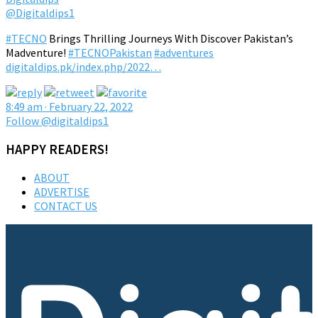
@Digitaldips1
#TECNO
Brings Thrilling Journeys With Discover Pakistan’s
Madventure!
#TECNOPakistan
#adventures
digitaldips.pk/index.php/2022…
8:49 am · February 22, 2022
Follow @digitaldips1
HAPPY READERS!
ABOUT
ADVERTISE
CONTACT US