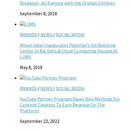
Breakout- An Evening with the Orphan Children
September 8, 2018
BRANDS
/
NEWS
/
SOCIAL MEDIA
Ahsan Iqbal Inaugurates Pakistan’s 1st National
Center In Big Data & Cloud Computing Housed At
LUMS
May 8, 2018
BRANDS
/
NEWS
/
SOCIAL MEDIA
YouTube Partner Program Paves New Methods For
Content Creators To Earn Revenue On The
Platform
September 22, 2022