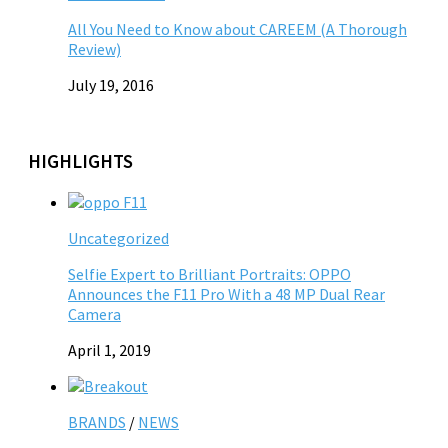
All You Need to Know about CAREEM (A Thorough
Review)
July 19, 2016
HIGHLIGHTS
Uncategorized
Selfie Expert to Brilliant Portraits: OPPO
Announces the F11 Pro With a 48 MP Dual Rear
Camera
April 1, 2019
BRANDS
/
NEWS