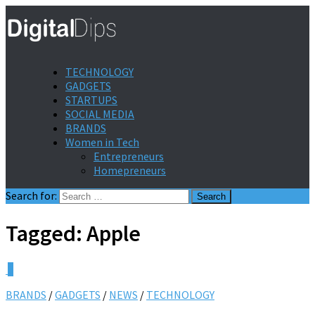
TECHNOLOGY
GADGETS
STARTUPS
SOCIAL MEDIA
BRANDS
Women in Tech
Entrepreneurs
Homepreneurs
Search for:
Tagged:
Apple
0
BRANDS
/
GADGETS
/
NEWS
/
TECHNOLOGY