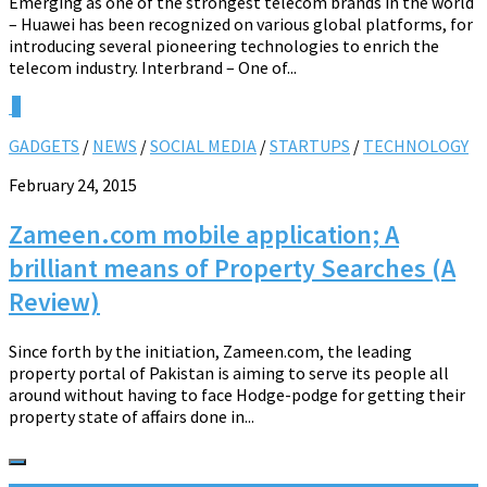
Emerging as one of the strongest telecom brands in the world
– Huawei has been recognized on various global platforms, for
introducing several pioneering technologies to enrich the
telecom industry. Interbrand – One of...
0
GADGETS
/
NEWS
/
SOCIAL MEDIA
/
STARTUPS
/
TECHNOLOGY
February 24, 2015
Zameen.com mobile application; A
brilliant means of Property Searches (A
Review)
Since forth by the initiation, Zameen.com, the leading
property portal of Pakistan is aiming to serve its people all
around without having to face Hodge-podge for getting their
property state of affairs done in...