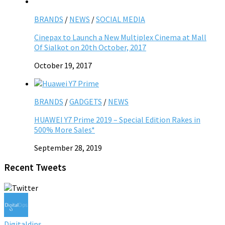
BRANDS
/
NEWS
/
SOCIAL MEDIA
Cinepax to Launch a New Multiplex Cinema at Mall
Of Sialkot on 20th October, 2017
October 19, 2017
BRANDS
/
GADGETS
/
NEWS
HUAWEI Y7 Prime 2019 – Special Edition Rakes in
500% More Sales*
September 28, 2019
Recent Tweets
Digitaldips