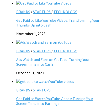
BRANDS
/
STARTUPS
/
TECHNOLOGY
Get Paid to Like YouTube Videos: Transforming Your
Thumbs Up into Cash
November 1, 2023
BRANDS
/
STARTUPS
/
TECHNOLOGY
Ads Watch and Earn on YouTube: Turning Your
Screen Time into Cash
October 31, 2023
BRANDS
/
STARTUPS
Get Paid to Watch YouTube Videos: Turning Your
Screen Time into Earnings