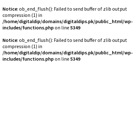
Notice
: ob_end_flush(): Failed to send buffer of zlib output
compression (1) in
/home/digitaldip/domains/digitaldips.pk/public_html/wp-
includes/functions.php
on line
5349
Notice
: ob_end_flush(): Failed to send buffer of zlib output
compression (1) in
/home/digitaldip/domains/digitaldips.pk/public_html/wp-
includes/functions.php
on line
5349