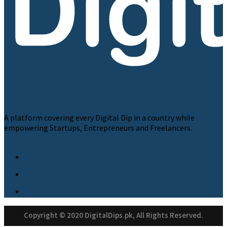
A platform covering every Digital Dip in a country while
empowering Startups, Entrepreneurs and Freelancers.
Copyright © 2020 DigitalDips.pk, All Rights Reserved.