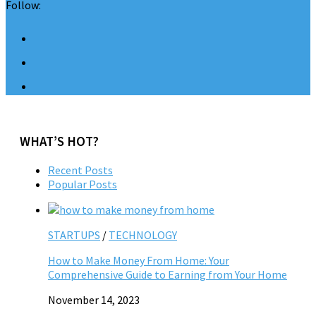
Follow:
WHAT’S HOT?
Recent Posts
Popular Posts
STARTUPS
/
TECHNOLOGY
How to Make Money From Home: Your
Comprehensive Guide to Earning from Your Home
November 14, 2023