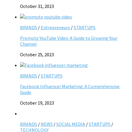
October 31, 2023
BRANDS
/
Entrepreneurs
/
STARTUPS
Promote YouTube Video: A Guide to Growing Your
Channel
October 25, 2023
BRANDS
/
STARTUPS
Facebook Influencer Marketing: A Comprehensive
Guide
October 19, 2023
BRANDS
/
NEWS
/
SOCIAL MEDIA
/
STARTUPS
/
TECHNOLOGY