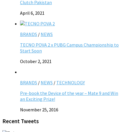
Clutch Pakistan
April 6, 2021
BRANDS
/
NEWS
TECNO POVA 2 x PUBG Campus Championship to
Start Soon
October 2, 2021
BRANDS
/
NEWS
/
TECHNOLOGY
Pre-book the Device of the year – Mate 9 and Win
an Exciting Prize!
November 25, 2016
Recent Tweets