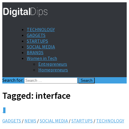
TECHNOLOGY
GADGETS
STARTUPS
SOCIAL MEDIA
BRANDS
Women in Tech
Entrepreneurs
Homepreneurs
Search for:
Tagged:
interface
0
GADGETS
/
NEWS
/
SOCIAL MEDIA
/
STARTUPS
/
TECHNOLOGY