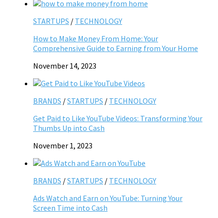
STARTUPS
/
TECHNOLOGY
How to Make Money From Home: Your
Comprehensive Guide to Earning from Your Home
November 14, 2023
BRANDS
/
STARTUPS
/
TECHNOLOGY
Get Paid to Like YouTube Videos: Transforming Your
Thumbs Up into Cash
November 1, 2023
BRANDS
/
STARTUPS
/
TECHNOLOGY
Ads Watch and Earn on YouTube: Turning Your
Screen Time into Cash