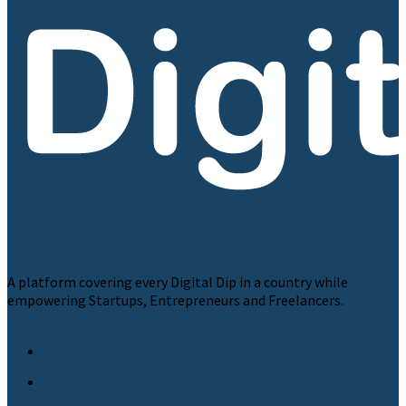
A platform covering every Digital Dip in a country while
empowering Startups, Entrepreneurs and Freelancers.