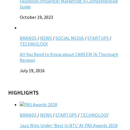
Facebook Influencer Marketing: A Comprehensive
Guide
October 19, 2023
BRANDS
/
NEWS
/
SOCIAL MEDIA
/
STARTUPS
/
TECHNOLOGY
All You Need to Know about CAREEM (A Thorough
Review)
July 19, 2016
HIGHLIGHTS
BRANDS
/
NEWS
/
STARTUPS
/
TECHNOLOGY
Jazz Wins Under ‘Best In BTL’ At PAS Awards 2018