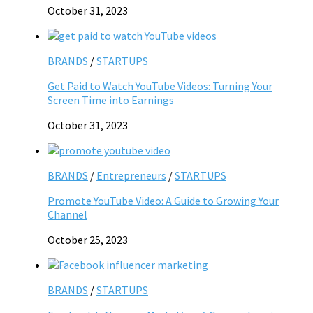
October 31, 2023
BRANDS
/
STARTUPS
Get Paid to Watch YouTube Videos: Turning Your
Screen Time into Earnings
October 31, 2023
BRANDS
/
Entrepreneurs
/
STARTUPS
Promote YouTube Video: A Guide to Growing Your
Channel
October 25, 2023
BRANDS
/
STARTUPS