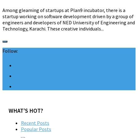
Among gleaming of startups at Plan9 incubator, there is a
startup working on software development driven by a group of
engineers and developers of NED University of Engineering and
Technology, Karachi. These creative individuals...
Follow:
WHAT’S HOT?
Recent Posts
Popular Posts