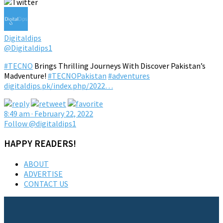
Digitaldips
@Digitaldips1
#TECNO
Brings Thrilling Journeys With Discover Pakistan’s
Madventure!
#TECNOPakistan
#adventures
digitaldips.pk/index.php/2022…
8:49 am · February 22, 2022
Follow @digitaldips1
HAPPY READERS!
ABOUT
ADVERTISE
CONTACT US