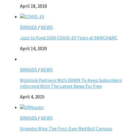
April 18, 2018
BRANDS
/
NEWS
Jazz to Fund 1000 COVID-19 Tests at SKMCH&RC
April 14, 2020
BRANDS
/
NEWS
Mobilink Partners With DAWN To Keep Subscribers
Informed With The Latest News For Free
April 4, 2015
BRANDS
/
NEWS
Vrnoobz Wins The First-Ever Red Bull Campus