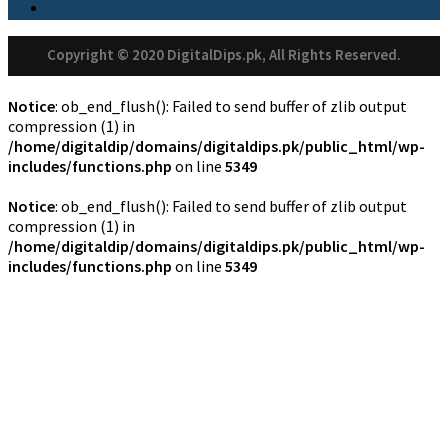
Copyright © 2020 DigitalDips.pk, All Rights Reserved.
Notice
: ob_end_flush(): Failed to send buffer of zlib output
compression (1) in
/home/digitaldip/domains/digitaldips.pk/public_html/wp-
includes/functions.php
on line
5349
Notice
: ob_end_flush(): Failed to send buffer of zlib output
compression (1) in
/home/digitaldip/domains/digitaldips.pk/public_html/wp-
includes/functions.php
on line
5349