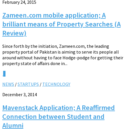
February 24, 2015
Zameen.com mobile application; A
brilliant means of Property Searches (A
Review)
Since forth by the initiation, Zameen.com, the leading
property portal of Pakistan is aiming to serve its people all
around without having to face Hodge-podge for getting their
property state of affairs done in...
0
NEWS
/
STARTUPS
/
TECHNOLOGY
December 3, 2014
Mavenstack Application; A Reaffirmed
Connection between Student and
Alumni