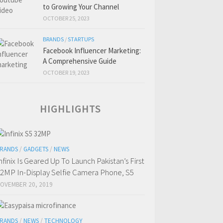
to Growing Your Channel
OCTOBER 25, 2023
BRANDS
/
STARTUPS
Facebook Influencer Marketing:
A Comprehensive Guide
OCTOBER 19, 2023
HIGHLIGHTS
RANDS
/
GADGETS
/
NEWS
nfinix Is Geared Up To Launch Pakistan’s First
2MP In-Display Selfie Camera Phone, S5
OVEMBER 20, 2019
RANDS
/
NEWS
/
TECHNOLOGY