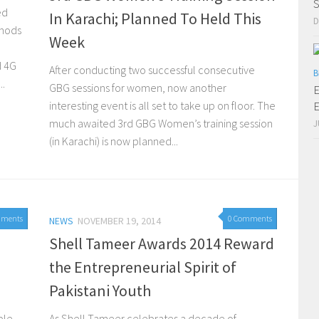
S
ed
In Karachi; Planned To Held This
D
thods
Week
d 4G
After conducting two successful consecutive
B
..
GBG sessions for women, now another
E
interesting event is all set to take up on floor. The
E
much awaited 3rd GBG Women’s training session
J
(in Karachi) is now planned...
mments
0 Comments
 2015
NEWS
NOVEMBER 19, 2014
Shell Tameer Awards 2014 Reward
the Entrepreneurial Spirit of
Pakistani Youth
ople
As Shell Tameer celebrates a decade of