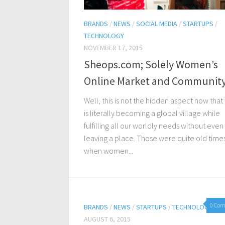
BRANDS
/
NEWS
/
SOCIAL MEDIA
/
STARTUPS
/
TECHNOLOGY
NOVEMBER 17, 2015
Sheops.com; Solely Women’s
Online Market and Communit
Well, this is not the hidden aspect now that
is literally becoming a global village while
fulfilling all our worldly needs without even
leaving a place. Those were quite old time
when women...
0 Co
BRANDS
/
NEWS
/
STARTUPS
/
TECHNOLOGY
AUGUST 6, 2015