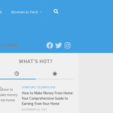
S
Women in Tech
FOLLOW:
WHAT’S HOT?
STARTUPS
/
TECHNOLOGY
How to Make Money From Home:
Your Comprehensive Guide to
Earning from Your Home
NOVEMBER 14, 2023