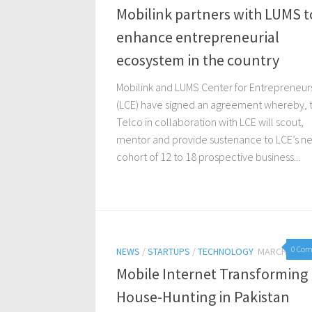
Mobilink partners with LUMS t
enhance entrepreneurial
ecosystem in the country
Mobilink and LUMS Center for Entrepreneur
(LCE) have signed an agreement whereby, 
Telco in collaboration with LCE will scout,
mentor and provide sustenance to LCE’s ne
cohort of 12 to 18 prospective business...
0 Co
NEWS
/
STARTUPS
/
TECHNOLOGY
MARCH 3, 20
Mobile Internet Transforming
House-Hunting in Pakistan