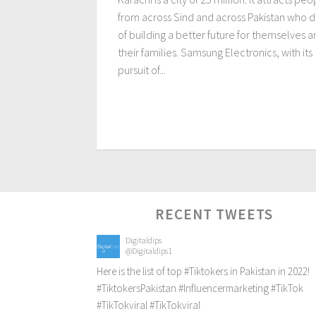
from across Sind and across Pakistan who 
of building a better future for themselves 
their families. Samsung Electronics, with its
pursuit of...
RECENT TWEETS
Digitaldips
@Digitaldips1
Here is the list of top
#Tiktokers
in Pakistan in 2022!
#TiktokersPakistan
#Influencermarketing
#TikTok
#TikTokviral
#TikTokviral