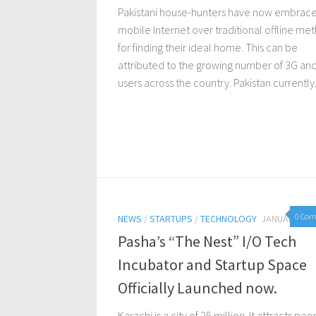
Pakistani house-hunters have now embrac
mobile Internet over traditional offline me
for finding their ideal home. This can be
attributed to the growing number of 3G an
users across the country. Pakistan currently.
0 Co
NEWS
/
STARTUPS
/
TECHNOLOGY
JANUARY 15,
Pasha’s “The Nest” I/O Tech
Incubator and Startup Space
Officially Launched now.
Karachi is a city of 25 million. It attracts pe