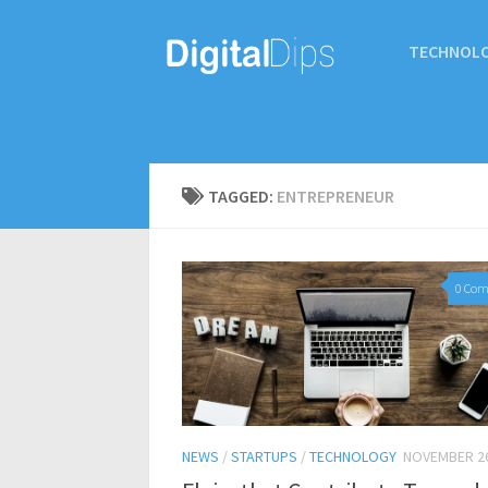
TECHNOL
TAGGED:
ENTREPRENEUR
0 Co
NEWS
/
STARTUPS
/
TECHNOLOGY
NOVEMBER 26