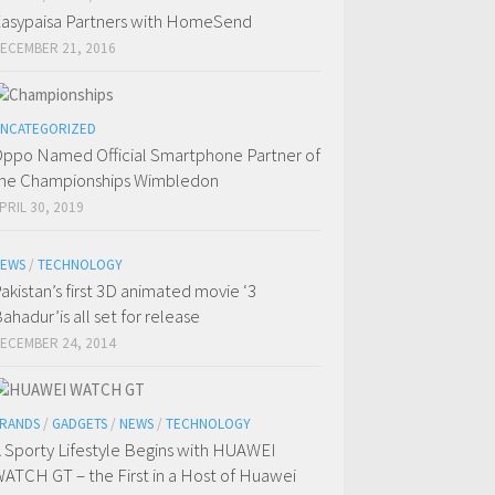
asypaisa Partners with HomeSend
ECEMBER 21, 2016
NCATEGORIZED
ppo Named Official Smartphone Partner of
he Championships Wimbledon
PRIL 30, 2019
EWS
/
TECHNOLOGY
akistan’s first 3D animated movie ‘3
ahadur’is all set for release
ECEMBER 24, 2014
RANDS
/
GADGETS
/
NEWS
/
TECHNOLOGY
 Sporty Lifestyle Begins with HUAWEI
ATCH GT – the First in a Host of Huawei