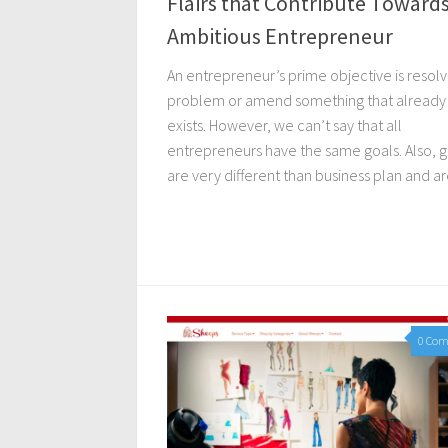
Flairs that Contribute Toward
Ambitious Entrepreneur
An entrepreneur’s prime objective is resolv
problem or amend something that already
exists. However, we can’t say that all
entrepreneurs have the same goals. Also, g
are very different than business plan and are
0 Co