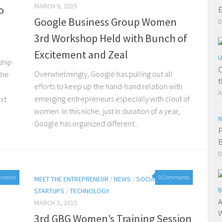
MARCH 9, 2015
o
E
Google Business Group Women
D
3rd Workshop Held with Bunch of
Excitement and Zeal
U
ship
O
Overwhelmingly, Google has pulling out all
the
t
efforts to keep up the hand-hand relation with
A
emerging entrepreneurs especially with clout of
xt
women. In this niche, just in duration of a year,
N
Google has organized different...
P
B
D
mments
0 Comments
15
MEET THE ENTREPRENEUR
/
NEWS
/
SOCIAL MEDIA
/
B
STARTUPS
/
TECHNOLOGY
A
MARCH 3, 2015
W
3rd GBG Women’s Training Session