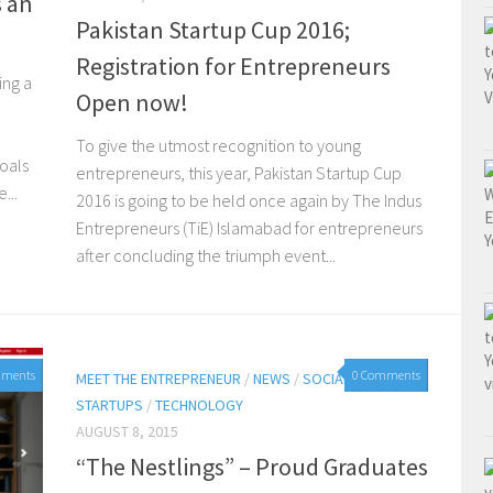
s an
Pakistan Startup Cup 2016;
Registration for Entrepreneurs
ing a
Open now!
To give the utmost recognition to young
oals
entrepreneurs, this year, Pakistan Startup Cup
...
2016 is going to be held once again by The Indus
Entrepreneurs (TiE) Islamabad for entrepreneurs
after concluding the triumph event...
mments
0 Comments
MEET THE ENTREPRENEUR
/
NEWS
/
SOCIAL MEDIA
/
STARTUPS
/
TECHNOLOGY
AUGUST 8, 2015
“The Nestlings” – Proud Graduates