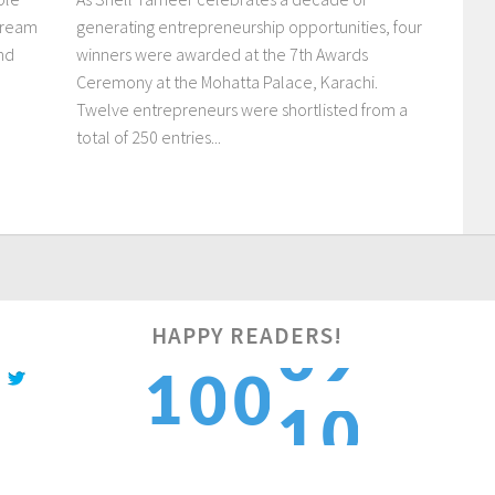
dream
generating entrepreneurship opportunities, four
and
winners were awarded at the 7th Awards
Ceremony at the Mohatta Palace, Karachi.
Twelve entrepreneurs were shortlisted from a
total of 250 entries...
0
HAPPY READERS!
1
0
0
1
1
2
1
1
2