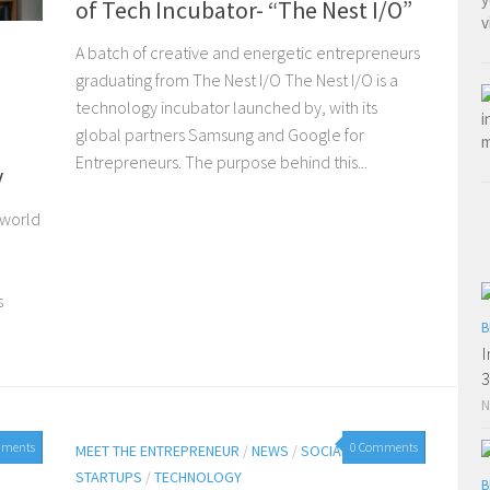
of Tech Incubator- “The Nest I/O”
A batch of creative and energetic entrepreneurs
graduating from The Nest I/O The Nest I/O is a
technology incubator launched by, with its
global partners Samsung and Google for
Entrepreneurs. The purpose behind this...
y
 world
s
B
I
3
N
mments
0 Comments
MEET THE ENTREPRENEUR
/
NEWS
/
SOCIAL MEDIA
/
STARTUPS
/
TECHNOLOGY
B