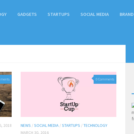
OGY
GADGETS
STARTUPS
SOCIAL MEDIA
BRAND
mments
0 Comments
, 2018
NEWS
/
SOCIAL MEDIA
/
STARTUPS
/
TECHNOLOGY
MARCH 30, 2016