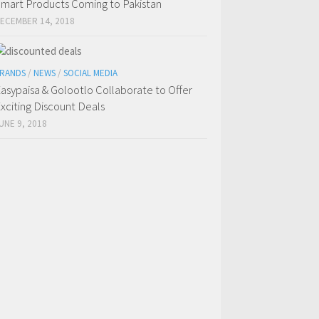
mart Products Coming to Pakistan
ECEMBER 14, 2018
RANDS
/
NEWS
/
SOCIAL MEDIA
asypaisa & Golootlo Collaborate to Offer
xciting Discount Deals
UNE 9, 2018