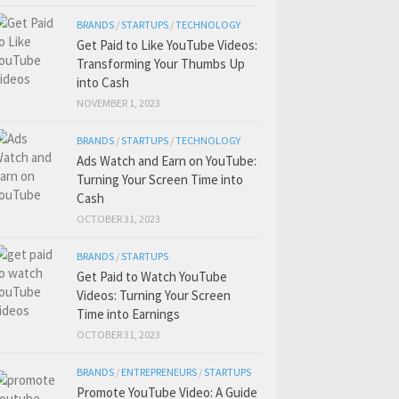
BRANDS
/
STARTUPS
/
TECHNOLOGY
Get Paid to Like YouTube Videos:
Transforming Your Thumbs Up
into Cash
NOVEMBER 1, 2023
BRANDS
/
STARTUPS
/
TECHNOLOGY
Ads Watch and Earn on YouTube:
Turning Your Screen Time into
Cash
OCTOBER 31, 2023
BRANDS
/
STARTUPS
Get Paid to Watch YouTube
Videos: Turning Your Screen
Time into Earnings
OCTOBER 31, 2023
BRANDS
/
ENTREPRENEURS
/
STARTUPS
Promote YouTube Video: A Guide