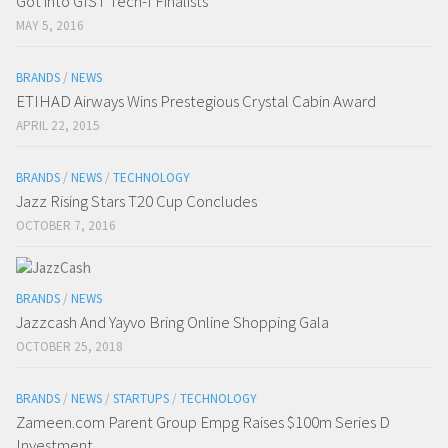
Got into GIST Tech-I Finalists
MAY 5, 2016
BRANDS
/
NEWS
ETIHAD Airways Wins Prestegious Crystal Cabin Award
APRIL 22, 2015
BRANDS
/
NEWS
/
TECHNOLOGY
Jazz Rising Stars T20 Cup Concludes
OCTOBER 7, 2016
BRANDS
/
NEWS
Jazzcash And Yayvo Bring Online Shopping Gala
OCTOBER 25, 2018
BRANDS
/
NEWS
/
STARTUPS
/
TECHNOLOGY
Zameen.com Parent Group Empg Raises $100m Series D
Investment