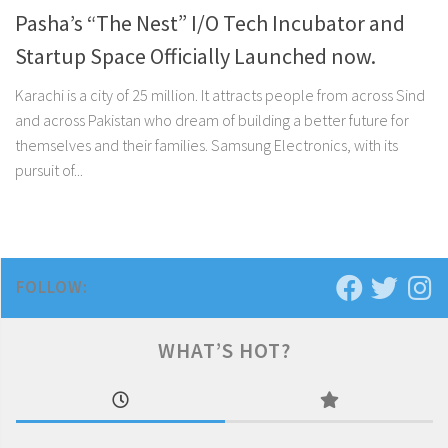
Pasha’s “The Nest” I/O Tech Incubator and
Startup Space Officially Launched now.
Karachi is a city of 25 million. It attracts people from across Sind
and across Pakistan who dream of building a better future for
themselves and their families. Samsung Electronics, with its
pursuit of...
FOLLOW:
WHAT’S HOT?