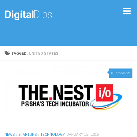
TAGGED:
UNITED STATES
0 Comments
NEWS
/
STARTUPS
/
TECHNOLOGY
JANUARY 15, 2015