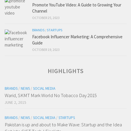
Promote YouTube Video: A Guide to Growing Your
Channel
OCTOBER 25, 2023
BRANDS
/
STARTUPS
Facebook Influencer Marketing: A Comprehensive
Guide
OCTOBER 19, 2023
HIGHLIGHTS
BRANDS
/
NEWS
/
SOCIAL MEDIA
Warid, SKMT Mark World No Tobacco Day 2015
JUNE 2, 2015
BRANDS
/
NEWS
/
SOCIAL MEDIA
/
STARTUPS
Pakistan is up and about to Make Wave: Startup and the Idea