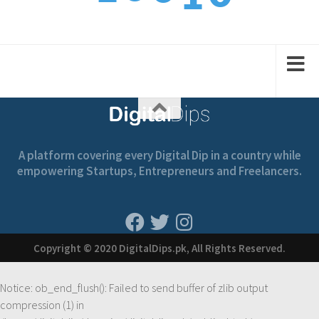
1
1
2
1
2
A platform covering every Digital Dip in a country while
empowering Startups, Entrepreneurs and Freelancers.
Copyright © 2020 DigitalDips.pk, All Rights Reserved.
Notice
: ob_end_flush(): Failed to send buffer of zlib output
compression (1) in