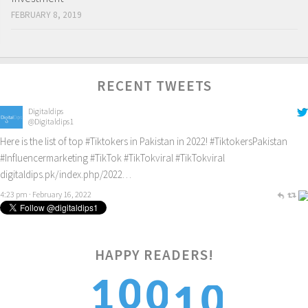
FEBRUARY 8, 2019
RECENT TWEETS
Digitaldips
@Digitaldips1
Here is the list of top
#Tiktokers
in Pakistan in 2022!
#TiktokersPakistan
#Influencermarketing
#TikTok
#TikTokviral
#TikTokviral
digitaldips.pk/index.php/2022…
4:23 pm · February 16, 2022
HAPPY READERS!
0
0
1
0
1