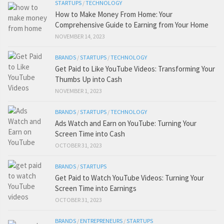
STARTUPS
/
TECHNOLOGY
How to Make Money From Home: Your
Comprehensive Guide to Earning from Your Home
NOVEMBER 14, 2023
BRANDS
/
STARTUPS
/
TECHNOLOGY
Get Paid to Like YouTube Videos: Transforming Your
Thumbs Up into Cash
NOVEMBER 1, 2023
BRANDS
/
STARTUPS
/
TECHNOLOGY
Ads Watch and Earn on YouTube: Turning Your
Screen Time into Cash
OCTOBER 31, 2023
BRANDS
/
STARTUPS
Get Paid to Watch YouTube Videos: Turning Your
Screen Time into Earnings
OCTOBER 31, 2023
BRANDS
/
ENTREPRENEURS
/
STARTUPS