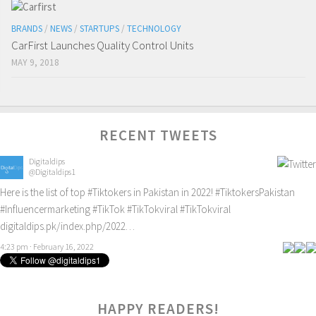
BRANDS
/
NEWS
/
STARTUPS
/
TECHNOLOGY
CarFirst Launches Quality Control Units
MAY 9, 2018
RECENT TWEETS
Digitaldips
@Digitaldips1
Here is the list of top
#Tiktokers
in Pakistan in 2022!
#TiktokersPakistan
#Influencermarketing
#TikTok
#TikTokviral
#TikTokviral
digitaldips.pk/index.php/2022…
4:23 pm · February 16, 2022
HAPPY READERS!