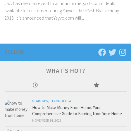
JazzCash held an event to announce mega discount deals
available for customers during Yayvo – JazzCash Black Friday
2016. It is announced that Yayvo.com will...
FOLLOW:
WHAT’S HOT?
STARTUPS
/
TECHNOLOGY
How to Make Money From Home: Your
Comprehensive Guide to Earning from Your Home
NOVEMBER 14, 2023