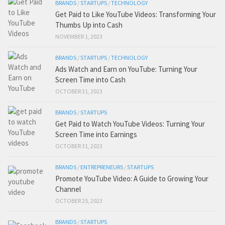
BRANDS
/
STARTUPS
/
TECHNOLOGY
Get Paid to Like YouTube Videos: Transforming Your
Thumbs Up into Cash
NOVEMBER 1, 2023
BRANDS
/
STARTUPS
/
TECHNOLOGY
Ads Watch and Earn on YouTube: Turning Your
Screen Time into Cash
OCTOBER 31, 2023
BRANDS
/
STARTUPS
Get Paid to Watch YouTube Videos: Turning Your
Screen Time into Earnings
OCTOBER 31, 2023
BRANDS
/
ENTREPRENEURS
/
STARTUPS
Promote YouTube Video: A Guide to Growing Your
Channel
OCTOBER 25, 2023
BRANDS
/
STARTUPS