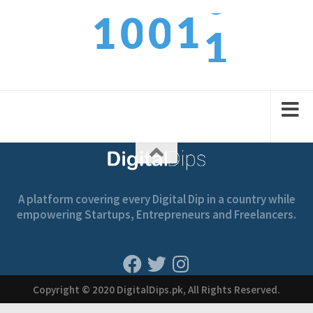
1
1
1
0
0
2
2
2
1
1
A platform covering every Digital Dip in a country while
empowering Startups, Entrepreneurs and Freelancers.
Copyright © 2020 DigitalDips.pk, All Rights Reserved.