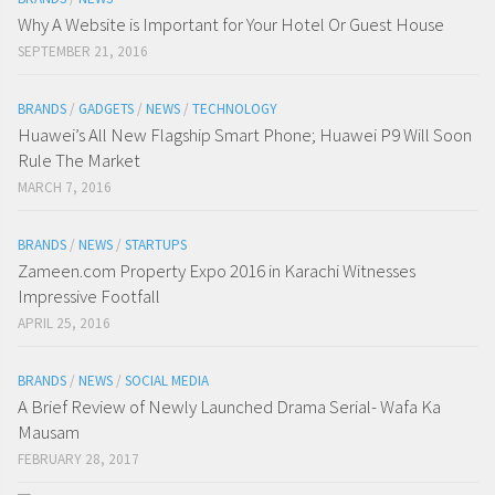
Why A Website is Important for Your Hotel Or Guest House
SEPTEMBER 21, 2016
BRANDS
/
GADGETS
/
NEWS
/
TECHNOLOGY
Huawei’s All New Flagship Smart Phone; Huawei P9 Will Soon
Rule The Market
MARCH 7, 2016
BRANDS
/
NEWS
/
STARTUPS
Zameen.com Property Expo 2016 in Karachi Witnesses
Impressive Footfall
APRIL 25, 2016
BRANDS
/
NEWS
/
SOCIAL MEDIA
A Brief Review of Newly Launched Drama Serial- Wafa Ka
Mausam
FEBRUARY 28, 2017