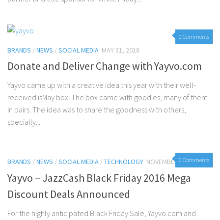
0 Comments
BRANDS
/
NEWS
/
SOCIAL MEDIA
MAY 31, 2018
Donate and Deliver Change with Yayvo.com
Yayvo came up with a creative idea this year with their well-
received isMay box. The box came with goodies, many of them
in pairs. The idea was to share the goodness with others,
specially...
0 Comments
BRANDS
/
NEWS
/
SOCIAL MEDIA
/
TECHNOLOGY
NOVEMBER 23, 2016
Yayvo – JazzCash Black Friday 2016 Mega
Discount Deals Announced
For the highly anticipated Black Friday Sale, Yayvo.com and