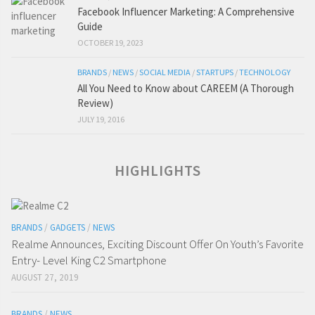
Facebook Influencer Marketing: A Comprehensive
Guide
OCTOBER 19, 2023
BRANDS
/
NEWS
/
SOCIAL MEDIA
/
STARTUPS
/
TECHNOLOGY
All You Need to Know about CAREEM (A Thorough
Review)
JULY 19, 2016
HIGHLIGHTS
BRANDS
/
GADGETS
/
NEWS
Realme Announces, Exciting Discount Offer On Youth’s Favorite
Entry- Level King C2 Smartphone
AUGUST 27, 2019
BRANDS
/
NEWS