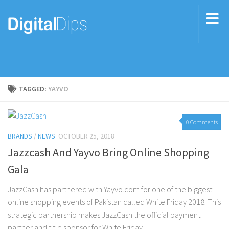
TAGGED:
YAYVO
0 Comments
BRANDS
/
NEWS
OCTOBER 25, 2018
Jazzcash And Yayvo Bring Online Shopping
Gala
JazzCash has partnered with Yayvo.com for one of the biggest
online shopping events of Pakistan called White Friday 2018. This
strategic partnership makes JazzCash the official payment
partner and title sponsor for White Friday...