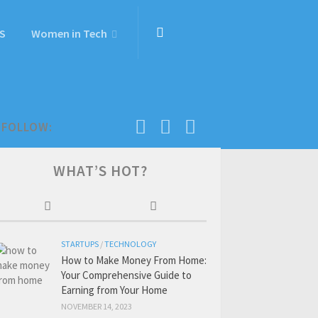
S
Women in Tech
FOLLOW:
WHAT’S HOT?
STARTUPS
/
TECHNOLOGY
How to Make Money From Home:
Your Comprehensive Guide to
Earning from Your Home
NOVEMBER 14, 2023