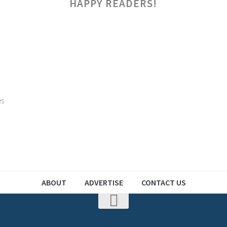
HAPPY READERS!
es
ABOUT
ADVERTISE
CONTACT US