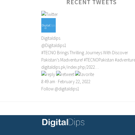
RECENT TWEETS
Digitaldips
@Digitaldips1
#TECNO
Brings Thrilling Journeys With Discover
Pakistan’s Madventure!
#TECNOPakistan
#adventur
digitaldips.pk/index.php/2022…
8:49 am · February 22, 2022
Follow @digitaldips1