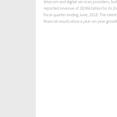
telecom and digital services providers, to
reported revenue of 28.066 billion for its 2
fiscal quarter ending June, 2018. The latest
financial results show a year-on-year growth