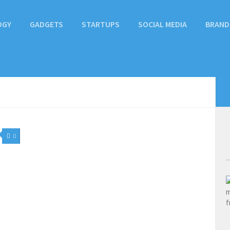
OGY
GADGETS
STARTUPS
SOCIAL MEDIA
BRAND
0