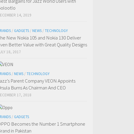
est Bargains for Jazz World Users with
olootlo
ECEMBER 14, 2019
RANDS
/
GADGETS
/
NEWS
/
TECHNOLOGY
he New Nokia 105 and Nokia 130 Deliver
ven Better Value with Great Quality Designs
ULY 18, 2017
RANDS
/
NEWS
/
TECHNOLOGY
azz’s Parent Company VEON Appoints
rsula Burns As Chairman And CEO
ECEMBER 17, 2018
RANDS
/
GADGETS
OPPO Becomes the Number 1 Smartphone
rand in Pakistan