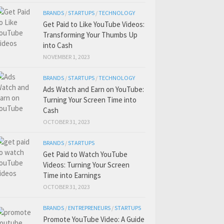
BRANDS
/
STARTUPS
/
TECHNOLOGY
Get Paid to Like YouTube Videos:
Transforming Your Thumbs Up
into Cash
NOVEMBER 1, 2023
BRANDS
/
STARTUPS
/
TECHNOLOGY
Ads Watch and Earn on YouTube:
Turning Your Screen Time into
Cash
OCTOBER 31, 2023
BRANDS
/
STARTUPS
Get Paid to Watch YouTube
Videos: Turning Your Screen
Time into Earnings
OCTOBER 31, 2023
BRANDS
/
ENTREPRENEURS
/
STARTUPS
Promote YouTube Video: A Guide