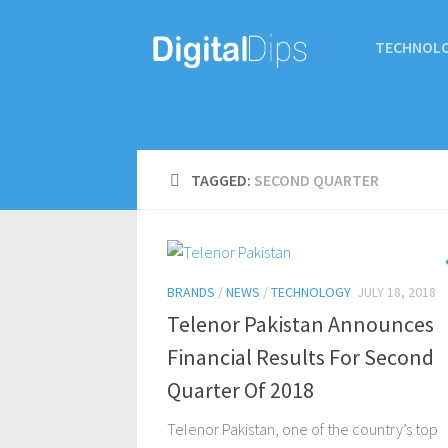
TECHNOL
TAGGED:
SECOND QUARTER
BRANDS
/
NEWS
/
TECHNOLOGY
JULY 18, 2018
Telenor Pakistan Announces
Financial Results For Second
Quarter Of 2018
Telenor Pakistan, one of the country’s top