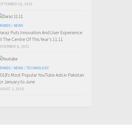
EPTEMBER 16, 2019
RANDS
/
NEWS
araz Puts Innovation And User Experience
t The Centre Of This Year’s 11.11
OVEMBER 8, 2021
RANDS
/
NEWS
/
TECHNOLOGY
018’s Most Popular YouTube Ads in Pakistan
or January to June
UGUST 2, 2018