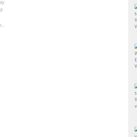
day
nd
...