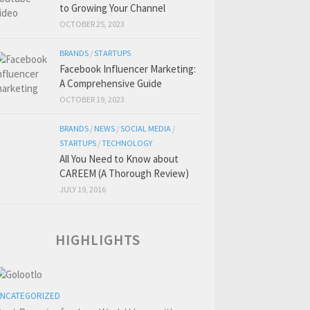
to Growing Your Channel
OCTOBER 25, 2023
BRANDS
/
STARTUPS
Facebook Influencer Marketing:
A Comprehensive Guide
OCTOBER 19, 2023
BRANDS
/
NEWS
/
SOCIAL MEDIA
/
STARTUPS
/
TECHNOLOGY
All You Need to Know about
CAREEM (A Thorough Review)
JULY 19, 2016
HIGHLIGHTS
NCATEGORIZED